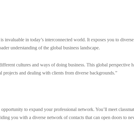
s invaluable in today’s interconnected world. It exposes you to diverse
roader understanding of the global business landscape.
fferent cultures and ways of doing business. This global perspective h
l projects and dealing with clients from diverse backgrounds.”
e opportunity to expand your professional network. You’ll meet classmat
viding you with a diverse network of contacts that can open doors to n