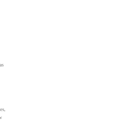
as
es,
ew