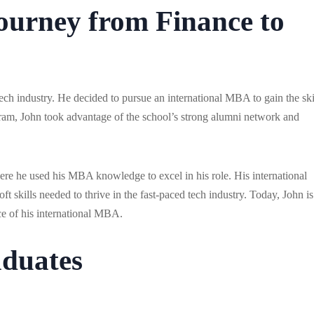
Journey from Finance to
ech industry. He decided to pursue an international MBA to gain the ski
am, John took advantage of the school’s strong alumni network and
ere he used his MBA knowledge to excel in his role. His international
t skills needed to thrive in the fast-paced tech industry. Today, John is
ce of his international MBA.
duates