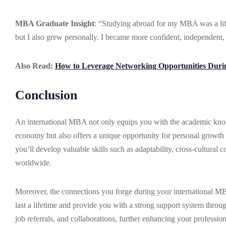
MBA Graduate Insight
: “Studying abroad for my MBA was a life
but I also grew personally. I became more confident, independent,
Also Read:
How to Leverage Networking Opportunities Du
Conclusion
An international MBA not only equips you with the academic knowl
economy but also offers a unique opportunity for personal growth
you’ll develop valuable skills such as adaptability, cross-cultura
worldwide.
Moreover, the connections you forge during your international MBA
last a lifetime and provide you with a strong support system throu
job referrals, and collaborations, further enhancing your professio