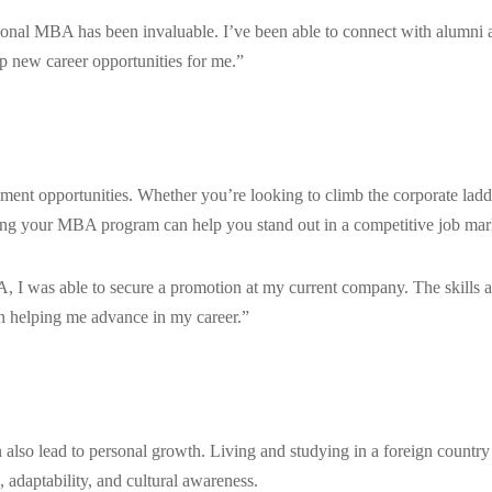
tional MBA has been invaluable. I’ve been able to connect with alumni 
p new career opportunities for me.”
ment opportunities. Whether you’re looking to climb the corporate ladd
ring your MBA program can help you stand out in a competitive job mar
, I was able to secure a promotion at my current company. The skills 
 helping me advance in my career.”
 also lead to personal growth. Living and studying in a foreign country
 adaptability, and cultural awareness.