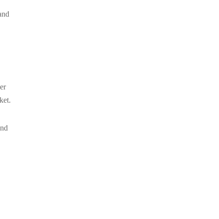
and
er
ket.
and