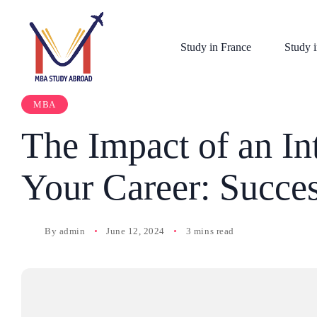
Study in France
Study i
MBA
The Impact of an I
Your Career: Succes
By
admin
June 12, 2024
3 mins read