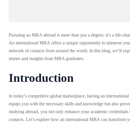
Pursuing an MBA abroad is more than just a degree; it’s a life-cha
An international MBA offers a unique opportunity to immerse yourse
network of contacts from around the world. In this blog, we’ll ex
stories and insights from MBA graduates.
Introduction
In today’s competitive global marketplace, having an international
equips you with the necessary skills and knowledge but also provi
studying abroad, you not only enhance your academic credentials bu
contacts. Let’s explore how an international MBA can transform your