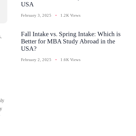
USA
February 3, 2025
1.2K Views
Fall Intake vs. Spring Intake: Which is
.
Better for MBA Study Abroad in the
USA?
February 2, 2025
1.6K Views
nly
By