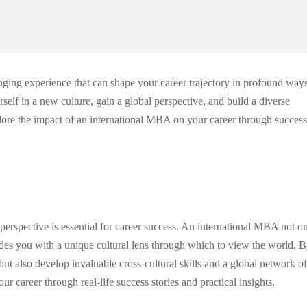
nging experience that can shape your career trajectory in profound ways
lf in a new culture, gain a global perspective, and build a diverse
plore the impact of an international MBA on your career through success
 perspective is essential for career success. An international MBA not o
des you with a unique cultural lens through which to view the world. 
t also develop invaluable cross-cultural skills and a global network of
 career through real-life success stories and practical insights.