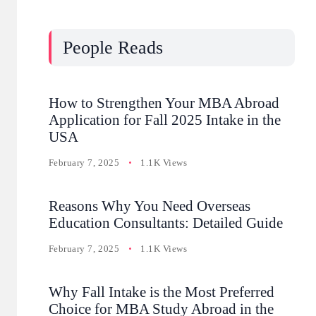
People Reads
How to Strengthen Your MBA Abroad
Application for Fall 2025 Intake in the
USA
February 7, 2025
1.1K Views
Reasons Why You Need Overseas
Education Consultants: Detailed Guide
February 7, 2025
1.1K Views
Why Fall Intake is the Most Preferred
Choice for MBA Study Abroad in the