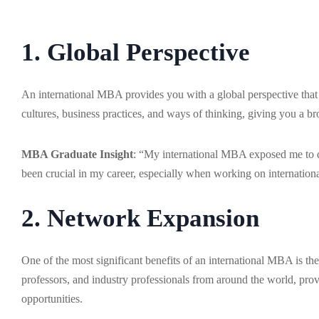
1. Global Perspective
An international MBA provides you with a global perspective that i
cultures, business practices, and ways of thinking, giving you a b
MBA Graduate Insight
: “My international MBA exposed me to di
been crucial in my career, especially when working on internationa
2. Network Expansion
One of the most significant benefits of an international MBA is th
professors, and industry professionals from around the world, pro
opportunities.