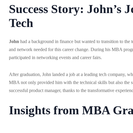
Success Story: John’s 
Tech
John
had a background in finance but wanted to transition to the t
and network needed for this career change. During his MBA progr
participated in networking events and career fairs.
After graduation, John landed a job at a leading tech company, wh
MBA not only provided him with the technical skills but also the sof
successful product manager, thanks to the transformative experien
Insights from MBA Gra