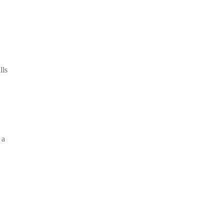
lls
 a