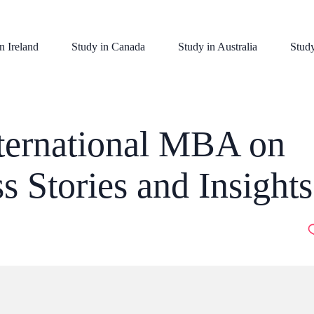
n Ireland
Study in Canada
Study in Australia
Stud
nternational MBA on
s Stories and Insights