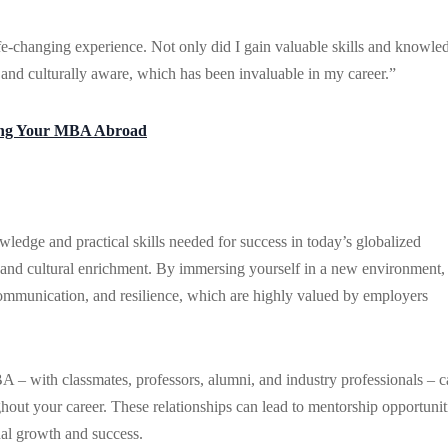
-changing experience. Not only did I gain valuable skills and knowle
 and culturally aware, which has been invaluable in my career.”
ring Your MBA Abroad
edge and practical skills needed for success in today’s globalized
 and cultural enrichment. By immersing yourself in a new environment,
l communication, and resilience, which are highly valued by employers
 – with classmates, professors, alumni, and industry professionals – 
ghout your career. These relationships can lead to mentorship opportunit
nal growth and success.