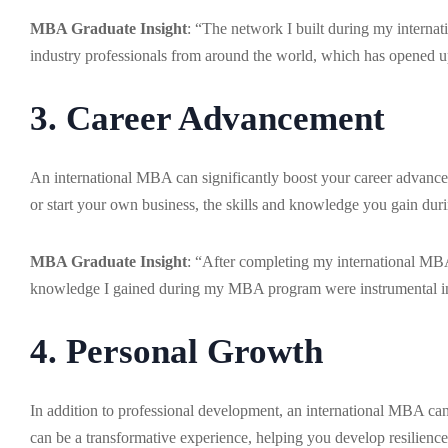
MBA Graduate Insight
: “The network I built during my interna
industry professionals from around the world, which has opened u
3. Career Advancement
An international MBA can significantly boost your career advance
or start your own business, the skills and knowledge you gain du
MBA Graduate Insight
: “After completing my international MBA
knowledge I gained during my MBA program were instrumental in
4. Personal Growth
In addition to professional development, an international MBA can
can be a transformative experience, helping you develop resilience,