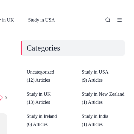
y in UK
Study in USA
Categories
Uncategorized
Study in USA
(12) Articles
(9) Articles
Study in UK
Study in New Zealand
0
(13) Articles
(1) Articles
Study in Ireland
Study in India
(6) Articles
(1) Articles