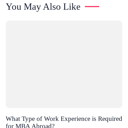
You May Also Like
What Type of Work Experience is Required
for MBA Abroad?