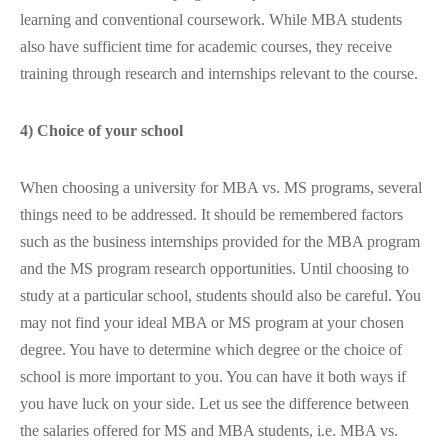
learning and conventional coursework. While MBA students
also have sufficient time for academic courses, they receive
training through research and internships relevant to the course.
4) Choice of your school
When choosing a university for MBA vs. MS programs, several
things need to be addressed. It should be remembered factors
such as the business internships provided for the MBA program
and the MS program research opportunities. Until choosing to
study at a particular school, students should also be careful. You
may not find your ideal MBA or MS program at your chosen
degree. You have to determine which degree or the choice of
school is more important to you. You can have it both ways if
you have luck on your side. Let us see the difference between
the salaries offered for MS and MBA students, i.e. MBA vs.