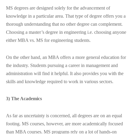
MS degrees are designed solely for the advancement of
knowledge in a particular area. That type of degree offers you a
thorough understanding that no other degree can complement.
Choosing a master’s degree in engineering i.e. choosing anyone
either MBA vs. MS for engineering students.
On the other hand, an MBA offers a more general education for
the industry. Students pursuing a career in management and
administration will find it helpful. It also provides you with the
skills and knowledge required to work in various sectors.
3) The Academics
As far as uncertainty is concerned, all degrees are on an equal
footing. MS courses, however, are more academically focused
than MBA courses. MS programs rely on a lot of hands-on