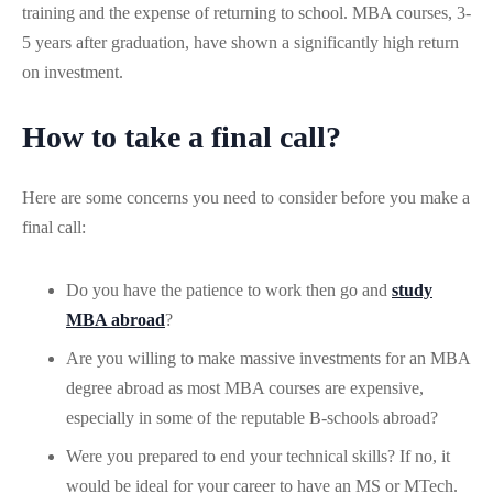
training and the expense of returning to school. MBA courses, 3-
5 years after graduation, have shown a significantly high return
on investment.
How to take a final call?
Here are some concerns you need to consider before you make a
final call:
Do you have the patience to work then go and
study
MBA abroad
?
Are you willing to make massive investments for an MBA
degree abroad as most MBA courses are expensive,
especially in some of the reputable B-schools abroad?
Were you prepared to end your technical skills? If no, it
would be ideal for your career to have an MS or MTech.