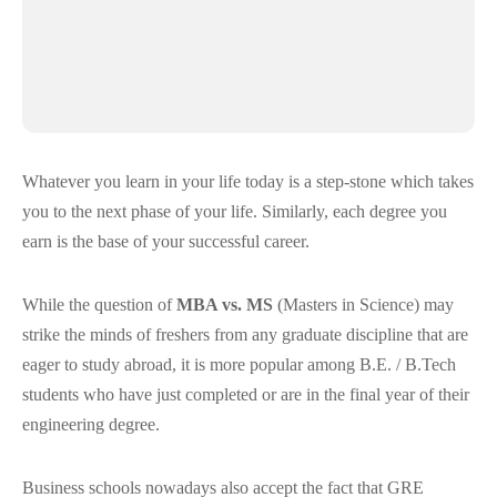
Whatever you learn in your life today is a step-stone which takes
you to the next phase of your life. Similarly, each degree you
earn is the base of your successful career.
While the question of
MBA vs. MS
(Masters in Science) may
strike the minds of freshers from any graduate discipline that are
eager to study abroad, it is more popular among B.E. / B.Tech
students who have just completed or are in the final year of their
engineering degree.
Business schools nowadays also accept the fact that GRE