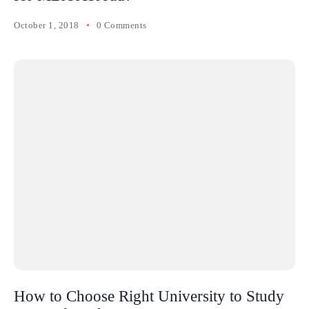
October 1, 2018
0 Comments
How to Choose Right University to Study