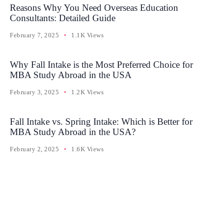
Reasons Why You Need Overseas Education
Consultants: Detailed Guide
February 7, 2025
1.1K Views
Why Fall Intake is the Most Preferred Choice for
MBA Study Abroad in the USA
February 3, 2025
1.2K Views
Fall Intake vs. Spring Intake: Which is Better for
MBA Study Abroad in the USA?
February 2, 2025
1.6K Views