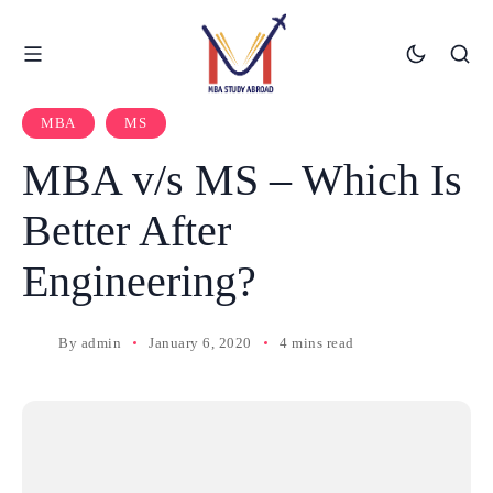
MBA
MS
MBA v/s MS – Which Is
Better After
Engineering?
By
admin
January 6, 2020
4 mins read