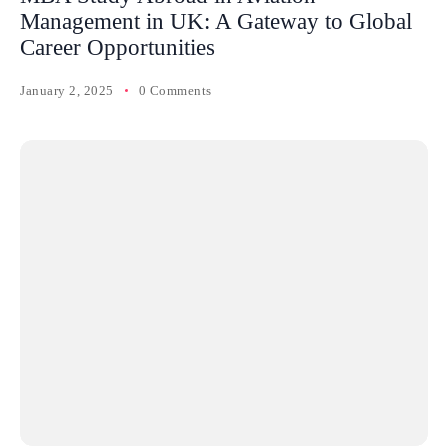
Management in UK: A Gateway to Global
Career Opportunities
January 2, 2025
0 Comments