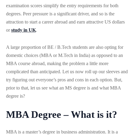
examination scores simplify the entry requirements for both
degrees. Peer pressure is a significant driver, and so is the
attraction to start a career abroad and earn attractive US dollars
or
study in UK
.
A large proportion of BE / B.Tech students are also opting for
domestic choices (MBA or M.Tech in India) as opposed to an
MBA course abroad, making the problem a little more
complicated than anticipated. Let us now roll up our sleeves and
try figuring out everyone’s pros and cons in each option. But,
prior to that, let us see what an MS degree is and what MBA
degree is?
MBA Degree – What is it?
MBA is a master’s degree in business administration. It is a