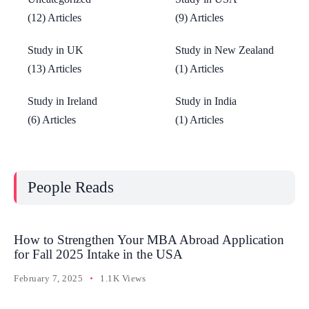
(12) Articles
(9) Articles
Study in UK
Study in New Zealand
(13) Articles
(1) Articles
Study in Ireland
Study in India
(6) Articles
(1) Articles
People Reads
How to Strengthen Your MBA Abroad Application
for Fall 2025 Intake in the USA
February 7, 2025
1.1K Views