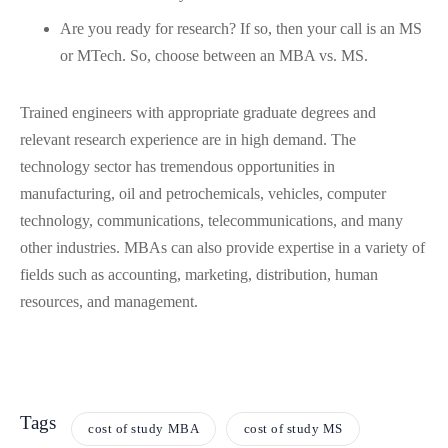
Are you ready for research? If so, then your call is an MS
or MTech. So, choose between an MBA vs. MS.
Trained engineers with appropriate graduate degrees and
relevant research experience are in high demand. The
technology sector has tremendous opportunities in
manufacturing, oil and petrochemicals, vehicles, computer
technology, communications, telecommunications, and many
other industries. MBAs can also provide expertise in a variety of
fields such as accounting, marketing, distribution, human
resources, and management.
Tags
cost of study MBA
cost of study MS