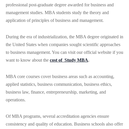
professional post-graduate degree awarded for business and
management studies. MBA students study the theory and
application of principles of business and management.
During the era of industrialization, the MBA degree originated in
the United States when companies sought scientific approaches
to business management. You can visit our official website if you
want to know about the
cost of Study MBA
.
MBA core courses cover business areas such as accounting,
applied statistics, business communication, business ethics,
business law, finance, entrepreneurship, marketing, and
operations.
Of MBA programs, several accreditation agencies ensure
consistency and quality of education. Business schools also offer