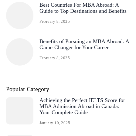
Best Countries For MBA Abroad: A
Guide to Top Destinations and Benefits
February 9, 2025
Benefits of Pursuing an MBA Abroad: A
Game-Changer for Your Career
February 8, 2025
Popular Category
Achieving the Perfect IELTS Score for
MBA Admission Abroad in Canada:
Your Complete Guide
January 10, 2025