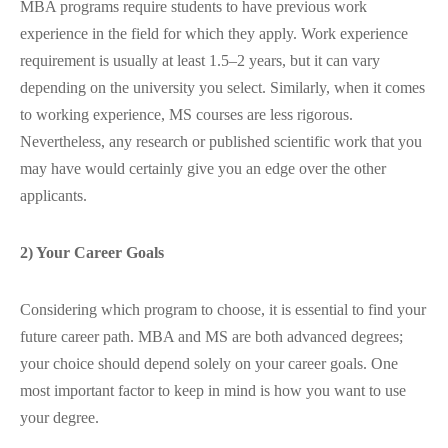
MBA programs require students to have previous work
experience in the field for which they apply. Work experience
requirement is usually at least 1.5–2 years, but it can vary
depending on the university you select. Similarly, when it comes
to working experience, MS courses are less rigorous.
Nevertheless, any research or published scientific work that you
may have would certainly give you an edge over the other
applicants.
2) Your Career Goals
Considering which program to choose, it is essential to find your
future career path. MBA and MS are both advanced degrees;
your choice should depend solely on your career goals. One
most important factor to keep in mind is how you want to use
your degree.