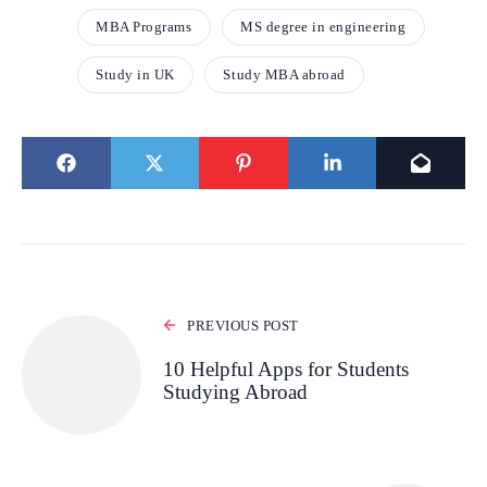
MBA Programs
MS degree in engineering
Study in UK
Study MBA abroad
PREVIOUS POST
10 Helpful Apps for Students
Studying Abroad