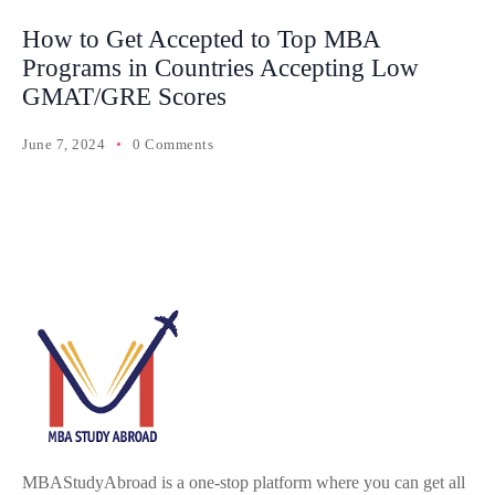
How to Get Accepted to Top MBA
Programs in Countries Accepting Low
GMAT/GRE Scores
June 7, 2024
0 Comments
MBAStudyAbroad is a one-stop platform where you can get all