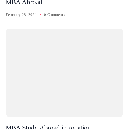
MBA Abroad
February 28, 2024
0 Comments
MBA Study Abroad in Aviation