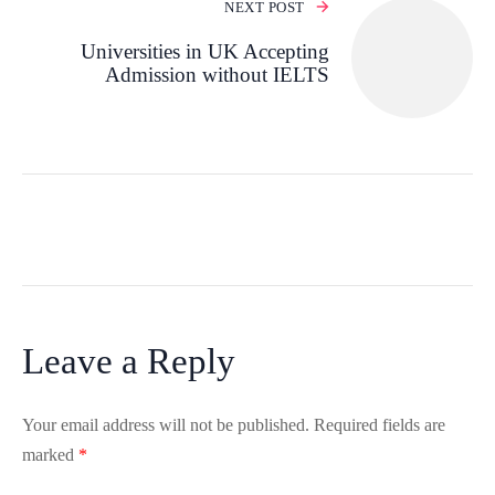
NEXT POST
Universities in UK Accepting
Admission without IELTS
Leave a Reply
Your email address will not be published.
Required fields are
marked
*