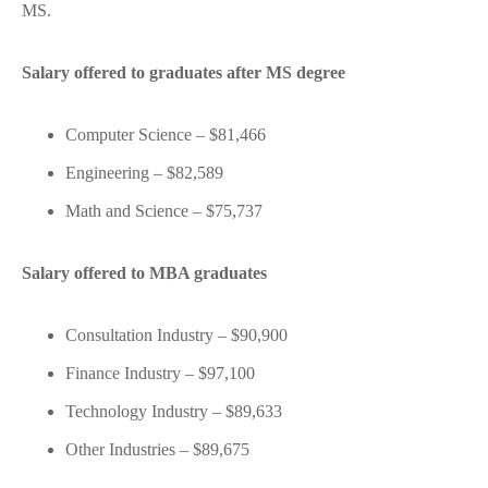
MS.
Salary offered to graduates after MS degree
Computer Science – $81,466
Engineering – $82,589
Math and Science – $75,737
Salary offered to MBA graduates
Consultation Industry – $90,900
Finance Industry – $97,100
Technology Industry – $89,633
Other Industries – $89,675