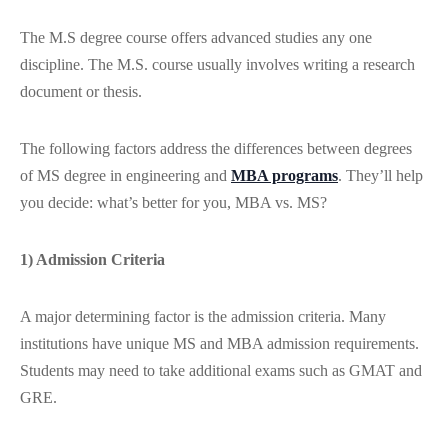
The M.S degree course offers advanced studies any one
discipline. The M.S. course usually involves writing a research
document or thesis.
The following factors address the differences between degrees
of MS degree in engineering and
MBA programs
. They’ll help
you decide: what’s better for you, MBA vs. MS?
1) Admission Criteria
A major determining factor is the admission criteria. Many
institutions have unique MS and MBA admission requirements.
Students may need to take additional exams such as GMAT and
GRE.