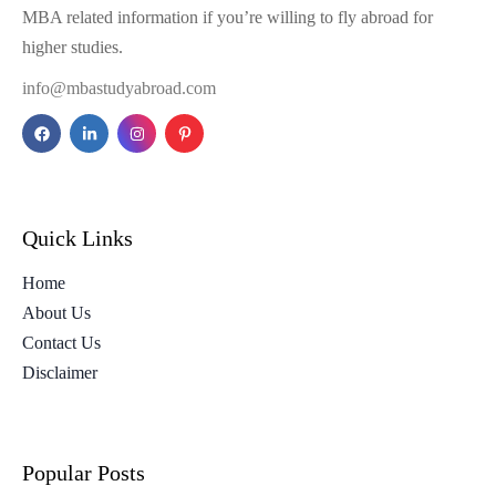
MBA related information if you’re willing to fly abroad for
higher studies.
info@mbastudyabroad.com
Quick Links
Home
About Us
Contact Us
Disclaimer
Popular Posts