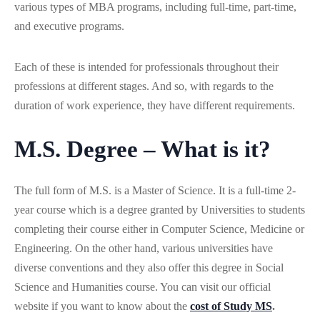
various types of MBA programs, including full-time, part-time,
and executive programs.
Each of these is intended for professionals throughout their
professions at different stages. And so, with regards to the
duration of work experience, they have different requirements.
M.S. Degree – What is it?
The full form of M.S. is a Master of Science. It is a full-time 2-
year course which is a degree granted by Universities to students
completing their course either in Computer Science, Medicine or
Engineering. On the other hand, various universities have
diverse conventions and they also offer this degree in Social
Science and Humanities course. You can visit our official
website if you want to know about the
cost of Study MS
.