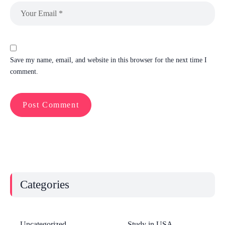
Save my name, email, and website in this browser for the next time I
comment.
Categories
Uncategorized
Study in USA