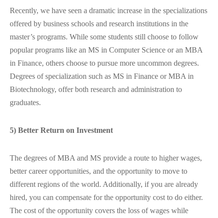
Recently, we have seen a dramatic increase in the specializations
offered by business schools and research institutions in the
master’s programs. While some students still choose to follow
popular programs like an MS in Computer Science or an MBA
in Finance, others choose to pursue more uncommon degrees.
Degrees of specialization such as MS in Finance or MBA in
Biotechnology, offer both research and administration to
graduates.
5) Better Return on Investment
The degrees of MBA and MS provide a route to higher wages,
better career opportunities, and the opportunity to move to
different regions of the world. Additionally, if you are already
hired, you can compensate for the opportunity cost to do either.
The cost of the opportunity covers the loss of wages while