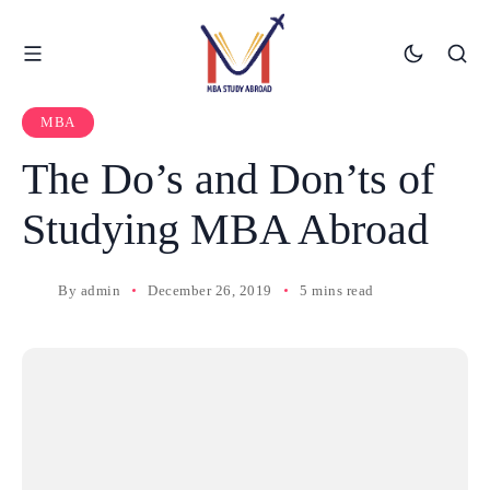
MBA
The Do’s and Don’ts of
Studying MBA Abroad
By
admin
December 26, 2019
5 mins read