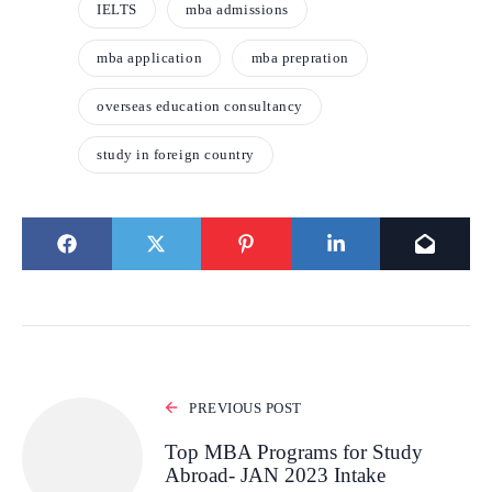
IELTS
mba admissions
mba application
mba prepration
overseas education consultancy
study in foreign country
PREVIOUS POST
Top MBA Programs for Study
Abroad- JAN 2023 Intake