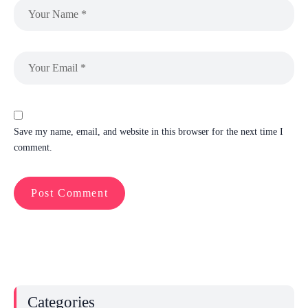
Save my name, email, and website in this browser for the next time I
comment.
Categories