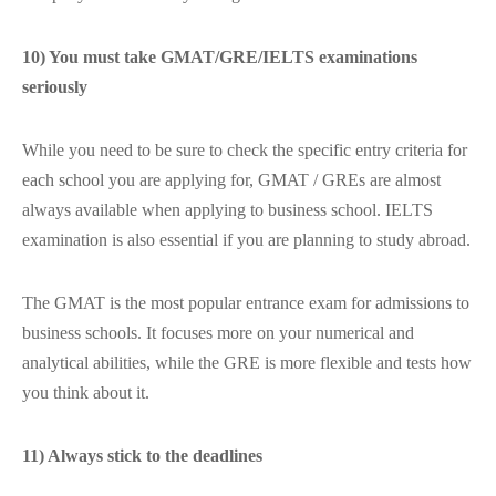
10) You must take GMAT/GRE/IELTS examinations
seriously
While you need to be sure to check the specific entry criteria for
each school you are applying for, GMAT / GREs are almost
always available when applying to business school. IELTS
examination is also essential if you are planning to study abroad.
The GMAT is the most popular entrance exam for admissions to
business schools. It focuses more on your numerical and
analytical abilities, while the GRE is more flexible and tests how
you think about it.
11) Always stick to the deadlines