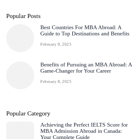
Popular Posts
Best Countries For MBA Abroad: A
Guide to Top Destinations and Benefits
February 9, 2025
Benefits of Pursuing an MBA Abroad: A
Game-Changer for Your Career
February 8, 2025
Popular Category
Achieving the Perfect IELTS Score for
MBA Admission Abroad in Canada:
Your Complete Guide