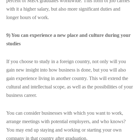
percent of MBA graduates worldwide. This form of job carries
with it a higher salary, but also more significant duties and
longer hours of work.
9) You can experience a new place and culture during your
studies
If you choose to study in a foreign country, not only will you
gain new insight into how business is done, but you will also
gain experience living in another country. This will extend the
cultural and intellectual scope, as well as the possibilities of your
business career.
You can consider businesses with which you want to work,
arrange meetings with potential employers, and who knows?
You may end up staying and working or starting your own
company in that country after graduation.