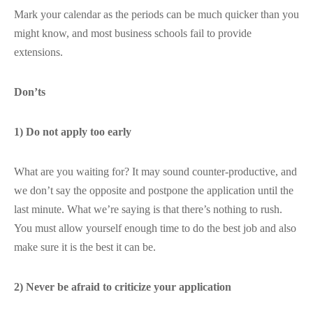
Mark your calendar as the periods can be much quicker than you
might know, and most business schools fail to provide
extensions.
Don’ts
1) Do not apply too early
What are you waiting for? It may sound counter-productive, and
we don’t say the opposite and postpone the application until the
last minute. What we’re saying is that there’s nothing to rush.
You must allow yourself enough time to do the best job and also
make sure it is the best it can be.
2) Never be afraid to criticize your application