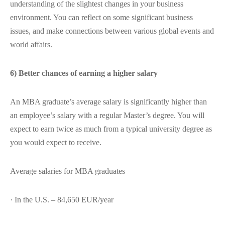
understanding of the slightest changes in your business
environment. You can reflect on some significant business
issues, and make connections between various global events and
world affairs.
6) Better chances of earning a higher salary
An MBA graduate’s average salary is significantly higher than
an employee’s salary with a regular Master’s degree. You will
expect to earn twice as much from a typical university degree as
you would expect to receive.
Average salaries for MBA graduates
· In the U.S. – 84,650 EUR/year