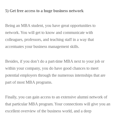
5) Get free access to a huge business network
Being an MBA student, you have great opportunities to
network. You will get to know and communicate with
colleagues, professors, and teaching staff in a way that
accentuates your business management skills.
Besides, if you don’t do a part-time MBA next to your job or
within your company, you do have good chances to meet
potential employers through the numerous internships that are
part of most MBA programs.
Finally, you can gain access to an extensive alumni network of
that particular MBA program. Your connections will give you an
excellent overview of the business world, and a deep