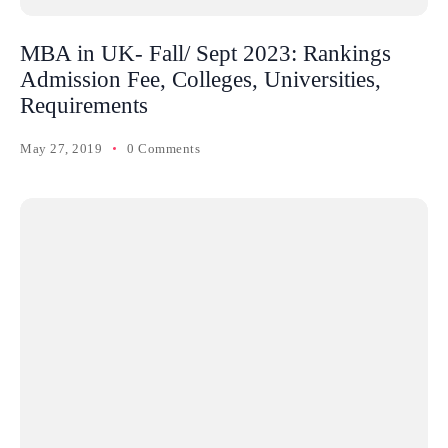
MBA in UK- Fall/ Sept 2023: Rankings
Admission Fee, Colleges, Universities,
Requirements
May 27, 2019
0 Comments