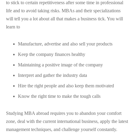
to stick to certain repetitiveness after some time in professional
life and to avoid taking risks. MBAs and their specializations
will tell you a lot about all that makes a business tick. You will
learn to
Manufacture, advertise and also sell your products
Keep the company finances healthy
Maintaining a positive image of the company
Interpret and gather the industry data
Hire the right people and also keep them motivated
Know the right time to make the tough calls
Studying MBA abroad requires you to abandon your comfort
zone, deal with the current international business, apply the latest
management techniques, and challenge yourself constantly.