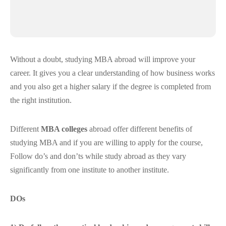
Without a doubt, studying MBA abroad will improve your
career. It gives you a clear understanding of how business works
and you also get a higher salary if the degree is completed from
the right institution.
Different
MBA colleges
abroad offer different benefits of
studying MBA and if you are willing to apply for the course,
Follow do’s and don’ts while study abroad as they vary
significantly from one institute to another institute.
DOs