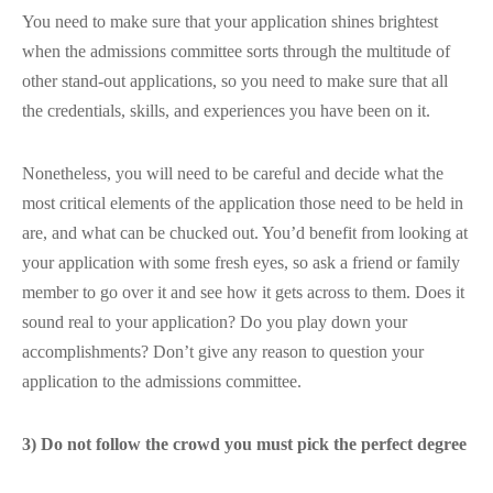
You need to make sure that your application shines brightest
when the admissions committee sorts through the multitude of
other stand-out applications, so you need to make sure that all
the credentials, skills, and experiences you have been on it.
Nonetheless, you will need to be careful and decide what the
most critical elements of the application those need to be held in
are, and what can be chucked out. You’d benefit from looking at
your application with some fresh eyes, so ask a friend or family
member to go over it and see how it gets across to them. Does it
sound real to your application? Do you play down your
accomplishments? Don’t give any reason to question your
application to the admissions committee.
3) Do not follow the crowd you must pick the perfect degree