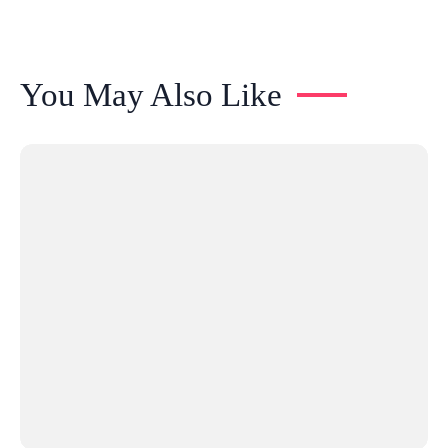
You May Also Like