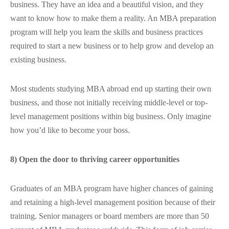
business. They have an idea and a beautiful vision, and they
want to know how to make them a reality. An MBA preparation
program will help you learn the skills and business practices
required to start a new business or to help grow and develop an
existing business.
Most students studying MBA abroad end up starting their own
business, and those not initially receiving middle-level or top-
level management positions within big business. Only imagine
how you’d like to become your boss.
8) Open the door to thriving career opportunities
Graduates of an MBA program have higher chances of gaining
and retaining a high-level management position because of their
training. Senior managers or board members are more than 50