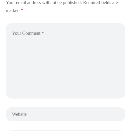
Your email address will not be published.
Required fields are
marked
*