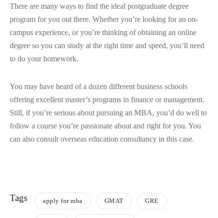
There are many ways to find the ideal postgraduate degree
program for you out there. Whether you’re looking for an on-
campus experience, or you’re thinking of obtaining an online
degree so you can study at the right time and speed, you’ll need
to do your homework.
You may have heard of a dozen different business schools
offering excellent master’s programs in finance or management.
Still, if you’re serious about pursuing an MBA, you’d do well to
follow a course you’re passionate about and right for you. You
can also consult overseas education consultancy in this case.
Tags
apply for mba
GMAT
GRE