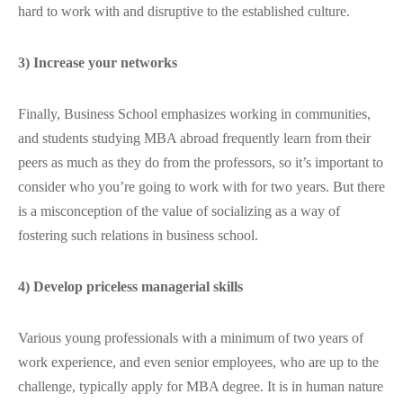
hard to work with and disruptive to the established culture.
3) Increase your networks
Finally, Business School emphasizes working in communities,
and students studying MBA abroad frequently learn from their
peers as much as they do from the professors, so it’s important to
consider who you’re going to work with for two years. But there
is a misconception of the value of socializing as a way of
fostering such relations in business school.
4) Develop priceless managerial skills
Various young professionals with a minimum of two years of
work experience, and even senior employees, who are up to the
challenge, typically apply for MBA degree. It is in human nature