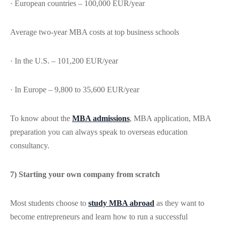
· European countries – 100,000 EUR/year
Average two-year MBA costs at top business schools
· In the U.S. – 101,200 EUR/year
· In Europe – 9,800 to 35,600 EUR/year
To know about the
MBA admissions
, MBA application, MBA
preparation you can always speak to overseas education
consultancy.
7) Starting your own company from scratch
Most students choose to
study MBA abroad
as they want to
become entrepreneurs and learn how to run a successful