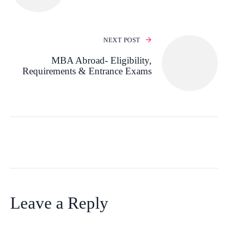
NEXT POST
MBA Abroad- Eligibility,
Requirements & Entrance Exams
Leave a Reply