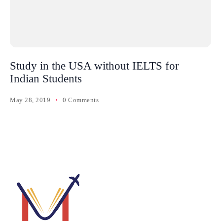
Study in the USA without IELTS for
Indian Students
May 28, 2019
0 Comments