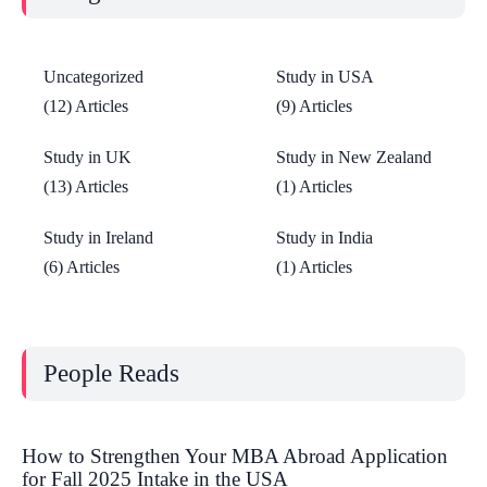
Uncategorized
Study in USA
(12) Articles
(9) Articles
Study in UK
Study in New Zealand
(13) Articles
(1) Articles
Study in Ireland
Study in India
(6) Articles
(1) Articles
People Reads
How to Strengthen Your MBA Abroad Application
for Fall 2025 Intake in the USA