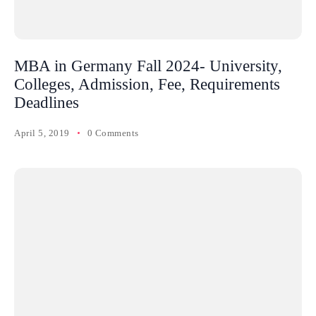
MBA in Germany Fall 2024- University,
Colleges, Admission, Fee, Requirements
Deadlines
April 5, 2019
0 Comments