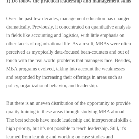
1) Do follow the practical leadership and management skills
Over the past few decades, management education has changed
dramatically. Previously, it concentrated on quantitative analysis
in fields like accounting and logistics, with little emphasis on
other facets of organizational life. As a result, MBAs were often
perceived as myopically data-focused bean-counters and out of
touch with the real-world problems that managers face. Besides,
MBA programs evolved, taking into account the weaknesses
and responded by increasing their offerings in areas such as
policy, organizational behavior, and leadership.
But there is an uneven distribution of the opportunity to provide
quality training in these areas through studying MBA abroad.
The best schools have made leadership and interpersonal skills a
high priority, but it’s not possible to teach leadership. Still, it’s
learned from learning and working on case studies and