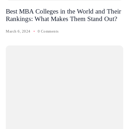
Best MBA Colleges in the World and Their
Rankings: What Makes Them Stand Out?
March 6, 2024
0 Comments