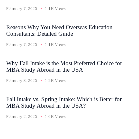
February 7, 2025
1.1K Views
Reasons Why You Need Overseas Education
Consultants: Detailed Guide
February 7, 2025
1.1K Views
Why Fall Intake is the Most Preferred Choice for
MBA Study Abroad in the USA
February 3, 2025
1.2K Views
Fall Intake vs. Spring Intake: Which is Better for
MBA Study Abroad in the USA?
February 2, 2025
1.6K Views