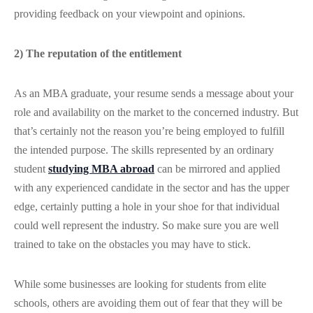
providing feedback on your viewpoint and opinions.
2) The reputation of the entitlement
As an MBA graduate, your resume sends a message about your
role and availability on the market to the concerned industry. But
that’s certainly not the reason you’re being employed to fulfill
the intended purpose. The skills represented by an ordinary
student
studying MBA abroad
can be mirrored and applied
with any experienced candidate in the sector and has the upper
edge, certainly putting a hole in your shoe for that individual
could well represent the industry. So make sure you are well
trained to take on the obstacles you may have to stick.
While some businesses are looking for students from elite
schools, others are avoiding them out of fear that they will be