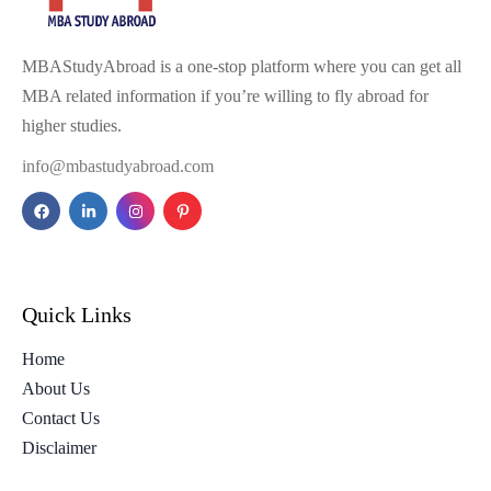
MBAStudyAbroad is a one-stop platform where you can get all
MBA related information if you’re willing to fly abroad for
higher studies.
info@mbastudyabroad.com
Quick Links
Home
About Us
Contact Us
Disclaimer