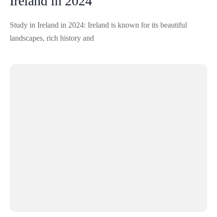
Ireland in 2024
Study in Ireland in 2024: Ireland is known for its beautiful
landscapes, rich history and