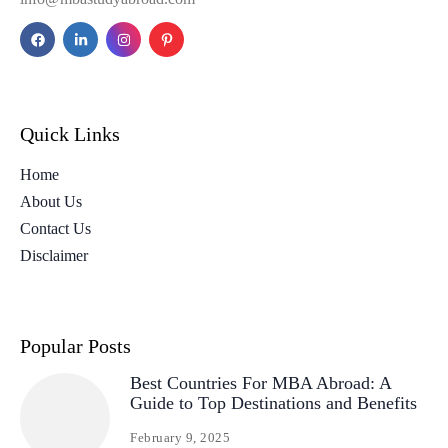
Quick Links
Home
About Us
Contact Us
Disclaimer
Popular Posts
Best Countries For MBA Abroad: A
Guide to Top Destinations and Benefits
February 9, 2025