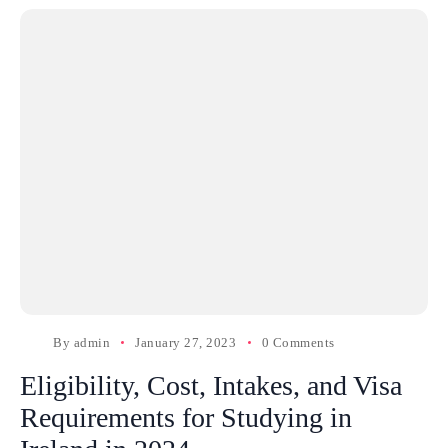
By
admin
January 27, 2023
0 Comments
Eligibility, Cost, Intakes, and Visa
Requirements for Studying in