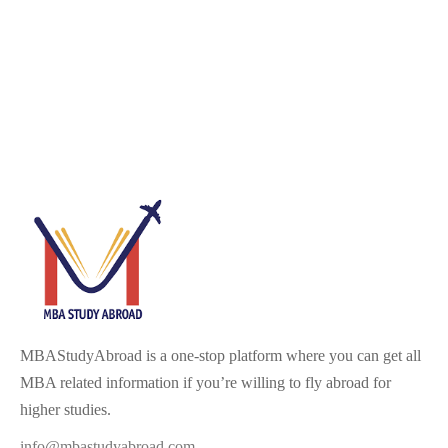
MBAStudyAbroad is a one-stop platform where you can get all
MBA related information if you’re willing to fly abroad for
higher studies.
info@mbastudyabroad.com