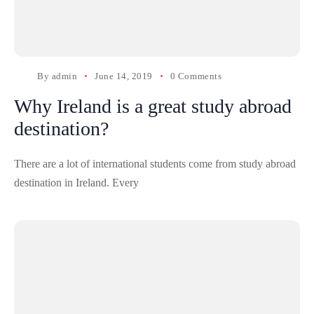
By
admin
June 14, 2019
0 Comments
Why Ireland is a great study abroad
destination?
There are a lot of international students come from study abroad
destination in Ireland. Every