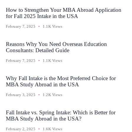
How to Strengthen Your MBA Abroad Application
for Fall 2025 Intake in the USA
February 7, 2025
1.1K Views
Reasons Why You Need Overseas Education
Consultants: Detailed Guide
February 7, 2025
1.1K Views
Why Fall Intake is the Most Preferred Choice for
MBA Study Abroad in the USA
February 3, 2025
1.2K Views
Fall Intake vs. Spring Intake: Which is Better for
MBA Study Abroad in the USA?
February 2, 2025
1.6K Views