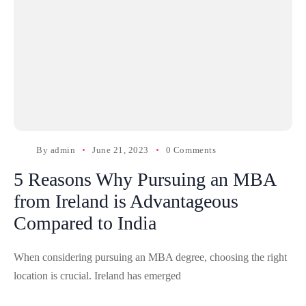
By
admin
June 21, 2023
0 Comments
5 Reasons Why Pursuing an MBA
from Ireland is Advantageous
Compared to India
When considering pursuing an MBA degree, choosing the right
location is crucial. Ireland has emerged