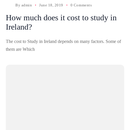
By
admin
June 18, 2019
0 Comments
How much does it cost to study in
Ireland?
The cost to Study in Ireland depends on many factors. Some of
them are Which