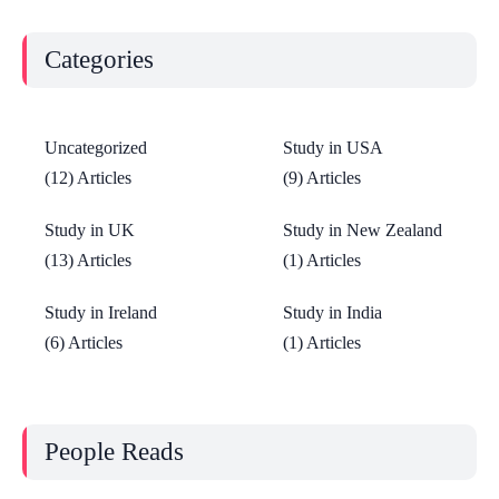
Categories
Uncategorized
Study in USA
(12) Articles
(9) Articles
Study in UK
Study in New Zealand
(13) Articles
(1) Articles
Study in Ireland
Study in India
(6) Articles
(1) Articles
People Reads