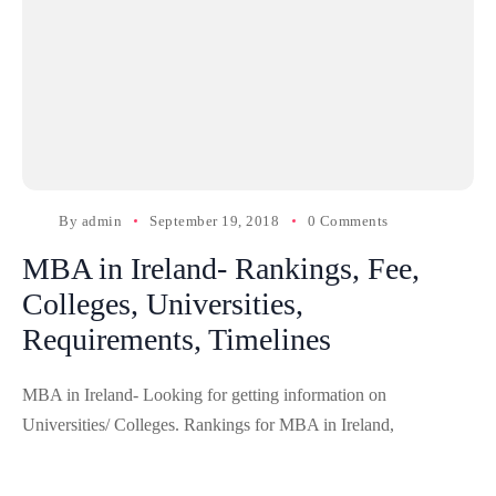
By
admin
September 19, 2018
0 Comments
MBA in Ireland- Rankings, Fee,
Colleges, Universities,
Requirements, Timelines
MBA in Ireland- Looking for getting information on
Universities/ Colleges. Rankings for MBA in Ireland,