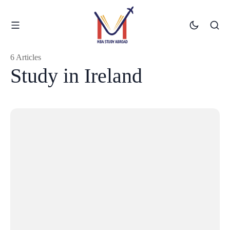
6 Articles
Study in Ireland