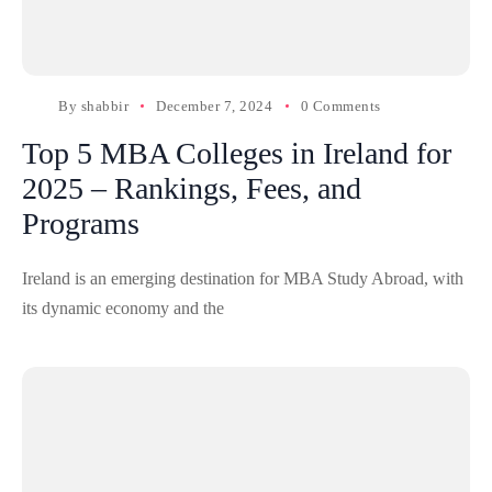
By
shabbir
December 7, 2024
0 Comments
Top 5 MBA Colleges in Ireland for
2025 – Rankings, Fees, and
Programs
Ireland is an emerging destination for MBA Study Abroad, with
its dynamic economy and the