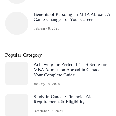
Benefits of Pursuing an MBA Abroad: A
Game-Changer for Your Career
February 8, 2025
Popular Category
Achieving the Perfect IELTS Score for
MBA Admission Abroad in Canada:
Your Complete Guide
January 10, 2025
Study in Canada: Financial Aid,
Requirements & Eligibility
December 23, 2024