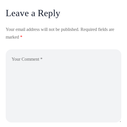
Leave a Reply
Your email address will not be published.
Required fields are
marked
*