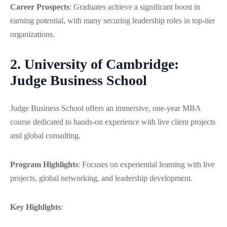
Career Prospects
: Graduates achieve a significant boost in
earning potential, with many securing leadership roles in top-tier
organizations.
2. University of Cambridge:
Judge Business School
Judge Business School offers an immersive, one-year MBA
course dedicated to hands-on experience with live client projects
and global consulting.
Program Highlights
:
Focuses on experiential learning with live
projects, global networking, and leadership development.
Key Highlights
: