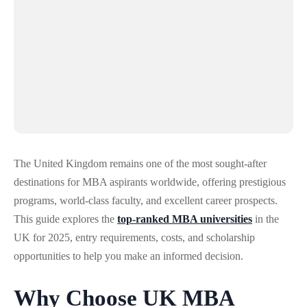
The United Kingdom remains one of the most sought-after
destinations for MBA aspirants worldwide, offering prestigious
programs, world-class faculty, and excellent career prospects.
This guide explores the
top-ranked MBA universities
in the
UK for 2025, entry requirements, costs, and scholarship
opportunities to help you make an informed decision.
Why Choose UK MBA