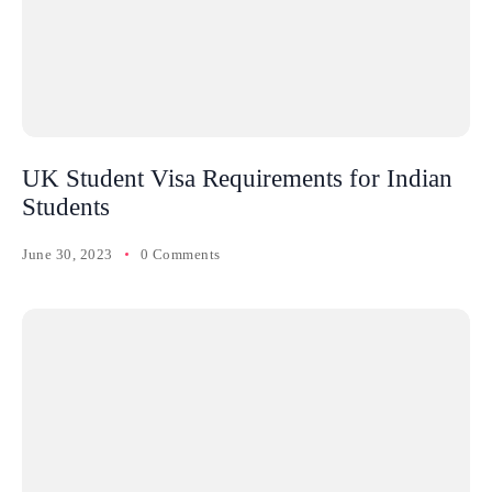
UK Student Visa Requirements for Indian
Students
June 30, 2023
0 Comments