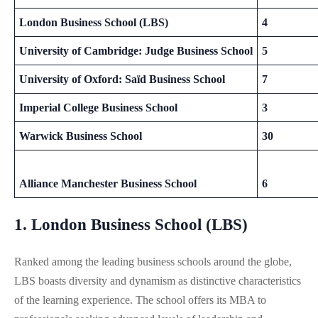
London Business School (LBS)
4
University of Cambridge: Judge Business School
5
University of Oxford: Saïd Business School
7
Imperial College Business School
3
Warwick Business School
30
Alliance Manchester Business School
6
1. London Business School (LBS)
Ranked among the leading business schools around the globe,
LBS boasts diversity and dynamism as distinctive characteristics
of the learning experience. The school offers its MBA to