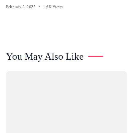
February 2, 2025
1.6K Views
You May Also Like