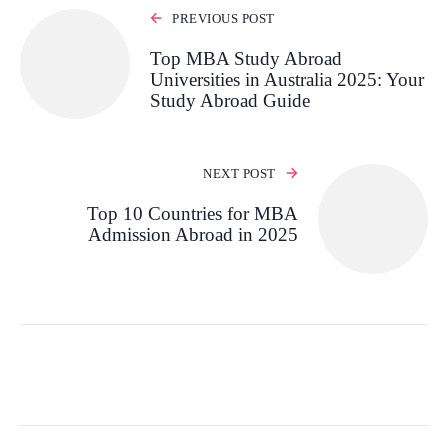
PREVIOUS POST
Top MBA Study Abroad
Universities in Australia 2025: Your
Study Abroad Guide
NEXT POST
Top 10 Countries for MBA
Admission Abroad in 2025