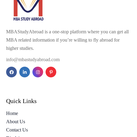
MBAStudyAbroad is a one-stop platform where you can get all
MBA related information if you’re willing to fly abroad for
higher studies.
info@mbastudyabroad.com
Quick Links
Home
About Us
Contact Us