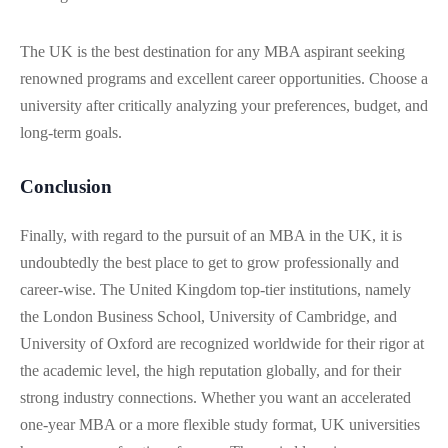
The UK is the best destination for any MBA aspirant seeking
renowned programs and excellent career opportunities. Choose a
university after critically analyzing your preferences, budget, and
long-term goals.
Conclusion
Finally, with regard to the pursuit of an MBA in the UK, it is
undoubtedly the best place to get to grow professionally and
career-wise. The United Kingdom top-tier institutions, namely
the London Business School, University of Cambridge, and
University of Oxford are recognized worldwide for their rigor at
the academic level, the high reputation globally, and for their
strong industry connections. Whether you want an accelerated
one-year MBA or a more flexible study format, UK universities