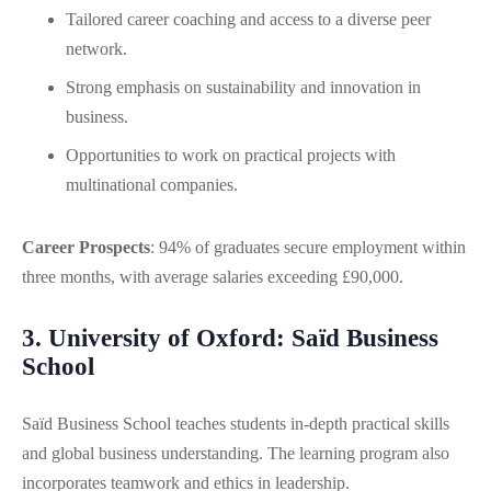
Tailored career coaching and access to a diverse peer
network.
Strong emphasis on sustainability and innovation in
business.
Opportunities to work on practical projects with
multinational companies.
Career Prospects
: 94% of graduates secure employment within
three months, with average salaries exceeding £90,000.
3. University of Oxford: Saïd Business
School
Saïd Business School teaches students in-depth practical skills
and global business understanding. The learning program also
incorporates teamwork and ethics in leadership.