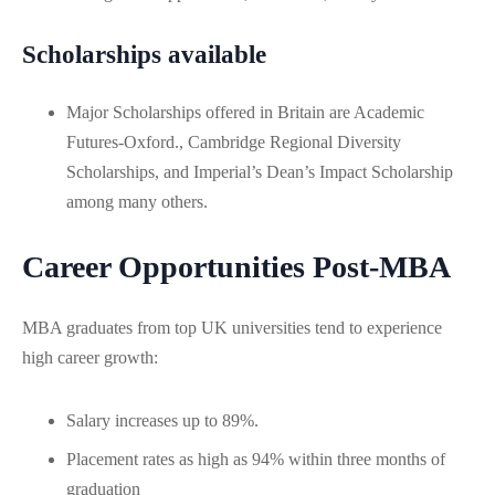
Scholarships available
Major Scholarships offered in Britain are Academic
Futures-Oxford., Cambridge Regional Diversity
Scholarships, and Imperial’s Dean’s Impact Scholarship
among many others.
Career Opportunities Post-MBA
MBA graduates from top UK universities tend to experience
high career growth:
Salary increases up to 89%.
Placement rates as high as 94% within three months of
graduation