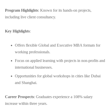
Program Highlights
: Known for its hands-on projects,
including live client consultancy.
Key Highlights
:
Offers flexible Global and Executive MBA formats for
working professionals.
Focus on applied learning with projects in non-profits and
international businesses.
Opportunities for global workshops in cities like Dubai
and Shanghai.
Career Prospects
: Graduates experience a 108% salary
increase within three years.