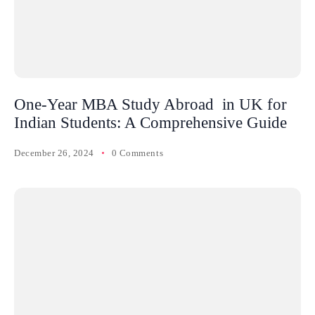
One-Year MBA Study Abroad in UK for
Indian Students: A Comprehensive Guide
December 26, 2024
0 Comments