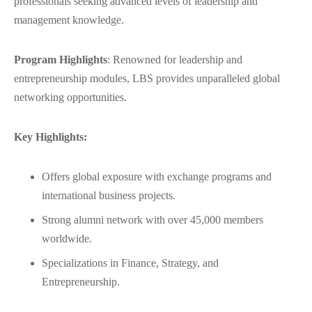
professionals seeking advanced levels of leadership and
management knowledge.
Program Highlights
: Renowned for leadership and
entrepreneurship modules, LBS provides unparalleled global
networking opportunities.
Key Highlights:
Offers global exposure with exchange programs and
international business projects.
Strong alumni network with over 45,000 members
worldwide.
Specializations in Finance, Strategy, and
Entrepreneurship.