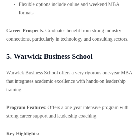
Flexible options include online and weekend MBA
formats.
Career Prospects
: Graduates benefit from strong industry
connections, particularly in technology and consulting sectors.
5. Warwick Business School
Warwick Business School offers a very rigorous one-year MBA
that integrates academic excellence with hands-on leadership
training.
Program Features
: Offers a one-year intensive program with
strong career support and leadership coaching.
Key Highlights: