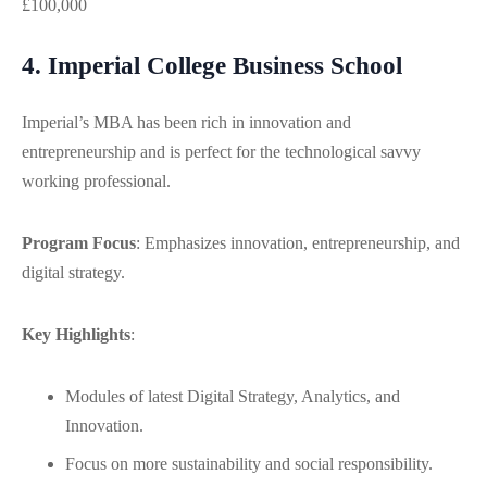
£100,000
4. Imperial College Business School
Imperial’s MBA has been rich in innovation and
entrepreneurship and is perfect for the technological savvy
working professional.
Program Focus
: Emphasizes innovation, entrepreneurship, and
digital strategy.
Key Highlights
:
Modules of latest Digital Strategy, Analytics, and
Innovation.
Focus on more sustainability and social responsibility.