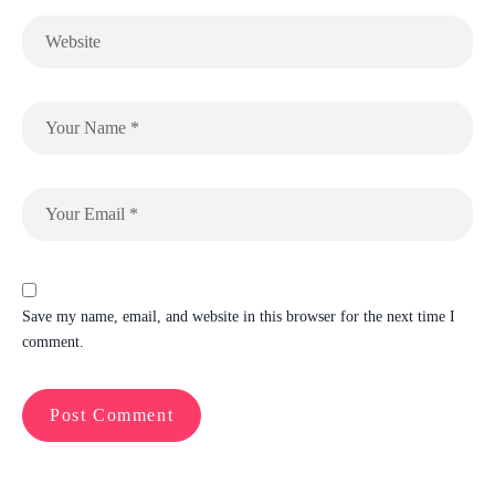
Save my name, email, and website in this browser for the next time I
comment.