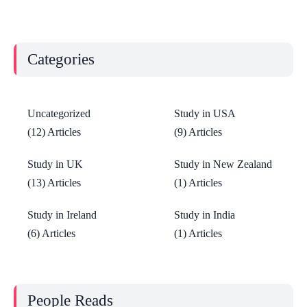
Categories
Uncategorized
Study in USA
(12) Articles
(9) Articles
Study in UK
Study in New Zealand
(13) Articles
(1) Articles
Study in Ireland
Study in India
(6) Articles
(1) Articles
People Reads