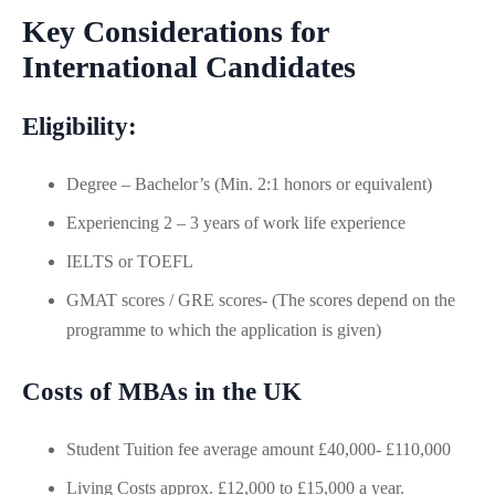
Key Considerations for
International Candidates
Eligibility:
Degree – Bachelor’s (Min. 2:1 honors or equivalent)
Experiencing 2 – 3 years of work life experience
IELTS or TOEFL
GMAT scores / GRE scores- (The scores depend on the
programme to which the application is given)
Costs of MBAs in the UK
Student Tuition fee average amount £40,000- £110,000
Living Costs approx. £12,000 to £15,000 a year.