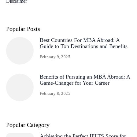
Disclaimer
Popular Posts
Best Countries For MBA Abroad: A
Guide to Top Destinations and Benefits
February 9, 2025
Benefits of Pursuing an MBA Abroad: A
Game-Changer for Your Career
February 8, 2025
Popular Category
Achieving the Perfect IELTS Score for