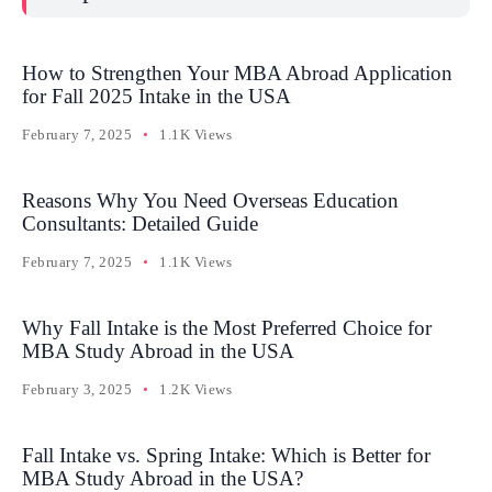
How to Strengthen Your MBA Abroad Application
for Fall 2025 Intake in the USA
February 7, 2025
1.1K Views
Reasons Why You Need Overseas Education
Consultants: Detailed Guide
February 7, 2025
1.1K Views
Why Fall Intake is the Most Preferred Choice for
MBA Study Abroad in the USA
February 3, 2025
1.2K Views
Fall Intake vs. Spring Intake: Which is Better for
MBA Study Abroad in the USA?