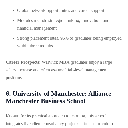
Global network opportunities and career support.
Modules include strategic thinking, innovation, and
financial management.
Strong placement rates, 95% of graduates being employed
within three months.
Career Prospects:
Warwick MBA graduates enjoy a large
salary increase and often assume high-level management
positions.
6. University of Manchester: Alliance
Manchester Business School
Known for its practical approach to learning, this school
integrates live client consultancy projects into its curriculum.