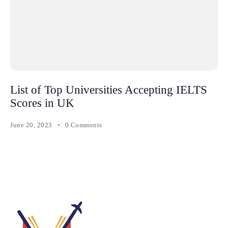
List of Top Universities Accepting IELTS
Scores in UK
June 20, 2023
0 Comments