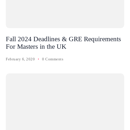
Fall 2024 Deadlines & GRE Requirements
For Masters in the UK
February 6, 2020
0 Comments