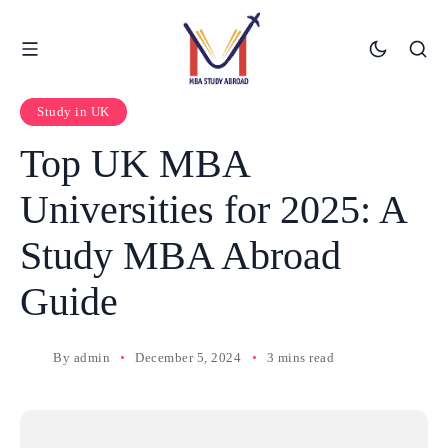
Study in UK
Top UK MBA
Universities for 2025: A
Study MBA Abroad
Guide
By
admin
December 5, 2024
3 mins read