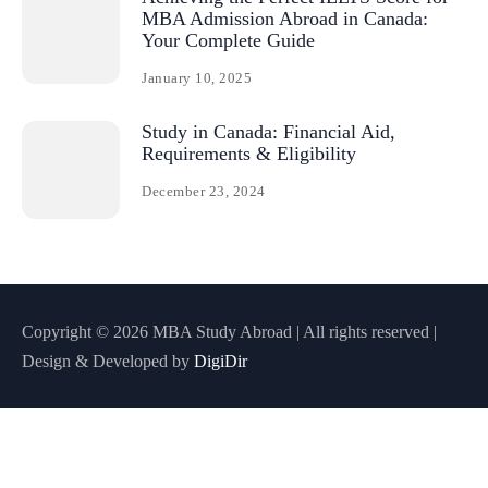
MBA Admission Abroad in Canada:
Your Complete Guide
January 10, 2025
Study in Canada: Financial Aid,
Requirements & Eligibility
December 23, 2024
Copyright © 2026 MBA Study Abroad | All rights reserved |
Design & Developed by
DigiDir