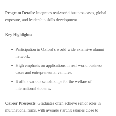
Program Details
: Integrates real-world business cases, global
exposure, and leadership skills development.
Key Highlights:
Participation in Oxford’s world-wide extensive alumni
network.
High emphasis on applications in real-world business
cases and entrepreneurial ventures.
It offers various scholarships for the welfare of
international students.
Career Prospects
: Graduates often achieve senior roles in
multinational firms, with average starting salaries close to