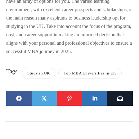
have an array of options for you. The varied learning
environment, with excellent career prospects and scholarships, is
the main reason many aspirants to business leadership opt for
studying in the UK. Take into account the focus of the program,
cost, and career support in making an informed decision that
aligns with your personal and professional objectives to ensure a
successful MBA journey in 2025.
Tags
Study in UK
Top MBA Universities in UK