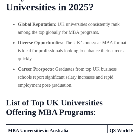
Universities in 2025?
Global Reputation:
UK universities consistently rank
among the top globally for MBA programs.
Diverse Opportunities:
The UK’s one-year MBA format
is ideal for professionals looking to enhance their careers
quickly.
Career Prospects:
Graduates from top UK business
schools report significant salary increases and rapid
employment post-graduation.
List of Top UK Universities
Offering MBA Programs
:
MBA Universities in Australia
QS World 