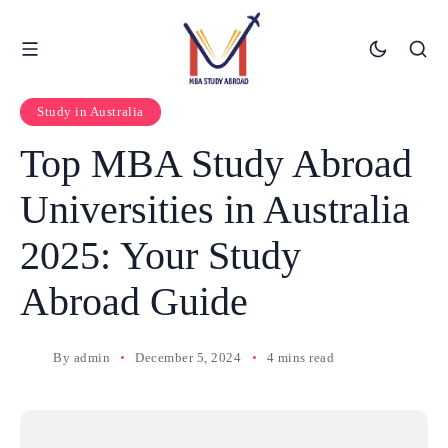
Study in Australia
Top MBA Study Abroad
Universities in Australia
2025: Your Study
Abroad Guide
By
admin
December 5, 2024
4 mins read