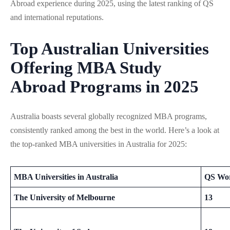
Abroad experience during 2025, using the latest ranking of QS
and international reputations.
Top Australian Universities
Offering MBA Study
Abroad
Programs in 2025
Australia boasts several globally recognized MBA programs,
consistently ranked among the best in the world. Here’s a look at
the top-ranked MBA universities in Australia for 2025:
MBA Universities in Australia
QS Wor
The University of Melbourne
13