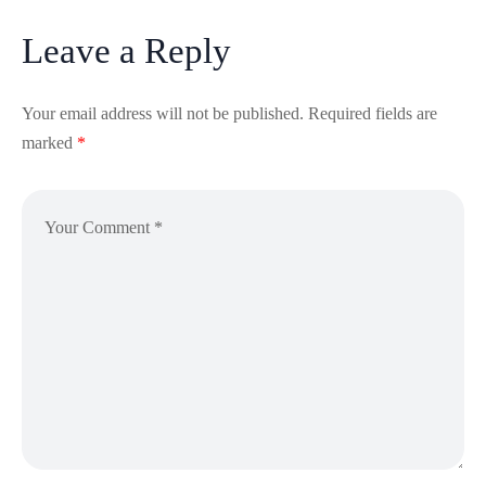
Leave a Reply
Your email address will not be published.
Required fields are
marked
*