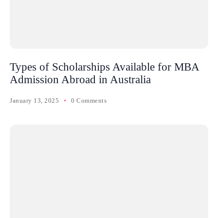
Types of Scholarships Available for MBA
Admission Abroad in Australia
January 13, 2025
0 Comments