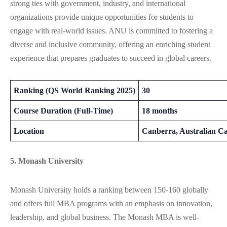
strong ties with government, industry, and international
organizations provide unique opportunities for students to
engage with real-world issues. ANU is committed to fostering a
diverse and inclusive community, offering an enriching student
experience that prepares graduates to succeed in global careers.
Ranking (QS World Ranking 2025)
30
Course Duration (Full-Time)
18 months
Location
Canberra, Australian Ca
5. Monash University
Monash University holds a ranking between 150-160 globally
and offers full MBA programs with an emphasis on innovation,
leadership, and global business. The Monash MBA is well-