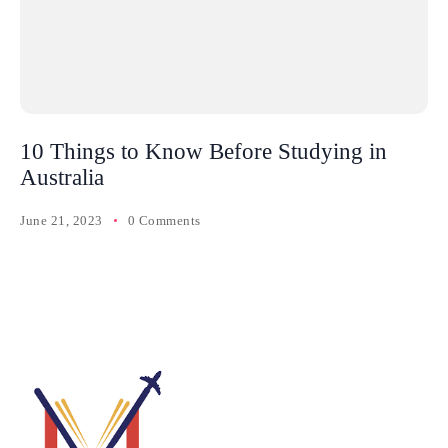
10 Things to Know Before Studying in
Australia
June 21, 2023
0 Comments