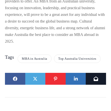
providers to offer. An MBA from an Australian university,
focusing on innovation, leadership, and practical business
experience, will prove to be a great asset for any individual with
a desire to succeed on the global business map. Cultural
diversity, energetic business life, and a strong network of alumni
make Australia the best place to consider an MBA abroad in
2025.
Tags
MBA in Australia
Top Australia Universities