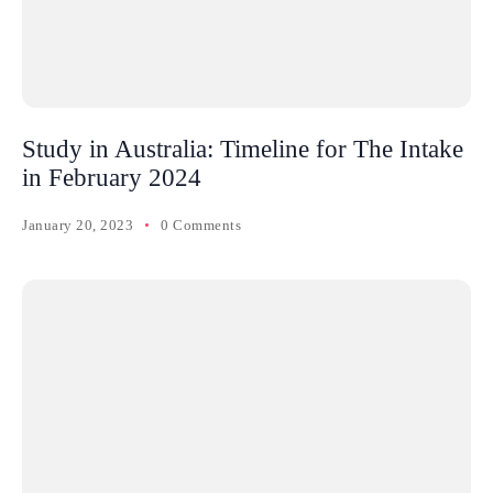
Study in Australia: Timeline for The Intake
in February 2024
January 20, 2023
0 Comments