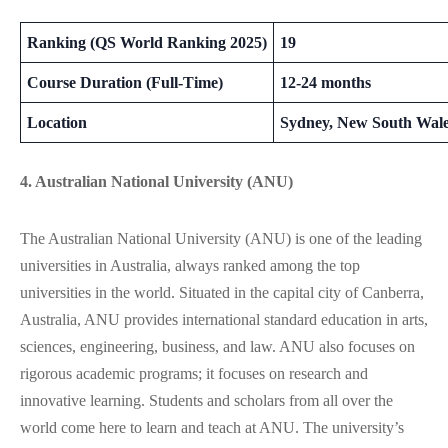
Ranking (QS World Ranking 2025)
19
Course Duration (Full-Time)
12-24 months
Location
Sydney, New South Wal
4. Australian National University (ANU)
The Australian National University (ANU) is one of the leading
universities in Australia, always ranked among the top
universities in the world. Situated in the capital city of Canberra,
Australia, ANU provides international standard education in arts,
sciences, engineering, business, and law. ANU also focuses on
rigorous academic programs; it focuses on research and
innovative learning. Students and scholars from all over the
world come here to learn and teach at ANU. The university’s