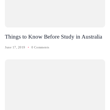
Things to Know Before Study in Australia
June 17, 2019
0 Comments