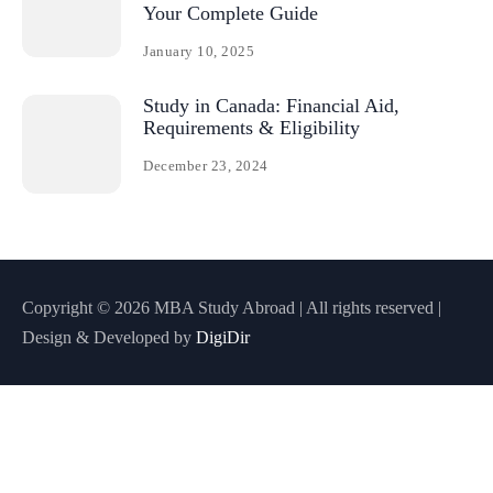
Your Complete Guide
January 10, 2025
Study in Canada: Financial Aid,
Requirements & Eligibility
December 23, 2024
Copyright © 2026 MBA Study Abroad | All rights reserved |
Design & Developed by
DigiDir