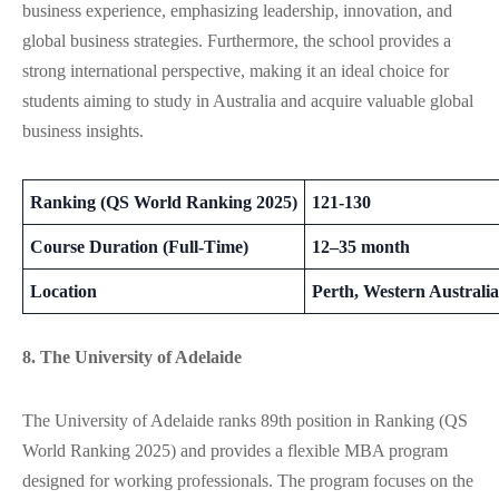
business experience, emphasizing leadership, innovation, and
global business strategies. Furthermore, the school provides a
strong international perspective, making it an ideal choice for
students aiming to study in Australia and acquire valuable global
business insights.
Ranking (QS World Ranking 2025)
121-130
Course Duration (Full-Time)
12–35 month
Location
Perth, Western Australia
8. The University of Adelaide
The University of Adelaide ranks 89th position in Ranking (QS
World Ranking 2025) and provides a flexible MBA program
designed for working professionals.
The program
focuses
on
the