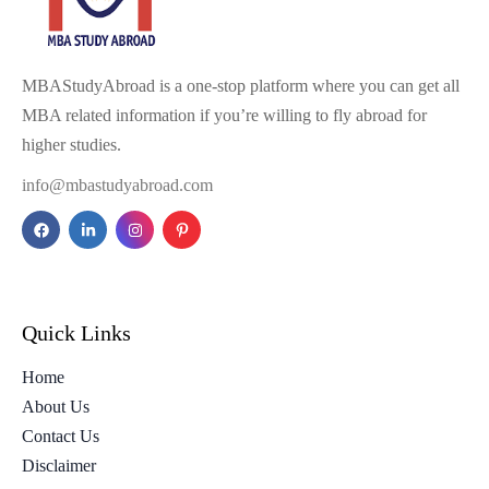
MBAStudyAbroad is a one-stop platform where you can get all
MBA related information if you’re willing to fly abroad for
higher studies.
info@mbastudyabroad.com
Quick Links
Home
About Us
Contact Us
Disclaimer