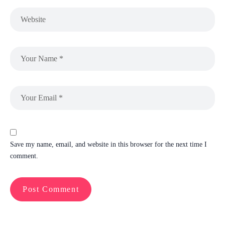
Save my name, email, and website in this browser for the next time I
comment.