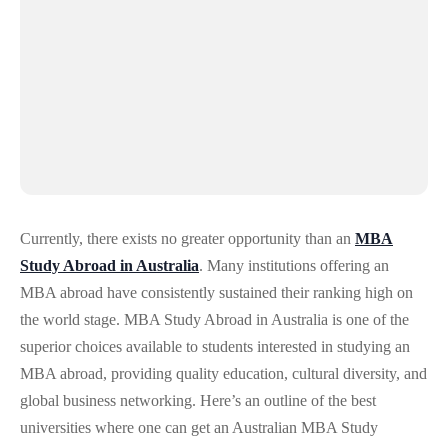
Currently, there exists no greater opportunity than an
MBA
Study Abroad in Australia
. Many institutions offering an
MBA abroad have consistently sustained their ranking high on
the world stage. MBA Study Abroad in Australia is one of the
superior choices available to students interested in studying an
MBA abroad, providing quality education, cultural diversity, and
global business networking. Here’s an outline of the best
universities where one can get an Australian MBA Study