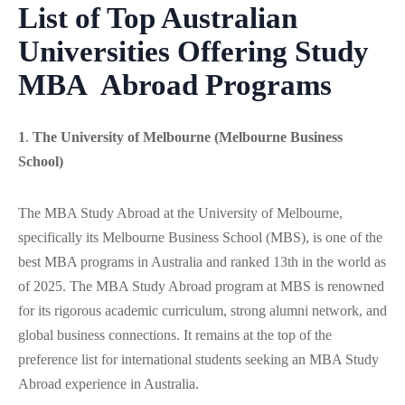
List of Top Australian
Universities Offering
Study
MBA Abroad Programs
1
.
The University of Melbourne (Melbourne Business
School)
The MBA Study Abroad at the University of Melbourne,
specifically its Melbourne Business School (MBS), is one of the
best MBA programs in Australia and ranked 13th in the world as
of 2025. The MBA Study Abroad program at MBS is renowned
for its rigorous academic curriculum, strong alumni network, and
global business connections. It remains at the top of the
preference list for international students seeking an MBA Study
Abroad experience in Australia.