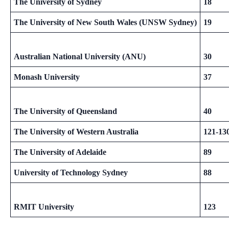
The University of Sydney
18
The University of New South Wales (UNSW Sydney)
19
Australian National University (ANU)
30
Monash University
37
The University of Queensland
40
The University of Western Australia
121-13
The University of Adelaide
89
University of Technology Sydney
88
RMIT University
123