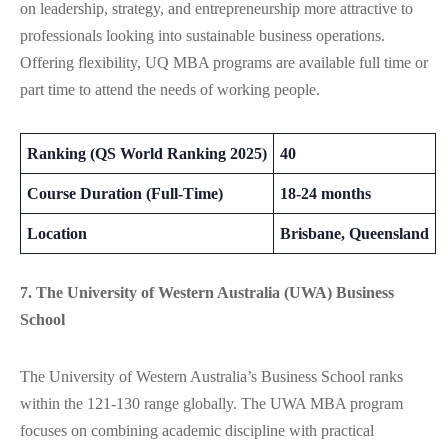
on leadership, strategy, and entrepreneurship more attractive to
professionals looking into sustainable business operations.
Offering flexibility, UQ MBA programs are available full time or
part time to attend the needs of working people.
Ranking (QS World Ranking 2025)
40
Course Duration (Full-Time)
18-24 months
Location
Brisbane, Queensland
7. The University of Western Australia (UWA) Business
School
The University of Western Australia’s Business School ranks
within the 121-130 range globally. The UWA MBA program
focuses on combining academic discipline with practical