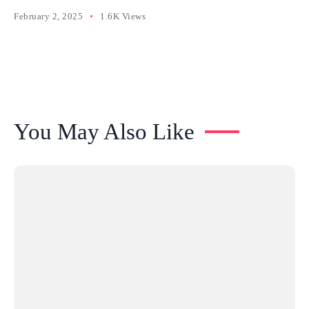
February 2, 2025
1.6K Views
You May Also Like