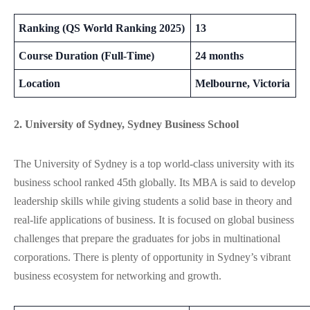
Ranking (QS World Ranking 2025)
13
Course Duration (Full-Time)
24 months
Location
Melbourne, Victoria
2. University of Sydney, Sydney Business School
The University of Sydney is a top world-class university with its
business school ranked 45th globally. Its MBA is said to develop
leadership skills while giving students a solid base in theory and
real-life applications of business. It is focused on global business
challenges that prepare the graduates for jobs in multinational
corporations. There is plenty of opportunity in Sydney’s vibrant
business ecosystem for networking and growth.