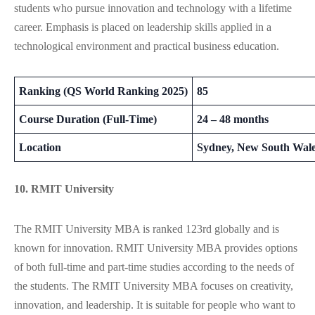
students who pursue innovation and technology with a lifetime
career. Emphasis is placed on leadership skills applied in a
technological environment and practical business education.
Ranking (QS World Ranking 2025)
85
Course Duration (Full-Time)
24 – 48 months
Location
Sydney, New South Wal
10. RMIT University
The RMIT University MBA is ranked 123rd globally and is
known for innovation. RMIT University MBA provides options
of both full-time and part-time studies according to the needs of
the students. The RMIT University MBA focuses on creativity,
innovation, and leadership. It is suitable for people who want to