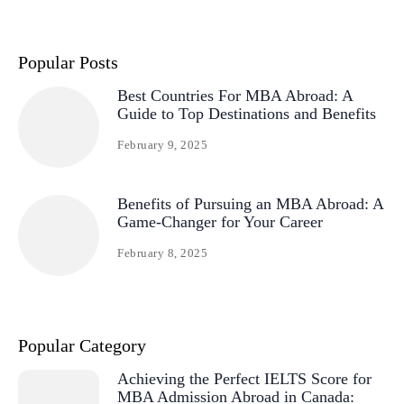
Popular Posts
Best Countries For MBA Abroad: A
Guide to Top Destinations and Benefits
February 9, 2025
Benefits of Pursuing an MBA Abroad: A
Game-Changer for Your Career
February 8, 2025
Popular Category
Achieving the Perfect IELTS Score for
MBA Admission Abroad in Canada: