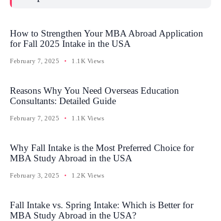
How to Strengthen Your MBA Abroad Application
for Fall 2025 Intake in the USA
February 7, 2025
1.1K Views
Reasons Why You Need Overseas Education
Consultants: Detailed Guide
February 7, 2025
1.1K Views
Why Fall Intake is the Most Preferred Choice for
MBA Study Abroad in the USA
February 3, 2025
1.2K Views
Fall Intake vs. Spring Intake: Which is Better for
MBA Study Abroad in the USA?