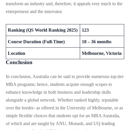
transform an industry and, therefore, it appeals very much to the
entrepreneur and the innovator.
Ranking (QS World Ranking 2025)
123
Course Duration (Full-Time)
18 – 36 months
Location
Melbourne, Victoria
Conclusion
In conclusion, Australia can be said to provide numerous top-tier
MBA programs; hence, students acquire enough scopes to
enhance knowledge in both business and leadership skills
alongside a global network. Whether ranked highly, reputable
over the border- as offered in the University of Melbourne, or as
simple flexible choices that students opt for an MBA Australia,
of which and are taught by ANU, Monash, and UQ leading