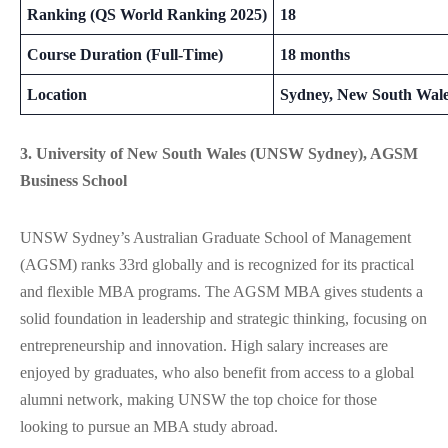
Ranking (QS World Ranking 2025)
18
Course Duration (Full-Time)
18 months
Location
Sydney, New South Wal
3. University of New South Wales (UNSW Sydney), AGSM
Business School
UNSW Sydney’s Australian Graduate School of Management
(AGSM) ranks 33rd globally and is recognized for its practical
and flexible MBA programs. The AGSM MBA gives students a
solid foundation in leadership and strategic thinking, focusing on
entrepreneurship and innovation. High salary increases are
enjoyed by graduates, who also benefit from access to a global
alumni network, making UNSW the top choice for those
looking to pursue an MBA study abroad.