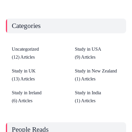
Categories
Uncategorized
Study in USA
(12) Articles
(9) Articles
Study in UK
Study in New Zealand
(13) Articles
(1) Articles
Study in Ireland
Study in India
(6) Articles
(1) Articles
People Reads