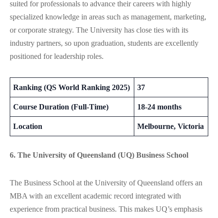
suited for professionals to advance their careers with highly
specialized knowledge in areas such as management, marketing,
or corporate strategy. The University has close ties with its
industry partners, so upon graduation, students are excellently
positioned for leadership roles​​.
Ranking (QS World Ranking 2025)
37
Course Duration (Full-Time)
18-24 months
Location
Melbourne, Victoria
6. The University of Queensland (UQ) Business School
The Business School at the University of Queensland offers an
MBA with an excellent academic record integrated with
experience from practical business. This makes UQ’s emphasis