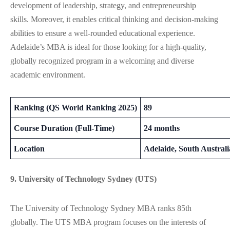
development of leadership, strategy, and entrepreneurship
skills.
Moreover
, it
enables
critical thinking and decision-making
abilities
to
ensure
a well-rounded educational experience.
Adelaide’s MBA is ideal for those looking for a high-quality,
globally recognized program in a welcoming and diverse
academic environment​.
Ranking (QS World Ranking 2025)
89
Course Duration (Full-Time)
24 months
Location
Adelaide, South Australi
9. University of Technology Sydney (UTS)
The University of Technology Sydney MBA ranks 85th
globally. The UTS MBA program focuses on the interests of