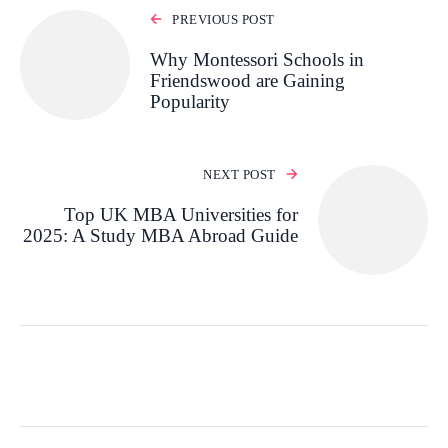
PREVIOUS POST
Why Montessori Schools in
Friendswood are Gaining
Popularity
NEXT POST
Top UK MBA Universities for
2025: A Study MBA Abroad Guide