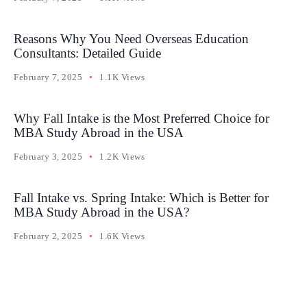
Reasons Why You Need Overseas Education
Consultants: Detailed Guide
February 7, 2025
1.1K Views
Why Fall Intake is the Most Preferred Choice for
MBA Study Abroad in the USA
February 3, 2025
1.2K Views
Fall Intake vs. Spring Intake: Which is Better for
MBA Study Abroad in the USA?
February 2, 2025
1.6K Views