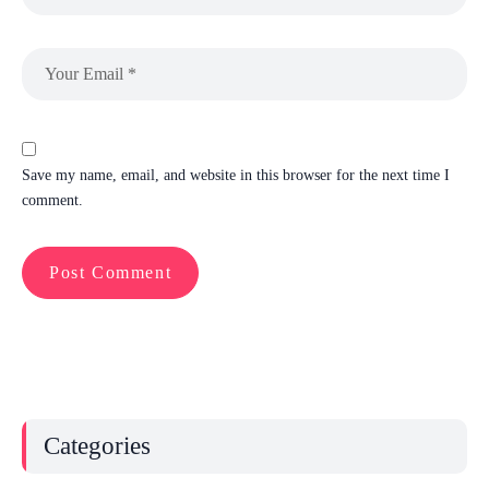
Save my name, email, and website in this browser for the next time I
comment.
Categories