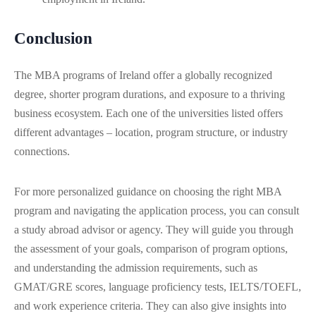
Conclusion
The MBA programs of Ireland offer a globally recognized
degree, shorter program durations, and exposure to a thriving
business ecosystem. Each one of the universities listed offers
different advantages – location, program structure, or industry
connections.
For more personalized guidance on choosing the right MBA
program and navigating the application process, you can consult
a study abroad advisor or agency. They will guide you through
the assessment of your goals, comparison of program options,
and understanding the admission requirements, such as
GMAT/GRE scores, language proficiency tests, IELTS/TOEFL,
and work experience criteria. They can also give insights into