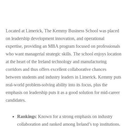
Located at Limerick, The Kemmy Business School was placed
on leadership development innovation, and operational
expertise, providing an MBA program focused on professionals
who want managerial strategic skills. The school enjoys location
at the heart of the Ireland technology and manufacturing
corridors and thus offers excellent collaborative chances
between students and industry leaders in Limerick. Kemmy puts
real-world problem-solving ability into its focus, plus the
emphasis on leadership puts it as a good solution for mid-career
candidates.
Rankings
: Known for a strong emphasis on industry
collaboration and ranked among Ireland’s top institutions.