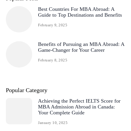
Best Countries For MBA Abroad: A
Guide to Top Destinations and Benefits
February 9, 2025
Benefits of Pursuing an MBA Abroad: A
Game-Changer for Your Career
February 8, 2025
Popular Category
Achieving the Perfect IELTS Score for
MBA Admission Abroad in Canada:
Your Complete Guide
January 10, 2025