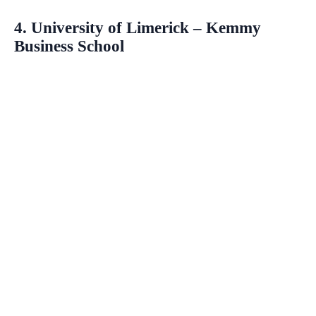
4. University of Limerick – Kemmy
Business School