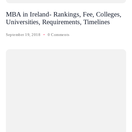
MBA in Ireland- Rankings, Fee, Colleges,
Universities, Requirements, Timelines
September 19, 2018
0 Comments