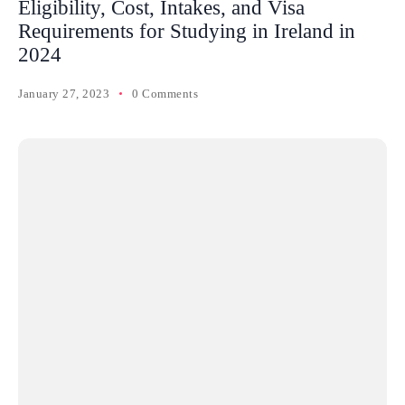
Eligibility, Cost, Intakes, and Visa
Requirements for Studying in Ireland in
2024
January 27, 2023
0 Comments