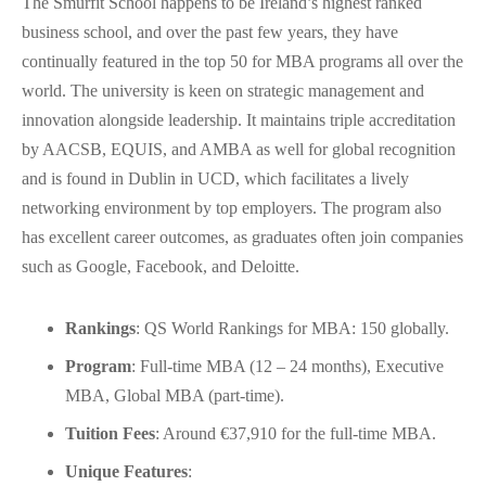
The Smurfit School happens to be Ireland’s highest ranked
business school, and over the past few years, they have
continually featured in the top 50 for MBA programs all over the
world. The university is keen on strategic management and
innovation alongside leadership. It maintains triple accreditation
by AACSB, EQUIS, and AMBA as well for global recognition
and is found in Dublin in UCD, which facilitates a lively
networking environment by top employers. The program also
has excellent career outcomes, as graduates often join companies
such as Google, Facebook, and Deloitte.
Rankings
: QS World Rankings for MBA: 150 globally.
Program
: Full-time MBA (12 – 24 months), Executive
MBA, Global MBA (part-time).
Tuition Fees
: Around €37,910 for the full-time MBA.
Unique Features
: