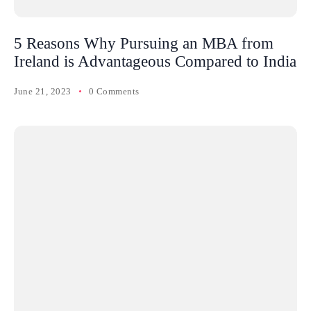
5 Reasons Why Pursuing an MBA from
Ireland is Advantageous Compared to India
June 21, 2023
0 Comments