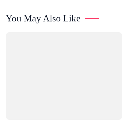
You May Also Like