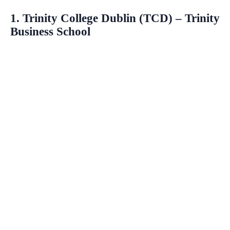
1. Trinity College Dublin (TCD) – Trinity
Business School