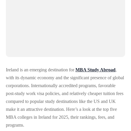
Ireland is an emerging destination for
MBA Study Abroad
,
with its dynamic economy and the significant presence of global
corporations. Internationally accredited programs, favorable
post-study work visa policies, and relatively cheaper tuition fees
compared to popular study destinations like the US and UK
make it an attractive destination. Here’s a look at the top five
MBA colleges in Ireland for 2025, their rankings, fees, and
programs.