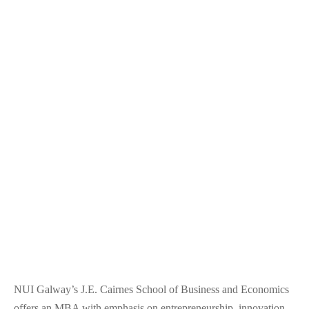
NUI Galway’s J.E. Cairnes School of Business and Economics
offers an MBA with emphasis on entrepreneurship, innovation,