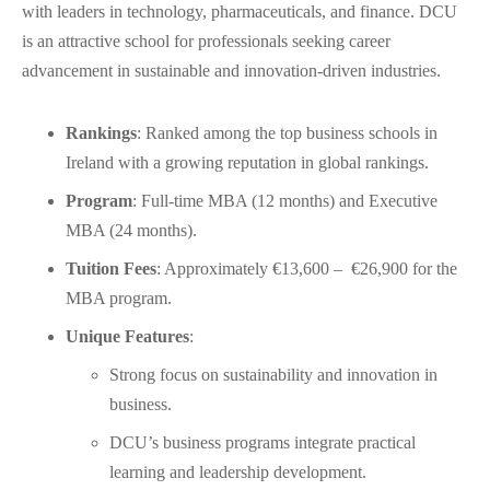
with leaders in technology, pharmaceuticals, and finance. DCU
is an attractive school for professionals seeking career
advancement in sustainable and innovation-driven industries.
Rankings
: Ranked among the top business schools in
Ireland with a growing reputation in global rankings.
Program
: Full-time MBA (12 months) and Executive
MBA (24 months).
Tuition Fees
: Approximately €13,600 – €26,900 for the
MBA program.
Unique Features
:
Strong focus on sustainability and innovation in
business.
DCU’s business programs integrate practical
learning and leadership development.