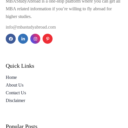
MBAStudyAbroad is a one-stop platform where you can get all
MBA related information if you’re willing to fly abroad for
higher studies.
info@mbastudyabroad.com
Quick Links
Home
About Us
Contact Us
Disclaimer
Popular Posts