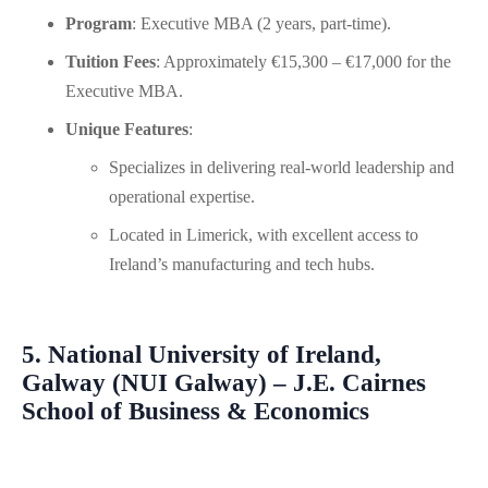
Program
: Executive MBA (2 years, part-time).
Tuition Fees
: Approximately €15,300 – €17,000 for the
Executive MBA.
Unique Features
:
Specializes in delivering real-world leadership and
operational expertise.
Located in Limerick, with excellent access to
Ireland’s manufacturing and tech hubs.
5. National University of Ireland,
Galway (NUI Galway) – J.E. Cairnes
School of Business & Economics