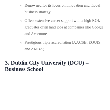
Renowned for its focus on innovation and global
business strategy.
Offers extensive career support with a high ROI;
graduates often land jobs at companies like Google
and Accenture.
Prestigious triple accreditation (AACSB, EQUIS,
and AMBA).
3. Dublin City University (DCU) –
Business School