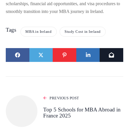
scholarships, financial aid opportunities, and visa procedures to
smoothly transition into your MBA journey in Ireland.
Tags
MBA in Ireland
Study Cost in Ireland
PREVIOUS POST
Top 5 Schools for MBA Abroad in
France 2025