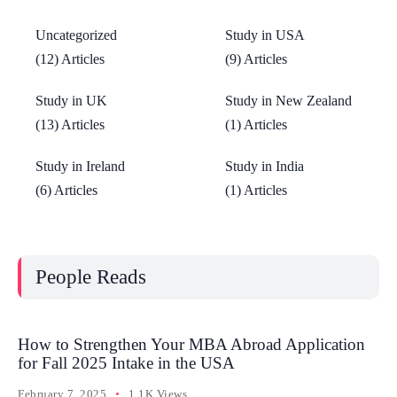
Uncategorized
Study in USA
(12) Articles
(9) Articles
Study in UK
Study in New Zealand
(13) Articles
(1) Articles
Study in Ireland
Study in India
(6) Articles
(1) Articles
People Reads
How to Strengthen Your MBA Abroad Application
for Fall 2025 Intake in the USA
February 7, 2025
1.1K Views