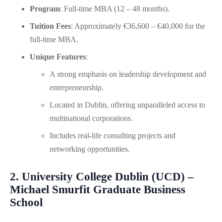
Program
: Full-time MBA (12 – 48 months).
Tuition Fees
: Approximately €36,600 – €40,000 for the
full-time MBA.
Unique Features
:
A strong emphasis on leadership development and
entrepreneurship.
Located in Dublin, offering unparalleled access to
multinational corporations.
Includes real-life consulting projects and
networking opportunities.
2. University College Dublin (UCD) –
Michael Smurfit Graduate Business
School