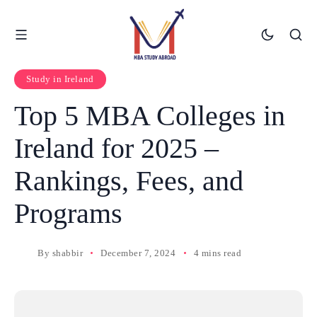
Study in Ireland
Top 5 MBA Colleges in
Ireland for 2025 –
Rankings, Fees, and
Programs
By
shabbir
December 7, 2024
4 mins read