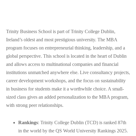
Trinity Business School is part of Trinity College Dublin,
Ireland’s oldest and most prestigious university. The MBA
program focuses on entrepreneurial thinking, leadership, and a
global perspective. This school is located in the heart of Dublin
and allows access to multinational companies and financial
institutions unmatched anywhere else. Live consultancy projects,
career development workshops, and the focus on sustainability
in business for students make it a worthwhile choice. A small-
sized class gives an added personalization to the MBA program,
with strong peer relationships.
Rankings
: Trinity College Dublin (TCD) is ranked 87th
in the world by the QS World University Rankings 2025.