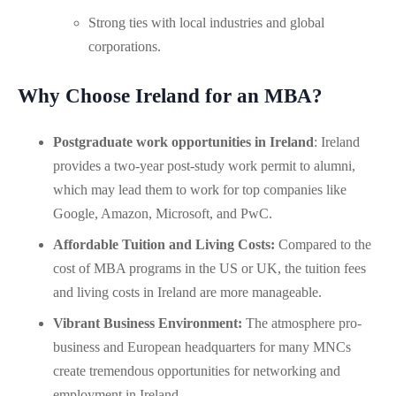
Strong ties with local industries and global
corporations.
Why Choose Ireland for an MBA?
Postgraduate work opportunities in Ireland
: Ireland
provides a two-year post-study work permit to alumni,
which may lead them to work for top companies like
Google, Amazon, Microsoft, and PwC.
Affordable Tuition and Living Costs:
Compared to the
cost of MBA programs in the US or UK, the tuition fees
and living costs in Ireland are more manageable.
Vibrant Business Environment:
The atmosphere pro-
business and European headquarters for many MNCs
create tremendous opportunities for networking and
employment in Ireland.