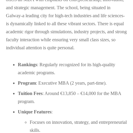
and strategic management. The school, being situated in
Galway-a leading city for high-tech industries and life sciences-
is dynamically linked to all these vibrant sectors. There is equal
academic rigor through simulations, industry projects, and strong
faculty interaction while ensuring very small class sizes, so
individual attention is quite personal.
Rankings
: Regularly recognized for its high-quality
academic programs.
Program
: Executive MBA (2 years, part-time).
Tuition Fees
: Around €13,850 – €14,000 for the MBA
program.
Unique Features
:
Focuses on innovation, strategy, and entrepreneurial
skills.