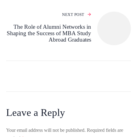
NEXT POST
The Role of Alumni Networks in
Shaping the Success of MBA Study
Abroad Graduates
Leave a Reply
Your email address will not be published.
Required fields are