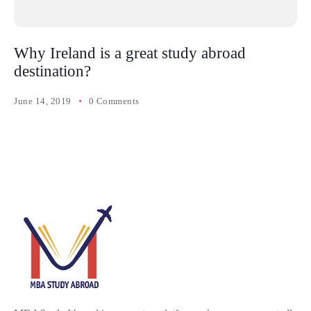
Why Ireland is a great study abroad
destination?
June 14, 2019
0 Comments