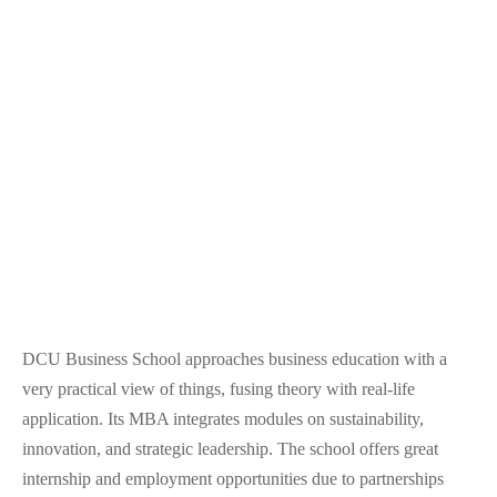
DCU Business School approaches business education with a
very practical view of things, fusing theory with real-life
application. Its MBA integrates modules on sustainability,
innovation, and strategic leadership. The school offers great
internship and employment opportunities due to partnerships