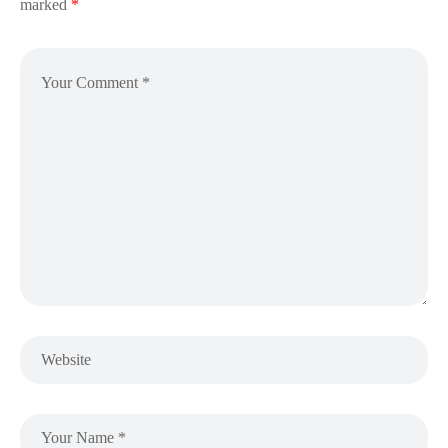
marked
*