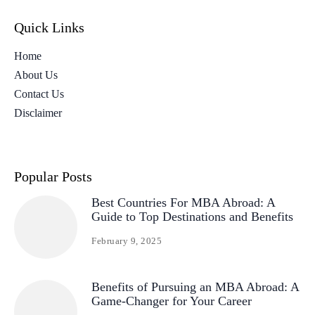
Quick Links
Home
About Us
Contact Us
Disclaimer
Popular Posts
Best Countries For MBA Abroad: A
Guide to Top Destinations and Benefits
February 9, 2025
Benefits of Pursuing an MBA Abroad: A
Game-Changer for Your Career