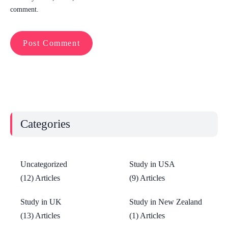
comment.
Categories
Uncategorized
Study in USA
(12) Articles
(9) Articles
Study in UK
Study in New Zealand
(13) Articles
(1) Articles