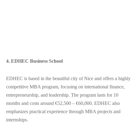
4. EDHEC Business School
EDHEC is based in the beautiful city of Nice and offers a highly
competitive MBA program, focusing on international finance,
entrepreneurship, and leadership. The program lasts for 10
months and costs around €52,500 – €60,000. EDHEC also
emphasizes practical experience through MBA projects and
internships.