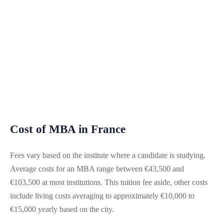
Cost of MBA in France
Fees vary based on the institute where a candidate is studying.
Average costs for an MBA range between €43,500 and
€103,500 at most institutions. This tuition fee aside, other costs
include living costs averaging to approximately €10,000 to
€15,000 yearly based on the city.