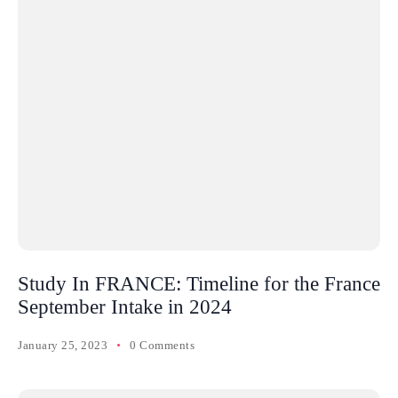
Study In FRANCE: Timeline for the France
September Intake in 2024
January 25, 2023
0 Comments