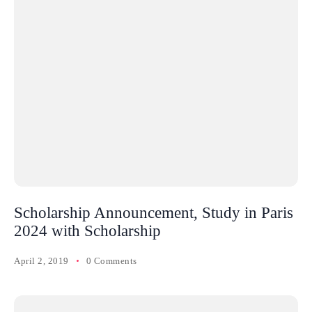
Scholarship Announcement, Study in Paris
2024 with Scholarship
April 2, 2019
0 Comments