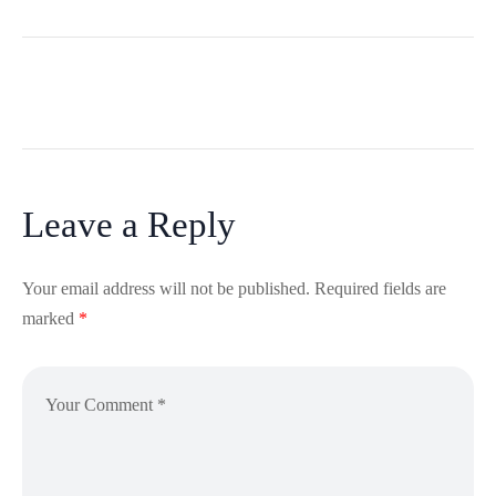
Leave a Reply
Your email address will not be published.
Required fields are
marked
*