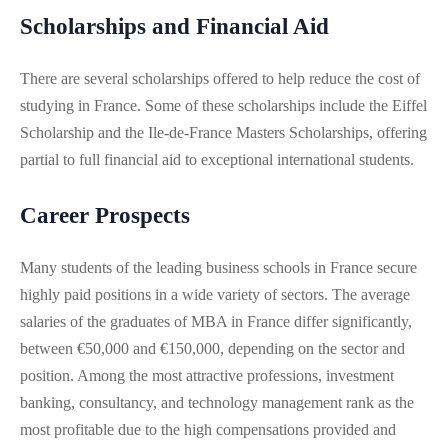
Scholarships and Financial Aid
There are several scholarships offered to help reduce the cost of
studying in France. Some of these scholarships include the Eiffel
Scholarship and the Ile-de-France Masters Scholarships, offering
partial to full financial aid to exceptional international students​.
Career Prospects
Many students of the leading business schools in France secure
highly paid positions in a wide variety of sectors. The average
salaries of the graduates of MBA in France differ significantly,
between €50,000 and €150,000, depending on the sector and
position. Among the most attractive professions, investment
banking, consultancy, and technology management rank as the
most profitable due to the high compensations provided and