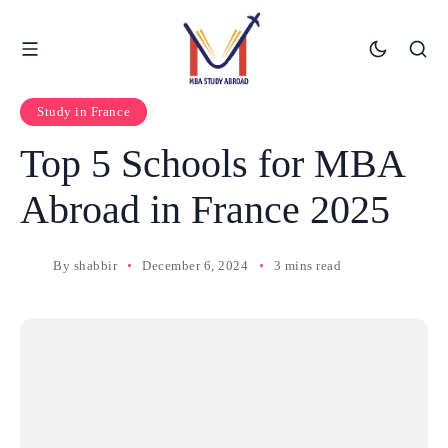
Study in France
Top 5 Schools for MBA
Abroad in France 2025
By
shabbir
December 6, 2024
3 mins read