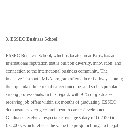
3. ESSEC Business School
ESSEC Business School, which is located near Paris, has an
international reputation that is built on diversity, innovation, and
connection to the international business community. The
intensive 12-month MBA program offered here is always among
the top ranked in terms of career outcome, and so it is popular
among professionals. In this regard, with 91% of graduates
receiving job offers within six months of graduating, ESSEC
demonstrates strong commitment to career development.
Graduates receive a respectable average salary of €62,000 to
€72,000, which reflects the value the program brings to the job