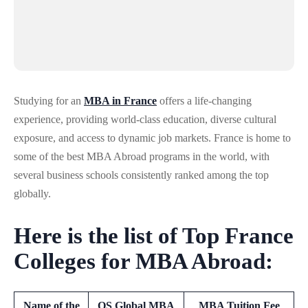
Studying for an
MBA in France
offers a life-changing
experience, providing world-class education, diverse cultural
exposure, and access to dynamic job markets. France is home to
some of the best MBA Abroad programs in the world, with
several business schools consistently ranked among the top
globally.
Here is the list of Top France
Colleges for MBA Abroad:
Name of the
QS Global MBA
MBA Tuition Fee