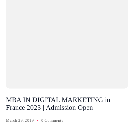
MBA IN DIGITAL MARKETING in
France 2023 | Admission Open
March 29, 2019
0 Comments