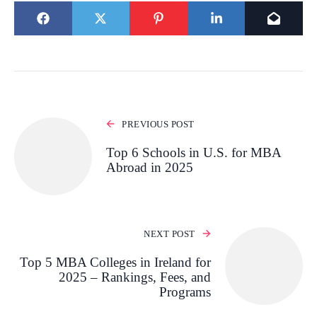
PREVIOUS POST
Top 6 Schools in U.S. for MBA
Abroad in 2025
NEXT POST
Top 5 MBA Colleges in Ireland for
2025 – Rankings, Fees, and
Programs