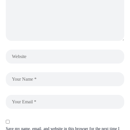
Save my name, email, and website in this browser for the next time I