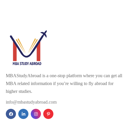
MBAStudyAbroad is a one-stop platform where you can get all
MBA related information if you’re willing to fly abroad for
higher studies.
info@mbastudyabroad.com