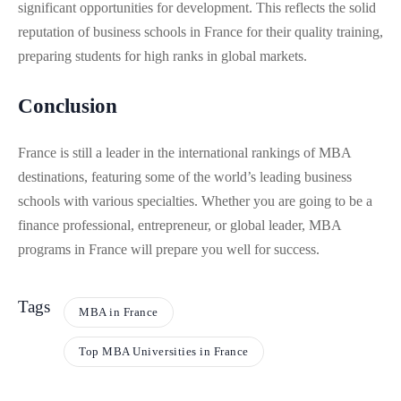
significant opportunities for development. This reflects the solid
reputation of business schools in France for their quality training,
preparing students for high ranks in global markets.
Conclusion
France is still a leader in the international rankings of MBA
destinations, featuring some of the world’s leading business
schools with various specialties. Whether you are going to be a
finance professional, entrepreneur, or global leader, MBA
programs in France will prepare you well for success.
Tags
MBA in France
Top MBA Universities in France