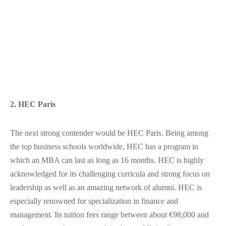
2. HEC Paris
The next strong contender would be HEC Paris. Being among
the top business schools worldwide, HEC has a program in
which an MBA can last as long as 16 months. HEC is highly
acknowledged for its challenging curricula and strong focus on
leadership as well as an amazing network of alumni. HEC is
especially renowned for specialization in finance and
management. Its tuition fees range between about €98,000 and