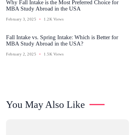
Why Fall Intake is the Most Preferred Choice for
MBA Study Abroad in the USA
February 3, 2025
1.2K Views
Fall Intake vs. Spring Intake: Which is Better for
MBA Study Abroad in the USA?
February 2, 2025
1.5K Views
You May Also Like