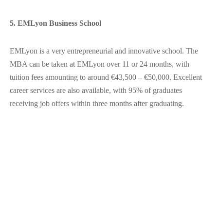
5. EMLyon Business School
EMLyon is a very entrepreneurial and innovative school. The
MBA can be taken at EMLyon over 11 or 24 months, with
tuition fees amounting to around €43,500 – €50,000. Excellent
career services are also available, with 95% of graduates
receiving job offers within three months after graduating.