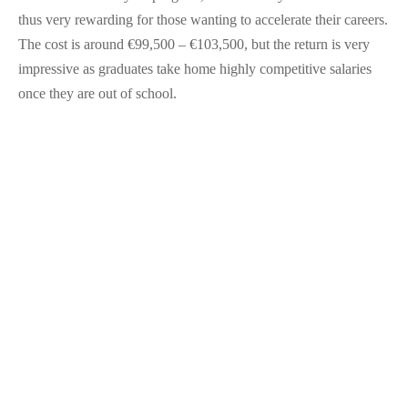
thus very rewarding for those wanting to accelerate their careers.
The cost is around €99,500 – €103,500, but the return is very
impressive as graduates take home highly competitive salaries
once they are out of school​.