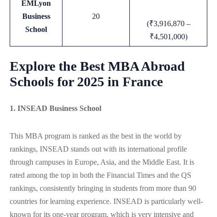
EMLyon
Business
20
(₹3,916,870 –
School
₹4,501,000)
Explore the Best MBA Abroad
Schools for 2025 in France
1. INSEAD Business School
This MBA program is ranked as the best in the world by
rankings, INSEAD stands out with its international profile
through campuses in Europe, Asia, and the Middle East. It is
rated among the top in both the Financial Times and the QS
rankings, consistently bringing in students from more than 90
countries for learning experience. INSEAD is particularly well-
known for its one-year program, which is very intensive and