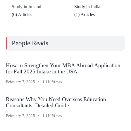
Study in Ireland
Study in India
(6) Articles
(1) Articles
People Reads
How to Strengthen Your MBA Abroad Application
for Fall 2025 Intake in the USA
February 7, 2025
1.1K Views
Reasons Why You Need Overseas Education
Consultants: Detailed Guide
February 7, 2025
1.1K Views