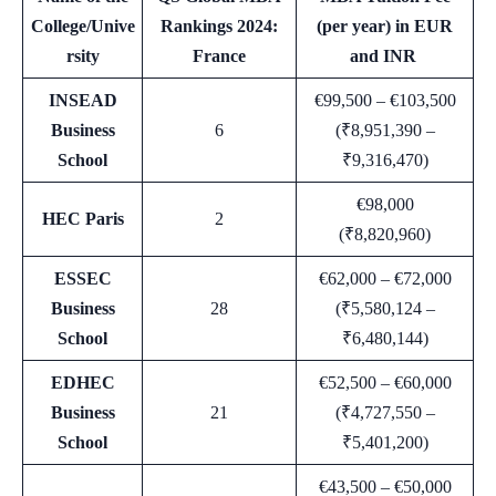
College/Unive
Rankings 2024:
(per year) in EUR
rsity
France
and INR
INSEAD
€99,500 – €103,500
Business
6
(₹8,951,390 –
School
₹9,316,470)
€98,000
HEC Paris
2
(₹8,820,960)
ESSEC
€62,000 – €72,000
Business
28
(₹5,580,124 –
School
₹6,480,144)
EDHEC
€52,500 – €60,000
Business
21
(₹4,727,550 –
School
₹5,401,200)
€43,500 – €50,000