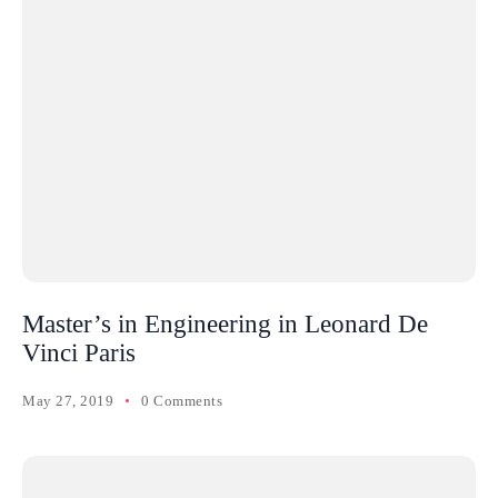
Master’s in Engineering in Leonard De
Vinci Paris
May 27, 2019
0 Comments