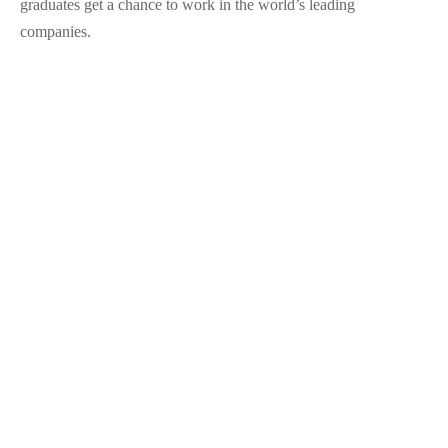
graduates get a chance to work in the world’s leading
companies.