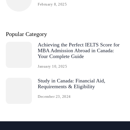
February 8, 2025
Popular Category
Achieving the Perfect IELTS Score for
MBA Admission Abroad in Canada:
Your Complete Guide
January 10, 2025
Study in Canada: Financial Aid,
Requirements & Eligibility
December 23, 2024