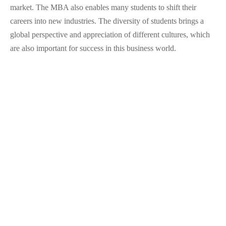
market. The MBA also enables many students to shift their
careers into new industries. The diversity of students brings a
global perspective and appreciation of different cultures, which
are also important for success in this business world.