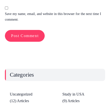
Save my name, email, and website in this browser for the next time I
comment.
Categories
Uncategorized
Study in USA
(12) Articles
(9) Articles