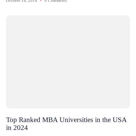
October 18, 2018
0 Comments
Top Ranked MBA Universities in the USA
in 2024