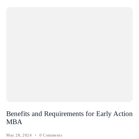
Benefits and Requirements for Early Action
MBA
May 28, 2024
0 Comments