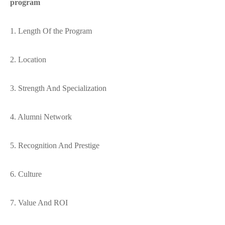
program
1. Length Of the Program
2. Location
3. Strength And Specialization
4. Alumni Network
5. Recognition And Prestige
6. Culture
7. Value And ROI