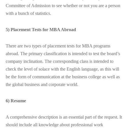
Committee of Admission to see whether or not you are a person
with a bunch of statistics.
5) Placement Tests for MBA Abroad
There are two types of placement tests for MBA programs
abroad. The primary classification is intended to test the board’s
company inclination. The corresponding class is intended to
check the level of solace with the English language, as this will
be the form of communication at the business college as well as
the global business and corporate world.
6) Resume
A comprehensive description is an essential part of the request. It
should include all knowledge about professional work