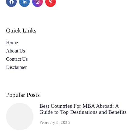
Quick Links
Home
About Us
Contact Us
Disclaimer
Popular Posts
Best Countries For MBA Abroad: A
Guide to Top Destinations and Benefits
February 9, 2025