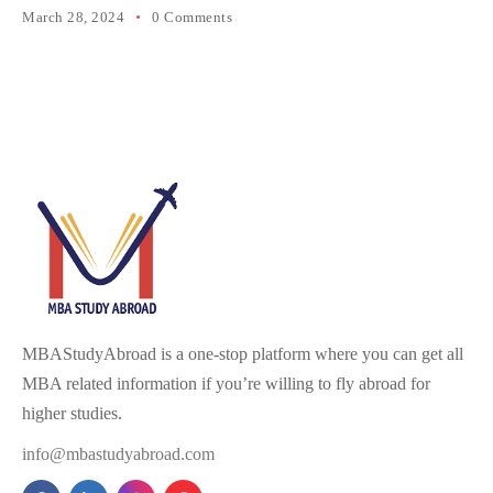
March 28, 2024
0 Comments
MBAStudyAbroad is a one-stop platform where you can get all
MBA related information if you’re willing to fly abroad for
higher studies.
info@mbastudyabroad.com