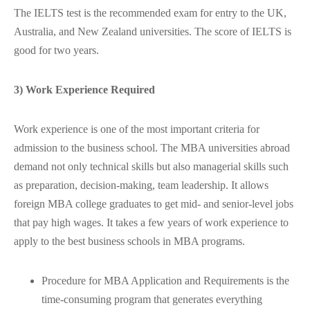
The IELTS test is the recommended exam for entry to the UK,
Australia, and New Zealand universities. The score of IELTS is
good for two years.
3) Work Experience Required
Work experience is one of the most important criteria for
admission to the business school. The MBA universities abroad
demand not only technical skills but also managerial skills such
as preparation, decision-making, team leadership. It allows
foreign MBA college graduates to get mid- and senior-level jobs
that pay high wages. It takes a few years of work experience to
apply to the best business schools in MBA programs.
Procedure for MBA Application and Requirements is the
time-consuming program that generates everything