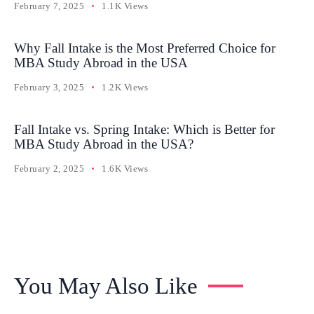
February 7, 2025
1.1K Views
Why Fall Intake is the Most Preferred Choice for
MBA Study Abroad in the USA
February 3, 2025
1.2K Views
Fall Intake vs. Spring Intake: Which is Better for
MBA Study Abroad in the USA?
February 2, 2025
1.6K Views
You May Also Like