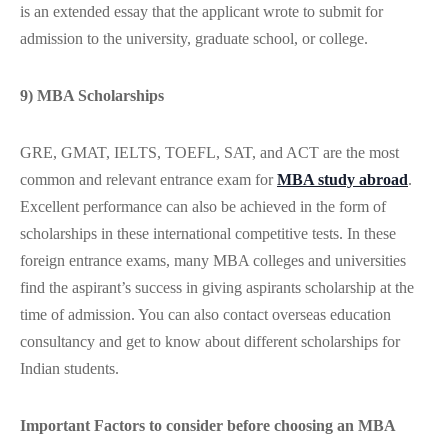
is an extended essay that the applicant wrote to submit for
admission to the university, graduate school, or college.
9) MBA Scholarships
GRE, GMAT, IELTS, TOEFL, SAT, and ACT are the most
common and relevant entrance exam for
MBA study abroad
.
Excellent performance can also be achieved in the form of
scholarships in these international competitive tests. In these
foreign entrance exams, many MBA colleges and universities
find the aspirant’s success in giving aspirants scholarship at the
time of admission. You can also contact overseas education
consultancy and get to know about different scholarships for
Indian students.
Important Factors to consider before choosing an MBA