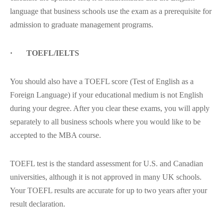
language that business schools use the exam as a prerequisite for
admission to graduate management programs.
· TOEFL/IELTS
You should also have a TOEFL score (Test of English as a
Foreign Language) if your educational medium is not English
during your degree. After you clear these exams, you will apply
separately to all business schools where you would like to be
accepted to the MBA course.
TOEFL test is the standard assessment for U.S. and Canadian
universities, although it is not approved in many UK schools.
Your TOEFL results are accurate for up to two years after your
result declaration.