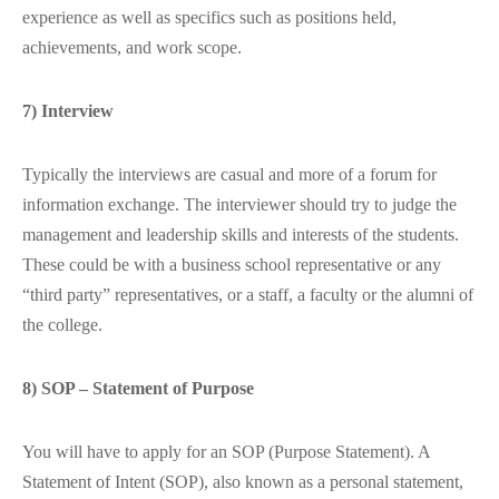
experience as well as specifics such as positions held,
achievements, and work scope.
7) Interview
Typically the interviews are casual and more of a forum for
information exchange. The interviewer should try to judge the
management and leadership skills and interests of the students.
These could be with a business school representative or any
“third party” representatives, or a staff, a faculty or the alumni of
the college.
8) SOP – Statement of Purpose
You will have to apply for an SOP (Purpose Statement). A
Statement of Intent (SOP), also known as a personal statement,