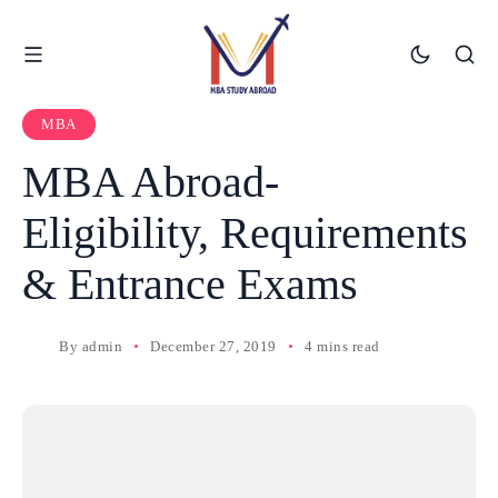
MBA
MBA Abroad-
Eligibility, Requirements
& Entrance Exams
By
admin
December 27, 2019
4 mins read