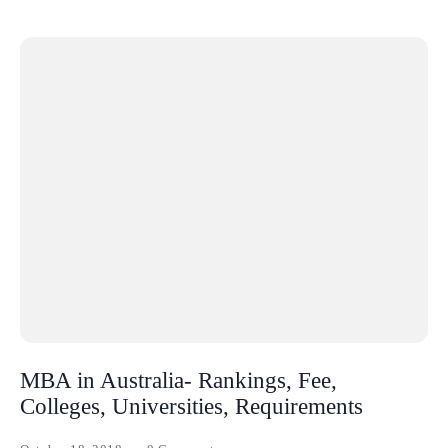
MBA in Australia- Rankings, Fee,
Colleges, Universities, Requirements