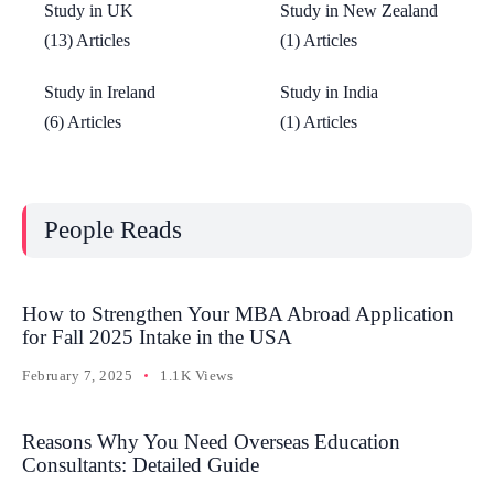
Study in UK
Study in New Zealand
(13) Articles
(1) Articles
Study in Ireland
Study in India
(6) Articles
(1) Articles
People Reads
How to Strengthen Your MBA Abroad Application
for Fall 2025 Intake in the USA
February 7, 2025
1.1K Views
Reasons Why You Need Overseas Education
Consultants: Detailed Guide