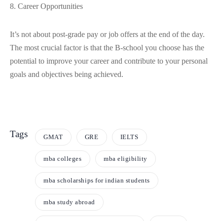
8. Career Opportunities
It’s not about post-grade pay or job offers at the end of the day.
The most crucial factor is that the B-school you choose has the
potential to improve your career and contribute to your personal
goals and objectives being achieved.
Tags
GMAT
GRE
IELTS
mba colleges
mba eligibility
mba scholarships for indian students
mba study abroad