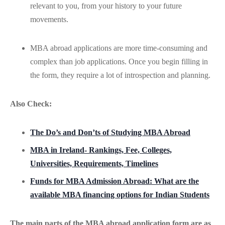
relevant to you, from your history to your future
movements.
MBA abroad applications are more time-consuming and
complex than job applications. Once you begin filling in
the form, they require a lot of introspection and planning.
Also Check:
The Do’s and Don’ts of Studying MBA Abroad
MBA in Ireland- Rankings, Fee, Colleges,
Universities, Requirements, Timelines
Funds for MBA Admission Abroad: What are the
available MBA financing options for Indian Students
The main parts of the MBA abroad application form are as