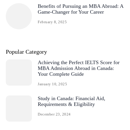
Benefits of Pursuing an MBA Abroad: A
Game-Changer for Your Career
February 8, 2025
Popular Category
Achieving the Perfect IELTS Score for
MBA Admission Abroad in Canada:
Your Complete Guide
January 10, 2025
Study in Canada: Financial Aid,
Requirements & Eligibility
December 23, 2024