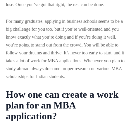
lose. Once you’ve got that right, the rest can be done.
For many graduates, applying in business schools seems to be a
big challenge for you too, but if you’re well-oriented and you
know exactly what you’re doing and if you’re doing it well,
you’re going to stand out from the crowd. You will be able to
follow your dreams and thrive. It’s never too early to start, and it
takes a lot of work for MBA applications. Whenever you plan to
study abroad always do some proper research on various MBA
scholarships for Indian students.
How one can create a work
plan for an MBA
application?