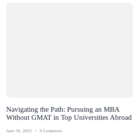
Navigating the Path: Pursuing an MBA
Without GMAT in Top Universities Abroad
June 16, 2023
0 Comments