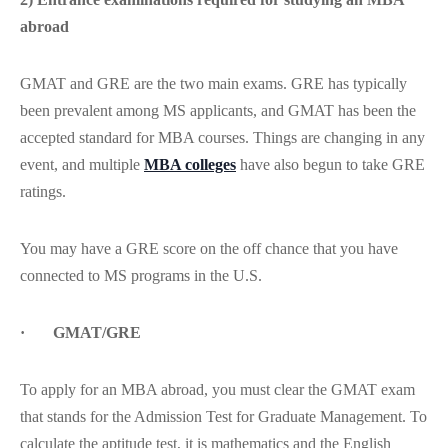
abroad
GMAT and GRE are the two main exams. GRE has typically
been prevalent among MS applicants, and GMAT has been the
accepted standard for MBA courses. Things are changing in any
event, and multiple
MBA colleges
have also begun to take GRE
ratings.
You may have a GRE score on the off chance that you have
connected to MS programs in the U.S.
· GMAT/GRE
To apply for an MBA abroad, you must clear the GMAT exam
that stands for the Admission Test for Graduate Management. To
calculate the aptitude test, it is mathematics and the English