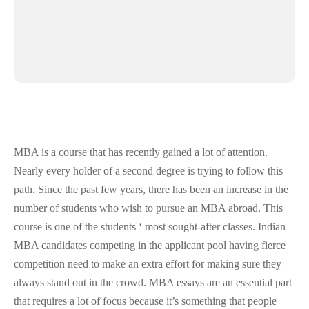
MBA is a course that has recently gained a lot of attention.
Nearly every holder of a second degree is trying to follow this
path. Since the past few years, there has been an increase in the
number of students who wish to pursue an MBA abroad. This
course is one of the students ‘ most sought-after classes. Indian
MBA candidates competing in the applicant pool having fierce
competition need to make an extra effort for making sure they
always stand out in the crowd. MBA essays are an essential part
that requires a lot of focus because it’s something that people