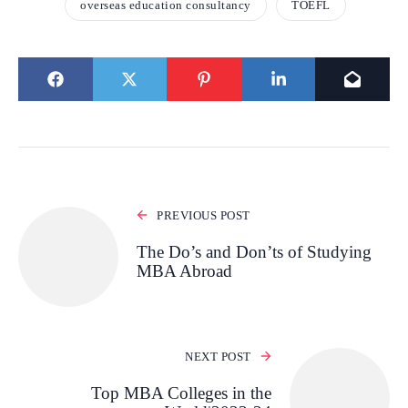
overseas education consultancy
TOEFL
PREVIOUS POST
The Do’s and Don’ts of Studying
MBA Abroad
NEXT POST
Top MBA Colleges in the