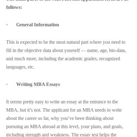
follows:
· General Information
This is expected to be the most natural part where you need to
fill in the objective data about yourself — name, age, bio-data,
and much more, including the academic grades, recognized
languages, etc.
· Writing MBA Essays
It seems pretty easy to write an essay at the entrance to the
MBA, but it’s not. The applicant for an MBA needs to write
about the career so far, why you’ve been thinking about
pursuing an MBA abroad at this level, your plans, and goals,
including strength and weakness. The essay test helps the