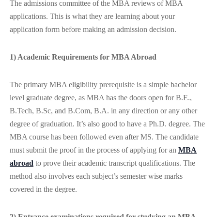
The admissions committee of the MBA reviews of MBA
applications. This is what they are learning about your
application form before making an admission decision.
1) Academic Requirements for MBA Abroad
The primary MBA eligibility prerequisite is a simple bachelor
level graduate degree, as MBA has the doors open for B.E.,
B.Tech, B.Sc, and B.Com, B.A. in any direction or any other
degree of graduation. It’s also good to have a Ph.D. degree. The
MBA course has been followed even after MS. The candidate
must submit the proof in the process of applying for an
MBA
abroad
to prove their academic transcript qualifications. The
method also involves each subject’s semester wise marks
covered in the degree.
2) Entrance examinations required for studying an MBA