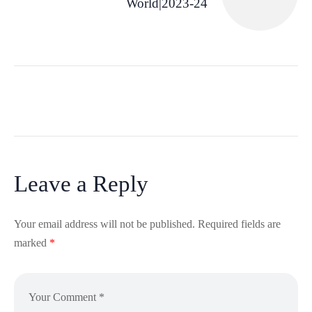
World|2023-24
Leave a Reply
Your email address will not be published.
Required fields are
marked
*