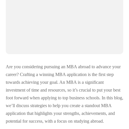
Are you considering pursuing an MBA abroad to advance your
career? Crafting a winning MBA application is the first step
towards achieving your goal. An MBA is a significant
investment of time and resources, so it’s crucial to put your best
foot forward when applying to top business schools. In this blog,
we’ll discuss strategies to help you create a standout MBA
application that highlights your strengths, achievements, and
potential for success, with a focus on studying abroad.