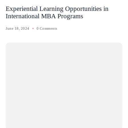
Experiential Learning Opportunities in
International MBA Programs
June 18, 2024
0 Comments