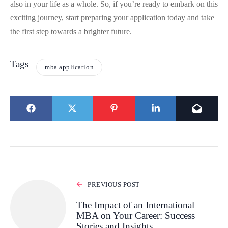
also in your life as a whole. So, if you’re ready to embark on this
exciting journey, start preparing your application today and take
the first step towards a brighter future.
Tags
mba application
PREVIOUS POST
The Impact of an International
MBA on Your Career: Success
Stories and Insights