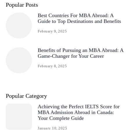
Popular Posts
Best Countries For MBA Abroad: A
Guide to Top Destinations and Benefits
February 9, 2025
Benefits of Pursuing an MBA Abroad: A
Game-Changer for Your Career
February 8, 2025
Popular Category
Achieving the Perfect IELTS Score for
MBA Admission Abroad in Canada:
Your Complete Guide
January 10, 2025