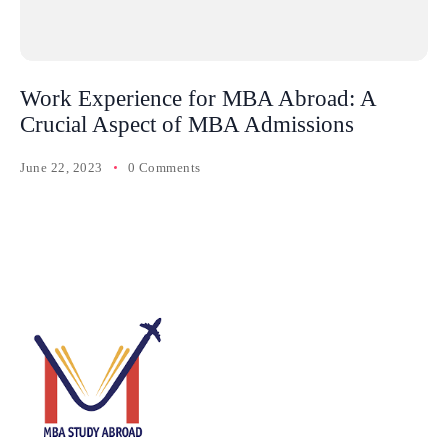
Work Experience for MBA Abroad: A
Crucial Aspect of MBA Admissions
June 22, 2023
0 Comments