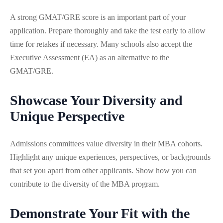
A strong GMAT/GRE score is an important part of your
application. Prepare thoroughly and take the test early to allow
time for retakes if necessary. Many schools also accept the
Executive Assessment (EA) as an alternative to the
GMAT/GRE.
Showcase Your Diversity and
Unique Perspective
Admissions committees value diversity in their MBA cohorts.
Highlight any unique experiences, perspectives, or backgrounds
that set you apart from other applicants. Show how you can
contribute to the diversity of the MBA program.
Demonstrate Your Fit with the