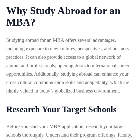
Why Study Abroad for an
MBA?
Studying abroad for an MBA offers several advantages,
including exposure to new cultures, perspectives, and business
practices. It can also provide access to a global network of
alumni and professionals, opening doors to international career
opportunities. Additionally, studying abroad can enhance your
cross-cultural communication skills and adaptability, which are
highly valued in today’s globalized business environment.
Research Your Target Schools
Before you start your MBA application, research your target
schools thoroughly. Understand their program offerings, faculty,