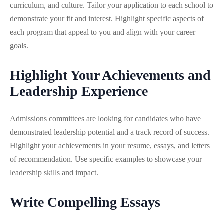
curriculum, and culture. Tailor your application to each school to
demonstrate your fit and interest. Highlight specific aspects of
each program that appeal to you and align with your career
goals.
Highlight Your Achievements and
Leadership Experience
Admissions committees are looking for candidates who have
demonstrated leadership potential and a track record of success.
Highlight your achievements in your resume, essays, and letters
of recommendation. Use specific examples to showcase your
leadership skills and impact.
Write Compelling Essays