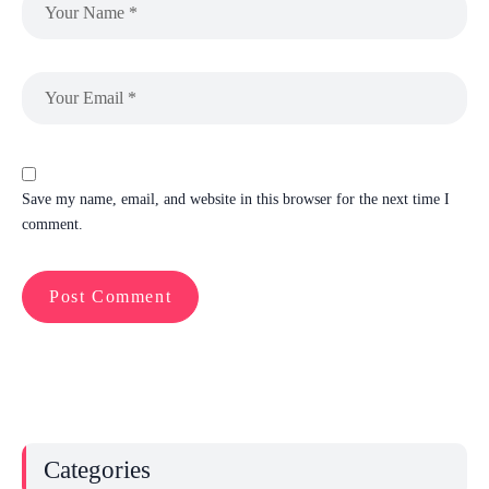
Save my name, email, and website in this browser for the next time I
comment.
Categories