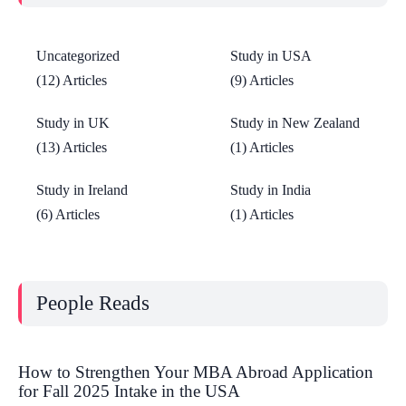
Uncategorized
Study in USA
(12) Articles
(9) Articles
Study in UK
Study in New Zealand
(13) Articles
(1) Articles
Study in Ireland
Study in India
(6) Articles
(1) Articles
People Reads
How to Strengthen Your MBA Abroad Application
for Fall 2025 Intake in the USA