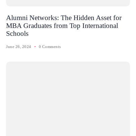
Alumni Networks: The Hidden Asset for
MBA Graduates from Top International
Schools
June 26, 2024
0 Comments