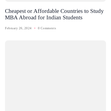
Cheapest or Affordable Countries to Study
MBA Abroad for Indian Students
February 26, 2024
0 Comments