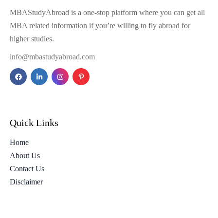
MBAStudyAbroad is a one-stop platform where you can get all
MBA related information if you’re willing to fly abroad for
higher studies.
info@mbastudyabroad.com
Quick Links
Home
About Us
Contact Us
Disclaimer