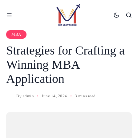
MBA
Strategies for Crafting a
Winning MBA
Application
By
admin
June 14, 2024
3 mins read