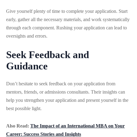
Give yourself plenty of time to complete your application. Start
early, gather all the necessary materials, and work systematically
through each component. Rushing your application can lead to
oversights and errors.
Seek Feedback and
Guidance
Don’t hesitate to seek feedback on your application from
mentors, friends, or admissions consultants. Their insights can
help you strengthen your application and present yourself in the
best possible light.
Also Read:
The Impact of an International MBA on Your
Career: Success Stories and Insights