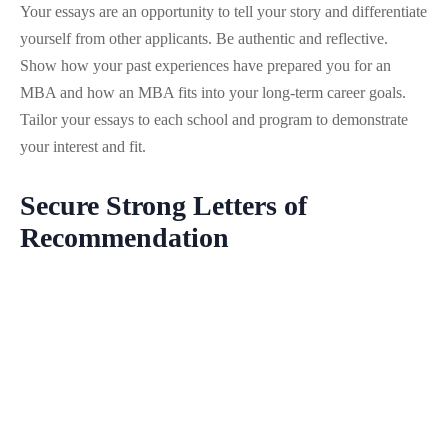
Your essays are an opportunity to tell your story and differentiate
yourself from other applicants. Be authentic and reflective.
Show how your past experiences have prepared you for an
MBA and how an MBA fits into your long-term career goals.
Tailor your essays to each school and program to demonstrate
your interest and fit.
Secure Strong Letters of
Recommendation