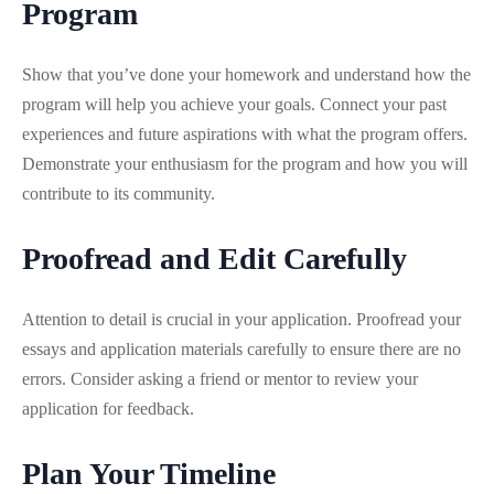
Program
Show that you’ve done your homework and understand how the
program will help you achieve your goals. Connect your past
experiences and future aspirations with what the program offers.
Demonstrate your enthusiasm for the program and how you will
contribute to its community.
Proofread and Edit Carefully
Attention to detail is crucial in your application. Proofread your
essays and application materials carefully to ensure there are no
errors. Consider asking a friend or mentor to review your
application for feedback.
Plan Your Timeline