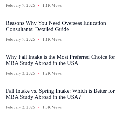
February 7, 2025
1.1K Views
Reasons Why You Need Overseas Education
Consultants: Detailed Guide
February 7, 2025
1.1K Views
Why Fall Intake is the Most Preferred Choice for
MBA Study Abroad in the USA
February 3, 2025
1.2K Views
Fall Intake vs. Spring Intake: Which is Better for
MBA Study Abroad in the USA?
February 2, 2025
1.6K Views