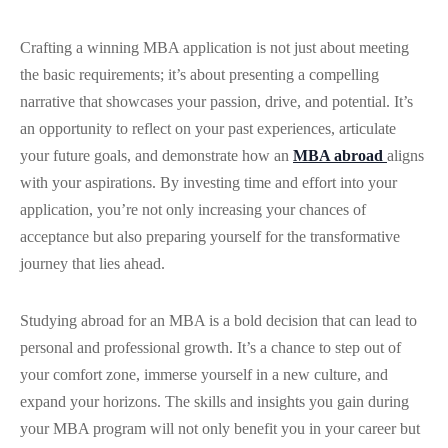
Crafting a winning MBA application is not just about meeting
the basic requirements; it’s about presenting a compelling
narrative that showcases your passion, drive, and potential. It’s
an opportunity to reflect on your past experiences, articulate
your future goals, and demonstrate how an
MBA abroad
aligns
with your aspirations. By investing time and effort into your
application, you’re not only increasing your chances of
acceptance but also preparing yourself for the transformative
journey that lies ahead.
Studying abroad for an MBA is a bold decision that can lead to
personal and professional growth. It’s a chance to step out of
your comfort zone, immerse yourself in a new culture, and
expand your horizons. The skills and insights you gain during
your MBA program will not only benefit you in your career but