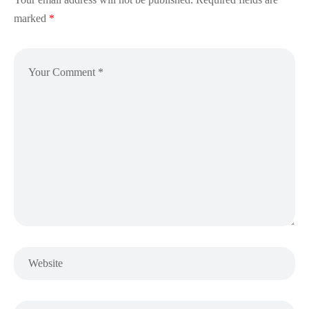
marked
*