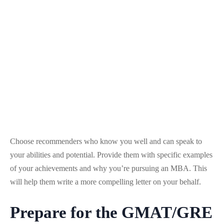
Choose recommenders who know you well and can speak to
your abilities and potential. Provide them with specific examples
of your achievements and why you’re pursuing an MBA. This
will help them write a more compelling letter on your behalf.
Prepare for the GMAT/GRE