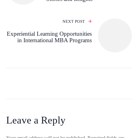
NEXT POST
Experiential Learning Opportunities
in International MBA Programs
Leave a Reply
Your email address will not be published.
Required fields are