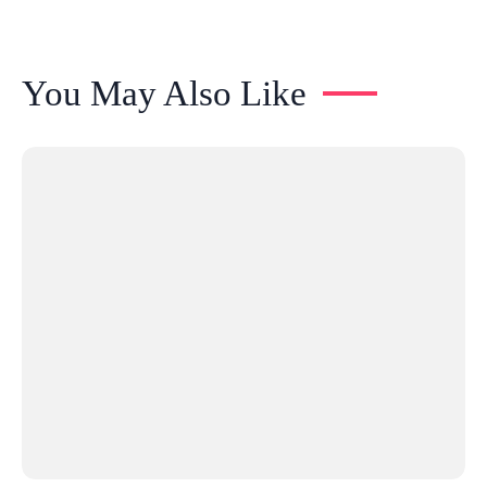
You May Also Like