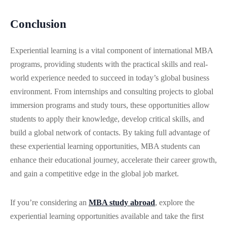
Conclusion
Experiential learning is a vital component of international MBA
programs, providing students with the practical skills and real-
world experience needed to succeed in today’s global business
environment. From internships and consulting projects to global
immersion programs and study tours, these opportunities allow
students to apply their knowledge, develop critical skills, and
build a global network of contacts. By taking full advantage of
these experiential learning opportunities, MBA students can
enhance their educational journey, accelerate their career growth,
and gain a competitive edge in the global job market.
If you’re considering an
MBA study abroad
, explore the
experiential learning opportunities available and take the first