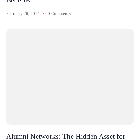
Benefits
February 26, 2024
0 Comments
Alumni Networks: The Hidden Asset for