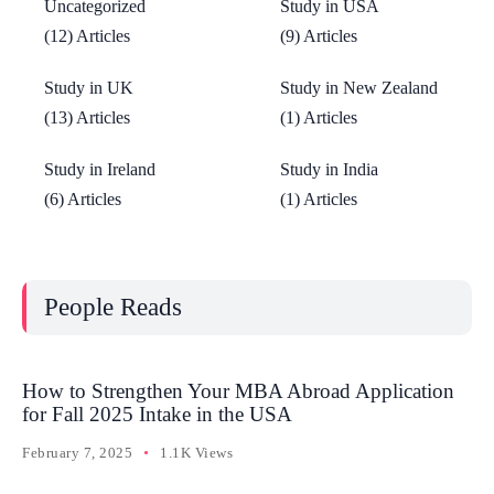
Uncategorized
Study in USA
(12) Articles
(9) Articles
Study in UK
Study in New Zealand
(13) Articles
(1) Articles
Study in Ireland
Study in India
(6) Articles
(1) Articles
People Reads
How to Strengthen Your MBA Abroad Application
for Fall 2025 Intake in the USA
February 7, 2025
1.1K Views