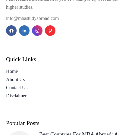
higher studies.
info@mbastudyabroad.com
Quick Links
Home
About Us
Contact Us
Disclaimer
Popular Posts
Best Countries For MBA Abroad: A