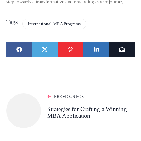
step towards a transformative and rewarding career journey.
Tags
International MBA Programs
PREVIOUS POST
Strategies for Crafting a Winning
MBA Application