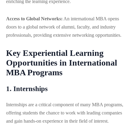
enriching the learning experience.
Access to Global Networks:
An international MBA opens
doors to a global network of alumni, faculty, and industry
professionals, providing extensive networking opportunities.
Key Experiential Learning
Opportunities in International
MBA Programs
1. Internships
Internships are a critical component of many MBA programs,
offering students the chance to work with leading companies
and gain hands-on experience in their field of interest.