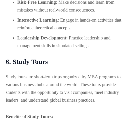
Risk-Free Learning:
Make decisions and learn from
mistakes without real-world consequences.
Interactive Learning:
Engage in hands-on activities that
reinforce theoretical concepts.
Leadership Development:
Practice leadership and
management skills in simulated settings.
6. Study Tours
Study tours are short-term trips organized by MBA programs to
various business hubs around the world. These tours provide
students with the opportunity to visit companies, meet industry
leaders, and understand global business practices.
Benefits of Study Tours: