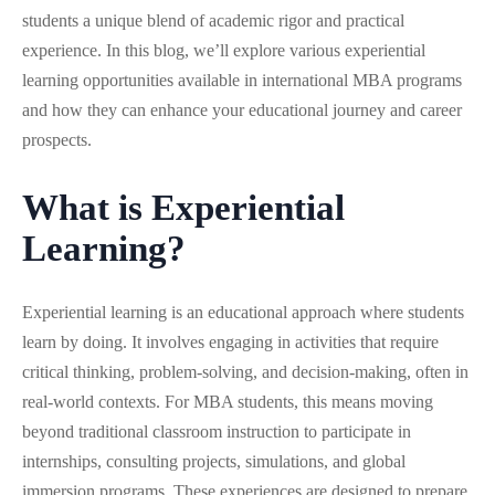
students a unique blend of academic rigor and practical
experience. In this blog, we’ll explore various experiential
learning opportunities available in international MBA programs
and how they can enhance your educational journey and career
prospects.
What is Experiential
Learning?
Experiential learning is an educational approach where students
learn by doing. It involves engaging in activities that require
critical thinking, problem-solving, and decision-making, often in
real-world contexts. For MBA students, this means moving
beyond traditional classroom instruction to participate in
internships, consulting projects, simulations, and global
immersion programs. These experiences are designed to prepare