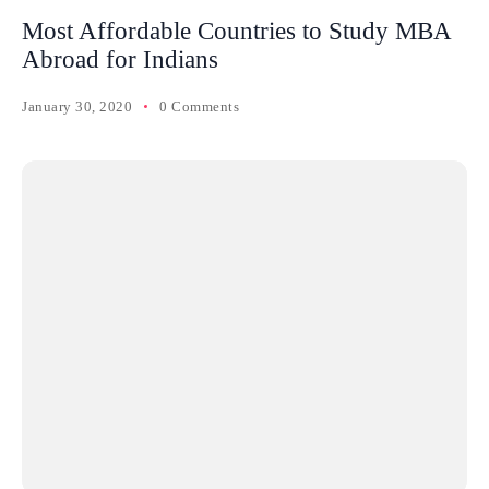
Most Affordable Countries to Study MBA
Abroad for Indians
January 30, 2020
0 Comments