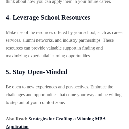
think about how you can apply them in your future career.
4. Leverage School Resources
Make use of the resources offered by your school, such as career
services, alumni networks, and industry partnerships. These
resources can provide valuable support in finding and
maximizing experiential learning opportunities.
5. Stay Open-Minded
Be open to new experiences and perspectives. Embrace the
challenges and opportunities that come your way and be willing
to step out of your comfort zone.
Also Read:
Strategies for Crafting a Winning MBA
Application