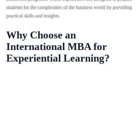
students for the complexities of the business world by providing
practical skills and insights.
Why Choose an
International MBA for
Experiential Learning?