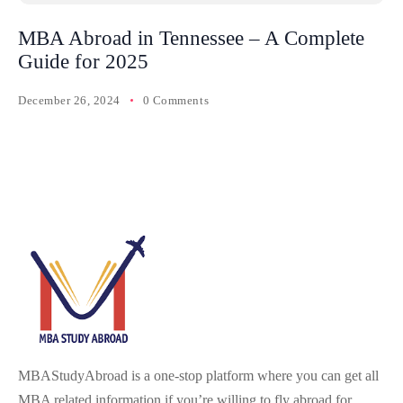
MBA Abroad in Tennessee – A Complete
Guide for 2025
December 26, 2024
0 Comments
MBAStudyAbroad is a one-stop platform where you can get all
MBA related information if you’re willing to fly abroad for