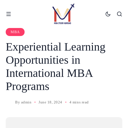
MBA
Experiential Learning
Opportunities in
International MBA
Programs
By
admin
June 18, 2024
4 mins read