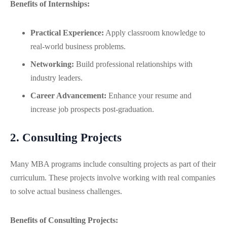
Benefits of Internships:
Practical Experience:
Apply classroom knowledge to
real-world business problems.
Networking:
Build professional relationships with
industry leaders.
Career Advancement:
Enhance your resume and
increase job prospects post-graduation.
2. Consulting Projects
Many MBA programs include consulting projects as part of their
curriculum. These projects involve working with real companies
to solve actual business challenges.
Benefits of Consulting Projects: