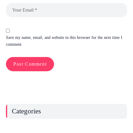
Save my name, email, and website in this browser for the next time I
comment.
Categories