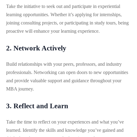
Take the initiative to seek out and participate in experiential
learning opportunities. Whether it’s applying for internships,
joining consulting projects, or participating in study tours, being
proactive will enhance your learning experience.
2. Network Actively
Build relationships with your peers, professors, and industry
professionals. Networking can open doors to new opportunities
and provide valuable support and guidance throughout your
MBA journey.
3. Reflect and Learn
Take the time to reflect on your experiences and what you’ve
learned. Identify the skills and knowledge you’ve gained and