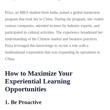
Priya, an MBA student from India, joined a global immersion
program that took her to China. During the program, she visited
various companies, attended lectures by industry experts, and
participated in cultural activities. The experience broadened her
understanding of the Chinese market and business practices.
Priya leveraged this knowledge to secure a role with a
multinational corporation that was expanding its operations in
China.
How to Maximize Your
Experiential Learning
Opportunities
1. Be Proactive