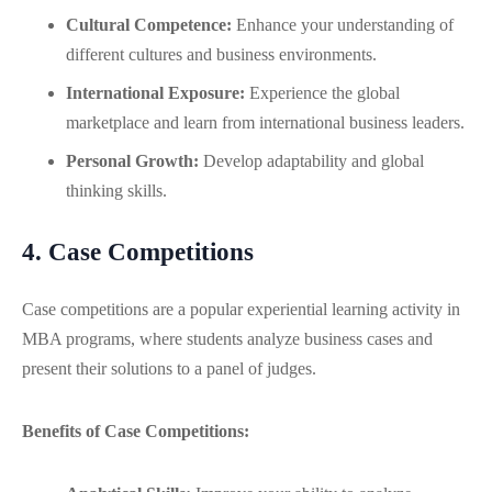
Cultural Competence:
Enhance your understanding of
different cultures and business environments.
International Exposure:
Experience the global
marketplace and learn from international business leaders.
Personal Growth:
Develop adaptability and global
thinking skills.
4. Case Competitions
Case competitions are a popular experiential learning activity in
MBA programs, where students analyze business cases and
present their solutions to a panel of judges.
Benefits of Case Competitions: