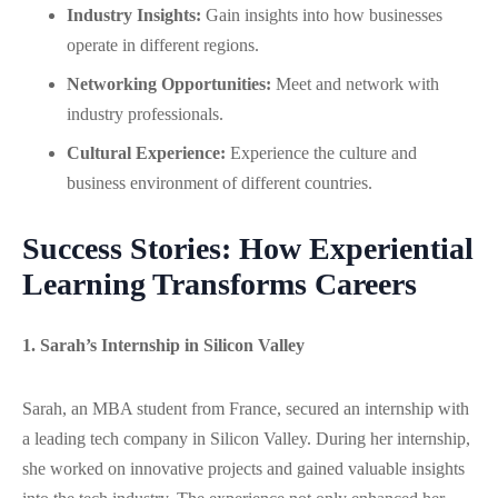
Industry Insights:
Gain insights into how businesses
operate in different regions.
Networking Opportunities:
Meet and network with
industry professionals.
Cultural Experience:
Experience the culture and
business environment of different countries.
Success Stories: How Experiential
Learning Transforms Careers
1. Sarah’s Internship in Silicon Valley
Sarah, an MBA student from France, secured an internship with
a leading tech company in Silicon Valley. During her internship,
she worked on innovative projects and gained valuable insights