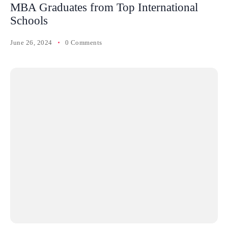
MBA Graduates from Top International
Schools
June 26, 2024
0 Comments