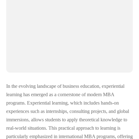
In the evolving landscape of business education, experiential
learning has emerged as a cornerstone of modern MBA
programs. Experiential learning, which includes hands-on
experiences such as internships, consulting projects, and global
immersions, allows students to apply theoretical knowledge to
real-world situations. This practical approach to learning is
particularly emphasized in international MBA programs, offering