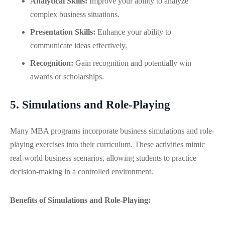
Analytical Skills:
Improve your ability to analyze
complex business situations.
Presentation Skills:
Enhance your ability to
communicate ideas effectively.
Recognition:
Gain recognition and potentially win
awards or scholarships.
5. Simulations and Role-Playing
Many MBA programs incorporate business simulations and role-
playing exercises into their curriculum. These activities mimic
real-world business scenarios, allowing students to practice
decision-making in a controlled environment.
Benefits of Simulations and Role-Playing: