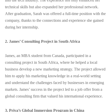
into the tech industry. The experience not only enhanced her
technical skills but also expanded her professional network.
After graduation, Sarah was offered a full-time position with the
company, thanks to the connections and experience she gained
during her internship.
2. James’ Consulting Project in South Africa
James, an MBA student from Canada, participated in a
consulting project in South Africa, where he helped a local
business develop a new marketing strategy. The project allowed
him to apply his marketing knowledge in a real-world setting
and understand the challenges faced by businesses in emerging
markets. James’ success in the project led to a job offer from a
global consulting firm that valued his international experience.
3. Priya’s Global Immersion Program in China