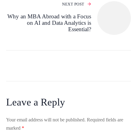
NEXT POST
Why an MBA Abroad with a Focus
on AI and Data Analytics is
Essential?
Leave a Reply
Your email address will not be published.
Required fields are
marked
*