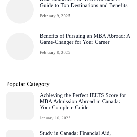
Guide to Top Destinations and Benefits
February 9, 2025
Benefits of Pursuing an MBA Abroad: A
Game-Changer for Your Career
February 8, 2025
Popular Category
Achieving the Perfect IELTS Score for
MBA Admission Abroad in Canada:
Your Complete Guide
January 10, 2025
Study in Canada: Financial Aid,