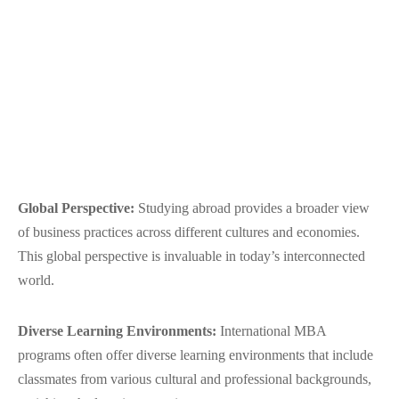
Global Perspective:
Studying abroad provides a broader view
of business practices across different cultures and economies.
This global perspective is invaluable in today’s interconnected
world.
Diverse Learning Environments:
International MBA
programs often offer diverse learning environments that include
classmates from various cultural and professional backgrounds,