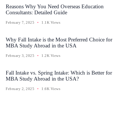
Reasons Why You Need Overseas Education
Consultants: Detailed Guide
February 7, 2025
1.1K Views
Why Fall Intake is the Most Preferred Choice for
MBA Study Abroad in the USA
February 3, 2025
1.2K Views
Fall Intake vs. Spring Intake: Which is Better for
MBA Study Abroad in the USA?
February 2, 2025
1.6K Views