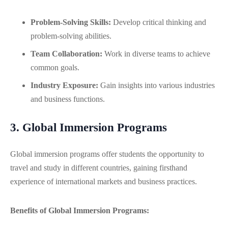
Problem-Solving Skills:
Develop critical thinking and
problem-solving abilities.
Team Collaboration:
Work in diverse teams to achieve
common goals.
Industry Exposure:
Gain insights into various industries
and business functions.
3. Global Immersion Programs
Global immersion programs offer students the opportunity to
travel and study in different countries, gaining firsthand
experience of international markets and business practices.
Benefits of Global Immersion Programs: