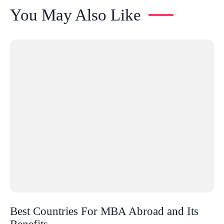
You May Also Like
Best Countries For MBA Abroad and Its