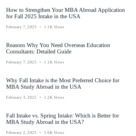
How to Strengthen Your MBA Abroad Application
for Fall 2025 Intake in the USA
February 7, 2025
1.1K Views
Reasons Why You Need Overseas Education
Consultants: Detailed Guide
February 7, 2025
1.1K Views
Why Fall Intake is the Most Preferred Choice for
MBA Study Abroad in the USA
February 3, 2025
1.2K Views
Fall Intake vs. Spring Intake: Which is Better for
MBA Study Abroad in the USA?
February 2, 2025
1.6K Views