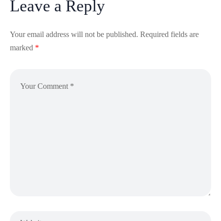
Leave a Reply
Your email address will not be published.
Required fields are
marked
*