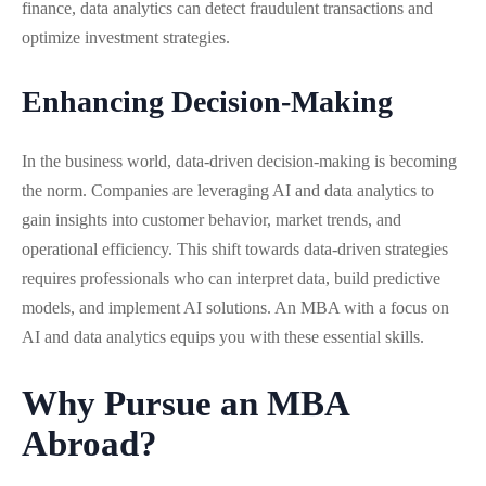
finance, data analytics can detect fraudulent transactions and
optimize investment strategies.
Enhancing Decision-Making
In the business world, data-driven decision-making is becoming
the norm. Companies are leveraging AI and data analytics to
gain insights into customer behavior, market trends, and
operational efficiency. This shift towards data-driven strategies
requires professionals who can interpret data, build predictive
models, and implement AI solutions. An MBA with a focus on
AI and data analytics equips you with these essential skills.
Why Pursue an MBA
Abroad?