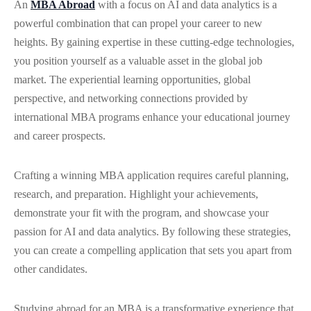
An
MBA Abroad
with a focus on AI and data analytics is a
powerful combination that can propel your career to new
heights. By gaining expertise in these cutting-edge technologies,
you position yourself as a valuable asset in the global job
market. The experiential learning opportunities, global
perspective, and networking connections provided by
international MBA programs enhance your educational journey
and career prospects.
Crafting a winning MBA application requires careful planning,
research, and preparation. Highlight your achievements,
demonstrate your fit with the program, and showcase your
passion for AI and data analytics. By following these strategies,
you can create a compelling application that sets you apart from
other candidates.
Studying abroad for an MBA is a transformative experience that