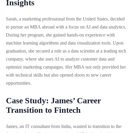
Insights
Sarah, a marketing professional from the United States, decided
to pursue an MBA abroad with a focus on AI and data analytics.
During her program, she gained hands-on experience with
machine learning algorithms and data visualization tools. Upon
graduation, she secured a role as a data scientist at a leading tech
company, where she uses AI to analyze customer data and
optimize marketing campaigns. Her MBA not only provided her
with technical skills but also opened doors to new career
opportunities.
Case Study: James’ Career
Transition to Fintech
James, an IT consultant from India, wanted to transition to the