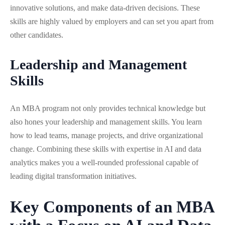
innovative solutions, and make data-driven decisions. These
skills are highly valued by employers and can set you apart from
other candidates.
Leadership and Management
Skills
An MBA program not only provides technical knowledge but
also hones your leadership and management skills. You learn
how to lead teams, manage projects, and drive organizational
change. Combining these skills with expertise in AI and data
analytics makes you a well-rounded professional capable of
leading digital transformation initiatives.
Key Components of an MBA