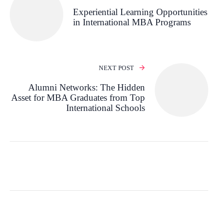
Experiential Learning Opportunities
in International MBA Programs
NEXT POST
Alumni Networks: The Hidden
Asset for MBA Graduates from Top
International Schools