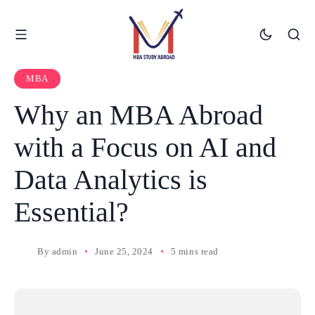
MBA
Why an MBA Abroad
with a Focus on AI and
Data Analytics is
Essential?
By
admin
June 25, 2024
5 mins read