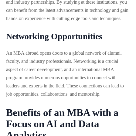
and industry partnerships. By studying at these institutions, you
can benefit from the latest advancements in technology and gain
hands-on experience with cutting-edge tools and techniques.
Networking Opportunities
An MBA abroad opens doors to a global network of alumni,
faculty, and industry professionals. Networking is a crucial
aspect of career development, and an international MBA
program provides numerous opportunities to connect with
leaders and experts in the field. These connections can lead to
job opportunities, collaborations, and mentorship.
Benefits of an MBA with a
Focus on AI and Data
Analytics