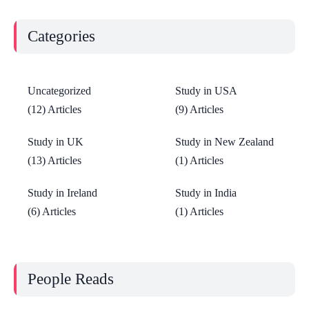
Categories
Uncategorized
Study in USA
(12) Articles
(9) Articles
Study in UK
Study in New Zealand
(13) Articles
(1) Articles
Study in Ireland
Study in India
(6) Articles
(1) Articles
People Reads