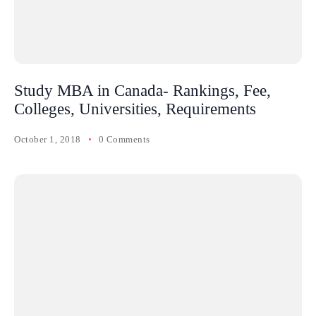
Study MBA in Canada- Rankings, Fee,
Colleges, Universities, Requirements
October 1, 2018
0 Comments