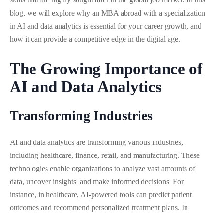
blog, we will explore why an MBA abroad with a specialization
in AI and data analytics is essential for your career growth, and
how it can provide a competitive edge in the digital age.
The Growing Importance of
AI and Data Analytics
Transforming Industries
AI and data analytics are transforming various industries,
including healthcare, finance, retail, and manufacturing. These
technologies enable organizations to analyze vast amounts of
data, uncover insights, and make informed decisions. For
instance, in healthcare, AI-powered tools can predict patient
outcomes and recommend personalized treatment plans. In