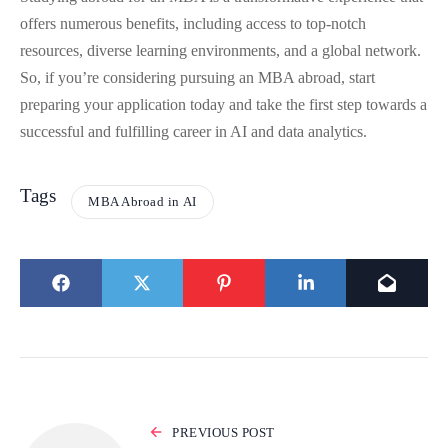
offers numerous benefits, including access to top-notch
resources, diverse learning environments, and a global network.
So, if you’re considering pursuing an MBA abroad, start
preparing your application today and take the first step towards a
successful and fulfilling career in AI and data analytics.
Tags
MBA Abroad in AI
PREVIOUS POST