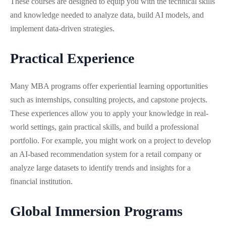
These courses are designed to equip you with the technical skills
and knowledge needed to analyze data, build AI models, and
implement data-driven strategies.
Practical Experience
Many MBA programs offer experiential learning opportunities
such as internships, consulting projects, and capstone projects.
These experiences allow you to apply your knowledge in real-
world settings, gain practical skills, and build a professional
portfolio. For example, you might work on a project to develop
an AI-based recommendation system for a retail company or
analyze large datasets to identify trends and insights for a
financial institution.
Global Immersion Programs