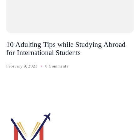
10 Adulting Tips while Studying Abroad
for International Students
February 9, 2023
0 Comments