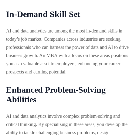
In-Demand Skill Set
AI and data analytics are among the most in-demand skills in
today’s job market. Companies across industries are seeking
professionals who can harness the power of data and AI to drive
business growth. An MBA with a focus on these areas positions
you as a valuable asset to employers, enhancing your career
prospects and earning potential.
Enhanced Problem-Solving
Abilities
AI and data analytics involve complex problem-solving and
critical thinking. By specializing in these areas, you develop the
ability to tackle challenging business problems, design