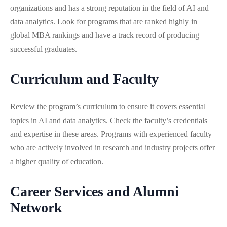
organizations and has a strong reputation in the field of AI and
data analytics. Look for programs that are ranked highly in
global MBA rankings and have a track record of producing
successful graduates.
Curriculum and Faculty
Review the program’s curriculum to ensure it covers essential
topics in AI and data analytics. Check the faculty’s credentials
and expertise in these areas. Programs with experienced faculty
who are actively involved in research and industry projects offer
a higher quality of education.
Career Services and Alumni
Network