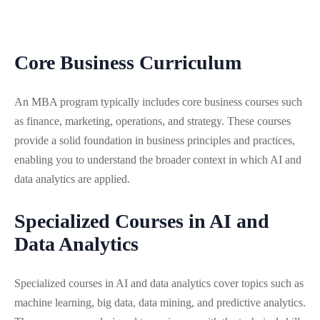
Core Business Curriculum
An MBA program typically includes core business courses such
as finance, marketing, operations, and strategy. These courses
provide a solid foundation in business principles and practices,
enabling you to understand the broader context in which AI and
data analytics are applied.
Specialized Courses in AI and
Data Analytics
Specialized courses in AI and data analytics cover topics such as
machine learning, big data, data mining, and predictive analytics.