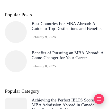
Popular Posts
Best Countries For MBA Abroad: A
Guide to Top Destinations and Benefits
February 9, 2025
Benefits of Pursuing an MBA Abroad: A
Game-Changer for Your Career
February 8, 2025
Popular Category
Achieving the Perfect IELTS Score for
MBA Admission Abroad in Canada: