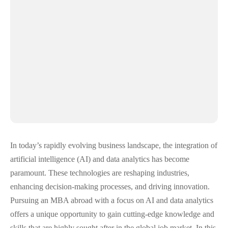
In today’s rapidly evolving business landscape, the integration of
artificial intelligence (AI) and data analytics has become
paramount. These technologies are reshaping industries,
enhancing decision-making processes, and driving innovation.
Pursuing an MBA abroad with a focus on AI and data analytics
offers a unique opportunity to gain cutting-edge knowledge and
skills that are highly sought after in the global job market. In this