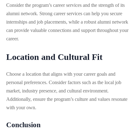
Consider the program’s career services and the strength of its
alumni network. Strong career services can help you secure
internships and job placements, while a robust alumni network
can provide valuable connections and support throughout your
career.
Location and Cultural Fit
Choose a location that aligns with your career goals and
personal preferences. Consider factors such as the local job
market, industry presence, and cultural environment.
Additionally, ensure the program’s culture and values resonate
with your own.
Conclusion