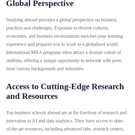
Global Perspective
Studying abroad provides a global perspective on business
practices and challenges. Exposure to diverse cultures,
economies, and business environments enriches your learning
experience and prepares you to work in a globalized world.
International MBA programs often attract a diverse cohort of
students, offering a unique opportunity to network with peers
from various backgrounds and industries.
Access to Cutting-Edge Research
and Resources
Top business schools abroad are at the forefront of research and
innovation in AI and data analytics. They have access to state-
of-the-art resources, including advanced labs, research centers,