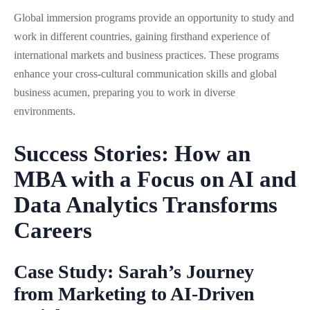
Global immersion programs provide an opportunity to study and
work in different countries, gaining firsthand experience of
international markets and business practices. These programs
enhance your cross-cultural communication skills and global
business acumen, preparing you to work in diverse
environments.
Success Stories: How an
MBA with a Focus on AI and
Data Analytics Transforms
Careers
Case Study: Sarah’s Journey
from Marketing to AI-Driven