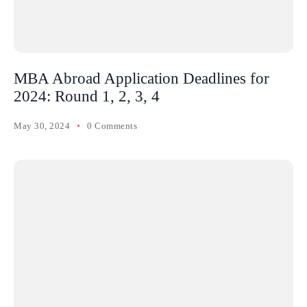
MBA Abroad Application Deadlines for
2024: Round 1, 2, 3, 4
May 30, 2024
0 Comments