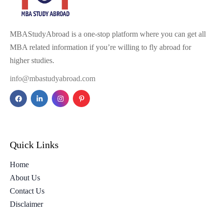
MBAStudyAbroad is a one-stop platform where you can get all
MBA related information if you’re willing to fly abroad for
higher studies.
info@mbastudyabroad.com
Quick Links
Home
About Us
Contact Us
Disclaimer