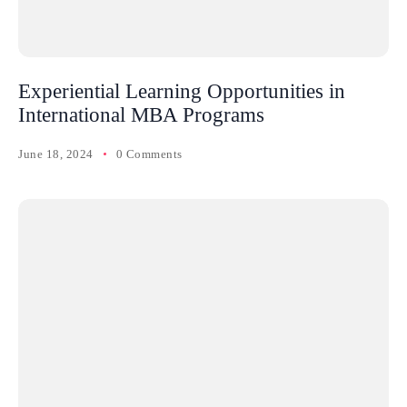
Experiential Learning Opportunities in
International MBA Programs
June 18, 2024
0 Comments