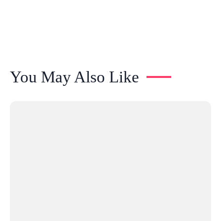
You May Also Like