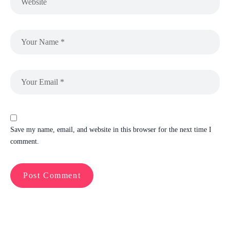
Save my name, email, and website in this browser for the next time I
comment.