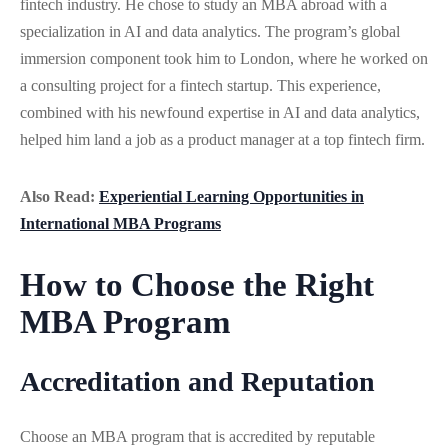
fintech industry. He chose to study an MBA abroad with a
specialization in AI and data analytics. The program’s global
immersion component took him to London, where he worked on
a consulting project for a fintech startup. This experience,
combined with his newfound expertise in AI and data analytics,
helped him land a job as a product manager at a top fintech firm.
Also Read:
Experiential Learning Opportunities in
International MBA Programs
How to Choose the Right
MBA Program
Accreditation and Reputation
Choose an MBA program that is accredited by reputable