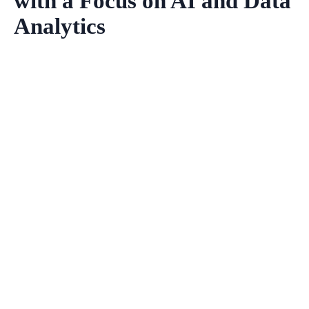
with a Focus on AI and Data
Analytics