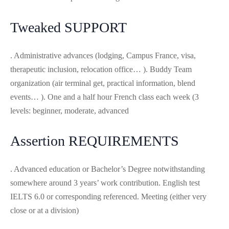
Tweaked SUPPORT
. Administrative advances (lodging, Campus France, visa,
therapeutic inclusion, relocation office… ). Buddy Team
organization (air terminal get, practical information, blend
events… ). One and a half hour French class each week (3
levels: beginner, moderate, advanced
Assertion REQUIREMENTS
. Advanced education or Bachelor’s Degree notwithstanding
somewhere around 3 years’ work contribution. English test
IELTS 6.0 or corresponding referenced. Meeting (either very
close or at a division)