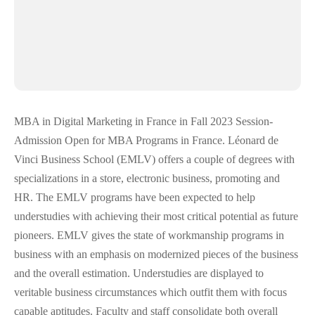
MBA in Digital Marketing in France in Fall 2023 Session-
Admission Open for MBA Programs in France. Léonard de
Vinci Business School (EMLV) offers a couple of degrees with
specializations in a store, electronic business, promoting and
HR. The EMLV programs have been expected to help
understudies with achieving their most critical potential as future
pioneers. EMLV gives the state of workmanship programs in
business with an emphasis on modernized pieces of the business
and the overall estimation. Understudies are displayed to
veritable business circumstances which outfit them with focus
capable aptitudes. Faculty and staff consolidate both overall