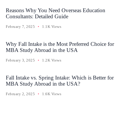
Reasons Why You Need Overseas Education
Consultants: Detailed Guide
February 7, 2025
1.1K Views
Why Fall Intake is the Most Preferred Choice for
MBA Study Abroad in the USA
February 3, 2025
1.2K Views
Fall Intake vs. Spring Intake: Which is Better for
MBA Study Abroad in the USA?
February 2, 2025
1.6K Views