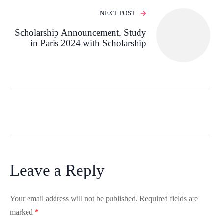
NEXT POST
Scholarship Announcement, Study
in Paris 2024 with Scholarship
Leave a Reply
Your email address will not be published.
Required fields are
marked
*