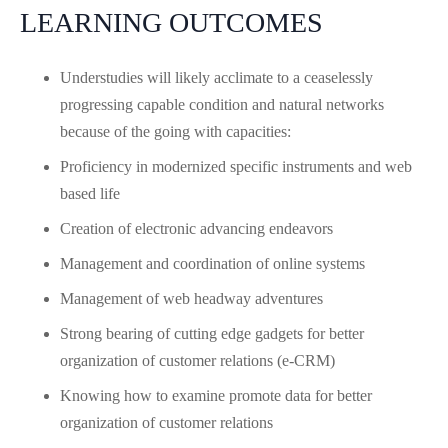
LEARNING OUTCOMES
Understudies will likely acclimate to a ceaselessly
progressing capable condition and natural networks
because of the going with capacities:
Proficiency in modernized specific instruments and web
based life
Creation of electronic advancing endeavors
Management and coordination of online systems
Management of web headway adventures
Strong bearing of cutting edge gadgets for better
organization of customer relations (e-CRM)
Knowing how to examine promote data for better
organization of customer relations