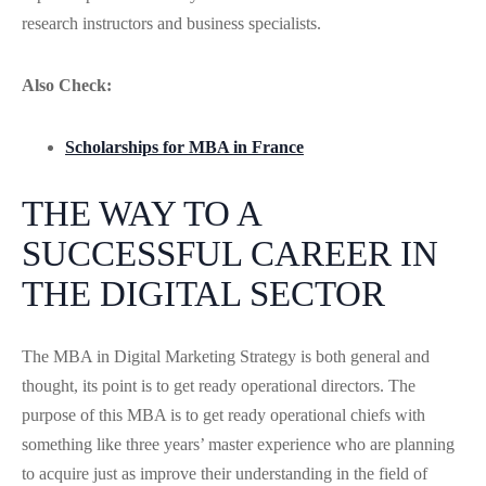
research instructors and business specialists.
Also Check:
Scholarships for MBA in France
THE WAY TO A
SUCCESSFUL CAREER IN
THE DIGITAL SECTOR
The MBA in Digital Marketing Strategy is both general and
thought, its point is to get ready operational directors. The
purpose of this MBA is to get ready operational chiefs with
something like three years’ master experience who are planning
to acquire just as improve their understanding in the field of