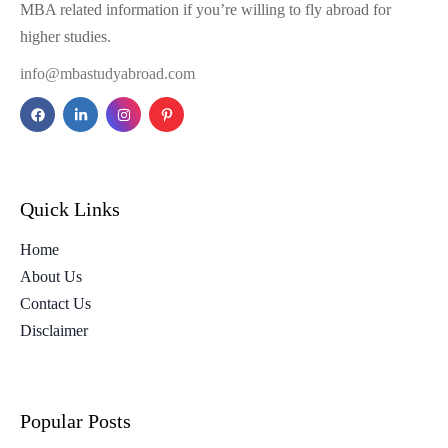
MBA related information if you’re willing to fly abroad for
higher studies.
info@mbastudyabroad.com
Quick Links
Home
About Us
Contact Us
Disclaimer
Popular Posts