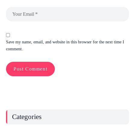
Save my name, email, and website in this browser for the next time I
comment.
Categories