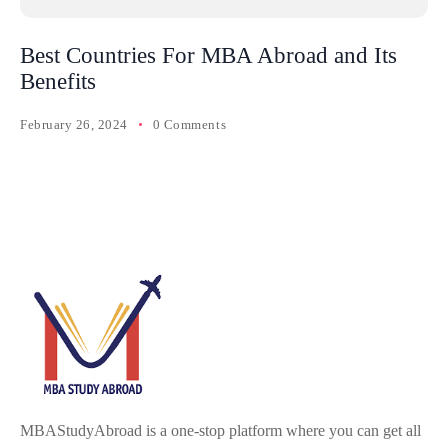
Best Countries For MBA Abroad and Its
Benefits
February 26, 2024
0 Comments
MBAStudyAbroad is a one-stop platform where you can get all