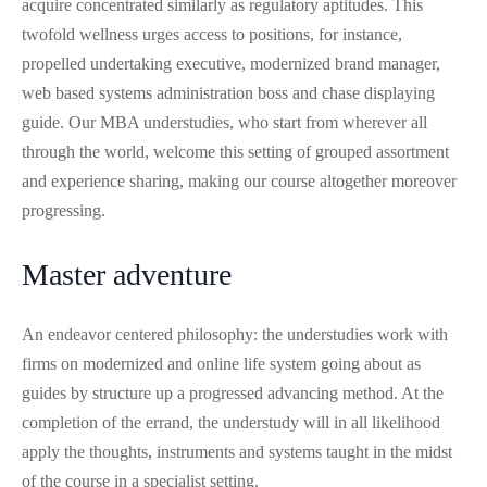
acquire concentrated similarly as regulatory aptitudes. This
twofold wellness urges access to positions, for instance,
propelled undertaking executive, modernized brand manager,
web based systems administration boss and chase displaying
guide. Our MBA understudies, who start from wherever all
through the world, welcome this setting of grouped assortment
and experience sharing, making our course altogether moreover
progressing.
Master adventure
An endeavor centered philosophy: the understudies work with
firms on modernized and online life system going about as
guides by structure up a progressed advancing method. At the
completion of the errand, the understudy will in all likelihood
apply the thoughts, instruments and systems taught in the midst
of the course in a specialist setting.