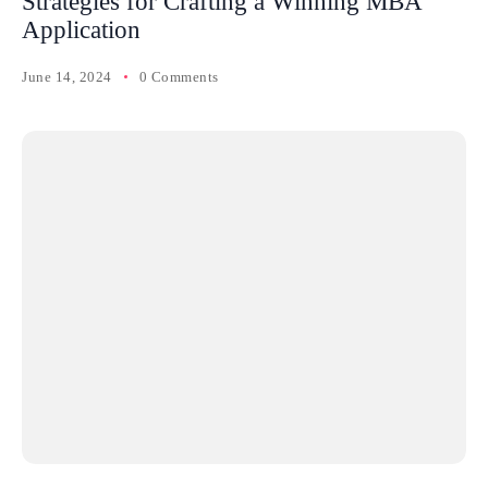
Strategies for Crafting a Winning MBA
Application
June 14, 2024
0 Comments