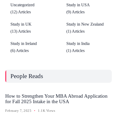
Uncategorized
Study in USA
(12) Articles
(9) Articles
Study in UK
Study in New Zealand
(13) Articles
(1) Articles
Study in Ireland
Study in India
(6) Articles
(1) Articles
People Reads
How to Strengthen Your MBA Abroad Application
for Fall 2025 Intake in the USA
February 7, 2025
1.1K Views