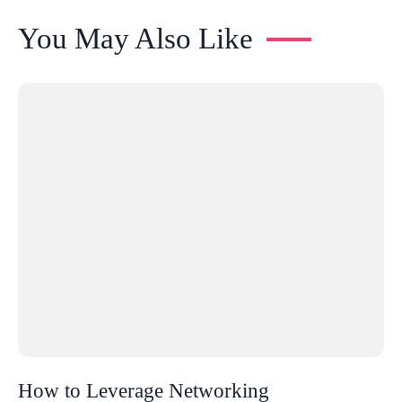
You May Also Like
How to Leverage Networking