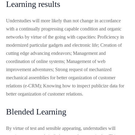
Learning results
Understudies will more likely than not change in accordance
with a continually progressing capable condition and organic
networks by virtue of the going with capacities: Proficiency in
modernized particular gadgets and electronic life; Creation of
cutting edge advancing endeavors; Management and
coordination of online systems; Management of web
improvement adventures; Strong request of mechanized
mechanical assemblies for better organization of customer
relations (e-CRM); Knowing how to inspect publicize data for
better organization of customer relations.
Blended Learning
By virtue of test and sensible appearing, understudies will