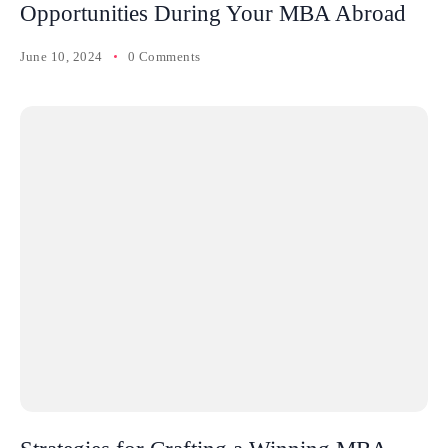
Opportunities During Your MBA Abroad
June 10, 2024
0 Comments