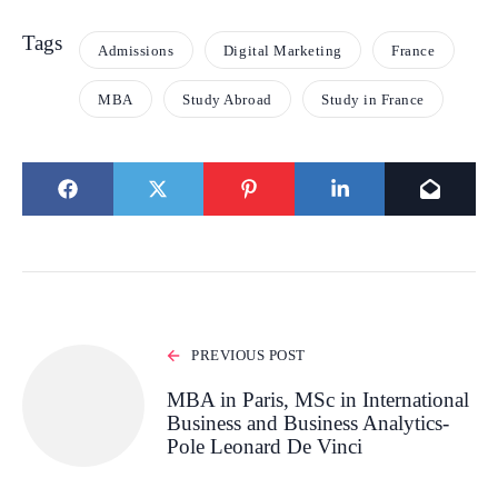
Tags
Admissions
Digital Marketing
France
MBA
Study Abroad
Study in France
PREVIOUS POST
MBA in Paris, MSc in International
Business and Business Analytics-
Pole Leonard De Vinci