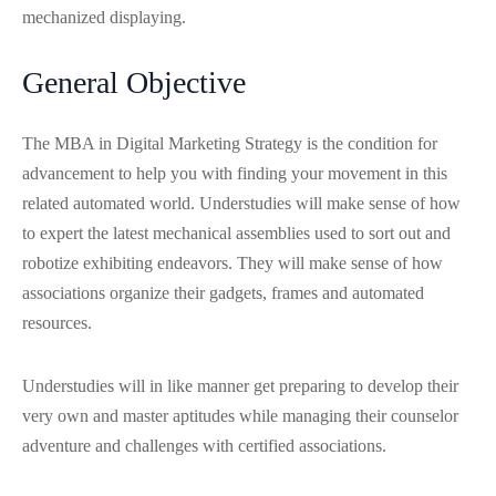
mechanized displaying.
General Objective
The MBA in Digital Marketing Strategy is the condition for
advancement to help you with finding your movement in this
related automated world. Understudies will make sense of how
to expert the latest mechanical assemblies used to sort out and
robotize exhibiting endeavors. They will make sense of how
associations organize their gadgets, frames and automated
resources.
Understudies will in like manner get preparing to develop their
very own and master aptitudes while managing their counselor
adventure and challenges with certified associations.