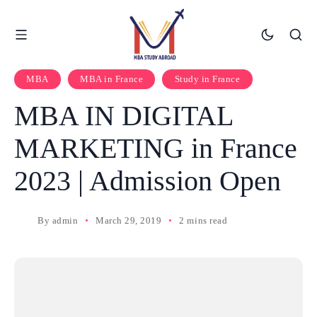
MBA
MBA in France
Study in France
MBA IN DIGITAL
MARKETING in France
2023 | Admission Open
By
admin
March 29, 2019
2 mins read