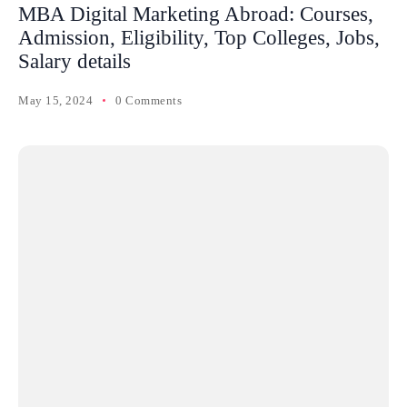
MBA Digital Marketing Abroad: Courses,
Admission, Eligibility, Top Colleges, Jobs,
Salary details
May 15, 2024
0 Comments