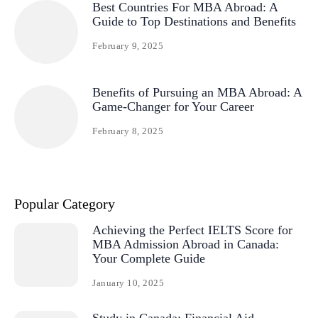
Best Countries For MBA Abroad: A
Guide to Top Destinations and Benefits
February 9, 2025
Benefits of Pursuing an MBA Abroad: A
Game-Changer for Your Career
February 8, 2025
Popular Category
Achieving the Perfect IELTS Score for
MBA Admission Abroad in Canada:
Your Complete Guide
January 10, 2025