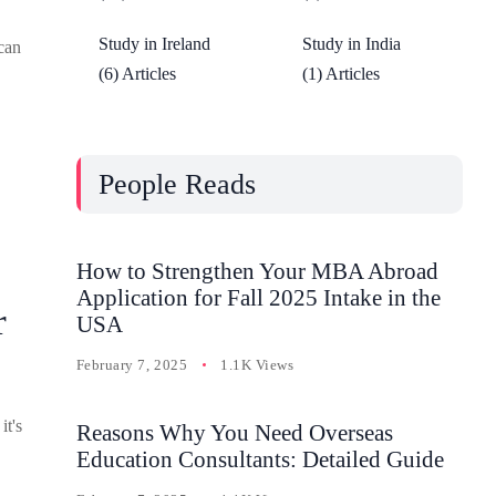
Study in Ireland
Study in India
can
(6) Articles
(1) Articles
People Reads
How to Strengthen Your MBA Abroad
Application for Fall 2025 Intake in the
r
USA
February 7, 2025
1.1K Views
it's
Reasons Why You Need Overseas
Education Consultants: Detailed Guide