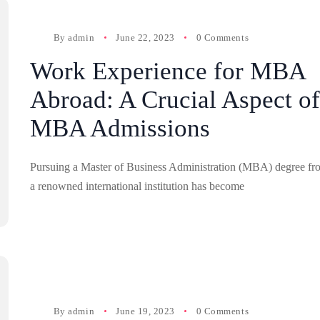
By
admin
June 22, 2023
0 Comments
Work Experience for MBA
Abroad: A Crucial Aspect of
MBA Admissions
Pursuing a Master of Business Administration (MBA) degree fr
a renowned international institution has become
By
admin
June 19, 2023
0 Comments