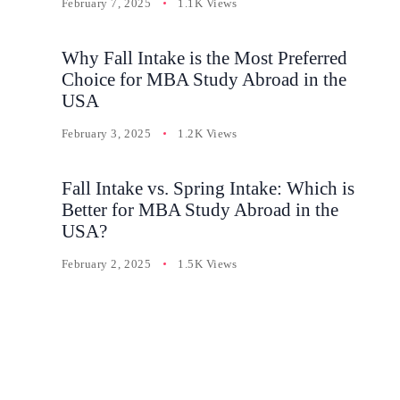
February 7, 2025
1.1K Views
Why Fall Intake is the Most Preferred
Choice for MBA Study Abroad in the
USA
February 3, 2025
1.2K Views
Fall Intake vs. Spring Intake: Which is
Better for MBA Study Abroad in the
USA?
February 2, 2025
1.5K Views