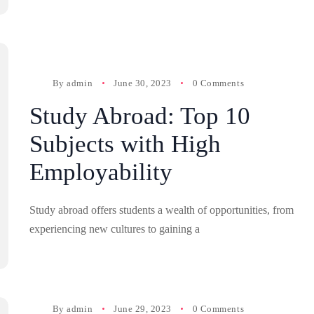
By
admin
June 30, 2023
0 Comments
Study Abroad: Top 10
Subjects with High
Employability
Study abroad offers students a wealth of opportunities, from
experiencing new cultures to gaining a
By
admin
June 29, 2023
0 Comments