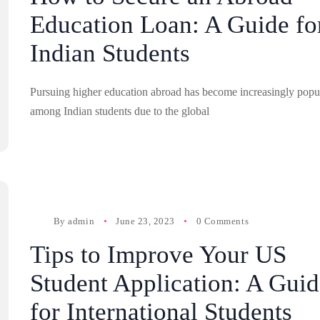
Education Loan: A Guide fo
Indian Students
Pursuing higher education abroad has become increasingly popu
among Indian students due to the global
By
admin
June 23, 2023
0 Comments
Tips to Improve Your US
Student Application: A Guid
for International Students