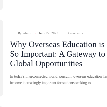
By
admin
June 22, 2023
0 Comments
Why Overseas Education is
So Important: A Gateway to
Global Opportunities
In today's interconnected world, pursuing overseas education ha
become increasingly important for students seeking to