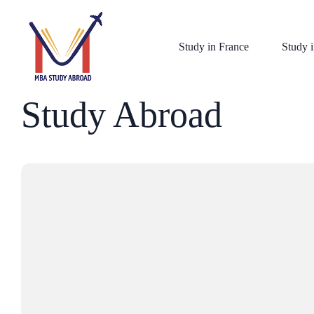
Study in France
Study i
Study Abroad