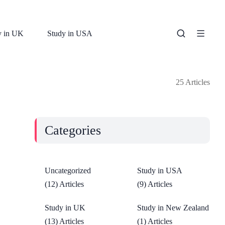
y in UK
Study in USA
25 Articles
Categories
Uncategorized
Study in USA
(12) Articles
(9) Articles
Study in UK
Study in New Zealand
(13) Articles
(1) Articles