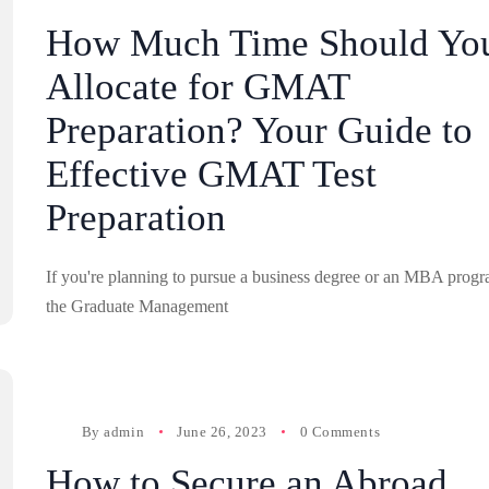
How Much Time Should Yo
Allocate for GMAT
Preparation? Your Guide to
Effective GMAT Test
Preparation
If you're planning to pursue a business degree or an MBA progr
the Graduate Management
By
admin
June 26, 2023
0 Comments
How to Secure an Abroad