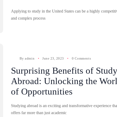
Applying to study in the United States can be a highly competiti
and complex process
By
admin
June 23, 2023
0 Comments
Surprising Benefits of Stud
Abroad: Unlocking the Wor
of Opportunities
Studying abroad is an exciting and transformative experience tha
offers far more than just academic