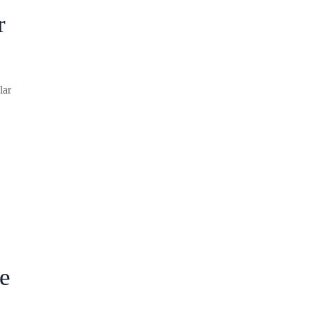
r
lar
e