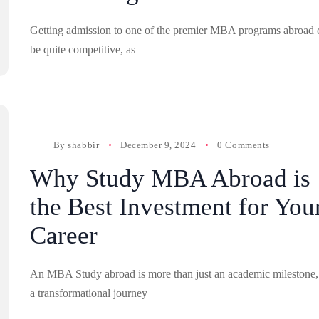
Getting admission to one of the premier MBA programs abroad 
be quite competitive, as
By
shabbir
December 9, 2024
0 Comments
Why Study MBA Abroad is
the Best Investment for You
Career
An MBA Study abroad is more than just an academic milestone, 
a transformational journey