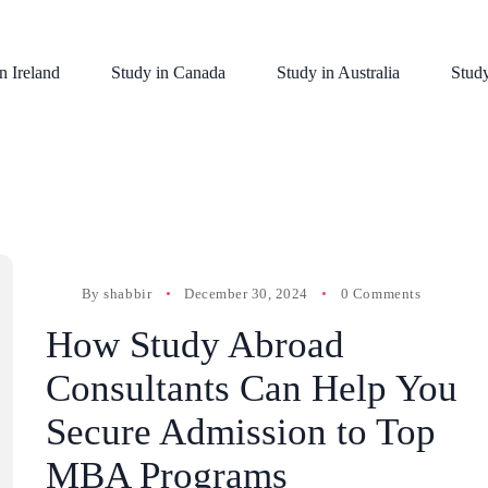
n Ireland
Study in Canada
Study in Australia
Stud
By
shabbir
December 30, 2024
0 Comments
How Study Abroad
Consultants Can Help You
Secure Admission to Top
MBA Programs