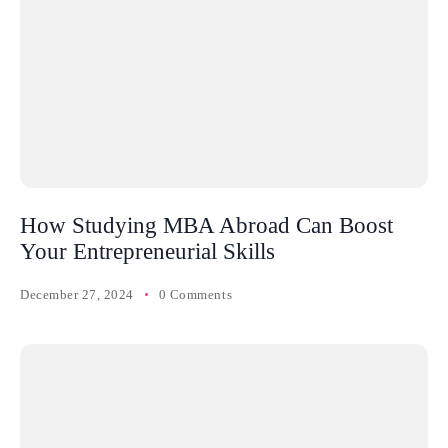
How Studying MBA Abroad Can Boost
Your Entrepreneurial Skills
December 27, 2024
0 Comments