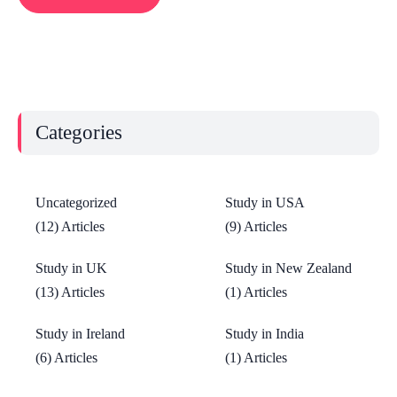
Categories
Uncategorized
Study in USA
(12) Articles
(9) Articles
Study in UK
Study in New Zealand
(13) Articles
(1) Articles
Study in Ireland
Study in India
(6) Articles
(1) Articles