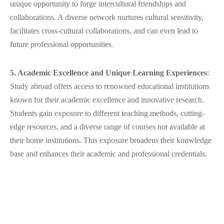
unique opportunity to forge intercultural friendships and
collaborations. A diverse network nurtures cultural sensitivity,
facilitates cross-cultural collaborations, and can even lead to
future professional opportunities.
5. Academic Excellence and Unique Learning Experiences
:
Study abroad offers access to renowned educational institutions
known for their academic excellence and innovative research.
Students gain exposure to different teaching methods, cutting-
edge resources, and a diverse range of courses not available at
their home institutions. This exposure broadens their knowledge
base and enhances their academic and professional credentials.