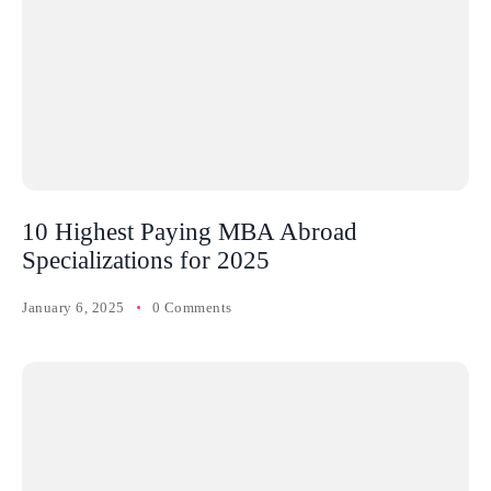
10 Highest Paying MBA Abroad
Specializations for 2025
January 6, 2025
0 Comments