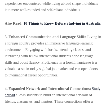
experiences encountered while living abroad shape individuals
into more well-rounded and self-reliant individuals.
Also Read:
10 Things to Know Before Studying in Australia
3. Enhanced Communication and Language Skills:
Living in
a foreign country provides an immersive language-learning
environment. Engaging with locals, attending classes, and
interacting with fellow international students hone language
skills and boost fluency. Proficiency in a foreign language is a
valuable asset in today’s global job market and can open doors
to international career opportunities.
4. Expanded Network and Intercultural Connections:
Study
abroad
allows students to build an international network of
friends, classmates, and mentors. These connections offer a