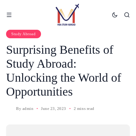
Study Abroad
Surprising Benefits of
Study Abroad:
Unlocking the World of
Opportunities
By
admin
June 23, 2023
2 mins read