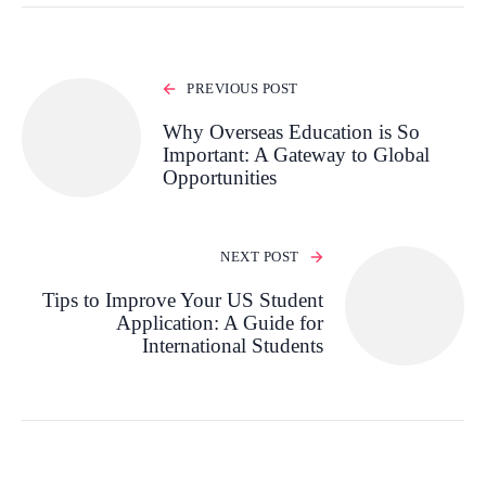
PREVIOUS POST
Why Overseas Education is So
Important: A Gateway to Global
Opportunities
NEXT POST
Tips to Improve Your US Student
Application: A Guide for
International Students