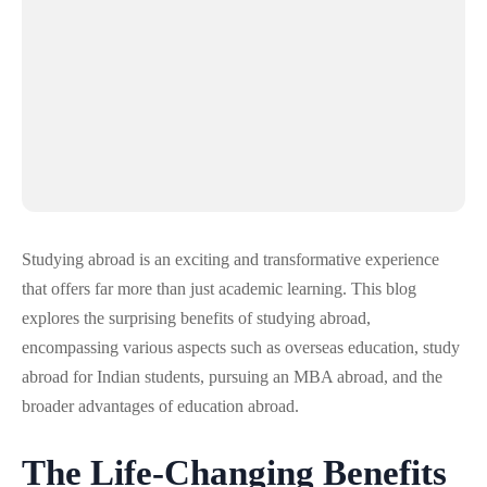
Studying abroad is an exciting and transformative experience
that offers far more than just academic learning. This blog
explores the surprising benefits of studying abroad,
encompassing various aspects such as overseas education, study
abroad for Indian students, pursuing an MBA abroad, and the
broader advantages of education abroad.
The Life-Changing Benefits