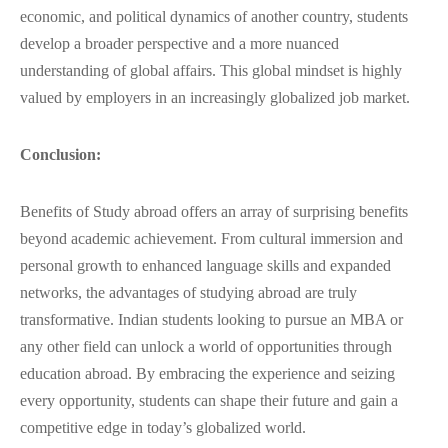
economic, and political dynamics of another country, students
develop a broader perspective and a more nuanced
understanding of global affairs. This global mindset is highly
valued by employers in an increasingly globalized job market.
Conclusion:
Benefits of Study abroad offers an array of surprising benefits
beyond academic achievement. From cultural immersion and
personal growth to enhanced language skills and expanded
networks, the advantages of studying abroad are truly
transformative. Indian students looking to pursue an MBA or
any other field can unlock a world of opportunities through
education abroad. By embracing the experience and seizing
every opportunity, students can shape their future and gain a
competitive edge in today’s globalized world.