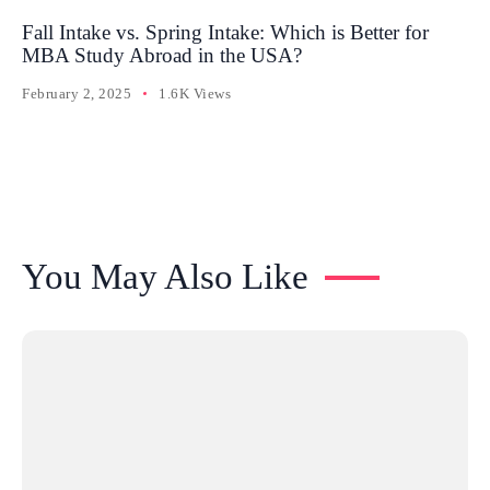
Fall Intake vs. Spring Intake: Which is Better for
MBA Study Abroad in the USA?
February 2, 2025
1.6K Views
You May Also Like