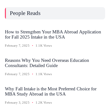
People Reads
How to Strengthen Your MBA Abroad Application
for Fall 2025 Intake in the USA
February 7, 2025
1.1K Views
Reasons Why You Need Overseas Education
Consultants: Detailed Guide
February 7, 2025
1.1K Views
Why Fall Intake is the Most Preferred Choice for
MBA Study Abroad in the USA
February 3, 2025
1.2K Views