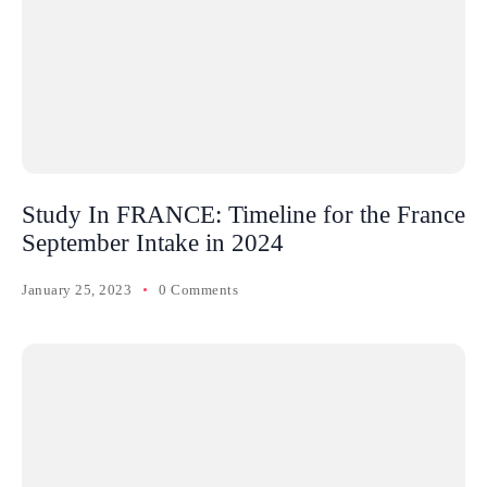
Study In FRANCE: Timeline for the France
September Intake in 2024
January 25, 2023
0 Comments