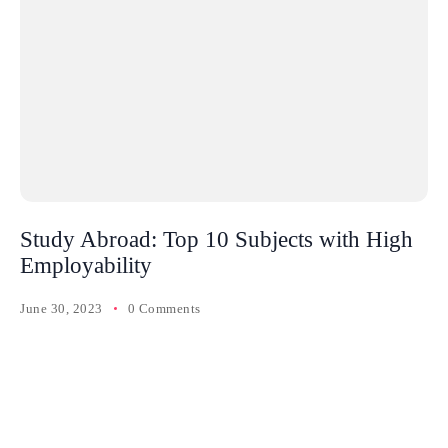
Study Abroad: Top 10 Subjects with High
Employability
June 30, 2023
0 Comments