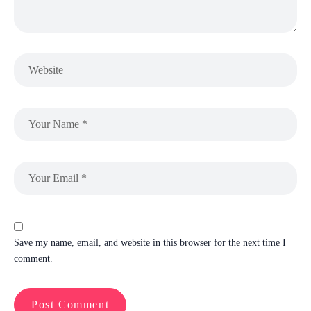
Save my name, email, and website in this browser for the next time I
comment.