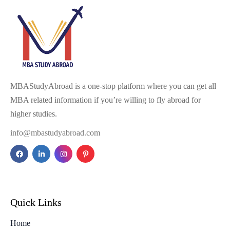
MBAStudyAbroad is a one-stop platform where you can get all
MBA related information if you’re willing to fly abroad for
higher studies.
info@mbastudyabroad.com
Quick Links
Home