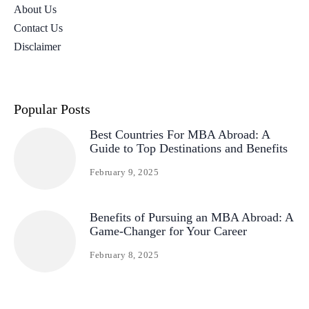
About Us
Contact Us
Disclaimer
Popular Posts
Best Countries For MBA Abroad: A
Guide to Top Destinations and Benefits
February 9, 2025
Benefits of Pursuing an MBA Abroad: A
Game-Changer for Your Career
February 8, 2025