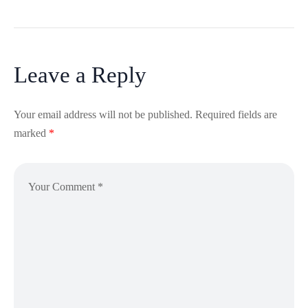
Leave a Reply
Your email address will not be published.
Required fields are
marked
*