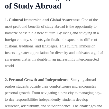
of Study Abroad
1. Cultural Immersion and Global Awareness:
One of the
most profound benefits of study abroad is the opportunity to
immerse oneself in a new culture. By living and studying in a
foreign country, students gain firsthand exposure to different
customs, traditions, and languages. This cultural immersion
fosters a greater appreciation for diversity and cultivates a global
awareness that is invaluable in an increasingly interconnected
world.
2. Personal Growth and Independence:
Studying abroad
pushes students outside their comfort zones and encourages
personal growth. From navigating a new city to managing day-
to-day responsibilities independently, students develop
resilience, adaptability, and self-confidence. The challenges and