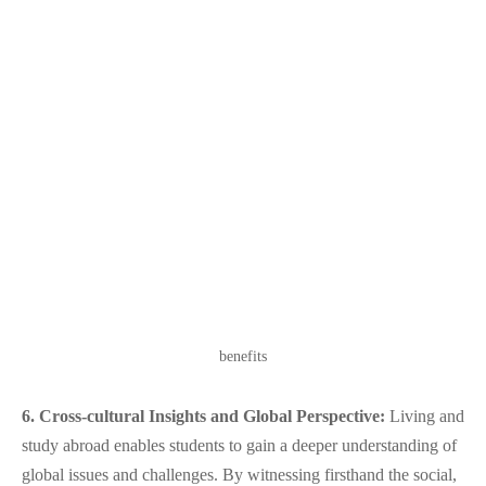
benefits
6. Cross-cultural Insights and Global Perspective:
Living and
study abroad enables students to gain a deeper understanding of
global issues and challenges. By witnessing firsthand the social,