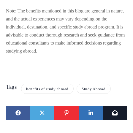
Note: The benefits mentioned in this blog are general in nature,
and the actual experiences may vary depending on the
individual, destination, and specific study abroad program. It is
advisable to conduct thorough research and seek guidance from
educational consultants to make informed decisions regarding
studying abroad.
Tags
benefits of study abroad
Study Abroad