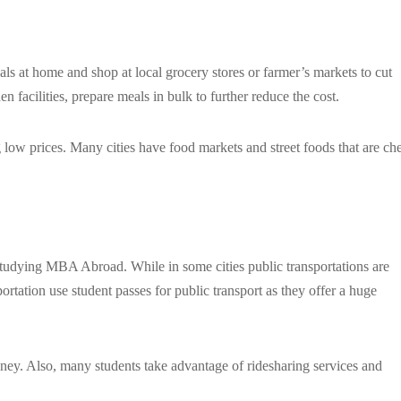
als at home and shop at local grocery stores or farmer’s markets to cut
 facilities, prepare meals in bulk to further reduce the cost.
ng low prices. Many cities have food markets and street foods that are ch
 studying MBA Abroad. While in some cities public transportations are
sportation use student passes for public transport as they offer a huge
oney. Also, many students take advantage of ridesharing services and