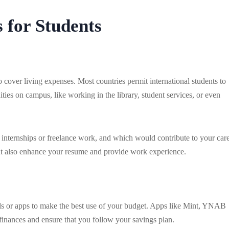
 for Students
cover living expenses. Most countries permit international students to
ties on campus, like working in the library, student services, or even
e internships or freelance work, and which would contribute to your care
but also enhance your resume and provide work experience.
s or apps to make the best use of your budget. Apps like Mint, YNAB
inances and ensure that you follow your savings plan.