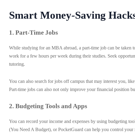
Smart Money-Saving Hacks
1. Part-Time Jobs
While studying for an MBA abroad, a part-time job can be taken to 
work for a few hours per week during their studies. Seek opportuni
tutoring.
You can also search for jobs off campus that may interest you, lik
Part-time jobs can also not only improve your financial position 
2. Budgeting Tools and Apps
You can record your income and expenses by using budgeting tool
(You Need A Budget), or PocketGuard can help you control your f