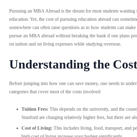
Pursuing an MBA Abroad is the dream for most students wanting to 
education. Yet, the cost of pursuing education abroad can sometimes
somewhere can often raise questions as to how students can make it
pursue an MBA abroad without breaking the bank if one plans pro
on tuition and on living expenses while studying overseas.
Understanding the Cos
Before jumping into how one can save money, one needs to unders
categories that cover most of the costs involved:
Tuition Fees:
This depends on the university, and the coun
Stanford are charging relatively higher fees, but there are al
Cost of Living:
This includes living, food, transport, and pe
high cost of living increase your budget significantly.