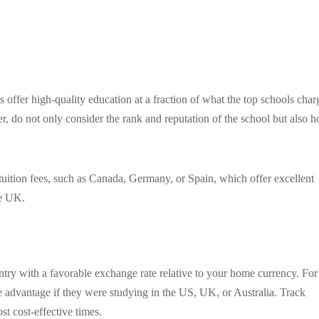
offer high-quality education at a fraction of what the top schools char
 do not only consider the rank and reputation of the school but also 
tuition fees, such as Canada, Germany, or Spain, which offer excellent
he UK.
try with a favorable exchange rate relative to your home currency. For
 advantage if they were studying in the US, UK, or Australia. Track
st cost-effective times.