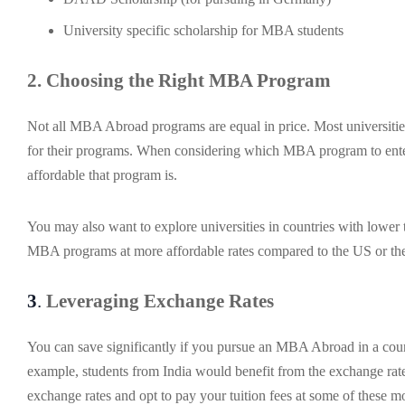
University specific scholarship for MBA students
2. Choosing the Right MBA Program
Not all MBA Abroad programs are equal in price. Most universities 
for their programs. When considering which MBA program to enter,
affordable that program is.
You may also want to explore universities in countries with lower 
MBA programs at more affordable rates compared to the US or t
3
.
Leveraging Exchange Rates
You can save significantly if you pursue an MBA Abroad in a coun
example, students from India would benefit from the exchange rate
exchange rates and opt to pay your tuition fees at some of these mo