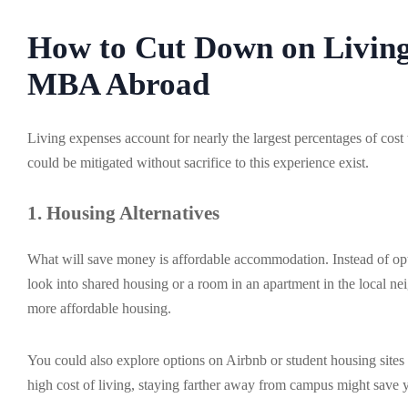
How to Cut Down on Living
MBA Abroad
Living expenses account for nearly the largest percentages of c
could be mitigated without sacrifice to this experience exist.
1. Housing Alternatives
What will save money is affordable accommodation. Instead of optin
look into shared housing or a room in an apartment in the local n
more affordable housing.
You could also explore options on Airbnb or student housing sites f
high cost of living, staying farther away from campus might save 