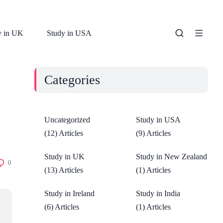
y in UK
Study in USA
Categories
Uncategorized
Study in USA
(12) Articles
(9) Articles
Study in UK
Study in New Zealand
0
(13) Articles
(1) Articles
Study in Ireland
Study in India
(6) Articles
(1) Articles