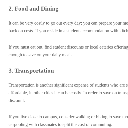
2. Food and Dining
It can be very costly to go out every day; you can prepare your me
back on costs. If you reside in a student accommodation with kitchen
If you must eat out, find student discounts or local eateries offeri
enough to save on your daily meals.
3. Transportation
Transportation is another significant expense of students who are
affordable, in other cities it can be costly. In order to save on tran
discount.
If you live close to campus, consider walking or biking to save m
carpooling with classmates to split the cost of commuting.