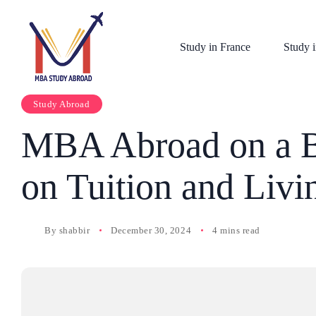
Study in France
Study i
Study Abroad
MBA Abroad on a B
on Tuition and Liv
By
shabbir
December 30, 2024
4 mins read