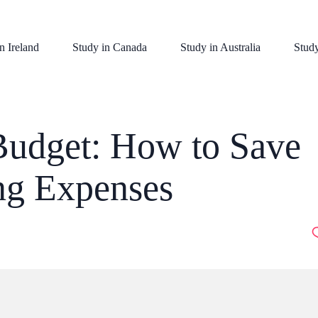
n Ireland
Study in Canada
Study in Australia
Stud
udget: How to Save
ing Expenses