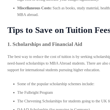
Miscellaneous Costs:
Such as books, study material, health 
MBA abroad.
Tips to Save on Tuition Fe
1. Scholarships and Financial Aid
The best way to reduce the cost of tuition is by seeking scholarshi
need-based scholarships to MBA Abroad students. There are also m
support for international students pursuing higher education.
Some of the popular scholarship schemes include:
The Fulbright Program
The Chevening Scholarships for students going to the UK f
DAAD Scholarship (for pursuing in Germany)