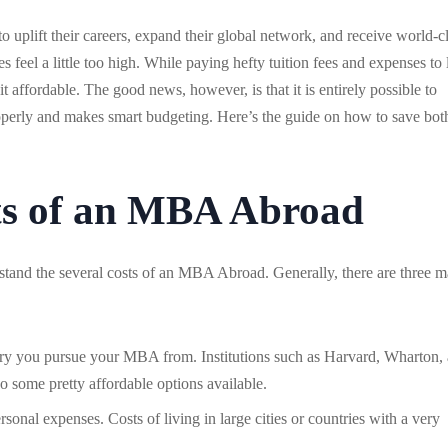
uplift their careers, expand their global network, and receive world-c
 feel a little too high. While paying hefty tuition fees and expenses to 
 affordable. The good news, however, is that it is entirely possible to
perly and makes smart budgeting. Here’s the guide on how to save bot
ts of an MBA Abroad
tand the several costs of an MBA Abroad. Generally, there are three m
try you pursue your MBA from. Institutions such as Harvard, Wharton,
so some pretty affordable options available.
rsonal expenses. Costs of living in large cities or countries with a very