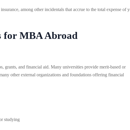
insurance, among other incidentals that accrue to the total expense of 
es for MBA Abroad
ps, grants, and financial aid. Many universities provide merit-based or
any other external organizations and foundations offering financial
or studying