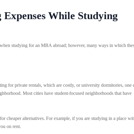
 Expenses While Studying
ost when studying for an MBA abroad; however, many ways in which the
g for private rentals, which are costly, or university dormitories, one 
eighborhood. Most cities have student-focused neighborhoods that have
or cheaper alternatives. For example, if you are studying in a place wit
you on rent.