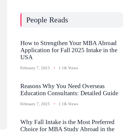
People Reads
How to Strengthen Your MBA Abroad
Application for Fall 2025 Intake in the
USA
February 7, 2025
1.1K Views
Reasons Why You Need Overseas
Education Consultants: Detailed Guide
February 7, 2025
1.1K Views
Why Fall Intake is the Most Preferred
Choice for MBA Study Abroad in the