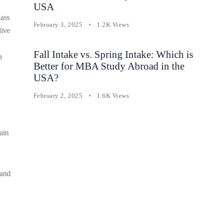
USA
lass
February 3, 2025
1.2K Views
live
Fall Intake vs. Spring Intake: Which is
h
Better for MBA Study Abroad in the
USA?
February 2, 2025
1.6K Views
ain
 and