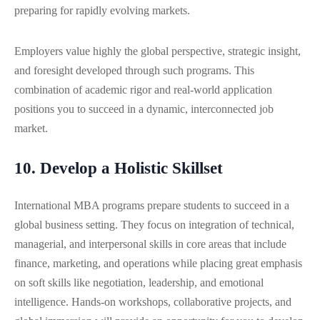
preparing for rapidly evolving markets.
Employers value highly the global perspective, strategic insight,
and foresight developed through such programs. This
combination of academic rigor and real-world application
positions you to succeed in a dynamic, interconnected job
market.
10. Develop a Holistic Skillset
International MBA programs prepare students to succeed in a
global business setting. They focus on integration of technical,
managerial, and interpersonal skills in core areas that include
finance, marketing, and operations while placing great emphasis
on soft skills like negotiation, leadership, and emotional
intelligence. Hands-on workshops, collaborative projects, and