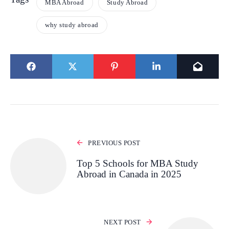
MBA Abroad
Study Abroad
why study abroad
PREVIOUS POST
Top 5 Schools for MBA Study
Abroad in Canada in 2025
NEXT POST