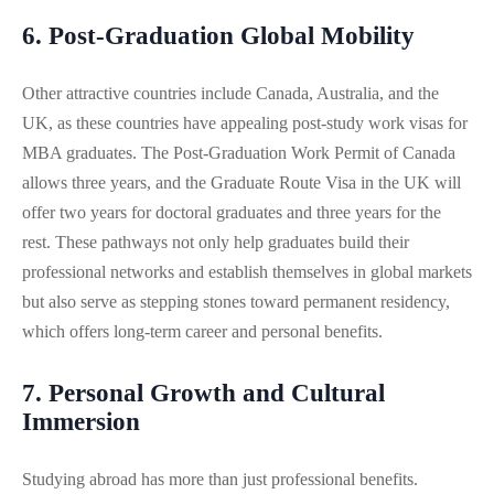
6. Post-Graduation Global Mobility
Other attractive countries include Canada, Australia, and the
UK, as these countries have appealing post-study work visas for
MBA graduates. The Post-Graduation Work Permit of Canada
allows three years, and the Graduate Route Visa in the UK will
offer two years for doctoral graduates and three years for the
rest. These pathways not only help graduates build their
professional networks and establish themselves in global markets
but also serve as stepping stones toward permanent residency,
which offers long-term career and personal benefits.
7. Personal Growth and Cultural
Immersion
Studying abroad has more than just professional benefits.