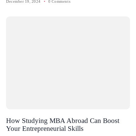
December 19, 2024
0 Comments
How Studying MBA Abroad Can Boost
Your Entrepreneurial Skills