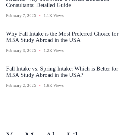
Consultants: Detailed Guide
February 7, 2025
1.1K Views
Why Fall Intake is the Most Preferred Choice for
MBA Study Abroad in the USA
February 3, 2025
1.2K Views
Fall Intake vs. Spring Intake: Which is Better for
MBA Study Abroad in the USA?
February 2, 2025
1.6K Views