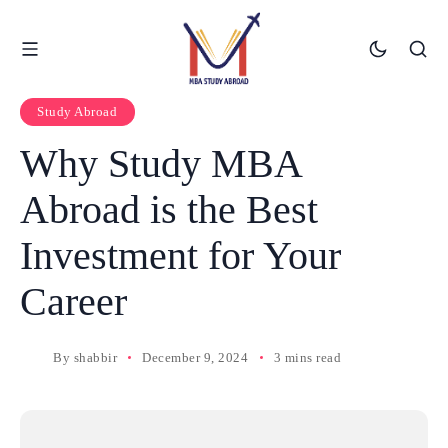
Study Abroad
Why Study MBA
Abroad is the Best
Investment for Your
Career
By
shabbir
December 9, 2024
3 mins read