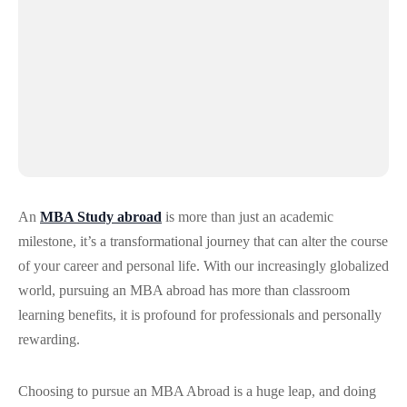
An
MBA Study abroad
is more than just an academic
milestone, it’s a transformational journey that can alter the course
of your career and personal life. With our increasingly globalized
world, pursuing an MBA abroad has more than classroom
learning benefits, it is profound for professionals and personally
rewarding.
Choosing to pursue an MBA Abroad is a huge leap, and doing