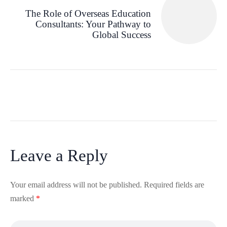
The Role of Overseas Education
Consultants: Your Pathway to
Global Success
Leave a Reply
Your email address will not be published.
Required fields are
marked
*