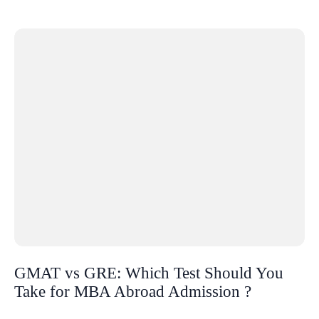
GMAT vs GRE: Which Test Should You
Take for MBA Abroad Admission ?