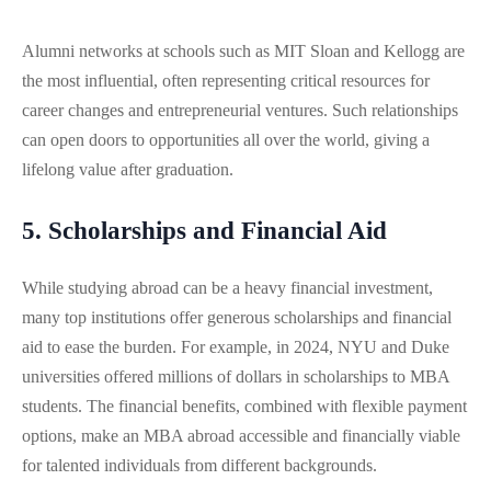
Alumni networks at schools such as MIT Sloan and Kellogg are
the most influential, often representing critical resources for
career changes and entrepreneurial ventures. Such relationships
can open doors to opportunities all over the world, giving a
lifelong value after graduation.
5. Scholarships and Financial Aid
While studying abroad can be a heavy financial investment,
many top institutions offer generous scholarships and financial
aid to ease the burden. For example, in 2024, NYU and Duke
universities offered millions of dollars in scholarships to MBA
students. The financial benefits, combined with flexible payment
options, make an MBA abroad accessible and financially viable
for talented individuals from different backgrounds.