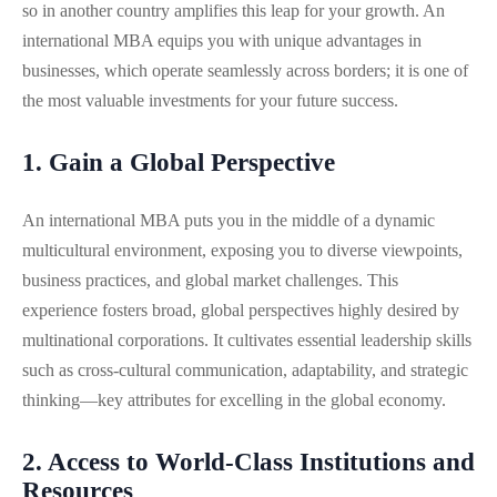
so in another country amplifies this leap for your growth. An
international MBA equips you with unique advantages in
businesses, which operate seamlessly across borders; it is one of
the most valuable investments for your future success.
1. Gain a Global Perspective
An international MBA puts you in the middle of a dynamic
multicultural environment, exposing you to diverse viewpoints,
business practices, and global market challenges. This
experience fosters broad, global perspectives highly desired by
multinational corporations. It cultivates essential leadership skills
such as cross-cultural communication, adaptability, and strategic
thinking—key attributes for excelling in the global economy.
2. Access to World-Class Institutions and
Resources