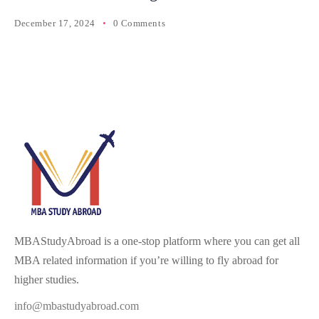
December 17, 2024
0 Comments
MBAStudyAbroad is a one-stop platform where you can get all
MBA related information if you’re willing to fly abroad for
higher studies.
info@mbastudyabroad.com