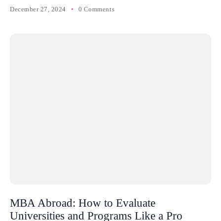
December 27, 2024
0 Comments
MBA Abroad: How to Evaluate
Universities and Programs Like a Pro