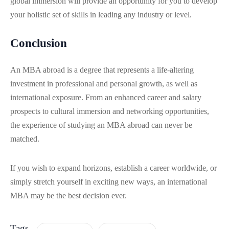
global immersion will provide an opportunity for you to develop
your holistic set of skills in leading any industry or level.
Conclusion
An MBA abroad is a degree that represents a life-altering
investment in professional and personal growth, as well as
international exposure. From an enhanced career and salary
prospects to cultural immersion and networking opportunities,
the experience of studying an MBA abroad can never be
matched.
If you wish to expand horizons, establish a career worldwide, or
simply stretch yourself in exciting new ways, an international
MBA may be the best decision ever.
Tags