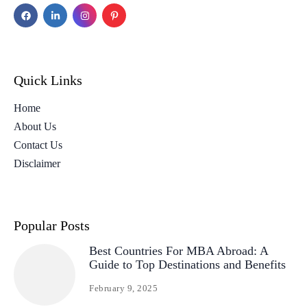
Quick Links
Home
About Us
Contact Us
Disclaimer
Popular Posts
Best Countries For MBA Abroad: A
Guide to Top Destinations and Benefits
February 9, 2025