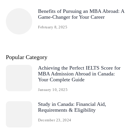
Benefits of Pursuing an MBA Abroad: A
Game-Changer for Your Career
February 8, 2025
Popular Category
Achieving the Perfect IELTS Score for
MBA Admission Abroad in Canada:
Your Complete Guide
January 10, 2025
Study in Canada: Financial Aid,
Requirements & Eligibility
December 23, 2024