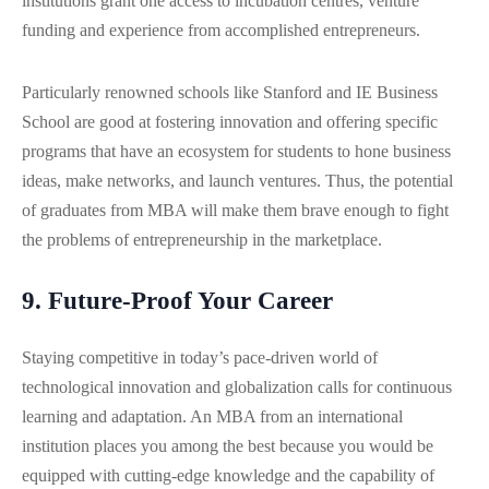
institutions grant one access to incubation centres, venture
funding and experience from accomplished entrepreneurs.
Particularly renowned schools like Stanford and IE Business
School are good at fostering innovation and offering specific
programs that have an ecosystem for students to hone business
ideas, make networks, and launch ventures. Thus, the potential
of graduates from MBA will make them brave enough to fight
the problems of entrepreneurship in the marketplace.
9. Future-Proof Your Career
Staying competitive in today’s pace-driven world of
technological innovation and globalization calls for continuous
learning and adaptation. An MBA from an international
institution places you among the best because you would be
equipped with cutting-edge knowledge and the capability of