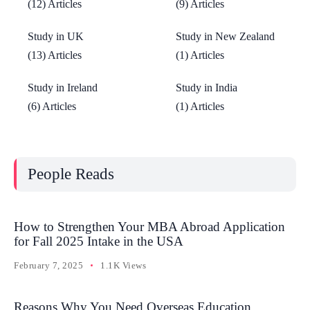
(12) Articles
(9) Articles
Study in UK
Study in New Zealand
(13) Articles
(1) Articles
Study in Ireland
Study in India
(6) Articles
(1) Articles
People Reads
How to Strengthen Your MBA Abroad Application
for Fall 2025 Intake in the USA
February 7, 2025
1.1K Views
Reasons Why You Need Overseas Education