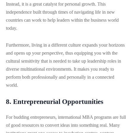
Instead, it is a great catalyst for personal growth. This
independence built through times of navigating life in new
countries can work to help leaders within the business world
today.
Furthermore, living in a different culture expands your horizons
and opens up your perspective, thus equipping you with the
cultural sensitivity that is needed to take up leadership roles in
diverse multinational environments. It makes you ready to
perform both professionally and personally in a connected
world.
8. Entrepreneurial Opportunities
For budding entrepreneurs, international MBA programs are full
of good resources to convert ideas into something real. Many