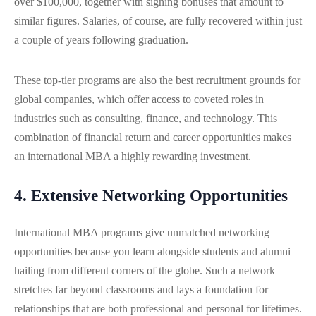
over $100,000, together with signing bonuses that amount to
similar figures. Salaries, of course, are fully recovered within just
a couple of years following graduation.
These top-tier programs are also the best recruitment grounds for
global companies, which offer access to coveted roles in
industries such as consulting, finance, and technology. This
combination of financial return and career opportunities makes
an international MBA a highly rewarding investment.
4. Extensive Networking Opportunities
International MBA programs give unmatched networking
opportunities because you learn alongside students and alumni
hailing from different corners of the globe. Such a network
stretches far beyond classrooms and lays a foundation for
relationships that are both professional and personal for lifetimes.