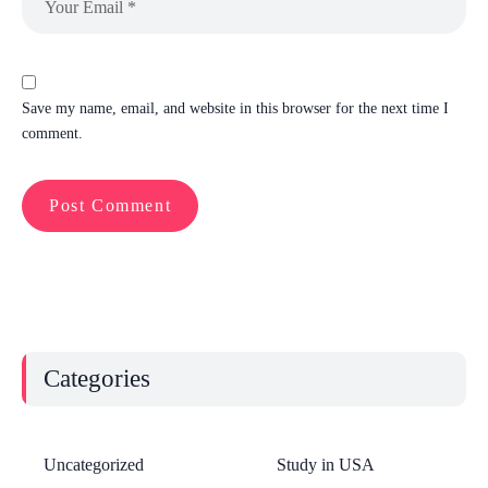
Save my name, email, and website in this browser for the next time I
comment.
Categories
Uncategorized
Study in USA