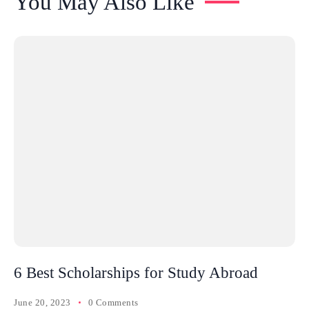
You May Also Like
6 Best Scholarships for Study Abroad
June 20, 2023
0 Comments