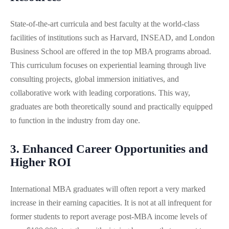
State-of-the-art curricula and best faculty at the world-class
facilities of institutions such as Harvard, INSEAD, and London
Business School are offered in the top MBA programs abroad.
This curriculum focuses on experiential learning through live
consulting projects, global immersion initiatives, and
collaborative work with leading corporations. This way,
graduates are both theoretically sound and practically equipped
to function in the industry from day one.
3. Enhanced Career Opportunities and
Higher ROI
International MBA graduates will often report a very marked
increase in their earning capacities. It is not at all infrequent for
former students to report average post-MBA income levels of