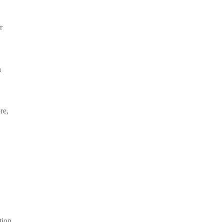
r
n
re,
tion