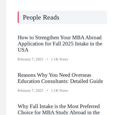
People Reads
How to Strengthen Your MBA Abroad
Application for Fall 2025 Intake in the
USA
February 7, 2025
1.1K Views
Reasons Why You Need Overseas
Education Consultants: Detailed Guide
February 7, 2025
1.1K Views
Why Fall Intake is the Most Preferred
Choice for MBA Study Abroad in the