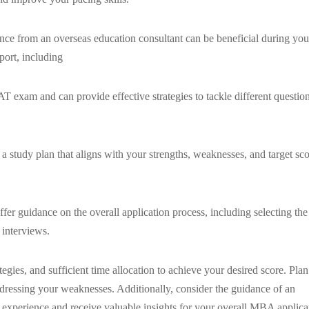
ce from an overseas education consultant can be beneficial during you
ort, including
 exam and can provide effective strategies to tackle different questio
a study plan that aligns with your strengths, weaknesses, and target sco
ffer guidance on the overall application process, including selecting the
 interviews.
egies, and sufficient time allocation to achieve your desired score. Plan
ddressing your weaknesses. Additionally, consider the guidance of an
experience and receive valuable insights for your overall MBA applica