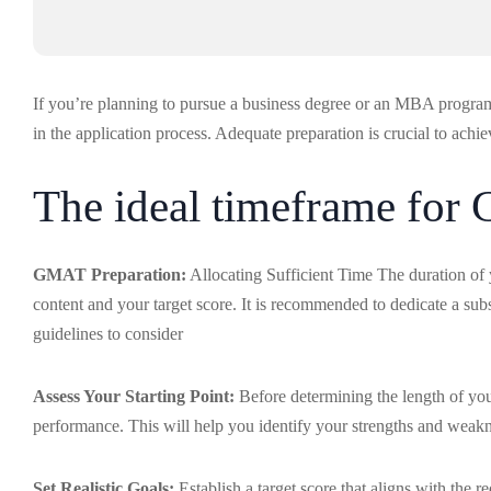
If you’re planning to pursue a business degree or an MBA progr
in the application process. Adequate preparation is crucial to achi
The ideal timeframe for
GMAT Preparation:
Allocating Sufficient Time The duration of 
content and your target score. It is recommended to dedicate a sub
guidelines to consider
Assess Your Starting Point:
Before determining the length of you
performance. This will help you identify your strengths and weakne
Set Realistic Goals:
Establish a target score that aligns with th