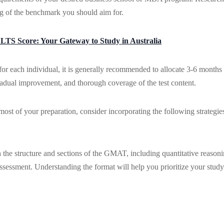
g of the benchmark you should aim for.
ELTS Score: Your Gateway to Study in Australia
r each individual, it is generally recommended to allocate 3-6 months
gradual improvement, and thorough coverage of the test content.
st of your preparation, consider incorporating the following strategie
 the structure and sections of the GMAT, including quantitative reasoni
assessment. Understanding the format will help you prioritize your study