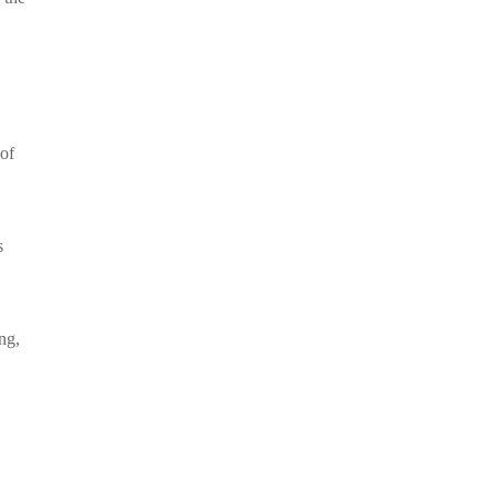
 of
s
ng,