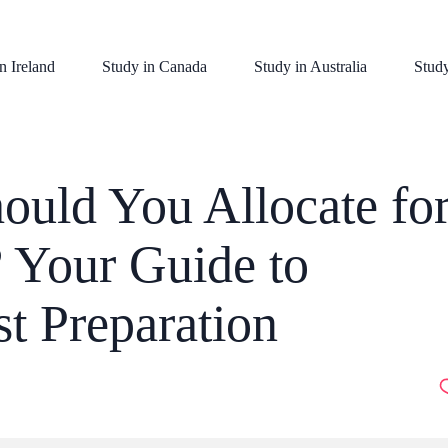
n Ireland
Study in Canada
Study in Australia
Stud
uld You Allocate fo
 Your Guide to
t Preparation