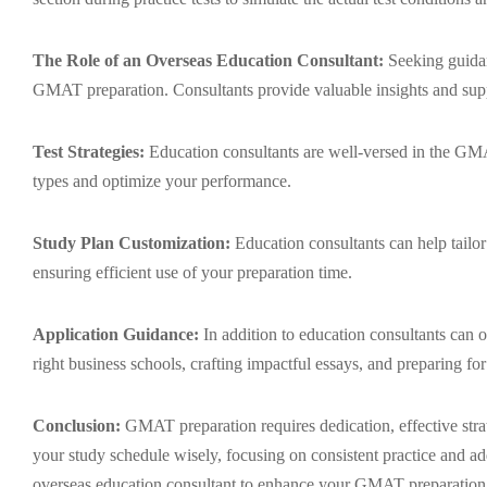
The Role of an Overseas Education Consultant:
Seeking guidan
GMAT preparation. Consultants provide valuable insights and supp
Test Strategies:
Education consultants are well-versed in the GMAT
types and optimize your performance.
Study Plan Customization:
Education consultants can help tailor 
ensuring efficient use of your preparation time.
Application Guidance:
In addition to education consultants can o
right business schools, crafting impactful essays, and preparing for
Conclusion:
GMAT preparation requires dedication, effective strat
your study schedule wisely, focusing on consistent practice and a
overseas education consultant to enhance your GMAT preparation 