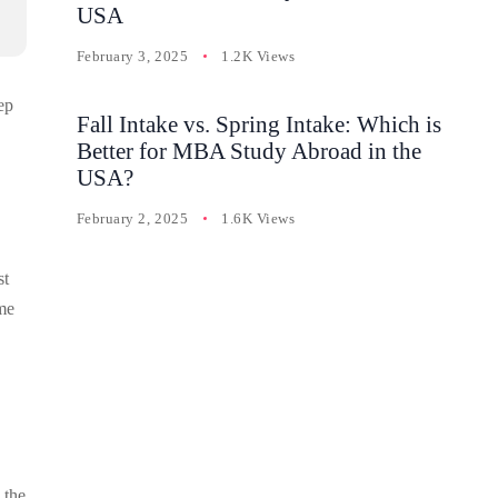
USA
February 3, 2025
1.2K Views
ep
Fall Intake vs. Spring Intake: Which is
Better for MBA Study Abroad in the
USA?
February 2, 2025
1.6K Views
st
ome
 the