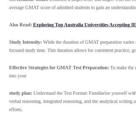
average GMAT score of admitted students to gain an understandin
Also Read:
Exploring Top Australia Universities Accepting I
Study Intensity:
While the duration of GMAT preparation varies fo
focused study time. This duration allows for consistent practice, 
Effective Strategies for GMAT Test Preparation:
To make the mo
into your
study plan:
Understand the Test Format: Familiarize yourself with
verbal reasoning, integrated reasoning, and the analytical writing 
efforts.