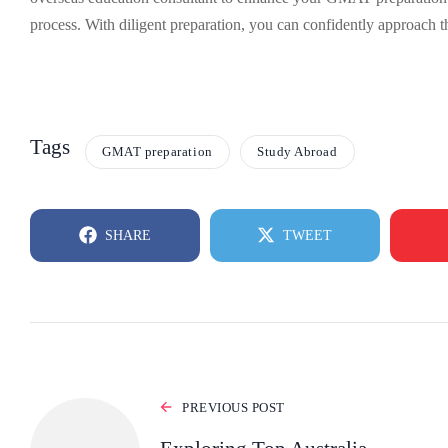
process. With diligent preparation, you can confidently approach 
Tags
GMAT preparation
Study Abroad
SHARE
TWEET
PREVIOUS POST