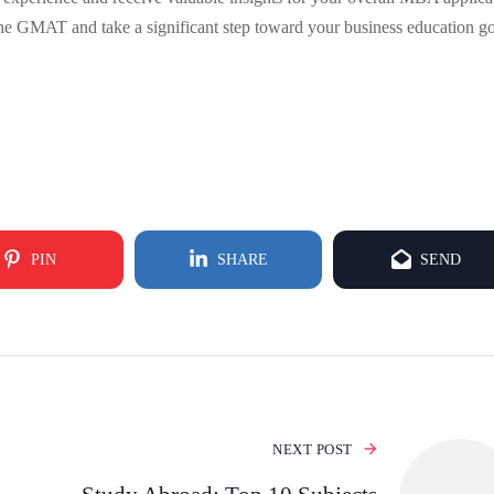
the GMAT and take a significant step toward your business education go
PIN
SHARE
SEND
NEXT POST