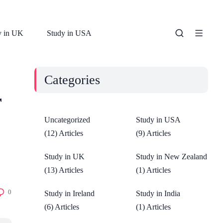
y in UK
Study in USA
Categories
r
Uncategorized
Study in USA
(12) Articles
(9) Articles
Study in UK
Study in New Zealand
(13) Articles
(1) Articles
0
Study in Ireland
Study in India
(6) Articles
(1) Articles