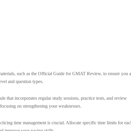
aterials, such as the Official Guide for GMAT Review, to ensure you a
 level and question types.
 that incorporates regular study sessions, practice tests, and review
s, focusing on strengthening your weaknesses.
icing time management is crucial. Allocate specific time limits for eac
and improve your pacing skills.