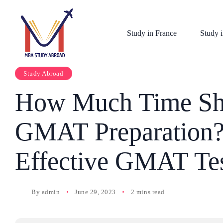
Study in France
Study i
Study Abroad
How Much Time Sho
GMAT Preparation?
Effective GMAT Tes
By
admin
June 29, 2023
2 mins read