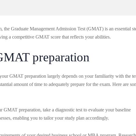
am, the Graduate Management Admission Test (GMAT) is an essential st
eving a competitive GMAT score that reflects your abilities.
 GMAT preparation
your GMAT preparation largely depends on your familiarity with the te
stantial amount of time to adequately prepare for the exam. Here are s
r GMAT preparation, take a diagnostic test to evaluate your baseline
sses, enabling you to tailor your study plan accordingly.
e requirements of your desired business school or MBA program. Research