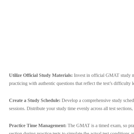
Utilize Official Study Materials:
Invest in official GMAT study m
practicing with authentic questions that reflect the test’s difficulty
Create a Study Schedule:
Develop a comprehensive study schedule
sessions. Distribute your study time evenly across all test section
Practice Time Management:
The GMAT is a timed exam, so pract
section during practice tests to simulate the actual test conditions 