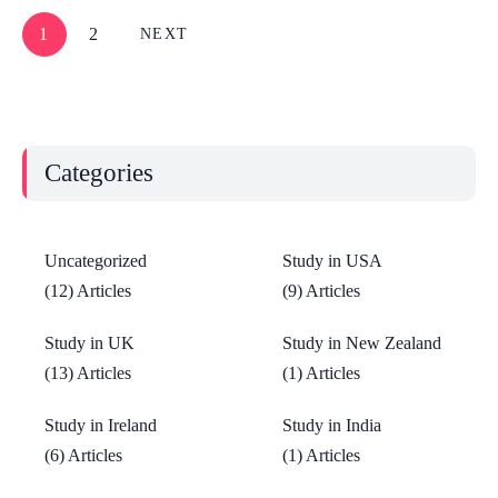
1
2
NEXT
Categories
Uncategorized
Study in USA
(12) Articles
(9) Articles
Study in UK
Study in New Zealand
(13) Articles
(1) Articles
Study in Ireland
Study in India
(6) Articles
(1) Articles