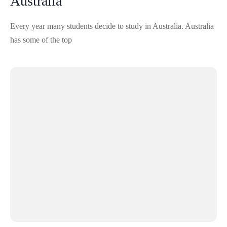
Australia
Every year many students decide to study in Australia. Australia
has some of the top