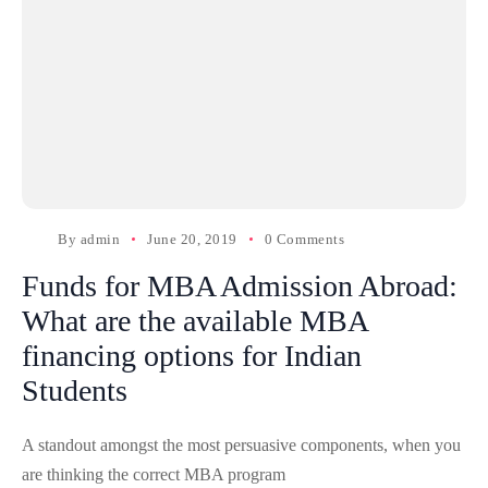
By
admin
June 20, 2019
0 Comments
Funds for MBA Admission Abroad:
What are the available MBA
financing options for Indian
Students
A standout amongst the most persuasive components, when you
are thinking the correct MBA program