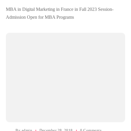
MBA in Digital Marketing in France in Fall 2023 Session-
Admission Open for MBA Programs
By
admin
December 28, 2018
0 Comments