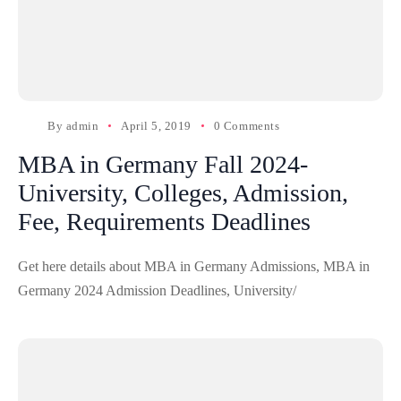
By
admin
April 5, 2019
0 Comments
MBA in Germany Fall 2024-
University, Colleges, Admission,
Fee, Requirements Deadlines
Get here details about MBA in Germany Admissions, MBA in
Germany 2024 Admission Deadlines, University/