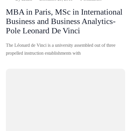
MBA in Paris, MSc in International
Business and Business Analytics-
Pole Leonard De Vinci
The Léonard de Vinci is a university assembled out of three
propelled instruction establishments with