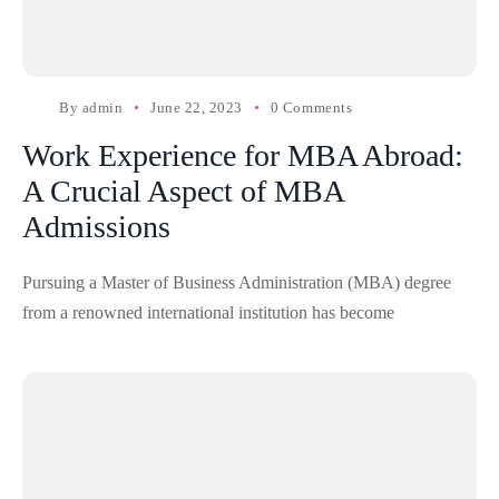
By
admin
June 22, 2023
0 Comments
Work Experience for MBA Abroad:
A Crucial Aspect of MBA
Admissions
Pursuing a Master of Business Administration (MBA) degree
from a renowned international institution has become