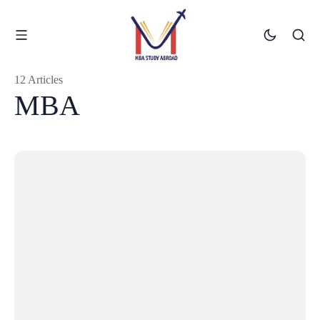
12 Articles
MBA