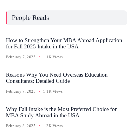
People Reads
How to Strengthen Your MBA Abroad Application
for Fall 2025 Intake in the USA
February 7, 2025
1.1K Views
Reasons Why You Need Overseas Education
Consultants: Detailed Guide
February 7, 2025
1.1K Views
Why Fall Intake is the Most Preferred Choice for
MBA Study Abroad in the USA
February 3, 2025
1.2K Views