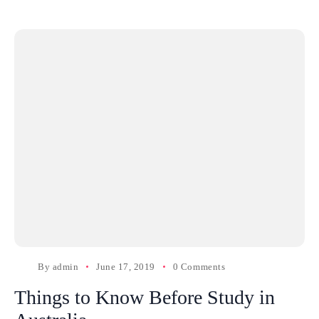
By
admin
June 17, 2019
0 Comments
Things to Know Before Study in