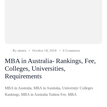
By
admin
October 18, 2018
0 Comments
MBA in Australia- Rankings, Fee,
Colleges, Universities,
Requirements
MBA in Australia, MBA in Australia, University/ Colleges
Rankings, MBA in Australia Tuition Fee, MBA