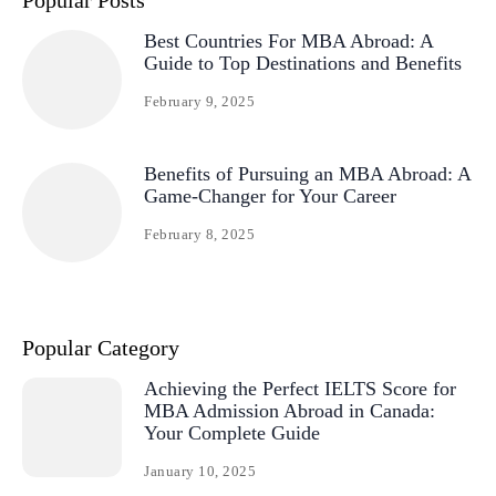
Popular Posts
Best Countries For MBA Abroad: A
Guide to Top Destinations and Benefits
February 9, 2025
Benefits of Pursuing an MBA Abroad: A
Game-Changer for Your Career
February 8, 2025
Popular Category
Achieving the Perfect IELTS Score for
MBA Admission Abroad in Canada:
Your Complete Guide
January 10, 2025