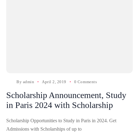
By
admin
April 2, 2019
0 Comments
Scholarship Announcement, Study
in Paris 2024 with Scholarship
Scholarship Opportunities to Study in Paris in 2024. Get
Admissions with Scholarships of up to