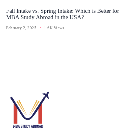
Fall Intake vs. Spring Intake: Which is Better for
MBA Study Abroad in the USA?
February 2, 2025
1.6K Views