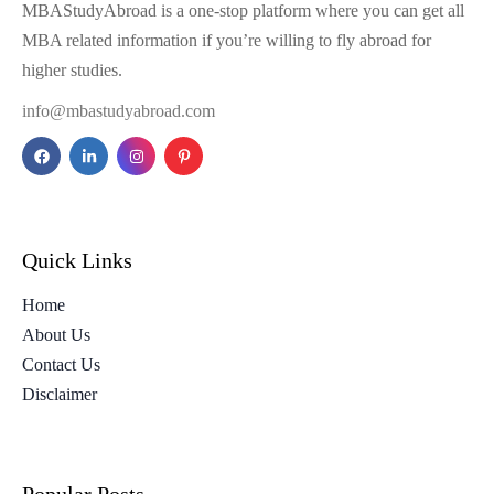
MBAStudyAbroad is a one-stop platform where you can get all
MBA related information if you’re willing to fly abroad for
higher studies.
info@mbastudyabroad.com
Quick Links
Home
About Us
Contact Us
Disclaimer