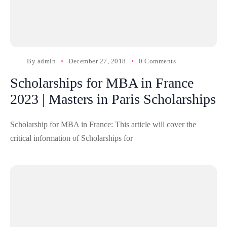
By
admin
December 27, 2018
0 Comments
Scholarships for MBA in France
2023 | Masters in Paris Scholarships
Scholarship for MBA in France: This article will cover the
critical information of Scholarships for