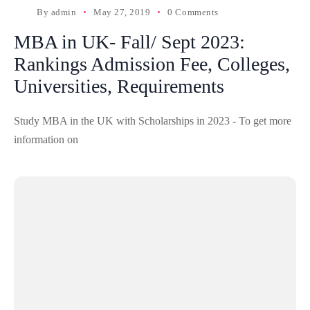
By
admin
May 27, 2019
0 Comments
MBA in UK- Fall/ Sept 2023:
Rankings Admission Fee, Colleges,
Universities, Requirements
Study MBA in the UK with Scholarships in 2023 - To get more
information on