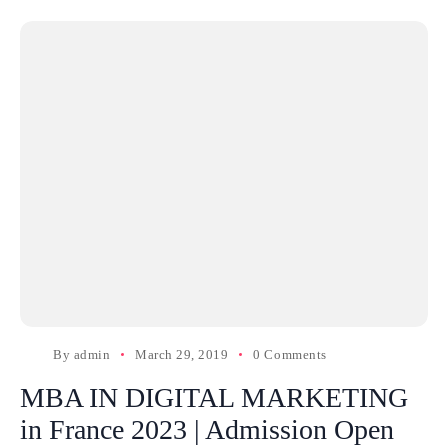
By
admin
March 29, 2019
0 Comments
MBA IN DIGITAL MARKETING
in France 2023 | Admission Open