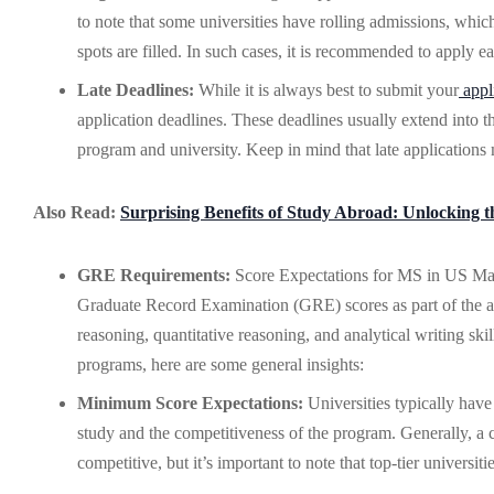
to note that some universities have rolling admissions, which
spots are filled. In such cases, it is recommended to apply 
Late Deadlines:
While it is always best to submit your
appl
application deadlines. These deadlines usually extend into 
program and university. Keep in mind that late applications 
Also Read:
Surprising Benefits of Study Abroad: Unlocking t
GRE Requirements:
Score Expectations for MS in US Many 
Graduate Record Examination (GRE) scores as part of the app
reasoning, quantitative reasoning, and analytical writing sk
programs, here are some general insights:
Minimum Score Expectations:
Universities typically hav
study and the competitiveness of the program. Generally, a 
competitive, but it’s important to note that top-tier universi