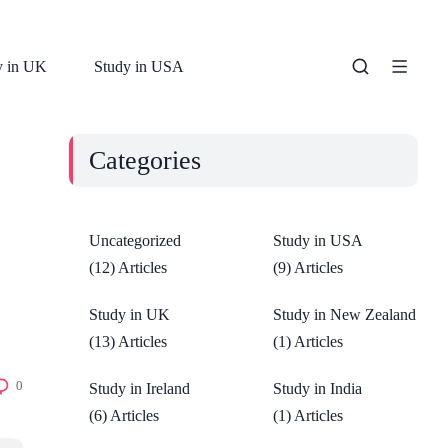
y in UK
Study in USA
Categories
Uncategorized
Study in USA
(12) Articles
(9) Articles
Study in UK
Study in New Zealand
(13) Articles
(1) Articles
0
Study in Ireland
Study in India
(6) Articles
(1) Articles