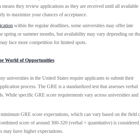
 means they review applications as they are received until all available
early to maximize your chances of acceptance.
ication
within the regular deadlines, some universities may offer late
the spring or summer months, but availability may vary depending on th
may face more competition for limited spots.
he World of Opportunities
universities in the United States require applicants to submit their
lication process. The GRE is a standardized test that assesses verbal
ills. While specific GRE score requirements vary across universities and
e minimum GRE score expectations, which can vary based on the field 
combined score of around 300-320 (verbal + quantitative) is considered
ties may have higher expectations.