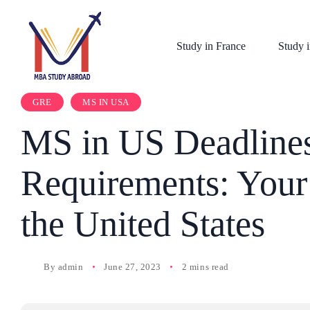
Study in France
Study i
GRE
MS IN USA
MS in US Deadline
Requirements: Your 
the United States
By
admin
June 27, 2023
2 mins read