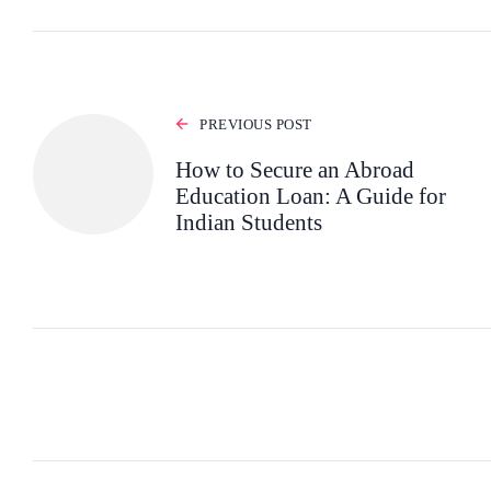
PREVIOUS POST
How to Secure an Abroad
Education Loan: A Guide for
Indian Students