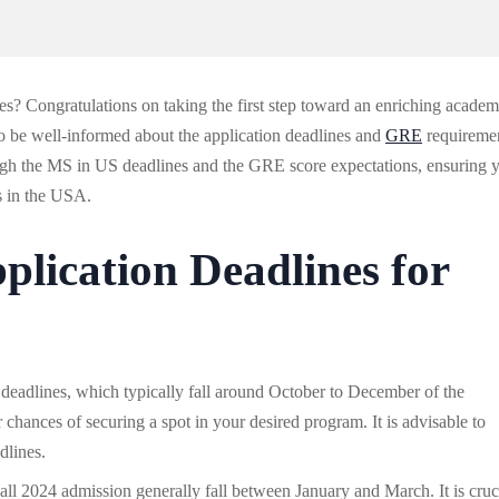
es? Congratulations on taking the first step toward an enriching academ
 to be well-informed about the application deadlines and
GRE
requireme
rough the MS in US deadlines and the GRE score expectations, ensuring 
s in the USA.
plication Deadlines for
n deadlines, which typically fall around October to December of the
 chances of securing a spot in your desired program. It is advisable to
dlines.
Fall 2024 admission generally fall between January and March. It is cruc