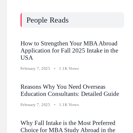
People Reads
How to Strengthen Your MBA Abroad
Application for Fall 2025 Intake in the
USA
February 7, 2025
1.1K Views
Reasons Why You Need Overseas
Education Consultants: Detailed Guide
February 7, 2025
1.1K Views
Why Fall Intake is the Most Preferred
Choice for MBA Study Abroad in the