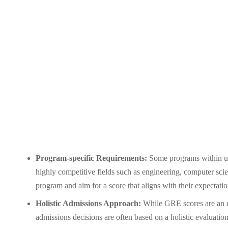
Program-specific Requirements:
Some programs within uni
highly competitive fields such as engineering, computer scien
program and aim for a score that aligns with their expectatio
Holistic Admissions Approach:
While GRE scores are an es
admissions decisions are often based on a holistic evaluation