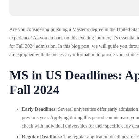
Are you considering pursuing a Master’s degree in the United Stat
experience! As you embark on this exciting journey, it’s essential
for Fall 2024 admission. In this blog post, we will guide you th
are equipped with the necessary information to pursue your studie
MS in US Deadlines: Ap
Fall 2024
Early Deadlines:
Several universities offer early admissio
previous year. Applying during this period can increase your
check with individual universities for their specific early dea
Regular Deadlines:
The regular application deadlines for 