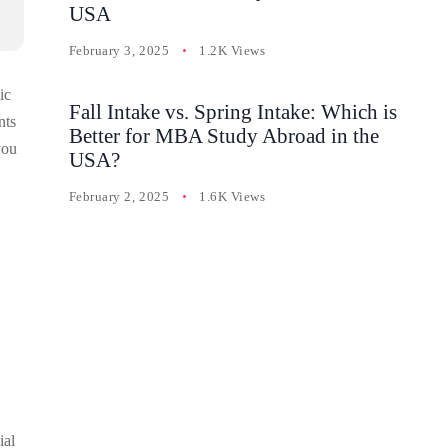
USA
February 3, 2025
1.2K Views
ic
Fall Intake vs. Spring Intake: Which is
nts
Better for MBA Study Abroad in the
you
USA?
February 2, 2025
1.6K Views
ial