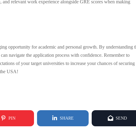
ose, and relevant work experience alongside GRE scores when making
nging opportunity for academic and personal growth. By understanding 
can navigate the application process with confidence. Remember to
tations of your target universities to increase your chances of securing
n the USA!
PIN
SHARE
SEND