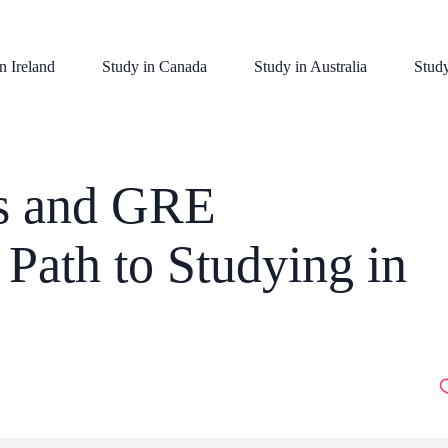
n Ireland
Study in Canada
Study in Australia
Stud
s and GRE
Path to Studying in