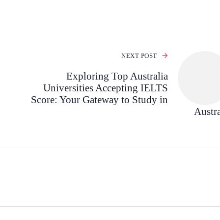
NEXT POST
Exploring Top Australia
Universities Accepting IELTS
Score: Your Gateway to Study in
Austra