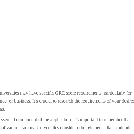
versities may have specific GRE score requirements, particularly for
ce, or business. It’s crucial to research the requirements of your desire
ns.
sential component of the application, it’s important to remember that
 of various factors. Universities consider other elements like academic