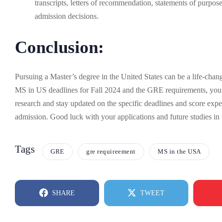
transcripts, letters of recommendation, statements of purp
admission decisions.
Conclusion:
Pursuing a Master’s degree in the United States can be a life-cha
MS in US deadlines for Fall 2024 and the GRE requirements, you 
research and stay updated on the specific deadlines and score expec
admission. Good luck with your applications and future studies i
Tags
GRE
gre requireement
MS in the USA
SHARE
TWEET