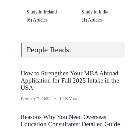
Study in Ireland
Study in India
(6) Articles
(1) Articles
People Reads
How to Strengthen Your MBA Abroad
Application for Fall 2025 Intake in the
USA
February 7, 2025
1.1K Views
Reasons Why You Need Overseas
Education Consultants: Detailed Guide