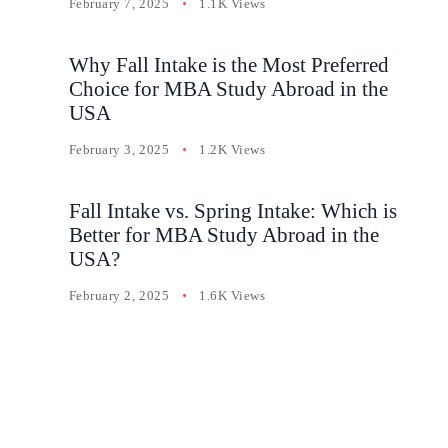
February 7, 2025
1.1K Views
Why Fall Intake is the Most Preferred
Choice for MBA Study Abroad in the
USA
February 3, 2025
1.2K Views
Fall Intake vs. Spring Intake: Which is
Better for MBA Study Abroad in the
USA?
February 2, 2025
1.6K Views