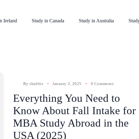
n Ireland
Study in Canada
Study in Australia
Stud
By
shabbir
January 3, 2025
0 Comments
Everything You Need to
Know About Fall Intake for
MBA Study Abroad in the
USA (2025)