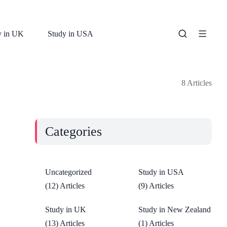
y in UK
Study in USA
8 Articles
Categories
Uncategorized
Study in USA
(12) Articles
(9) Articles
Study in UK
Study in New Zealand
(13) Articles
(1) Articles