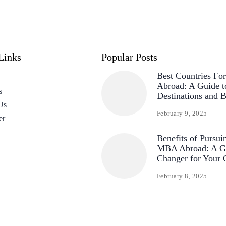
Links
Popular Posts
Best Countries F
Abroad: A Guide t
s
Destinations and B
Us
February 9, 2025
er
Benefits of Pursui
MBA Abroad: A G
Changer for Your 
February 8, 2025