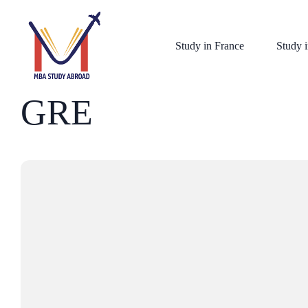
Study in France
Study i
GRE