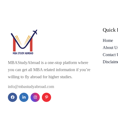
Quick 
Home
About U
Contact 
Disclaim
MBAStudyAbroad is a one-stop platform where
you can get all MBA related information if you’re
willing to fly abroad for higher studies.
info@mbastudyabroad.com