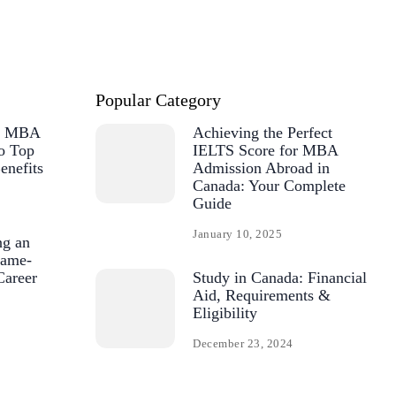
Popular Category
or MBA
Achieving the Perfect
o Top
IELTS Score for MBA
enefits
Admission Abroad in
Canada: Your Complete
Guide
January 10, 2025
ng an
ame-
Career
Study in Canada: Financial
Aid, Requirements &
Eligibility
December 23, 2024