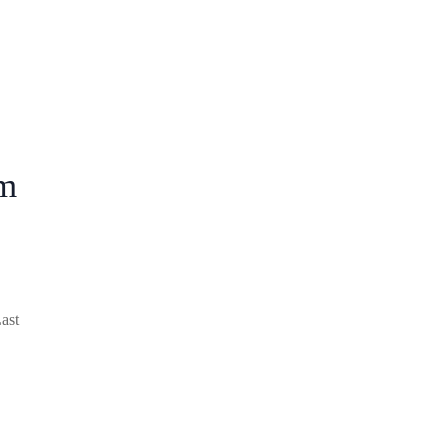
m
ast