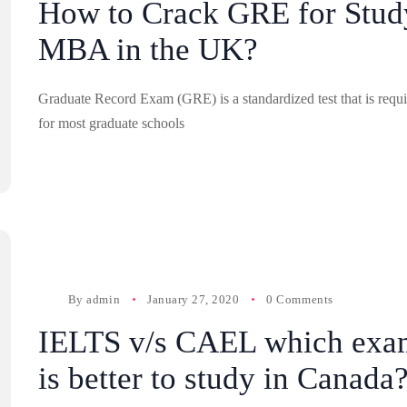
How to Crack GRE for Stud
MBA in the UK?
Graduate Record Exam (GRE) is a standardized test that is requ
for most graduate schools
By
admin
January 27, 2020
0 Comments
IELTS v/s CAEL which exa
is better to study in Canada