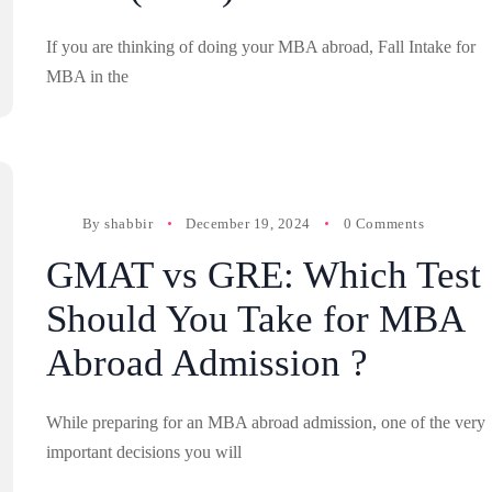
If you are thinking of doing your MBA abroad, Fall Intake for
MBA in the
By
shabbir
December 19, 2024
0 Comments
GMAT vs GRE: Which Test
Should You Take for MBA
Abroad Admission ?
While preparing for an MBA abroad admission, one of the very
important decisions you will