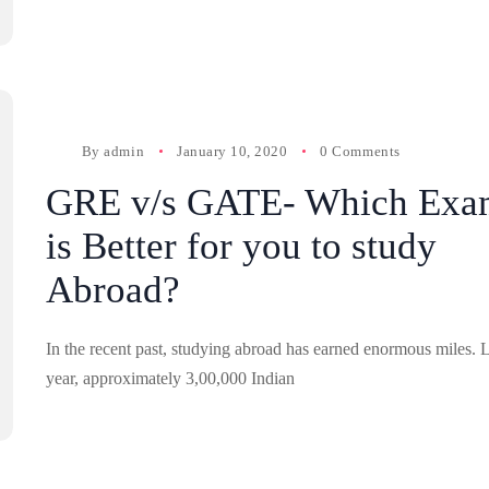
By
admin
January 10, 2020
0 Comments
GRE v/s GATE- Which Exa
is Better for you to study
Abroad?
In the recent past, studying abroad has earned enormous miles. L
year, approximately 3,00,000 Indian