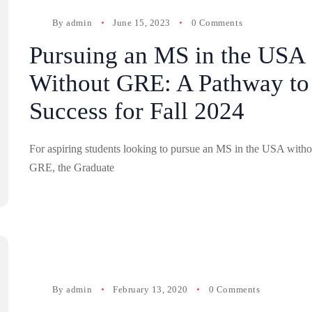
By
admin
June 15, 2023
0 Comments
Pursuing an MS in the USA
Without GRE: A Pathway to
Success for Fall 2024
For aspiring students looking to pursue an MS in the USA witho
GRE, the Graduate
By
admin
February 13, 2020
0 Comments