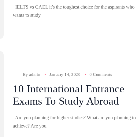
IELTS vs CAEL it’s the toughest choice for the aspirants who
wants to study
By
admin
January 14, 2020
0 Comments
10 International Entrance
Exams To Study Abroad
Are you planning for higher studies? What are you planning to
achieve? Are you