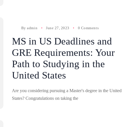
By
admin
June 27, 2023
0 Comments
MS in US Deadlines and
GRE Requirements: Your
Path to Studying in the
United States
Are you considering pursuing a Master's degree in the United
States? Congratulations on taking the