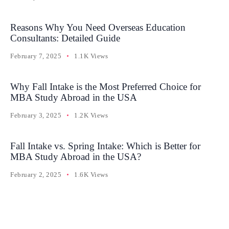
Reasons Why You Need Overseas Education
Consultants: Detailed Guide
February 7, 2025
1.1K Views
Why Fall Intake is the Most Preferred Choice for
MBA Study Abroad in the USA
February 3, 2025
1.2K Views
Fall Intake vs. Spring Intake: Which is Better for
MBA Study Abroad in the USA?
February 2, 2025
1.6K Views