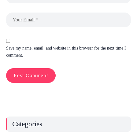
Save my name, email, and website in this browser for the next time I
comment.
Categories