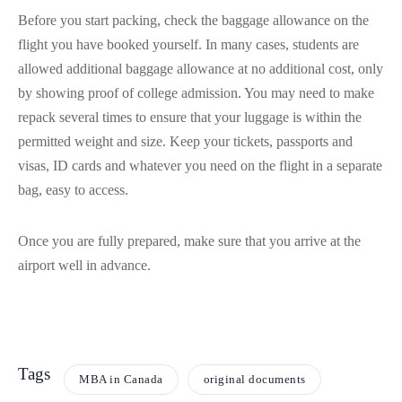
Before you start packing, check the baggage allowance on the
flight you have booked yourself. In many cases, students are
allowed additional baggage allowance at no additional cost, only
by showing proof of college admission. You may need to make
repack several times to ensure that your luggage is within the
permitted weight and size. Keep your tickets, passports and
visas, ID cards and whatever you need on the flight in a separate
bag, easy to access.
Once you are fully prepared, make sure that you arrive at the
airport well in advance.
Tags
MBA in Canada
original documents