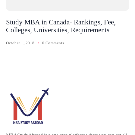
Study MBA in Canada- Rankings, Fee,
Colleges, Universities, Requirements
October 1, 2018
0 Comments