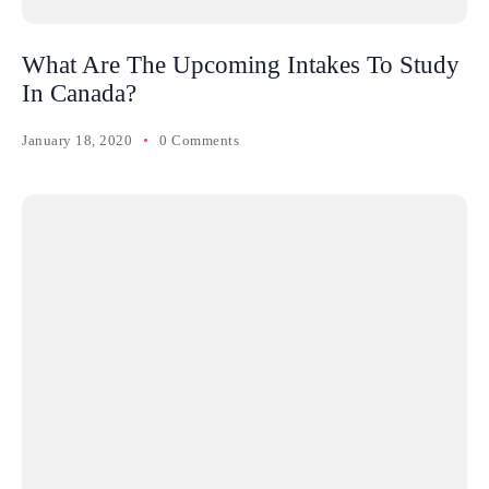
What Are The Upcoming Intakes To Study
In Canada?
January 18, 2020
0 Comments