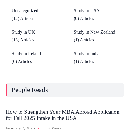
Uncategorized
Study in USA
(12) Articles
(9) Articles
Study in UK
Study in New Zealand
(13) Articles
(1) Articles
Study in Ireland
Study in India
(6) Articles
(1) Articles
People Reads
How to Strengthen Your MBA Abroad Application
for Fall 2025 Intake in the USA
February 7, 2025
1.1K Views