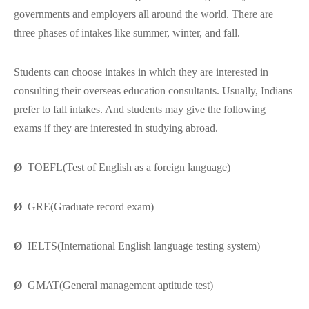
governments and employers all around the world. There are
three phases of intakes like summer, winter, and fall.
Students can choose intakes in which they are interested in
consulting their overseas education consultants. Usually, Indians
prefer to fall intakes. And students may give the following
exams if they are interested in studying abroad.
Ø
TOEFL(Test of English as a foreign language)
Ø
GRE(Graduate record exam)
Ø
IELTS(International English language testing system)
Ø
GMAT(General management aptitude test)