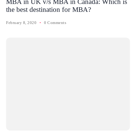
MBA in UK v/s MBA in Canada: Which is
the best destination for MBA?
February 8, 2020
0 Comments