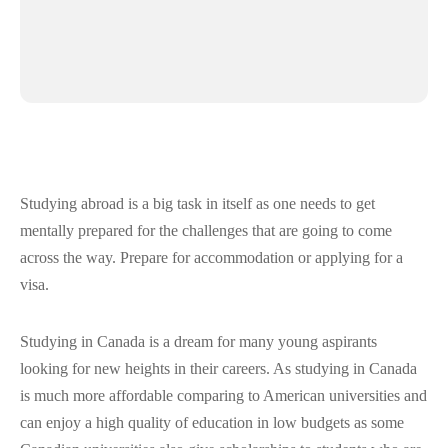
Studying abroad is a big task in itself as one needs to get
mentally prepared for the challenges that are going to come
across the way. Prepare for accommodation or applying for a
visa.
Studying in Canada is a dream for many young aspirants
looking for new heights in their careers. As studying in Canada
is much more affordable comparing to American universities and
can enjoy a high quality of education in low budgets as some