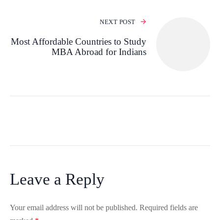
NEXT POST
Most Affordable Countries to Study
MBA Abroad for Indians
Leave a Reply
Your email address will not be published.
Required fields are