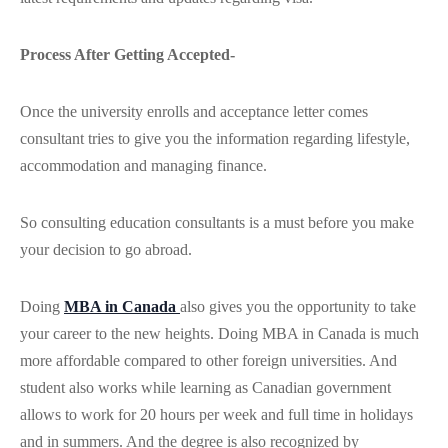
Process After Getting Accepted-
Once the university enrolls and acceptance letter comes
consultant tries to give you the information regarding lifestyle,
accommodation and managing finance.
So consulting education consultants is a must before you make
your decision to go abroad.
Doing
MBA in Canada
also gives you the opportunity to take
your career to the new heights. Doing MBA in Canada is much
more affordable compared to other foreign universities. And
student also works while learning as Canadian government
allows to work for 20 hours per week and full time in holidays
and in summers. And the degree is also recognized by