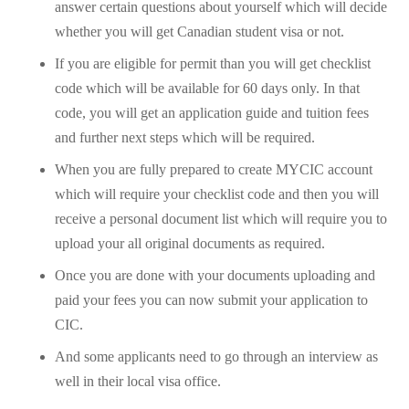
answer certain questions about yourself which will decide
whether you will get Canadian student visa or not.
If you are eligible for permit than you will get checklist
code which will be available for 60 days only. In that
code, you will get an application guide and tuition fees
and further next steps which will be required.
When you are fully prepared to create MYCIC account
which will require your checklist code and then you will
receive a personal document list which will require you to
upload your all original documents as required.
Once you are done with your documents uploading and
paid your fees you can now submit your application to
CIC.
And some applicants need to go through an interview as
well in their local visa office.