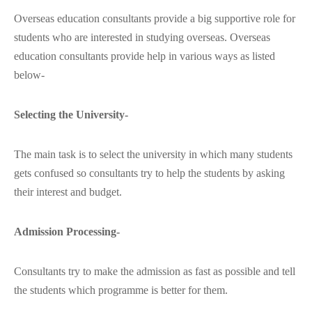
Overseas education consultants provide a big supportive role for
students who are interested in studying overseas. Overseas
education consultants provide help in various ways as listed
below-
Selecting the University-
The main task is to select the university in which many students
gets confused so consultants try to help the students by asking
their interest and budget.
Admission Processing-
Consultants try to make the admission as fast as possible and tell
the students which programme is better for them.