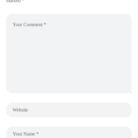
marked
*