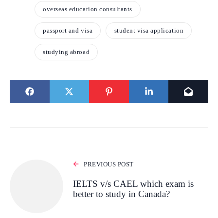
overseas education consultants
passport and visa
student visa application
studying abroad
PREVIOUS POST
IELTS v/s CAEL which exam is
better to study in Canada?