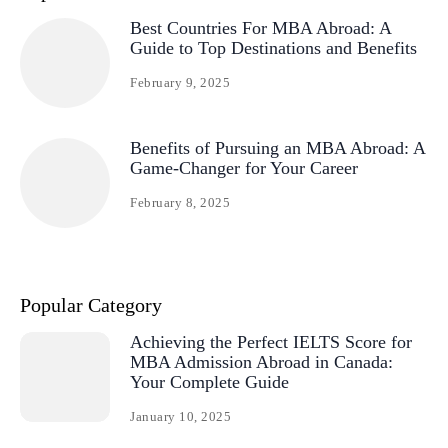
Best Countries For MBA Abroad: A
Guide to Top Destinations and Benefits
February 9, 2025
Benefits of Pursuing an MBA Abroad: A
Game-Changer for Your Career
February 8, 2025
Popular Category
Achieving the Perfect IELTS Score for
MBA Admission Abroad in Canada:
Your Complete Guide
January 10, 2025