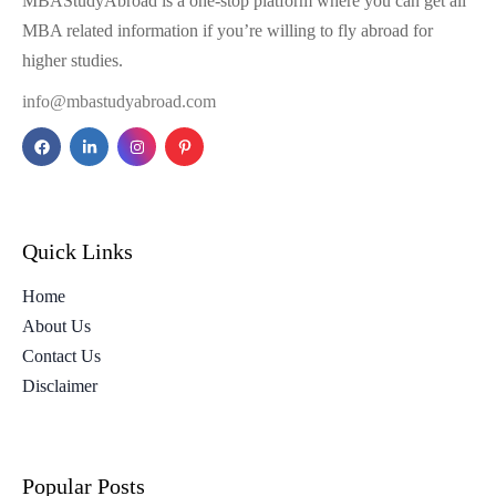
MBAStudyAbroad is a one-stop platform where you can get all
MBA related information if you’re willing to fly abroad for
higher studies.
info@mbastudyabroad.com
Quick Links
Home
About Us
Contact Us
Disclaimer
Popular Posts