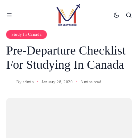
Study in Canada
Pre-Departure Checklist
For Studying In Canada
By
admin
January 28, 2020
3 mins read