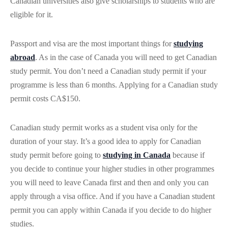
Canadian universities also give scholarships to students who are
eligible for it.
Passport and visa are the most important things for
studying
abroad
. As in the case of Canada you will need to get Canadian
study permit. You don’t need a Canadian study permit if your
programme is less than 6 months. Applying for a Canadian study
permit costs CA$150.
Canadian study permit works as a student visa only for the
duration of your stay. It’s a good idea to apply for Canadian
study permit before going to
studying in Canada
because if
you decide to continue your higher studies in other programmes
you will need to leave Canada first and then and only you can
apply through a visa office. And if you have a Canadian student
permit you can apply within Canada if you decide to do higher
studies.