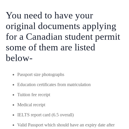
You need to have your
original documents applying
for a Canadian student permit
some of them are listed
below-
Passport size photographs
Education certificates from matriculation
Tuition fee receipt
Medical receipt
IELTS report card (6.5 overall)
Valid Passport which should have an expiry date after