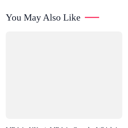
You May Also Like