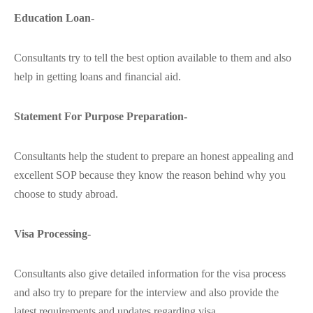
Education Loan-
Consultants try to tell the best option available to them and also
help in getting loans and financial aid.
Statement For Purpose Preparation-
Consultants help the student to prepare an honest appealing and
excellent SOP because they know the reason behind why you
choose to study abroad.
Visa Processing-
Consultants also give detailed information for the visa process
and also try to prepare for the interview and also provide the
latest requirements and updates regarding visa.