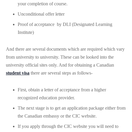
your completion of course.
Unconditional offer letter
Proof of acceptance by DLI (Designated Learning
Institute)
And there are several documents which are required which vary
from university to university. These can be looked into the
university official sites only. And for obtaining a Canadian
student visa
there are several steps as follows-
First, obtain a letter of acceptance from a higher
recognized education provider.
The next stage is to get an application package either from
the Canadian embassy or the CIC website.
If you apply through the CIC website you will need to