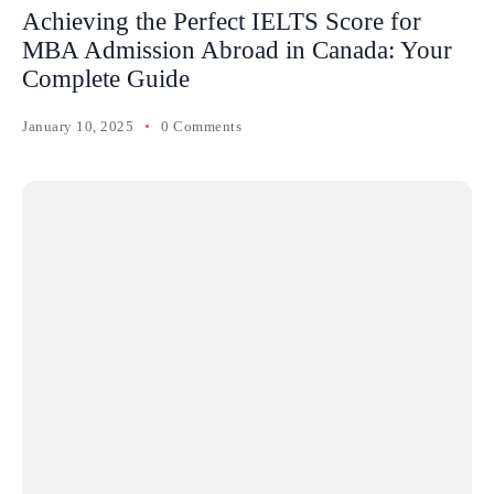
Achieving the Perfect IELTS Score for
MBA Admission Abroad in Canada: Your
Complete Guide
January 10, 2025
0 Comments