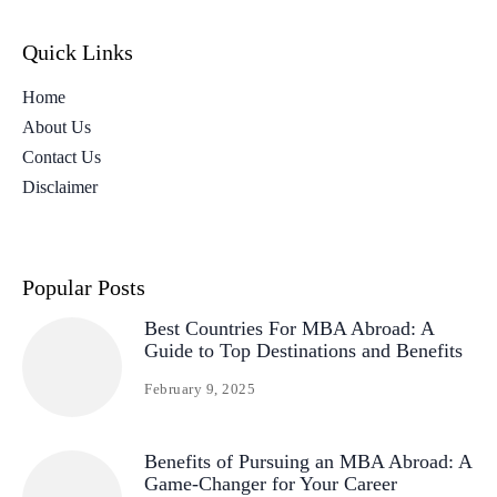
Quick Links
Home
About Us
Contact Us
Disclaimer
Popular Posts
Best Countries For MBA Abroad: A
Guide to Top Destinations and Benefits
February 9, 2025
Benefits of Pursuing an MBA Abroad: A
Game-Changer for Your Career