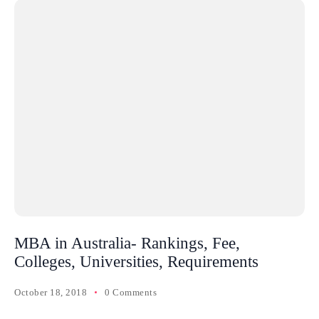
MBA in Australia- Rankings, Fee,
Colleges, Universities, Requirements
October 18, 2018
0 Comments