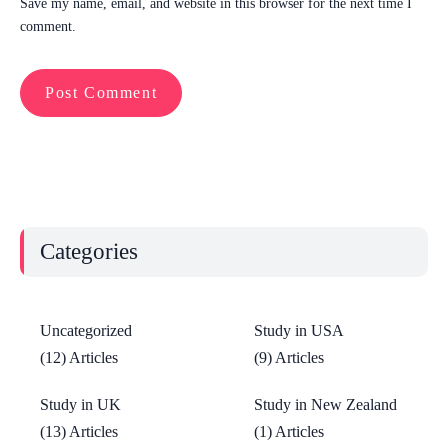
Save my name, email, and website in this browser for the next time I
comment.
Categories
Uncategorized
Study in USA
(12) Articles
(9) Articles
Study in UK
Study in New Zealand
(13) Articles
(1) Articles