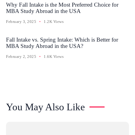
Why Fall Intake is the Most Preferred Choice for
MBA Study Abroad in the USA
February 3, 2025
1.2K Views
Fall Intake vs. Spring Intake: Which is Better for
MBA Study Abroad in the USA?
February 2, 2025
1.6K Views
You May Also Like