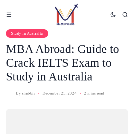
Study in Australia
MBA Abroad: Guide to
Crack IELTS Exam to
Study in Australia
By
shabbir
December 21, 2024
2 mins read