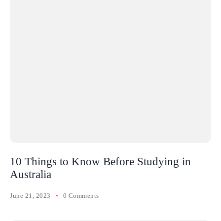
10 Things to Know Before Studying in
Australia
June 21, 2023
0 Comments