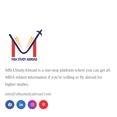
MBAStudyAbroad is a one-stop platform where you can get all
MBA related information if you’re willing to fly abroad for
higher studies.
info@mbastudyabroad.com