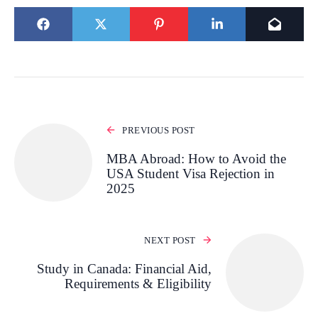
PREVIOUS POST
MBA Abroad: How to Avoid the
USA Student Visa Rejection in
2025
NEXT POST
Study in Canada: Financial Aid,
Requirements & Eligibility