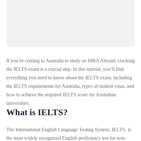
If you’re coming to Australia to study an
MBA Abroad
, cracking
the IELTS exam is a crucial step. In this tutorial, you’ll find
everything you need to know about the IELTS exam, including
the IELTS requirements for Australia, types of student visas, and
how to achieve the required IELTS score for Australian
universities.
What is IELTS?
The International English Language Testing System, IELTS, is
the most widely recognized English proficiency test for non-