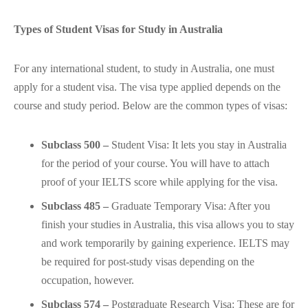
Types of Student Visas for Study in Australia
For any international student, to study in Australia, one must
apply for a student visa. The visa type applied depends on the
course and study period. Below are the common types of visas:
Subclass 500 –
Student Visa: It lets you stay in Australia
for the period of your course. You will have to attach
proof of your IELTS score while applying for the visa.
Subclass 485 –
Graduate Temporary Visa: After you
finish your studies in Australia, this visa allows you to stay
and work temporarily by gaining experience. IELTS may
be required for post-study visas depending on the
occupation, however.
Subclass 574 –
Postgraduate Research Visa: These are for