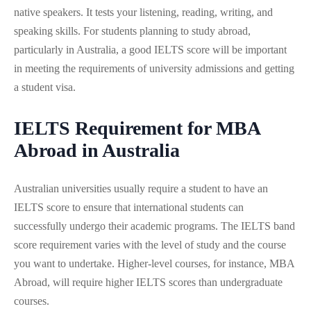
native speakers. It tests your listening, reading, writing, and
speaking skills. For students planning to study abroad,
particularly in Australia, a good IELTS score will be important
in meeting the requirements of university admissions and getting
a student visa.
IELTS Requirement for MBA
Abroad in Australia
Australian universities usually require a student to have an
IELTS score to ensure that international students can
successfully undergo their academic programs. The IELTS band
score requirement varies with the level of study and the course
you want to undertake. Higher-level courses, for instance, MBA
Abroad, will require higher IELTS scores than undergraduate
courses.