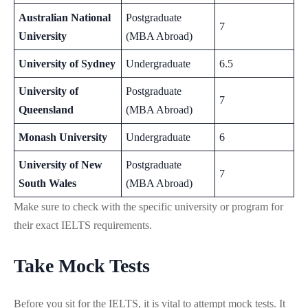
Australian National
Postgraduate
7
University
(MBA Abroad)
University of Sydney
Undergraduate
6.5
University of
Postgraduate
7
Queensland
(MBA Abroad)
Monash University
Undergraduate
6
University of New
Postgraduate
7
South Wales
(MBA Abroad)
Make sure to check with the specific university or program for
their exact IELTS requirements.
Take Mock Tests
Before you sit for the IELTS, it is vital to attempt mock tests. It