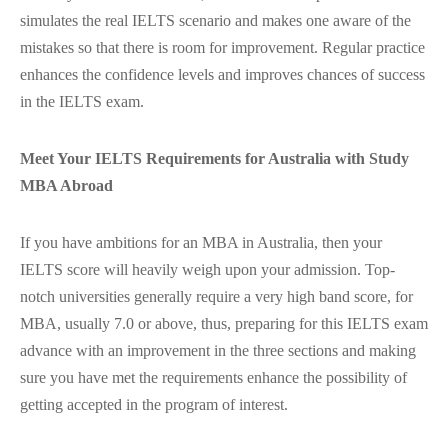
simulates the real IELTS scenario and makes one aware of the
mistakes so that there is room for improvement. Regular practice
enhances the confidence levels and improves chances of success
in the IELTS exam.
Meet Your IELTS Requirements for Australia with Study
MBA Abroad
If you have ambitions for an MBA in Australia, then your
IELTS score will heavily weigh upon your admission. Top-
notch universities generally require a very high band score, for
MBA, usually 7.0 or above, thus, preparing for this IELTS exam
advance with an improvement in the three sections and making
sure you have met the requirements enhance the possibility of
getting accepted in the program of interest.