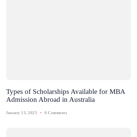
Types of Scholarships Available for MBA
Admission Abroad in Australia
January 13, 2025
0 Comments