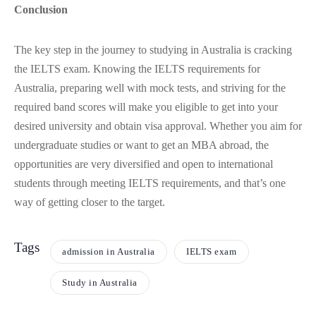
Conclusion
The key step in the journey to studying in Australia is cracking
the IELTS exam. Knowing the IELTS requirements for
Australia, preparing well with mock tests, and striving for the
required band scores will make you eligible to get into your
desired university and obtain visa approval. Whether you aim for
undergraduate studies or want to get an MBA abroad, the
opportunities are very diversified and open to international
students through meeting IELTS requirements, and that’s one
way of getting closer to the target.
Tags
admission in Australia
IELTS exam
Study in Australia