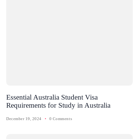
Essential Australia Student Visa
Requirements for Study in Australia
December 19, 2024
0 Comments