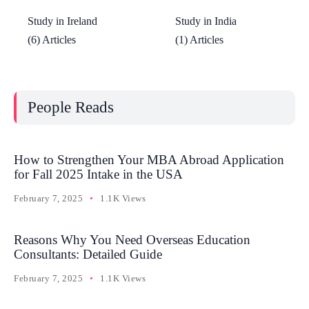
Study in Ireland
Study in India
(6) Articles
(1) Articles
People Reads
How to Strengthen Your MBA Abroad Application
for Fall 2025 Intake in the USA
February 7, 2025
1.1K Views
Reasons Why You Need Overseas Education
Consultants: Detailed Guide
February 7, 2025
1.1K Views