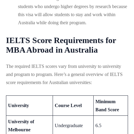
students who undergo higher degrees by research because
this visa will allow students to stay and work within
Australia while doing their program.
IELTS Score Requirements for
MBA Abroad in Australia
The required IELTS scores vary from university to university
and program to program. Here’s a general overview of IELTS
score requirements for Australian universities:
Minimum
University
Course Level
Band Score
University of
Undergraduate
6.5
Melbourne