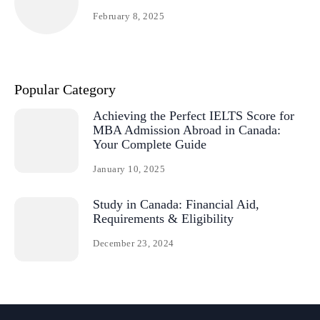
February 8, 2025
Popular Category
Achieving the Perfect IELTS Score for
MBA Admission Abroad in Canada:
Your Complete Guide
January 10, 2025
Study in Canada: Financial Aid,
Requirements & Eligibility
December 23, 2024