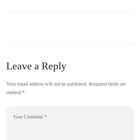
Leave a Reply
Your email address will not be published.
Required fields are
marked
*