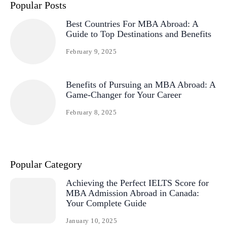
Popular Posts
Best Countries For MBA Abroad: A
Guide to Top Destinations and Benefits
February 9, 2025
Benefits of Pursuing an MBA Abroad: A
Game-Changer for Your Career
February 8, 2025
Popular Category
Achieving the Perfect IELTS Score for
MBA Admission Abroad in Canada:
Your Complete Guide
January 10, 2025