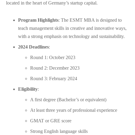
located in the heart of Germany’s startup capital.
Program Highlights
: The ESMT MBA is designed to
teach management skills in creative and innovative ways,
with a strong emphasis on technology and sustainability.
2024 Deadlines
:
Round 1: October 2023
Round 2: December 2023
Round 3: February 2024
Eligibility
:
A first degree (Bachelor’s or equivalent)
At least three years of professional experience
GMAT or GRE score
Strong English language skills