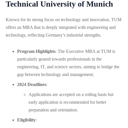
Technical University of Munich
Known for its strong focus on technology and innovation, TUM
offers an MBA that is deeply integrated with engineering and
technology, reflecting Germany’s industrial strengths.
Program Highlights
: The Executive MBA at TUM is
particularly geared towards professionals in the
engineering, IT, and science sectors, aiming to bridge the
gap between technology and management.
2024 Deadlines
:
Applications are accepted on a rolling basis but
early application is recommended for better
preparation and orientation.
Eligibility
: