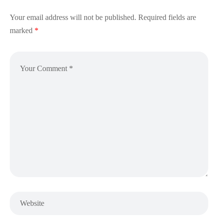
Your email address will not be published.
Required fields are
marked
*