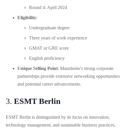
Round 4: April 2024
Eligibility
:
Undergraduate degree
Three years of work experience
GMAT or GRE score
English proficiency
Unique Selling Point
: Mannheim’s strong corporate
partnerships provide extensive networking opportunities
and potential career advancements.
3.
ESMT Berlin
ESMT Berlin is distinguished by its focus on innovation,
technology management, and sustainable business practices,