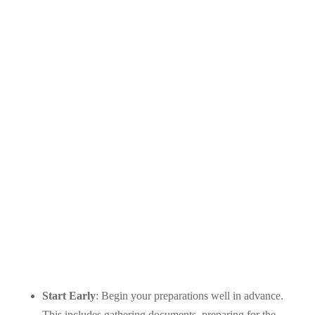
Start Early
: Begin your preparations well in advance.
This includes gathering documents, preparing for the