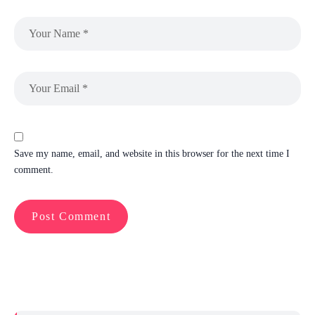
Save my name, email, and website in this browser for the next time I
comment.