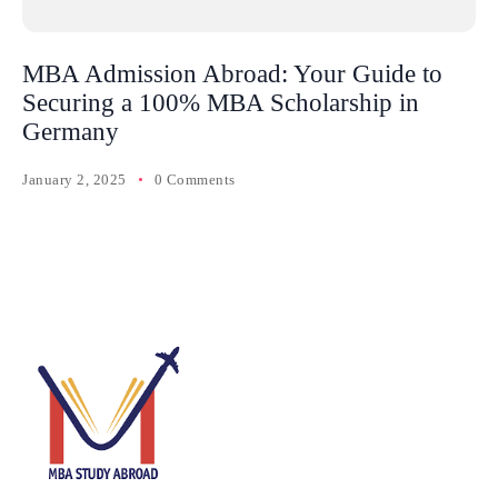
MBA Admission Abroad: Your Guide to
Securing a 100% MBA Scholarship in
Germany
January 2, 2025
0 Comments