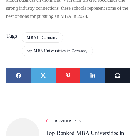
strong industry connections, these schools represent some of the
best options for pursuing an MBA in 2024.
Tags
MBA in Germany
top MBA Universities in Germany
PREVIOUS POST
Top-Ranked MBA Universities in