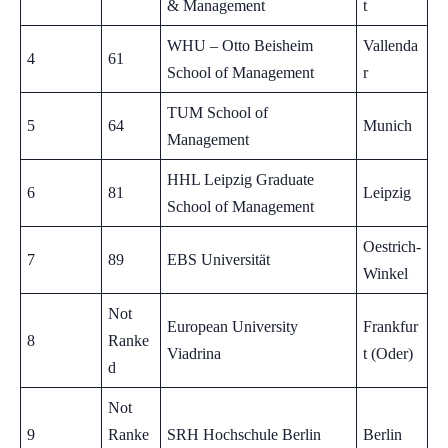
& Management
t
WHU – Otto Beisheim
Vallenda
4
61
School of Management
r
TUM School of
5
64
Munich
Management
HHL Leipzig Graduate
6
81
Leipzig
School of Management
Oestrich-
7
89
EBS Universität
Winkel
Not
European University
Frankfur
8
Ranke
Viadrina
t (Oder)
d
Not
9
Ranke
SRH Hochschule Berlin
Berlin