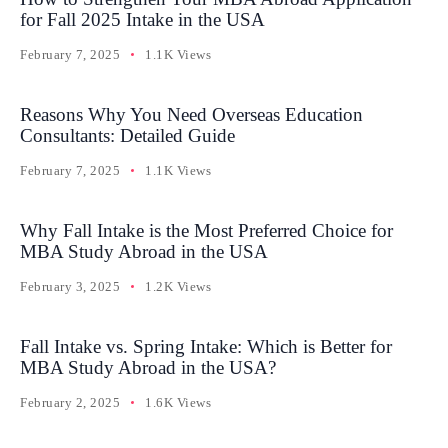
for Fall 2025 Intake in the USA
February 7, 2025
1.1K Views
Reasons Why You Need Overseas Education
Consultants: Detailed Guide
February 7, 2025
1.1K Views
Why Fall Intake is the Most Preferred Choice for
MBA Study Abroad in the USA
February 3, 2025
1.2K Views
Fall Intake vs. Spring Intake: Which is Better for
MBA Study Abroad in the USA?
February 2, 2025
1.6K Views