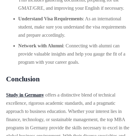
GMAT/GRE, and improving your English if necessary.
Understand Visa Requirements
: As an international
student, make sure you understand the visa requirements
and prepare accordingly.
Network with Alumni
: Connecting with alumni can
provide valuable insights and help you gauge the fit of a
program with your career goals.
Conclusion
Study in Germany
offers a distinctive blend of technical
excellence, rigorous academic standards, and a pragmatic
approach to business education. Whether your interest lies in
finance, technology, or sustainable management, the top MBA
programs in Germany provide the skills necessary to excel in the
global business environment. With their diverse specialties and