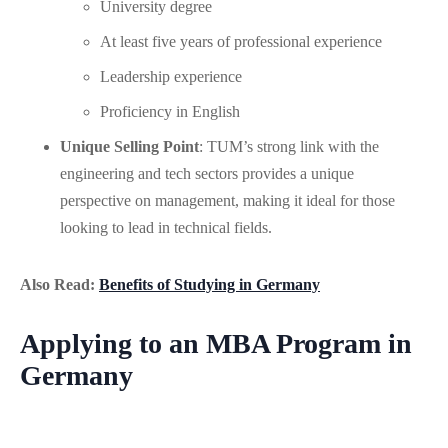
University degree
At least five years of professional experience
Leadership experience
Proficiency in English
Unique Selling Point
: TUM’s strong link with the
engineering and tech sectors provides a unique
perspective on management, making it ideal for those
looking to lead in technical fields.
Also Read:
Benefits of Studying in Germany
Applying to an MBA Program in
Germany