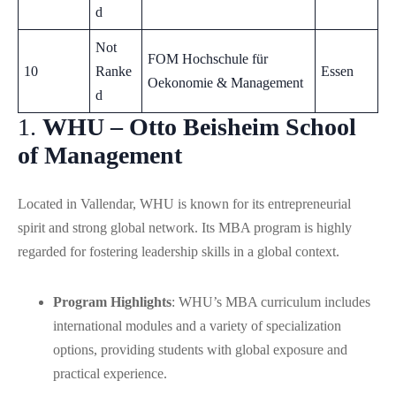
d
Not
FOM Hochschule für
10
Ranke
Essen
Oekonomie & Management
d
1.
WHU – Otto Beisheim School
of Management
Located in Vallendar, WHU is known for its entrepreneurial
spirit and strong global network. Its MBA program is highly
regarded for fostering leadership skills in a global context.
Program Highlights
: WHU’s MBA curriculum includes
international modules and a variety of specialization
options, providing students with global exposure and
practical experience.