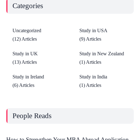
Categories
Uncategorized
Study in USA
(12) Articles
(9) Articles
Study in UK
Study in New Zealand
(13) Articles
(1) Articles
Study in Ireland
Study in India
(6) Articles
(1) Articles
People Reads
How to Strengthen Your MBA Abroad Application