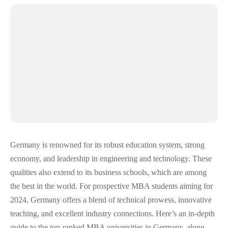
Germany is renowned for its robust education system, strong
economy, and leadership in engineering and technology. These
qualities also extend to its business schools, which are among
the best in the world. For prospective MBA students aiming for
2024, Germany offers a blend of technical prowess, innovative
teaching, and excellent industry connections. Here’s an in-depth
guide to the top-ranked MBA universities in Germany, along