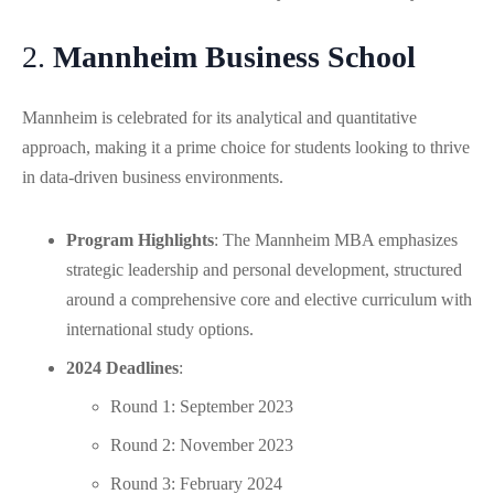
2.
Mannheim Business School
Mannheim is celebrated for its analytical and quantitative
approach, making it a prime choice for students looking to thrive
in data-driven business environments.
Program Highlights
: The Mannheim MBA emphasizes
strategic leadership and personal development, structured
around a comprehensive core and elective curriculum with
international study options.
2024 Deadlines
:
Round 1: September 2023
Round 2: November 2023
Round 3: February 2024