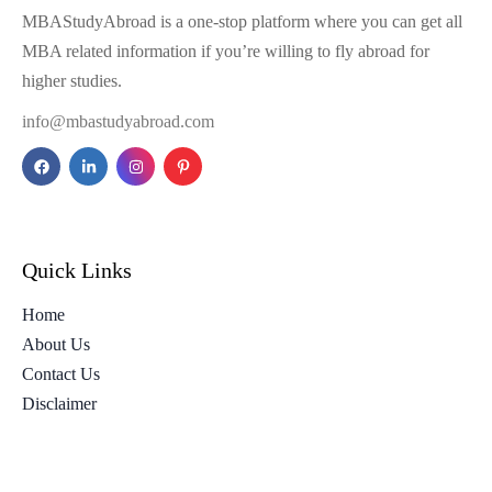
MBAStudyAbroad is a one-stop platform where you can get all
MBA related information if you’re willing to fly abroad for
higher studies.
info@mbastudyabroad.com
Quick Links
Home
About Us
Contact Us
Disclaimer