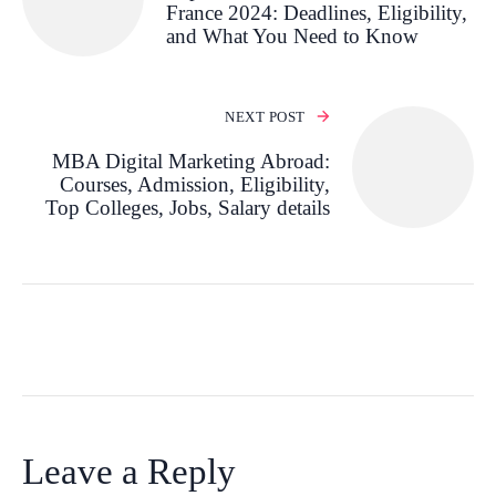
France 2024: Deadlines, Eligibility,
and What You Need to Know
NEXT POST
MBA Digital Marketing Abroad:
Courses, Admission, Eligibility,
Top Colleges, Jobs, Salary details
Leave a Reply