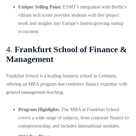
Unique Selling Point
: ESMT’s integration with Berlin’s
vibrant tech scene provides students with live project
work and insights into Europe’s fastest-growing startup
ecosystem.
4.
Frankfurt School of Finance &
Management
Frankfurt School is a leading business school in Germany,
offering an MBA program that combines finance expertise with
general management teaching.
Program Highlights
: The MBA at Frankfurt School
covers a wide range of subjects, from corporate finance to
entrepreneurship, and includes international modules.