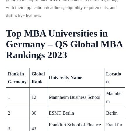
with their application deadlines, eligibility requirements, and
distinctive features.
Top MBA Universities in
Germany – QS Global MBA
Rankings 2023
Rank in
Global
Locatio
University Name
Germany
Rank
n
Mannhei
1
12
Mannheim Business School
m
2
30
ESMT Berlin
Berlin
Frankfurt School of Finance
Frankfur
3
43