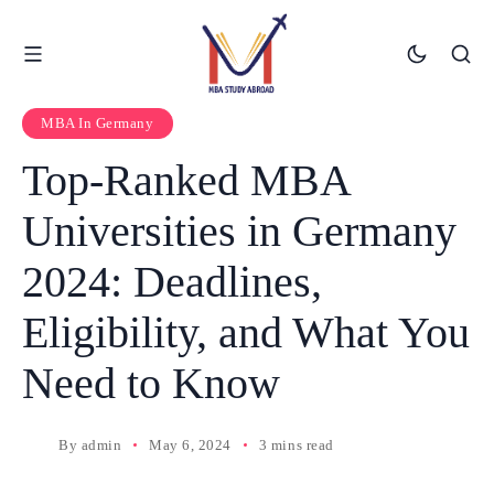
MBA In Germany
Top-Ranked MBA
Universities in Germany
2024: Deadlines,
Eligibility, and What You
Need to Know
By
admin
May 6, 2024
3 mins read