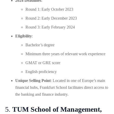
2024 Deadlines
:
Round 1: Early October 2023
Round 2: Early December 2023
Round 3: Early February 2024
Eligibility
:
Bachelor’s degree
Minimum three years of relevant work experience
GMAT or GRE score
English proficiency
Unique Selling Point
: Located in one of Europe’s main
financial hubs, Frankfurt School facilitates direct access to
the banking and finance industry.
5.
TUM School of Management,