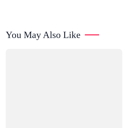
You May Also Like