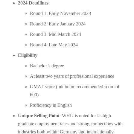
2024 Deadlines
:
Round 1: Early November 2023
Round 2: Early January 2024
Round 3: Mid-March 2024
Round 4: Late May 2024
Eligibility
:
Bachelor’s degree
At least two years of professional experience
GMAT score (minimum recommended score of
600)
Proficiency in English
Unique Selling Point
: WHU is noted for its high
graduate employment rates and strong connections with
industries both within Germany and internationally.