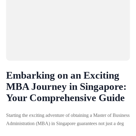
Embarking on an Exciting
MBA Journey in Singapore:
Your Comprehensive Guide
Starting the exciting adventure of obtaining a Master of Business
Administration (MBA) in Singapore guarantees not just a deg