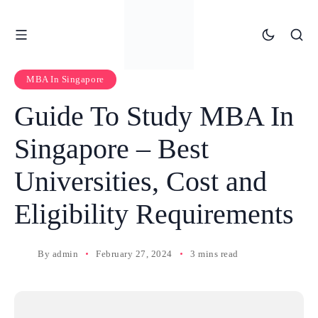
MBA In Singapore
Guide To Study MBA In
Singapore – Best
Universities, Cost and
Eligibility Requirements
By
admin
February 27, 2024
3 mins read