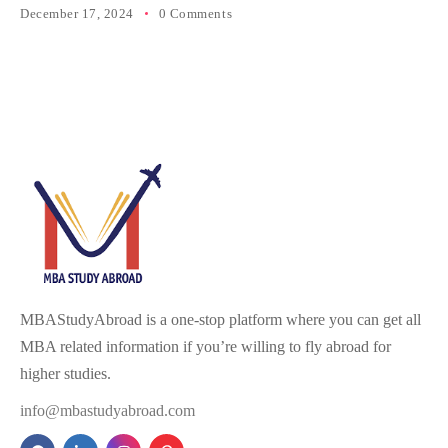
December 17, 2024
0 Comments
MBAStudyAbroad is a one-stop platform where you can get all
MBA related information if you’re willing to fly abroad for
higher studies.
info@mbastudyabroad.com