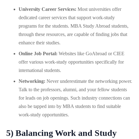
University Career Services:
Most universities offer
dedicated career services that support work-study
programs for the students. MBA Study Abroad students,
through these resources, are capable of finding jobs that
enhance their studies.
Online Job Portal:
Websites like GoAbroad or CIEE
offer various work-study opportunities specifically for
international students.
Networking:
Never underestimate the networking power.
Talk to the professors, alumni, and your fellow students
for leads on job openings. Such industry connections can
also be tapped into by MBA students to find suitable
work-study opportunities.
5) Balancing Work and Study