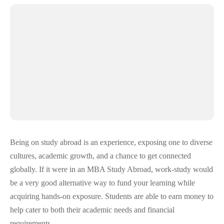
Being on study abroad is an experience, exposing one to diverse
cultures, academic growth, and a chance to get connected
globally. If it were in an MBA Study Abroad, work-study would
be a very good alternative way to fund your learning while
acquiring hands-on exposure. Students are able to earn money to
help cater to both their academic needs and financial
requirements.