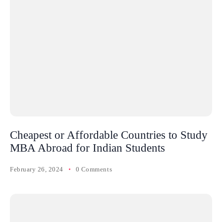
Cheapest or Affordable Countries to Study
MBA Abroad for Indian Students
February 26, 2024
0 Comments