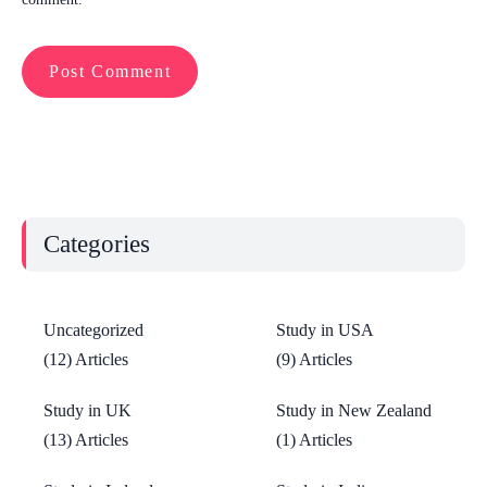
Categories
Uncategorized
Study in USA
(12) Articles
(9) Articles
Study in UK
Study in New Zealand
(13) Articles
(1) Articles