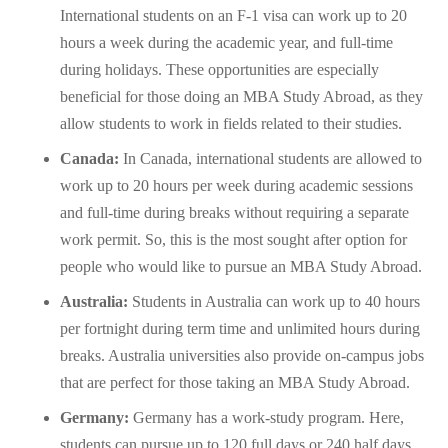
International students on an F-1 visa can work up to 20
hours a week during the academic year, and full-time
during holidays. These opportunities are especially
beneficial for those doing an MBA Study Abroad, as they
allow students to work in fields related to their studies.
Canada:
In Canada, international students are allowed to
work up to 20 hours per week during academic sessions
and full-time during breaks without requiring a separate
work permit. So, this is the most sought after option for
people who would like to pursue an MBA Study Abroad.
Australia:
Students in Australia can work up to 40 hours
per fortnight during term time and unlimited hours during
breaks. Australia universities also provide on-campus jobs
that are perfect for those taking an MBA Study Abroad.
Germany:
Germany has a work-study program. Here,
students can pursue up to 120 full days or 240 half days