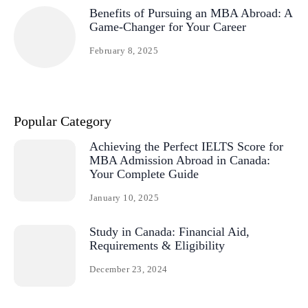
Benefits of Pursuing an MBA Abroad: A
Game-Changer for Your Career
February 8, 2025
Popular Category
Achieving the Perfect IELTS Score for
MBA Admission Abroad in Canada:
Your Complete Guide
January 10, 2025
Study in Canada: Financial Aid,
Requirements & Eligibility
December 23, 2024