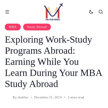
MBA
Study Abroad
Exploring Work-Study
Programs Abroad:
Earning While You
Learn During Your MBA
Study Abroad
By
shabbir
December 21, 2024
3 mins read