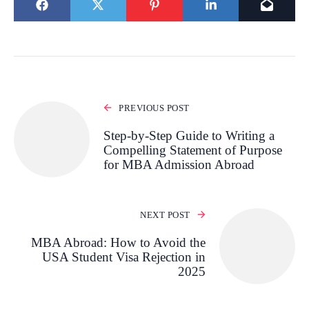
PREVIOUS POST
Step-by-Step Guide to Writing a
Compelling Statement of Purpose
for MBA Admission Abroad
NEXT POST
MBA Abroad: How to Avoid the
USA Student Visa Rejection in
2025