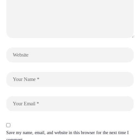
Save my name, email, and website in this browser for the next time I
comment.