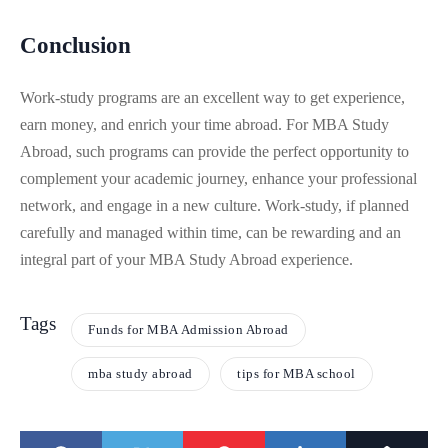
Conclusion
Work-study programs are an excellent way to get experience,
earn money, and enrich your time abroad. For MBA Study
Abroad, such programs can provide the perfect opportunity to
complement your academic journey, enhance your professional
network, and engage in a new culture. Work-study, if planned
carefully and managed within time, can be rewarding and an
integral part of your MBA Study Abroad experience.
Tags
Funds for MBA Admission Abroad
mba study abroad
tips for MBA school