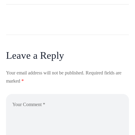
Leave a Reply
Your email address will not be published.
Required fields are
marked
*