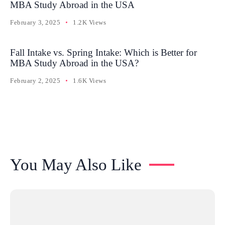
MBA Study Abroad in the USA
February 3, 2025
1.2K Views
Fall Intake vs. Spring Intake: Which is Better for
MBA Study Abroad in the USA?
February 2, 2025
1.6K Views
You May Also Like