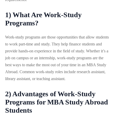
1) What Are Work-Study
Programs?
Work-study programs are those opportunities that allow students
to work part-time and study. They help finance students and
provide hands-on experience in the field of study. Whether it’s a
job on campus or an internship, work-study programs are the
best ways to make the most out of your time in an MBA Study
Abroad. Common work-study roles include research assistant,
library assistant, or teaching assistant.
2) Advantages of Work-Study
Programs for MBA Study Abroad
Students