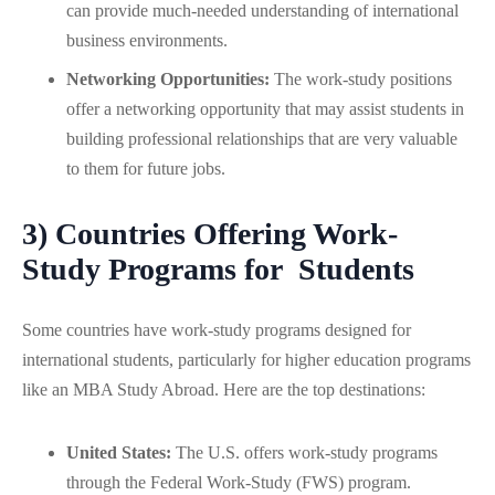
can provide much-needed understanding of international
business environments.
Networking Opportunities:
The work-study positions
offer a networking opportunity that may assist students in
building professional relationships that are very valuable
to them for future jobs.
3) Countries Offering Work-
Study Programs for Students
Some countries have work-study programs designed for
international students, particularly for higher education programs
like an MBA Study Abroad. Here are the top destinations:
United States:
The U.S. offers work-study programs
through the Federal Work-Study (FWS) program.