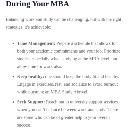
During Your MBA
Balancing work and study can be challenging, but with the right
strategies, it’s achievable:
Time Management:
Prepare a schedule that allows for
both your academic commitments and your job. Prioritize
studies, especially when studying at the MBA level, but
allow time for work also.
Keep healthy:
one should keep the body fit and healthy.
Engage in exercises, rest, and socialize to avoid burnout
while pursuing an MBA Study Abroad.
Seek Support:
Reach out to university support services
when you can’t balance between work and study. There
are some who can be of greater help to your overall
success.