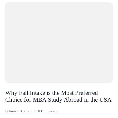
Why Fall Intake is the Most Preferred
Choice for MBA Study Abroad in the USA
February 3, 2025
0 Comments