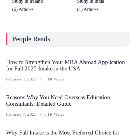
Study in Ireland
Study in India
(6) Articles
(1) Articles
People Reads
How to Strengthen Your MBA Abroad Application
for Fall 2025 Intake in the USA
February 7, 2025
1.1K Views
Reasons Why You Need Overseas Education
Consultants: Detailed Guide
February 7, 2025
1.1K Views
Why Fall Intake is the Most Preferred Choice for