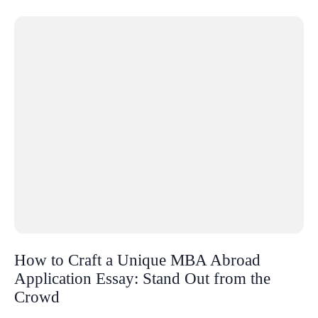
How to Craft a Unique MBA Abroad
Application Essay: Stand Out from the
Crowd