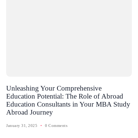
Unleashing Your Comprehensive
Education Potential: The Role of Abroad
Education Consultants in Your MBA Study
Abroad Journey
January 31, 2025
0 Comments