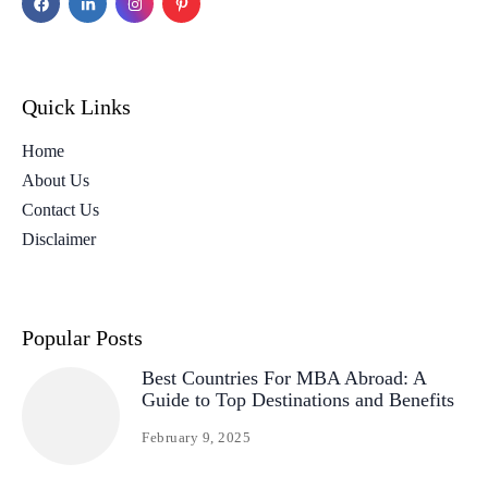
Quick Links
Home
About Us
Contact Us
Disclaimer
Popular Posts
Best Countries For MBA Abroad: A
Guide to Top Destinations and Benefits
February 9, 2025