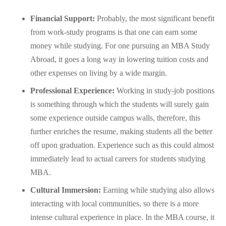
Financial Support:
Probably, the most significant benefit
from work-study programs is that one can earn some
money while studying. For one pursuing an MBA Study
Abroad, it goes a long way in lowering tuition costs and
other expenses on living by a wide margin.
Professional Experience:
Working in study-job positions
is something through which the students will surely gain
some experience outside campus walls, therefore, this
further enriches the resume, making students all the better
off upon graduation. Experience such as this could almost
immediately lead to actual careers for students studying
MBA.
Cultural Immersion:
Earning while studying also allows
interacting with local communities, so there is a more
intense cultural experience in place. In the MBA course, it