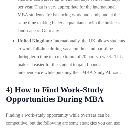
per year. That is very appropriate for the international
MBA students, for balancing work and study and at the
same time making better acquaintance with the business
landscape of Germany.
United Kingdom:
Internationally, the UK allows students
to work full-time during vacation time and part-time
during term time to a maximum of 20 hours a week. This
makes it easier for the student to gain financial
independence while pursuing their MBA Study Abroad.
4) How to Find Work-Study
Opportunities During MBA
Finding a work-study opportunity while overseas can be
competitive, but the following are some strategies you can use