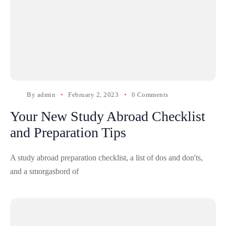
By
admin
February 2, 2023
0 Comments
Your New Study Abroad Checklist
and Preparation Tips
A study abroad preparation checklist, a list of dos and don'ts,
and a smorgasbord of