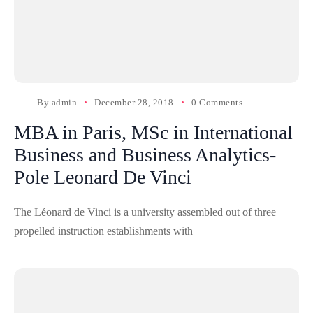
By
admin
December 28, 2018
0 Comments
MBA in Paris, MSc in International
Business and Business Analytics-
Pole Leonard De Vinci
The Léonard de Vinci is a university assembled out of three
propelled instruction establishments with