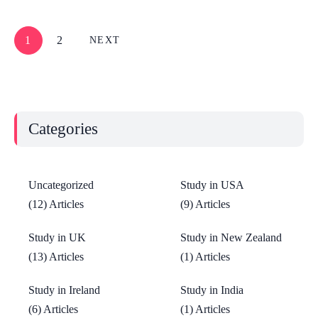
1
2
NEXT
Categories
Uncategorized
Study in USA
(12) Articles
(9) Articles
Study in UK
Study in New Zealand
(13) Articles
(1) Articles
Study in Ireland
Study in India
(6) Articles
(1) Articles