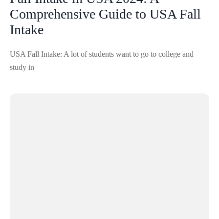
Comprehensive Guide to USA Fall
Intake
USA Fall Intake: A lot of students want to go to college and
study in