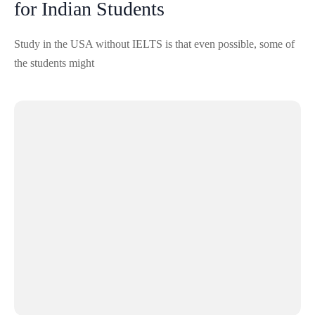
for Indian Students
Study in the USA without IELTS is that even possible, some of
the students might