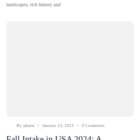
landscapes, rich history and
By
admin
January 23, 2023
0 Comments
Fall Intake in USA 2024: A