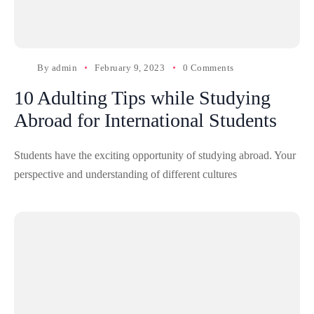
By
admin
February 9, 2023
0 Comments
10 Adulting Tips while Studying
Abroad for International Students
Students have the exciting opportunity of studying abroad. Your
perspective and understanding of different cultures