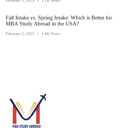
February 3, 2025
1.2K Views
Fall Intake vs. Spring Intake: Which is Better for
MBA Study Abroad in the USA?
February 2, 2025
1.6K Views