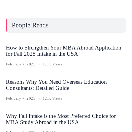
People Reads
How to Strengthen Your MBA Abroad Application
for Fall 2025 Intake in the USA
February 7, 2025
1.1K Views
Reasons Why You Need Overseas Education
Consultants: Detailed Guide
February 7, 2025
1.1K Views
Why Fall Intake is the Most Preferred Choice for
MBA Study Abroad in the USA