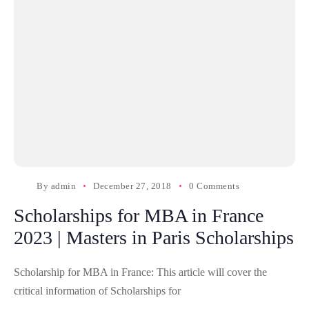
By
admin
December 27, 2018
0 Comments
Scholarships for MBA in France
2023 | Masters in Paris Scholarships
Scholarship for MBA in France: This article will cover the
critical information of Scholarships for