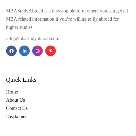
MBAStudyAbroad is a one-stop platform where you can get all
MBA related information if you’re willing to fly abroad for
higher studies.
info@mbastudyabroad.com
Quick Links
Home
About Us
Contact Us
Disclaimer