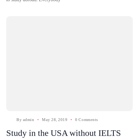
By
admin
May 28, 2019
0 Comments
Study in the USA without IELTS