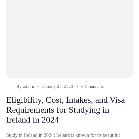
By
admin
January 27, 2023
0 Comments
Eligibility, Cost, Intakes, and Visa
Requirements for Studying in
Ireland in 2024
Study in Ireland in 2024: Ireland is known for its beautiful