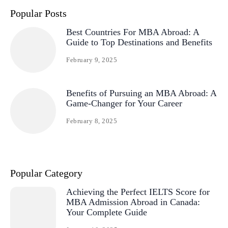
Popular Posts
Best Countries For MBA Abroad: A
Guide to Top Destinations and Benefits
February 9, 2025
Benefits of Pursuing an MBA Abroad: A
Game-Changer for Your Career
February 8, 2025
Popular Category
Achieving the Perfect IELTS Score for
MBA Admission Abroad in Canada:
Your Complete Guide