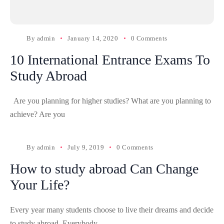
By
admin
January 14, 2020
0 Comments
10 International Entrance Exams To
Study Abroad
Are you planning for higher studies? What are you planning to
achieve? Are you
By
admin
July 9, 2019
0 Comments
How to study abroad Can Change
Your Life?
Every year many students choose to live their dreams and decide
to study abroad. Everybody