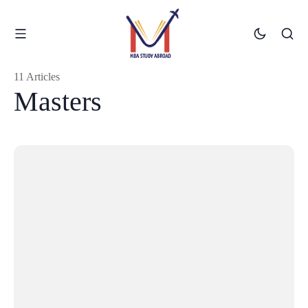
11 Articles
Masters