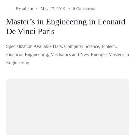
By
admin
May 27, 2019
0 Comments
Master’s in Engineering in Leonard
De Vinci Paris
Specialization Available Data, Computer Science, Fintech,
Financial Engineering, Mechanics and New Energies Master's in
Engineering