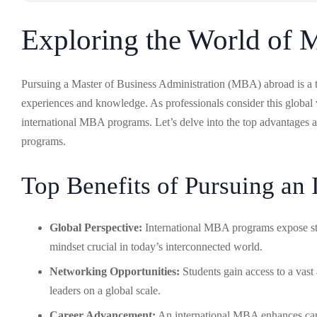
Exploring the World of
Pursuing a Master of Business Administration (MBA) abroad is a tra
experiences and knowledge. As professionals consider this global ve
international MBA programs. Let’s delve into the top advantages 
programs.
Top Benefits of Pursuing an
Global Perspective:
International MBA programs expose stud
mindset crucial in today’s interconnected world.
Networking Opportunities:
Students gain access to a vast
leaders on a global scale.
Career Advancement:
An international MBA enhances caree