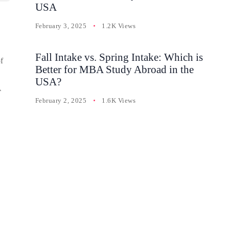
USA
February 3, 2025
1.2K Views
Fall Intake vs. Spring Intake: Which is
f
Better for MBA Study Abroad in the
USA?
A
February 2, 2025
1.6K Views