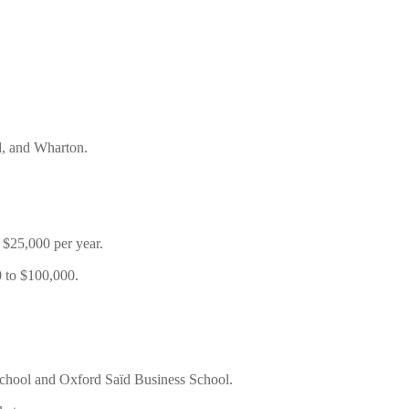
d, and Wharton.
 $25,000 per year.
 to $100,000.
School and Oxford Saïd Business School.