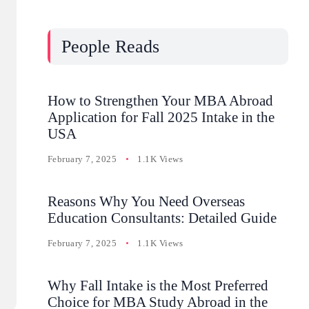
People Reads
How to Strengthen Your MBA Abroad
Application for Fall 2025 Intake in the
USA
February 7, 2025
1.1K Views
Reasons Why You Need Overseas
Education Consultants: Detailed Guide
February 7, 2025
1.1K Views
Why Fall Intake is the Most Preferred
Choice for MBA Study Abroad in the