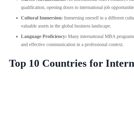
qualification, opening doors to international job opportunitie
Cultural Immersion:
Immersing oneself in a different cultu
valuable assets in the global business landscape.
Language Proficiency:
Many international MBA programs a
and effective communication in a professional context.
Top 10 Countries for Inte