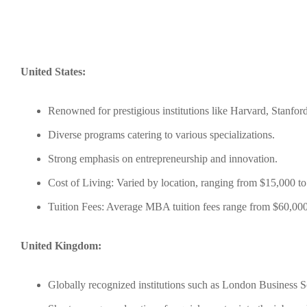
United States:
Renowned for prestigious institutions like Harvard, Stanfor
Diverse programs catering to various specializations.
Strong emphasis on entrepreneurship and innovation.
Cost of Living: Varied by location, ranging from $15,000 to
Tuition Fees: Average MBA tuition fees range from $60,000
United Kingdom:
Globally recognized institutions such as London Business 