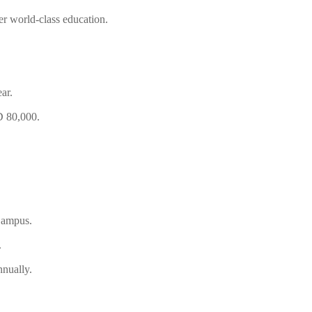
r world-class education.
ar.
D 80,000.
Campus.
.
nually.