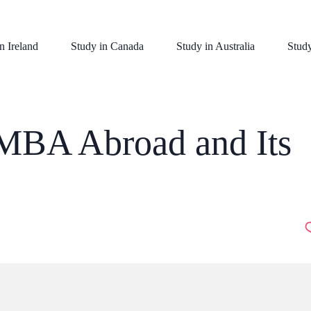
n Ireland
Study in Canada
Study in Australia
Stud
 MBA Abroad and Its