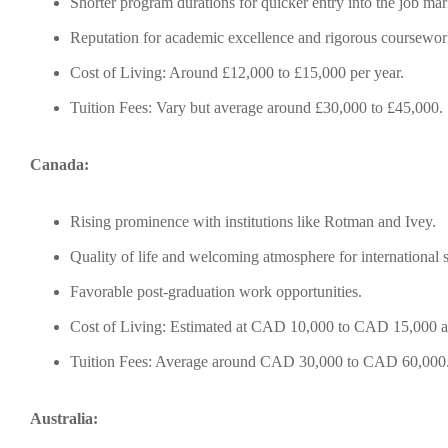
Shorter program durations for quicker entry into the job mar
Reputation for academic excellence and rigorous coursewor
Cost of Living: Around £12,000 to £15,000 per year.
Tuition Fees: Vary but average around £30,000 to £45,000.
Canada:
Rising prominence with institutions like Rotman and Ivey.
Quality of life and welcoming atmosphere for international s
Favorable post-graduation work opportunities.
Cost of Living: Estimated at CAD 10,000 to CAD 15,000 a
Tuition Fees: Average around CAD 30,000 to CAD 60,000
Australia: