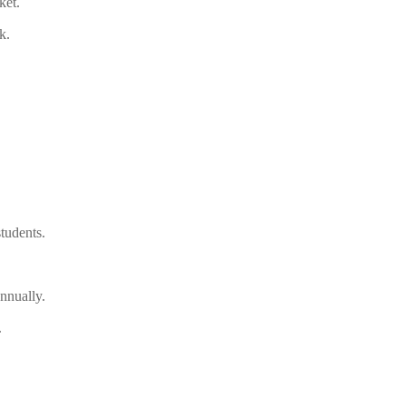
ket.
k.
tudents.
nnually.
.