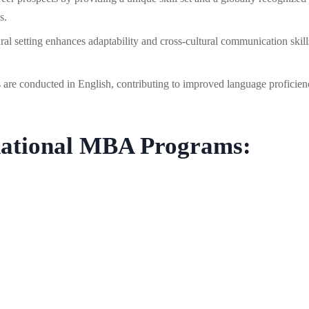
s.
ral setting enhances adaptability and cross-cultural communication skill
re conducted in English, contributing to improved language proficien
rnational MBA Programs: