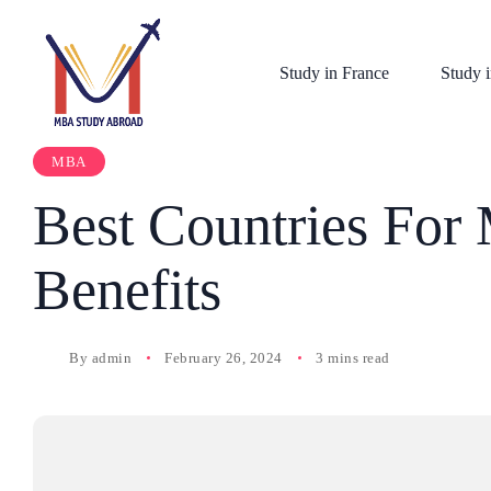
Study in France
Study i
MBA
Best Countries For
Benefits
By
admin
February 26, 2024
3 mins read