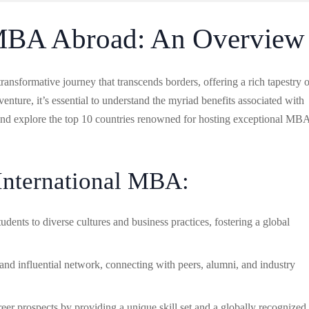
 MBA Abroad: An Overview
nsformative journey that transcends borders, offering a rich tapestry o
nture, it’s essential to understand the myriad benefits associated with
and explore the top 10 countries renowned for hosting exceptional MB
 International MBA:
ents to diverse cultures and business practices, fostering a global
 and influential network, connecting with peers, alumni, and industry
r prospects by providing a unique skill set and a globally recognized