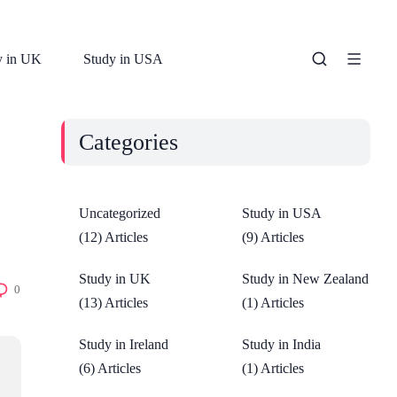
y in UK
Study in USA
Categories
Uncategorized
Study in USA
(12) Articles
(9) Articles
Study in UK
Study in New Zealand
0
(13) Articles
(1) Articles
Study in Ireland
Study in India
(6) Articles
(1) Articles