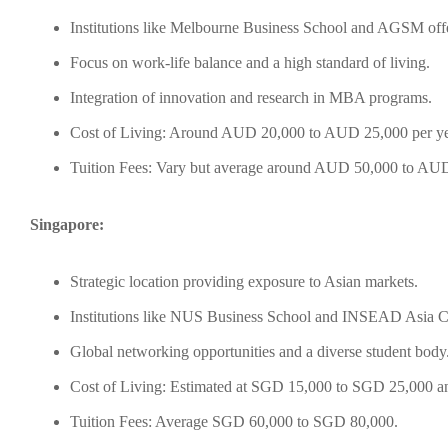
Institutions like Melbourne Business School and AGSM offe
Focus on work-life balance and a high standard of living.
Integration of innovation and research in MBA programs.
Cost of Living: Around AUD 20,000 to AUD 25,000 per ye
Tuition Fees: Vary but average around AUD 50,000 to AU
Singapore:
Strategic location providing exposure to Asian markets.
Institutions like NUS Business School and INSEAD Asia 
Global networking opportunities and a diverse student body
Cost of Living: Estimated at SGD 15,000 to SGD 25,000 an
Tuition Fees: Average SGD 60,000 to SGD 80,000.