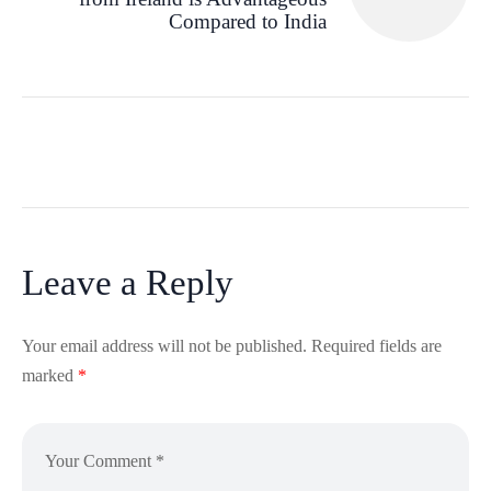
Compared to India
Leave a Reply
Your email address will not be published.
Required fields are
marked
*