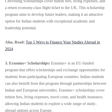
Chevening Scholarships cover tuition fees, living expenses, and
a return economy-class flight ticket to the UK. This scholarship
program aims to develop future leaders, making it an attractive
option for Indian students with exceptional academic and
leadership potential.
Also, Read:
Top 5 Ways to Finance Your Studies Abroad in
2024
3. Erasmus+ Scholarships:
Erasmus+ is an EU-funded
program that offers scholarships and exchange opportunities for
students from participating European countries. Indian students
can also benefit from this program through partnerships between
Indian and European universities. Erasmus+ scholarships cover
tuition fees, living expenses, travel costs, and health insurance,
allowing Indian students to explore a wide range of study-
abroad options across Europe.