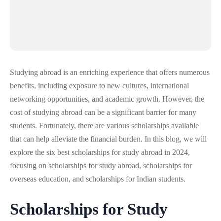
Studying abroad is an enriching experience that offers numerous
benefits, including exposure to new cultures, international
networking opportunities, and academic growth. However, the
cost of studying abroad can be a significant barrier for many
students. Fortunately, there are various scholarships available
that can help alleviate the financial burden. In this blog, we will
explore the six best scholarships for study abroad in 2024,
focusing on scholarships for study abroad, scholarships for
overseas education, and scholarships for Indian students.
Scholarships for Study