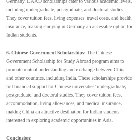
Germany. DAAD scholarships cater to various academic levels,
including undergraduate, postgraduate, and doctoral studies.
They cover tuition fees, living expenses, travel costs, and health
insurance, making studying in Germany an accessible option for
Indian students.
6. Chinese Government Scholarships:
The Chinese
Government Scholarship for
Study Abroad
program aims to
promote mutual understanding and exchange between China
and other countries, including India. These scholarships provide
full financial support for Chinese universities’ undergraduate,
postgraduate, and doctoral studies. They cover tuition fees,
accommodation, living allowances, and medical insurance,
making China an attractive destination for Indian students
interested in exploring academic opportunities in Asia.
Conclusion: