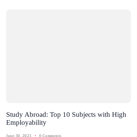
Study Abroad: Top 10 Subjects with High
Employability
June 30, 2023
0 Comments