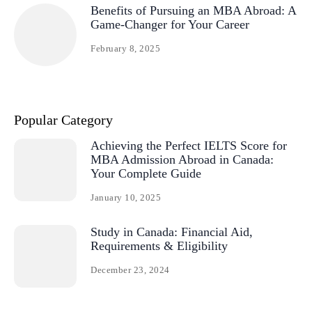
Benefits of Pursuing an MBA Abroad: A
Game-Changer for Your Career
February 8, 2025
Popular Category
Achieving the Perfect IELTS Score for
MBA Admission Abroad in Canada:
Your Complete Guide
January 10, 2025
Study in Canada: Financial Aid,
Requirements & Eligibility
December 23, 2024