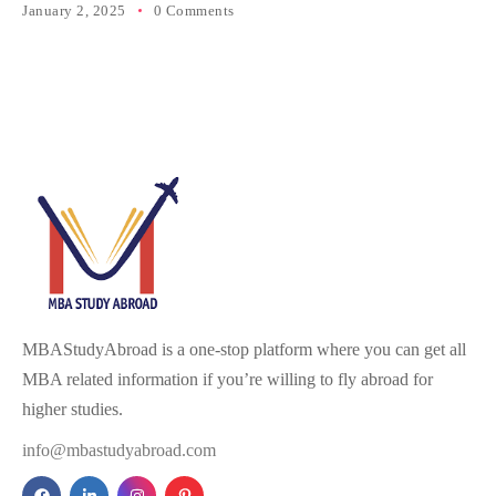
January 2, 2025
0 Comments
MBAStudyAbroad is a one-stop platform where you can get all
MBA related information if you’re willing to fly abroad for
higher studies.
info@mbastudyabroad.com