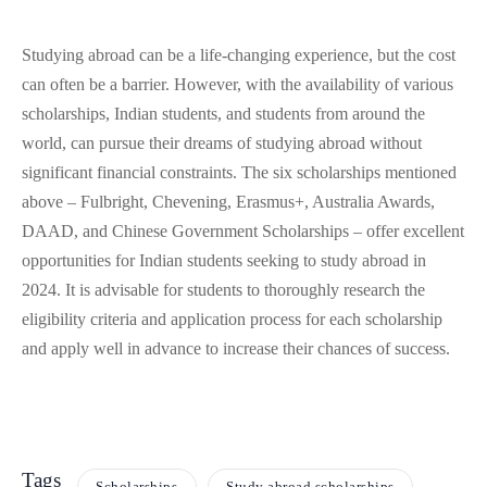
Studying abroad can be a life-changing experience, but the cost
can often be a barrier. However, with the availability of various
scholarships, Indian students, and students from around the
world, can pursue their dreams of studying abroad without
significant financial constraints. The six scholarships mentioned
above – Fulbright, Chevening, Erasmus+, Australia Awards,
DAAD, and Chinese Government Scholarships – offer excellent
opportunities for Indian students seeking to study abroad in
2024. It is advisable for students to thoroughly research the
eligibility criteria and application process for each scholarship
and apply well in advance to increase their chances of success.
Tags
Scholarships
Study abroad scholarships