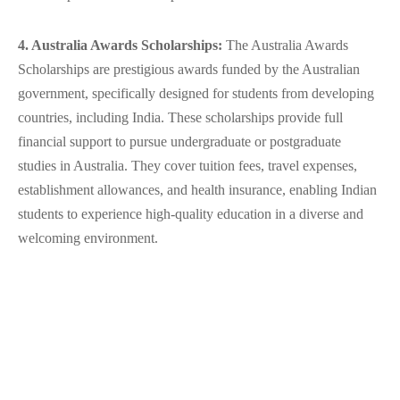
4. Australia Awards Scholarships:
The Australia Awards
Scholarships are prestigious awards funded by the Australian
government, specifically designed for students from developing
countries, including India. These scholarships provide full
financial support to pursue undergraduate or postgraduate
studies in Australia. They cover tuition fees, travel expenses,
establishment allowances, and health insurance, enabling Indian
students to experience high-quality education in a diverse and
welcoming environment.