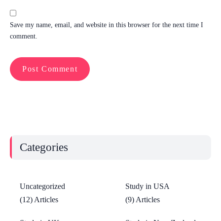
Save my name, email, and website in this browser for the next time I
comment.
Categories
Uncategorized
Study in USA
(12) Articles
(9) Articles