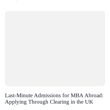
Last-Minute Admissions for MBA Abroad:
Applying Through Clearing in the UK