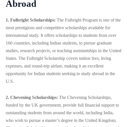
Abroad
1. Fulbright Scholarships:
The Fulbright Program is one of the
most prestigious and competitive scholarships available for
international study. It offers scholarships to students from over
160 countries, including Indian students, to pursue graduate
studies, research projects, or teaching assistantships in the United
States. The Fulbright Scholarship covers tuition fees, living
expenses, and round-trip airfare, making it an excellent
opportunity for Indian students seeking to study abroad in the
U.S.
2. Chevening Scholarships:
The Chevening Scholarships,
funded by the UK government, provide full financial support to
outstanding students from around the world, including India,
who wish to pursue a master’s degree in the United Kingdom.