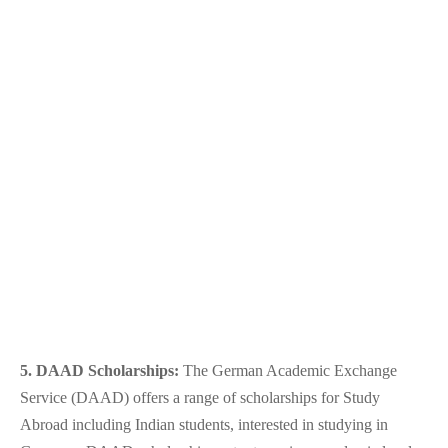
5. DAAD Scholarships:
The German Academic Exchange
Service (DAAD) offers a range of scholarships for
Study
Abroad
i
ncluding Indian students, interested in studying in