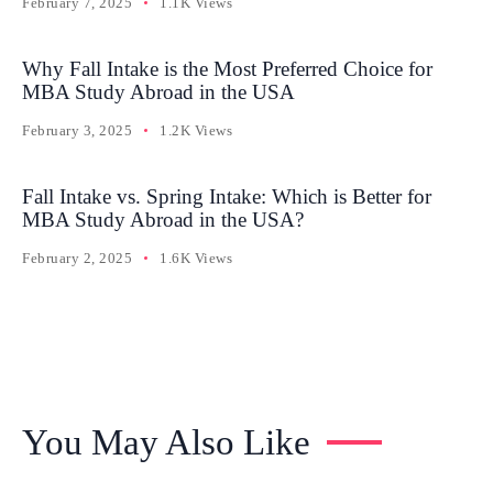
February 7, 2025
1.1K Views
Why Fall Intake is the Most Preferred Choice for
MBA Study Abroad in the USA
February 3, 2025
1.2K Views
Fall Intake vs. Spring Intake: Which is Better for
MBA Study Abroad in the USA?
February 2, 2025
1.6K Views
You May Also Like