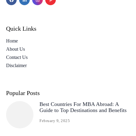
Quick Links
Home
About Us
Contact Us
Disclaimer
Popular Posts
Best Countries For MBA Abroad: A
Guide to Top Destinations and Benefits
February 9, 2025