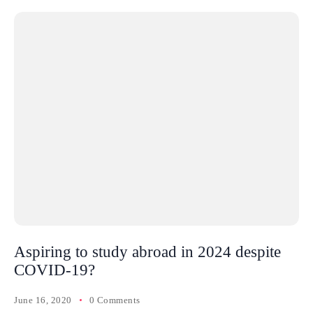
Aspiring to study abroad in 2024 despite
COVID-19?
June 16, 2020
0 Comments