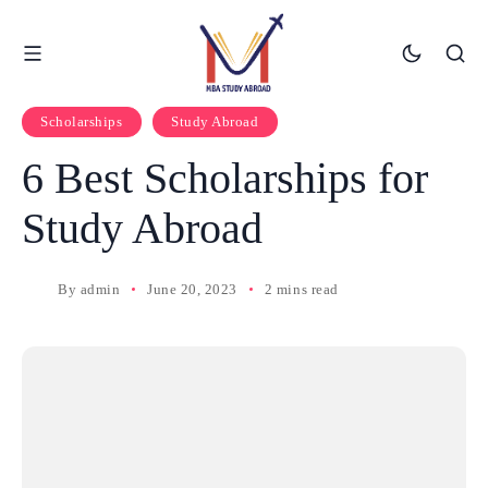
Scholarships
Study Abroad
6 Best Scholarships for
Study Abroad
By
admin
June 20, 2023
2 mins read