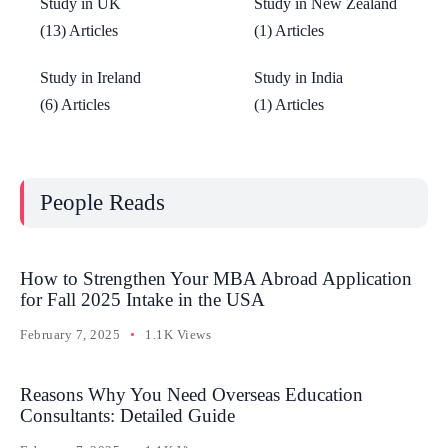
Study in UK
Study in New Zealand
(13) Articles
(1) Articles
Study in Ireland
Study in India
(6) Articles
(1) Articles
People Reads
How to Strengthen Your MBA Abroad Application
for Fall 2025 Intake in the USA
February 7, 2025
1.1K Views
Reasons Why You Need Overseas Education
Consultants: Detailed Guide