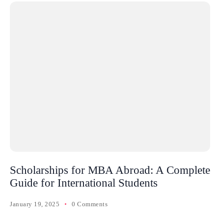
Scholarships for MBA Abroad: A Complete
Guide for International Students
January 19, 2025
0 Comments