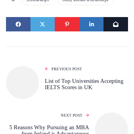
PREVIOUS POST
List of Top Universities Accepting
IELTS Scores in UK
NEXT POST
5 Reasons Why Pursuing an MBA
from Ireland is Advantageous