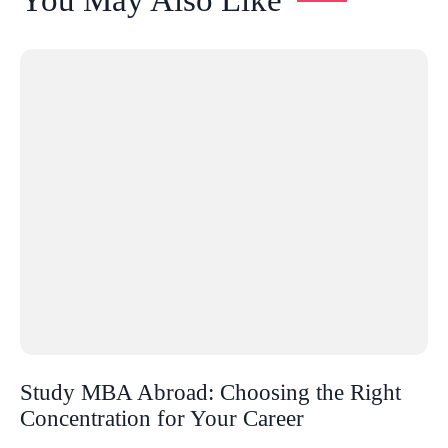
Study MBA Abroad: Choosing the Right
Concentration for Your Career