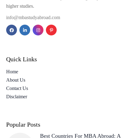
higher studies.
info@mbastudyabroad.com
Quick Links
Home
About Us
Contact Us
Disclaimer
Popular Posts
Best Countries For MBA Abroad: A