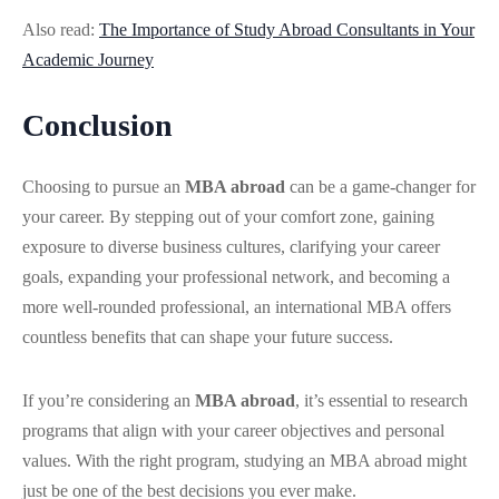
Also read:
The Importance of Study Abroad Consultants in Your
Academic Journey
Conclusion
Choosing to pursue an
MBA abroad
can be a game-changer for
your career. By stepping out of your comfort zone, gaining
exposure to diverse business cultures, clarifying your career
goals, expanding your professional network, and becoming a
more well-rounded professional, an international MBA offers
countless benefits that can shape your future success.
If you’re considering an
MBA abroad
, it’s essential to research
programs that align with your career objectives and personal
values. With the right program, studying an MBA abroad might
just be one of the best decisions you ever make.