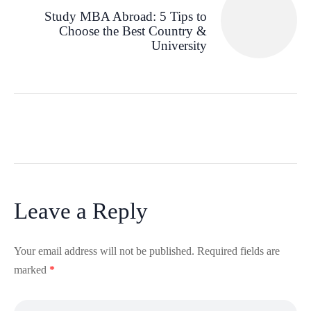
Study MBA Abroad: 5 Tips to
Choose the Best Country &
University
Leave a Reply
Your email address will not be published.
Required fields are
marked
*