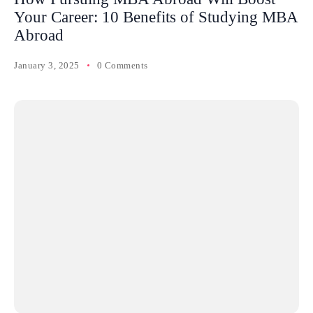
Your Career: 10 Benefits of Studying MBA
Abroad
January 3, 2025
0 Comments