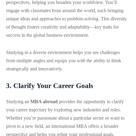
perspectives, helping you broaden your worldview. You’ll
engage with classmates from around the world, each bringing
unique ideas and approaches to problem-solving. This diversity
of thought fosters creativity and adaptability—key traits for
success in the global business environment.
Studying in a diverse environment helps you see challenges
from multiple angles and equips you with the ability to think
strategically and innovatively.
3. Clarify Your Career Goals
Studying an
MBA abroad
provides the opportunity to clarify
your career trajectory by exploring new industries and roles.
Whether you’re passionate about a particular sector or want to
pivot to a new field, an international MBA offers a broader
perspective and helps you refine your professional goals.