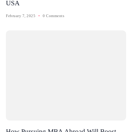
USA
February 7, 2025
0 Comments
How Pursuing MBA Abroad Will Boost