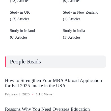
(12) Articles
(9) Articles
Study in UK
Study in New Zealand
(13) Articles
(1) Articles
Study in Ireland
Study in India
(6) Articles
(1) Articles
People Reads
How to Strengthen Your MBA Abroad Application
for Fall 2025 Intake in the USA
February 7, 2025
1.1K Views
Reasons Why You Need Overseas Education