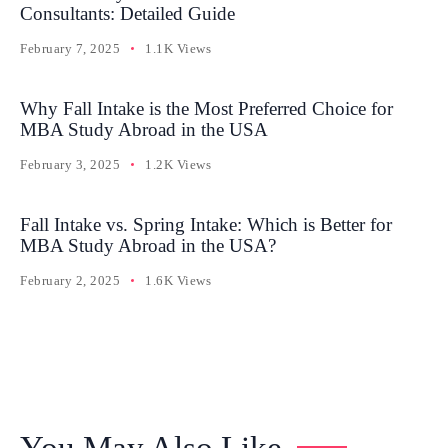
Consultants: Detailed Guide
February 7, 2025
1.1K Views
Why Fall Intake is the Most Preferred Choice for
MBA Study Abroad in the USA
February 3, 2025
1.2K Views
Fall Intake vs. Spring Intake: Which is Better for
MBA Study Abroad in the USA?
February 2, 2025
1.6K Views
You May Also Like