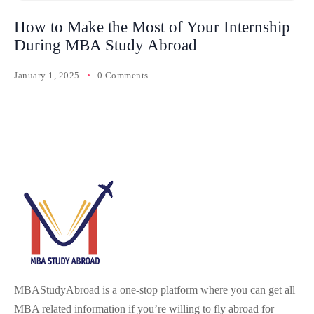
How to Make the Most of Your Internship
During MBA Study Abroad
January 1, 2025
0 Comments
MBAStudyAbroad is a one-stop platform where you can get all
MBA related information if you’re willing to fly abroad for