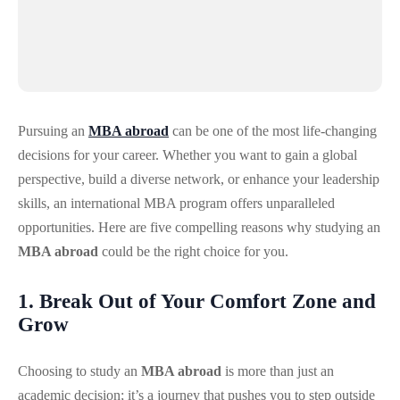
Pursuing an
MBA abroad
can be one of the most life-changing
decisions for your career. Whether you want to gain a global
perspective, build a diverse network, or enhance your leadership
skills, an international MBA program offers unparalleled
opportunities. Here are five compelling reasons why studying an
MBA abroad
could be the right choice for you.
1. Break Out of Your Comfort Zone and
Grow
Choosing to study an
MBA abroad
is more than just an
academic decision; it’s a journey that pushes you to step outside