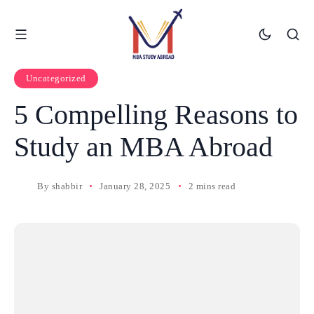
Uncategorized
5 Compelling Reasons to
Study an MBA Abroad
By
shabbir
January 28, 2025
2 mins read