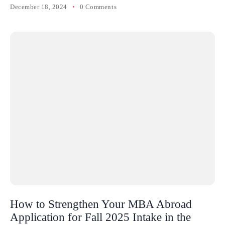
December 18, 2024
0 Comments
How to Strengthen Your MBA Abroad
Application for Fall 2025 Intake in the