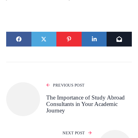
PREVIOUS POST
The Importance of Study Abroad
Consultants in Your Academic
Journey
NEXT POST