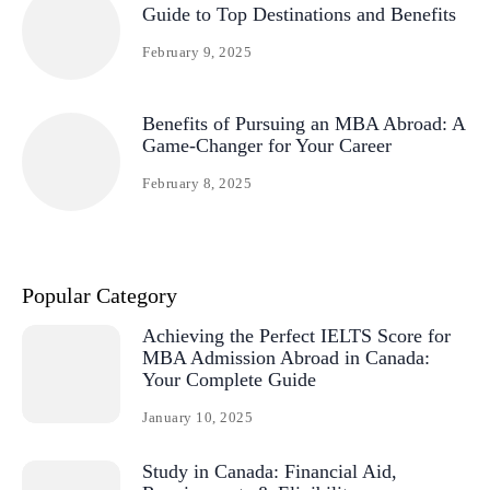
Guide to Top Destinations and Benefits
February 9, 2025
Benefits of Pursuing an MBA Abroad: A
Game-Changer for Your Career
February 8, 2025
Popular Category
Achieving the Perfect IELTS Score for
MBA Admission Abroad in Canada:
Your Complete Guide
January 10, 2025
Study in Canada: Financial Aid,