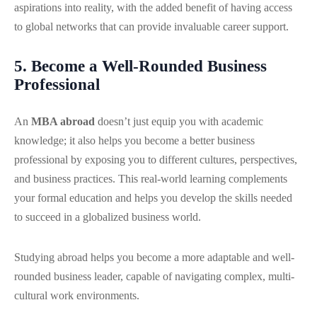
aspirations into reality, with the added benefit of having access
to global networks that can provide invaluable career support.
5. Become a Well-Rounded Business
Professional
An
MBA abroad
doesn’t just equip you with academic
knowledge; it also helps you become a better business
professional by exposing you to different cultures, perspectives,
and business practices. This real-world learning complements
your formal education and helps you develop the skills needed
to succeed in a globalized business world.
Studying abroad helps you become a more adaptable and well-
rounded business leader, capable of navigating complex, multi-
cultural work environments.