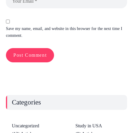
Save my name, email, and website in this browser for the next time I
comment.
Categories
Uncategorized
Study in USA