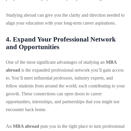
Studying abroad can give you the clarity and direction needed to
align your education with your long-term career aspirations.
4. Expand Your Professional Network
and Opportunities
One of the most significant advantages of studying an
MBA
abroad
is the expanded professional network you’ll gain access
to. You’ll meet influential professors, industry experts, and
fellow students from around the world, each contributing to your
growth. These connections can open doors to career
opportunities, internships, and partnerships that you might not
encounter back home.
An
MBA abroad
puts you in the right place to turn professional