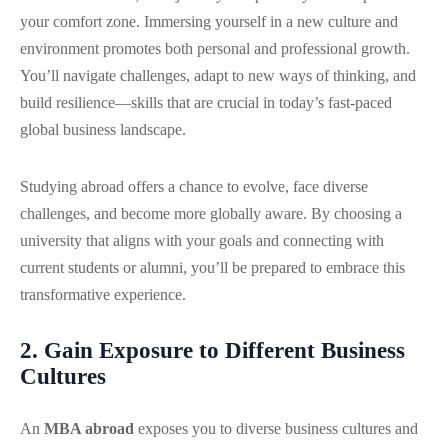
your comfort zone. Immersing yourself in a new culture and
environment promotes both personal and professional growth.
You’ll navigate challenges, adapt to new ways of thinking, and
build resilience—skills that are crucial in today’s fast-paced
global business landscape.
Studying abroad offers a chance to evolve, face diverse
challenges, and become more globally aware. By choosing a
university that aligns with your goals and connecting with
current students or alumni, you’ll be prepared to embrace this
transformative experience.
2. Gain Exposure to Different Business
Cultures
An
MBA abroad
exposes you to diverse business cultures and