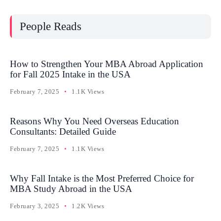
People Reads
How to Strengthen Your MBA Abroad Application
for Fall 2025 Intake in the USA
February 7, 2025
1.1K Views
Reasons Why You Need Overseas Education
Consultants: Detailed Guide
February 7, 2025
1.1K Views
Why Fall Intake is the Most Preferred Choice for
MBA Study Abroad in the USA
February 3, 2025
1.2K Views