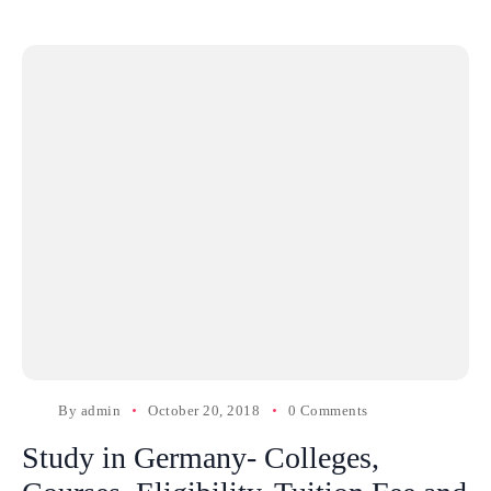
By
admin
October 20, 2018
0 Comments
Study in Germany- Colleges,