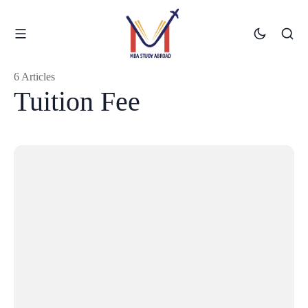
6 Articles
Tuition Fee