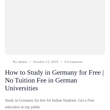
By
admin
October 23, 2018
0 Comments
How to Study in Germany for Free |
No Tuition Fee in German
Universities
Study in Germany for free for Indian Students. Get a Free
education in top public