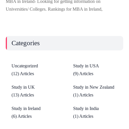
MBA in Ireland- Looking for getting information on
Universities/ Colleges. Rankings for MBA in Ireland,
Categories
Uncategorized
Study in USA
(12) Articles
(9) Articles
Study in UK
Study in New Zealand
(13) Articles
(1) Articles
Study in Ireland
Study in India
(6) Articles
(1) Articles