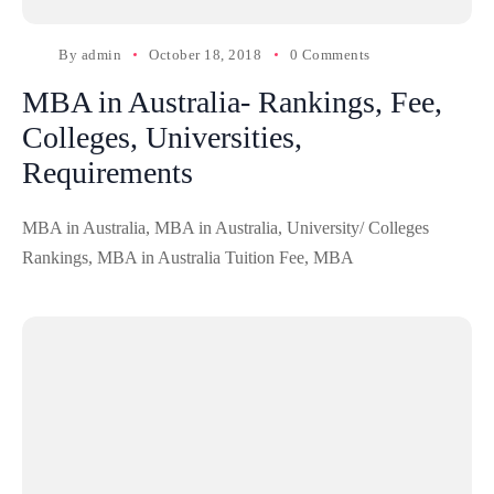
By
admin
October 18, 2018
0 Comments
MBA in Australia- Rankings, Fee,
Colleges, Universities,
Requirements
MBA in Australia, MBA in Australia, University/ Colleges
Rankings, MBA in Australia Tuition Fee, MBA