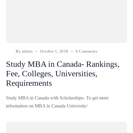
By
admin
October 1, 2018
0 Comments
Study MBA in Canada- Rankings,
Fee, Colleges, Universities,
Requirements
Study MBA in Canada with Scholarships- To get more
information on MBA in Canada University/