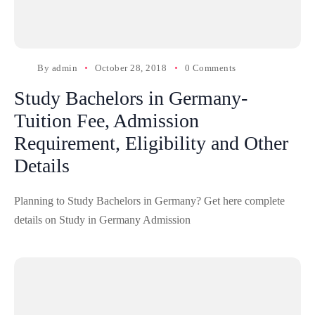
By
admin
October 28, 2018
0 Comments
Study Bachelors in Germany-
Tuition Fee, Admission
Requirement, Eligibility and Other
Details
Planning to Study Bachelors in Germany? Get here complete
details on Study in Germany Admission