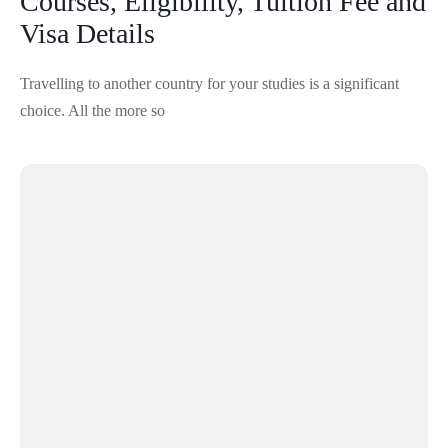
Courses, Eligibility, Tuition Fee and
Visa Details
Travelling to another country for your studies is a significant
choice. All the more so