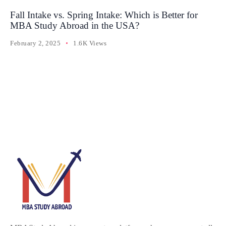
Fall Intake vs. Spring Intake: Which is Better for
MBA Study Abroad in the USA?
February 2, 2025
1.6K Views