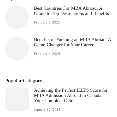
Best Countries For MBA Abroad: A
Guide to Top Destinations and Benefits
February 9, 2025
Benefits of Pursuing an MBA Abroad: A
Game-Changer for Your Career
February 8, 2025
Popular Category
Achieving the Perfect IELTS Score for
MBA Admission Abroad in Canada:
Your Complete Guide
January 10, 2025