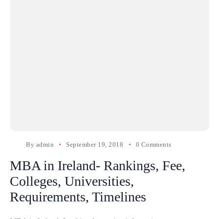
By
admin
September 19, 2018
0 Comments
MBA in Ireland- Rankings, Fee,
Colleges, Universities,
Requirements, Timelines