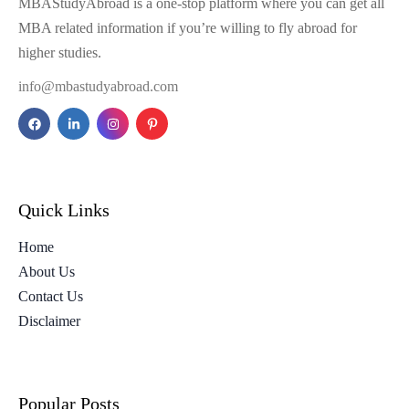
MBAStudyAbroad is a one-stop platform where you can get all
MBA related information if you’re willing to fly abroad for
higher studies.
info@mbastudyabroad.com
Quick Links
Home
About Us
Contact Us
Disclaimer
Popular Posts