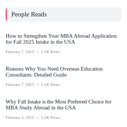
People Reads
How to Strengthen Your MBA Abroad Application
for Fall 2025 Intake in the USA
February 7, 2025
1.1K Views
Reasons Why You Need Overseas Education
Consultants: Detailed Guide
February 7, 2025
1.1K Views
Why Fall Intake is the Most Preferred Choice for
MBA Study Abroad in the USA
February 3, 2025
1.2K Views