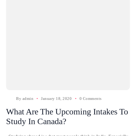
By
admin
January 18, 2020
0 Comments
What Are The Upcoming Intakes To
Study In Canada?