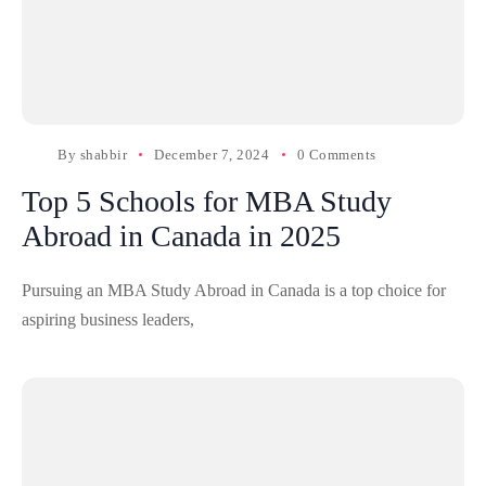
By
shabbir
December 7, 2024
0 Comments
Top 5 Schools for MBA Study
Abroad in Canada in 2025
Pursuing an MBA Study Abroad in Canada is a top choice for
aspiring business leaders,