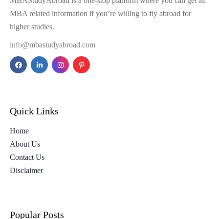
MBAStudyAbroad is a one-stop platform where you can get all
MBA related information if you’re willing to fly abroad for
higher studies.
info@mbastudyabroad.com
Quick Links
Home
About Us
Contact Us
Disclaimer
Popular Posts