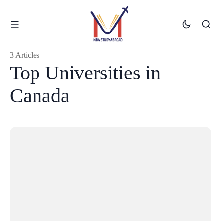
3 Articles
Top Universities in
Canada