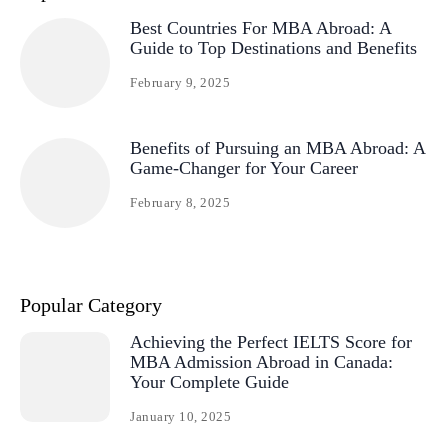
Best Countries For MBA Abroad: A
Guide to Top Destinations and Benefits
February 9, 2025
Benefits of Pursuing an MBA Abroad: A
Game-Changer for Your Career
February 8, 2025
Popular Category
Achieving the Perfect IELTS Score for
MBA Admission Abroad in Canada:
Your Complete Guide
January 10, 2025