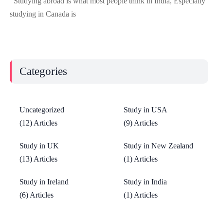
Studying abroad is what most people think in India, Especially
studying in Canada is
Categories
Uncategorized
Study in USA
(12) Articles
(9) Articles
Study in UK
Study in New Zealand
(13) Articles
(1) Articles
Study in Ireland
Study in India
(6) Articles
(1) Articles