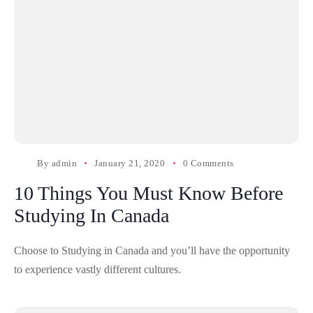
By
admin
January 21, 2020
0 Comments
10 Things You Must Know Before
Studying In Canada
Choose to Studying in Canada and you’ll have the opportunity
to experience vastly different cultures.