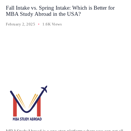
Fall Intake vs. Spring Intake: Which is Better for
MBA Study Abroad in the USA?
February 2, 2025
1.6K Views