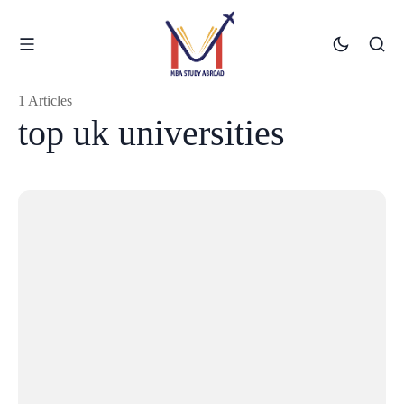
1 Articles
top uk universities