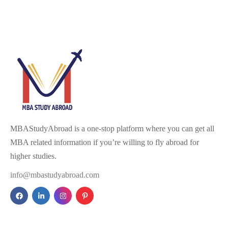
MBAStudyAbroad is a one-stop platform where you can get all
MBA related information if you’re willing to fly abroad for
higher studies.
info@mbastudyabroad.com