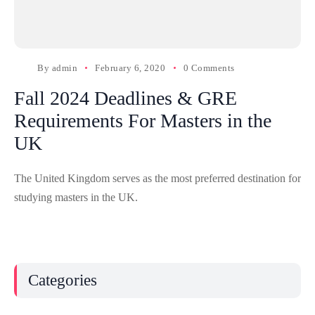
By
admin
February 6, 2020
0 Comments
Fall 2024 Deadlines & GRE
Requirements For Masters in the
UK
The United Kingdom serves as the most preferred destination for
studying masters in the UK.
Categories