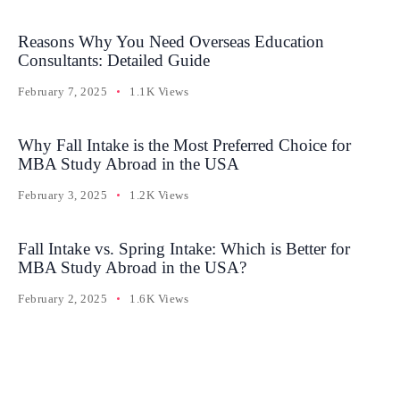
Reasons Why You Need Overseas Education
Consultants: Detailed Guide
February 7, 2025
1.1K Views
Why Fall Intake is the Most Preferred Choice for
MBA Study Abroad in the USA
February 3, 2025
1.2K Views
Fall Intake vs. Spring Intake: Which is Better for
MBA Study Abroad in the USA?
February 2, 2025
1.6K Views