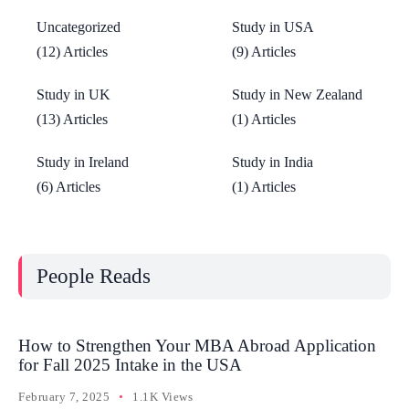
Uncategorized
Study in USA
(12) Articles
(9) Articles
Study in UK
Study in New Zealand
(13) Articles
(1) Articles
Study in Ireland
Study in India
(6) Articles
(1) Articles
People Reads
How to Strengthen Your MBA Abroad Application
for Fall 2025 Intake in the USA
February 7, 2025
1.1K Views