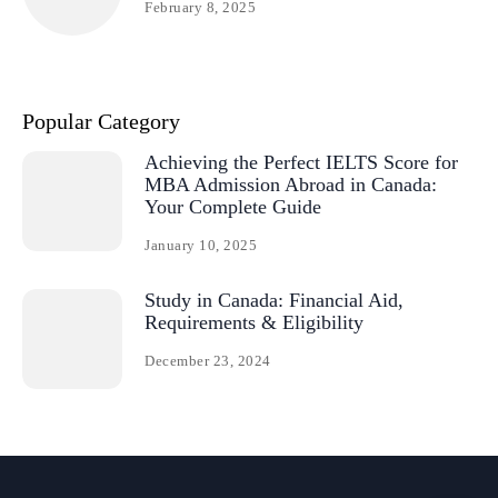
February 8, 2025
Popular Category
Achieving the Perfect IELTS Score for
MBA Admission Abroad in Canada:
Your Complete Guide
January 10, 2025
Study in Canada: Financial Aid,
Requirements & Eligibility
December 23, 2024