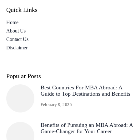
Quick Links
Home
About Us
Contact Us
Disclaimer
Popular Posts
Best Countries For MBA Abroad: A
Guide to Top Destinations and Benefits
February 9, 2025
Benefits of Pursuing an MBA Abroad: A
Game-Changer for Your Career