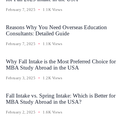
February 7, 2025
1.1K Views
Reasons Why You Need Overseas Education
Consultants: Detailed Guide
February 7, 2025
1.1K Views
Why Fall Intake is the Most Preferred Choice for
MBA Study Abroad in the USA
February 3, 2025
1.2K Views
Fall Intake vs. Spring Intake: Which is Better for
MBA Study Abroad in the USA?
February 2, 2025
1.6K Views