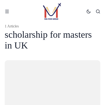
1 Articles
scholarship for masters
in UK