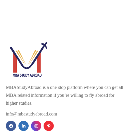
MBAStudyAbroad is a one-stop platform where you can get all
MBA related information if you’re willing to fly abroad for
higher studies.
info@mbastudyabroad.com