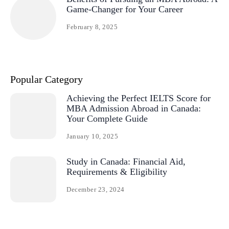
Game-Changer for Your Career
February 8, 2025
Popular Category
Achieving the Perfect IELTS Score for
MBA Admission Abroad in Canada:
Your Complete Guide
January 10, 2025
Study in Canada: Financial Aid,
Requirements & Eligibility
December 23, 2024