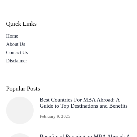
Quick Links
Home
About Us
Contact Us
Disclaimer
Popular Posts
Best Countries For MBA Abroad: A
Guide to Top Destinations and Benefits
February 9, 2025
Benefits of Pursuing an MBA Abroad: A