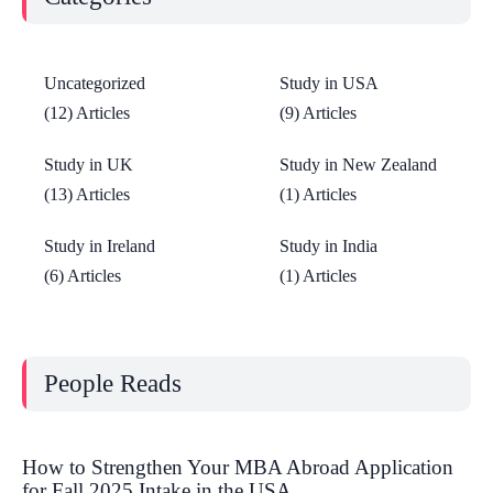
Uncategorized
Study in USA
(12) Articles
(9) Articles
Study in UK
Study in New Zealand
(13) Articles
(1) Articles
Study in Ireland
Study in India
(6) Articles
(1) Articles
People Reads
How to Strengthen Your MBA Abroad Application
for Fall 2025 Intake in the USA