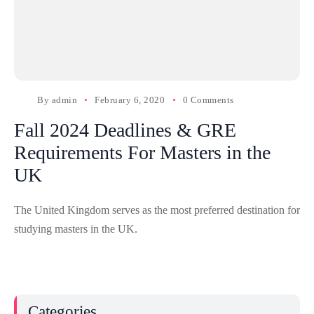
By
admin
February 6, 2020
0 Comments
Fall 2024 Deadlines & GRE
Requirements For Masters in the
UK
The United Kingdom serves as the most preferred destination for
studying masters in the UK.
Categories