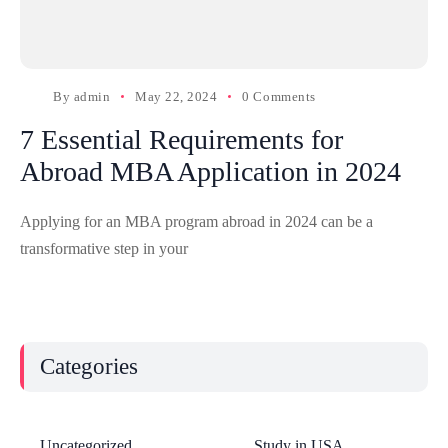
By
admin
May 22, 2024
0 Comments
7 Essential Requirements for
Abroad MBA Application in 2024
Applying for an MBA program abroad in 2024 can be a
transformative step in your
Categories
Uncategorized
Study in USA