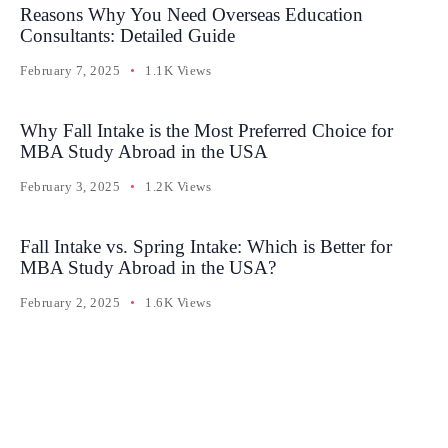
Reasons Why You Need Overseas Education
Consultants: Detailed Guide
February 7, 2025
1.1K Views
Why Fall Intake is the Most Preferred Choice for
MBA Study Abroad in the USA
February 3, 2025
1.2K Views
Fall Intake vs. Spring Intake: Which is Better for
MBA Study Abroad in the USA?
February 2, 2025
1.6K Views