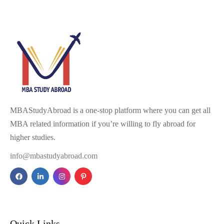
MBAStudyAbroad is a one-stop platform where you can get all
MBA related information if you’re willing to fly abroad for
higher studies.
info@mbastudyabroad.com
Quick Links