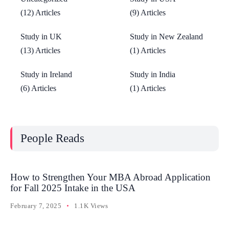
(12) Articles
(9) Articles
Study in UK
Study in New Zealand
(13) Articles
(1) Articles
Study in Ireland
Study in India
(6) Articles
(1) Articles
People Reads
How to Strengthen Your MBA Abroad Application
for Fall 2025 Intake in the USA
February 7, 2025
1.1K Views