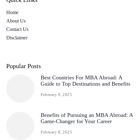
Home
About Us
Contact Us
Disclaimer
Popular Posts
Best Countries For MBA Abroad: A
Guide to Top Destinations and Benefits
February 9, 2025
Benefits of Pursuing an MBA Abroad: A
Game-Changer for Your Career
February 8, 2025