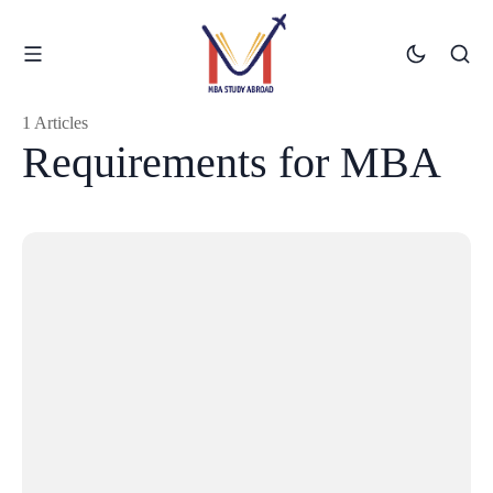
1 Articles
Requirements for MBA