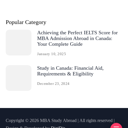
Popular Category
Achieving the Perfect IELTS Score for
MBA Admission Abroad in Canada:
Your Complete Guide
January 10, 2025
Study in Canada: Financial Aid,
Requirements & Eligibility
December 23, 2024
Copyright © 2026 MBA Study Abroad | All rights reserved |