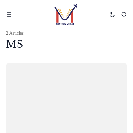
2 Articles
MS