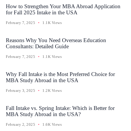
How to Strengthen Your MBA Abroad Application
for Fall 2025 Intake in the USA
February 7, 2025
1.1K Views
Reasons Why You Need Overseas Education
Consultants: Detailed Guide
February 7, 2025
1.1K Views
Why Fall Intake is the Most Preferred Choice for
MBA Study Abroad in the USA
February 3, 2025
1.2K Views
Fall Intake vs. Spring Intake: Which is Better for
MBA Study Abroad in the USA?
February 2, 2025
1.6K Views