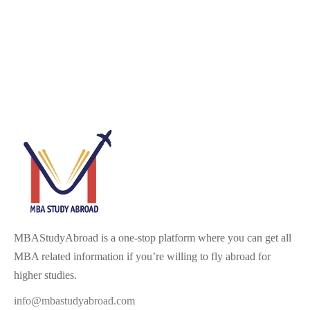
MBAStudyAbroad is a one-stop platform where you can get all
MBA related information if you’re willing to fly abroad for
higher studies.
info@mbastudyabroad.com