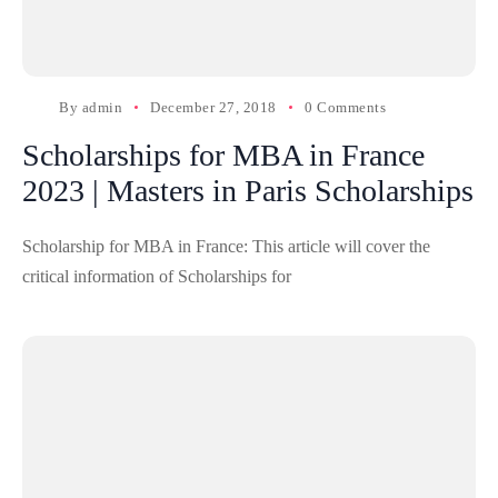
By
admin
December 27, 2018
0 Comments
Scholarships for MBA in France
2023 | Masters in Paris Scholarships
Scholarship for MBA in France: This article will cover the
critical information of Scholarships for