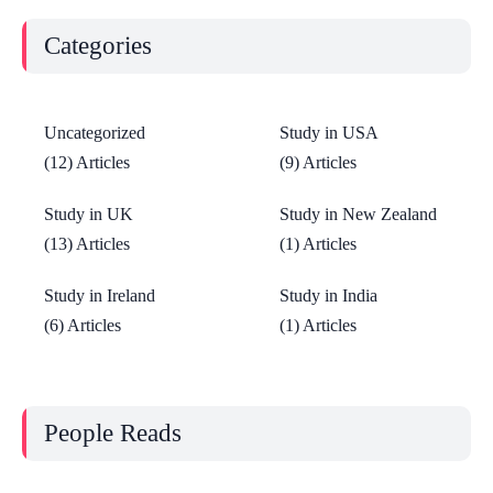
Categories
Uncategorized
Study in USA
(12) Articles
(9) Articles
Study in UK
Study in New Zealand
(13) Articles
(1) Articles
Study in Ireland
Study in India
(6) Articles
(1) Articles
People Reads