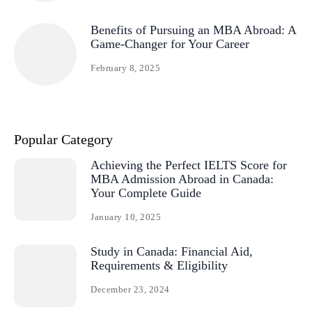
Benefits of Pursuing an MBA Abroad: A
Game-Changer for Your Career
February 8, 2025
Popular Category
Achieving the Perfect IELTS Score for
MBA Admission Abroad in Canada:
Your Complete Guide
January 10, 2025
Study in Canada: Financial Aid,
Requirements & Eligibility
December 23, 2024