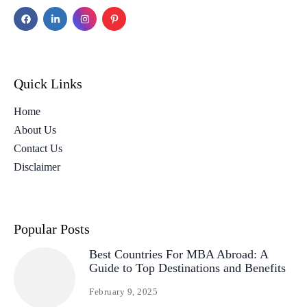
Quick Links
Home
About Us
Contact Us
Disclaimer
Popular Posts
Best Countries For MBA Abroad: A
Guide to Top Destinations and Benefits
February 9, 2025