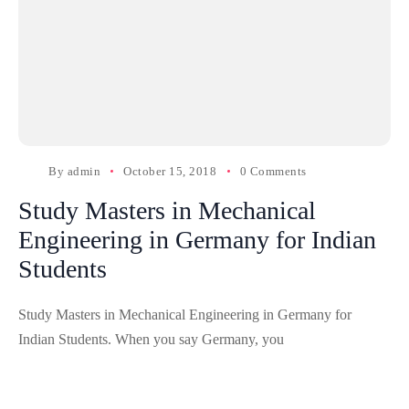
By
admin
October 15, 2018
0 Comments
Study Masters in Mechanical
Engineering in Germany for Indian
Students
Study Masters in Mechanical Engineering in Germany for
Indian Students. When you say Germany, you