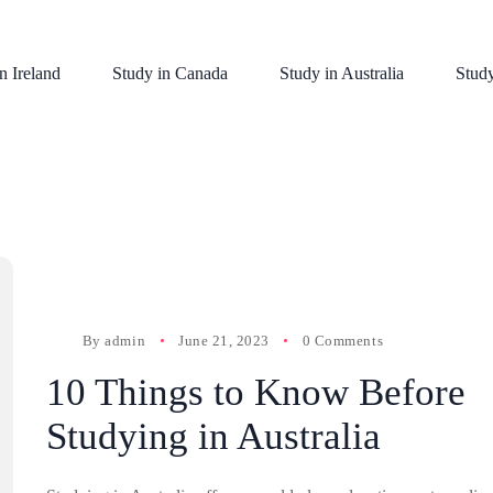
n Ireland
Study in Canada
Study in Australia
Stud
By
admin
June 21, 2023
0 Comments
10 Things to Know Before
Studying in Australia