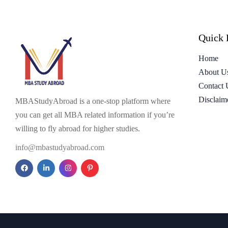
Quick 
Home
About U
Contact 
Disclaim
MBAStudyAbroad is a one-stop platform where
you can get all MBA related information if you’re
willing to fly abroad for higher studies.
info@mbastudyabroad.com