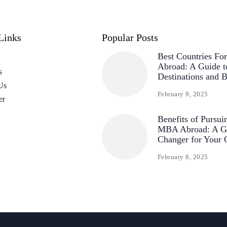
Links
Popular Posts
Best Countries F
Abroad: A Guide t
s
Destinations and B
Us
February 9, 2025
er
Benefits of Pursui
MBA Abroad: A G
Changer for Your 
February 8, 2025