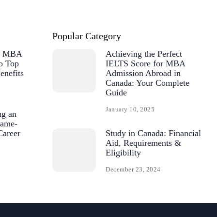
Popular Category
or MBA
Achieving the Perfect
o Top
IELTS Score for MBA
enefits
Admission Abroad in
Canada: Your Complete
Guide
January 10, 2025
ng an
ame-
Career
Study in Canada: Financial
Aid, Requirements &
Eligibility
December 23, 2024