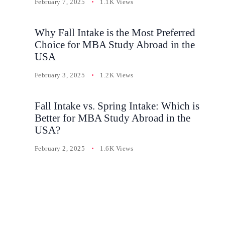
February 7, 2025
1.1K Views
Why Fall Intake is the Most Preferred
Choice for MBA Study Abroad in the
USA
February 3, 2025
1.2K Views
Fall Intake vs. Spring Intake: Which is
Better for MBA Study Abroad in the
USA?
February 2, 2025
1.6K Views