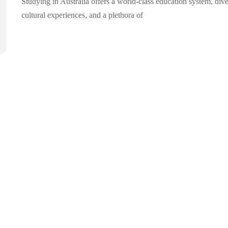
Studying in Australia offers a world-class education system, div
cultural experiences, and a plethora of