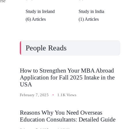
erse
Study in Ireland
Study in India
(6) Articles
(1) Articles
People Reads
How to Strengthen Your MBA Abroad
Application for Fall 2025 Intake in the
USA
February 7, 2025
1.1K Views
Reasons Why You Need Overseas
Education Consultants: Detailed Guide