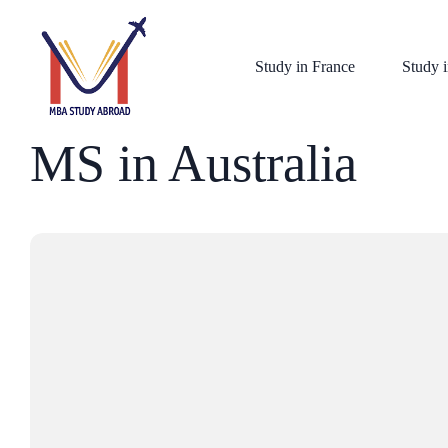
Study in France
Study i
MS in Australia