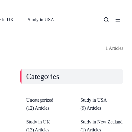
y in UK
Study in USA
1 Articles
Categories
Uncategorized
Study in USA
(12) Articles
(9) Articles
Study in UK
Study in New Zealand
(13) Articles
(1) Articles