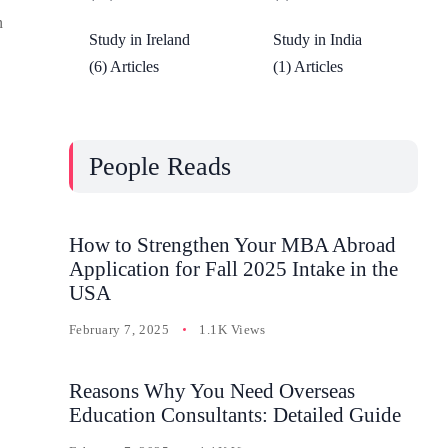
n
Study in Ireland
Study in India
(6) Articles
(1) Articles
People Reads
How to Strengthen Your MBA Abroad
Application for Fall 2025 Intake in the
USA
February 7, 2025
1.1K Views
Reasons Why You Need Overseas
Education Consultants: Detailed Guide