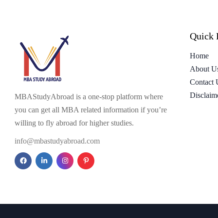
Quick 
Home
About U
Contact 
Disclaim
MBAStudyAbroad is a one-stop platform where
you can get all MBA related information if you’re
willing to fly abroad for higher studies.
info@mbastudyabroad.com