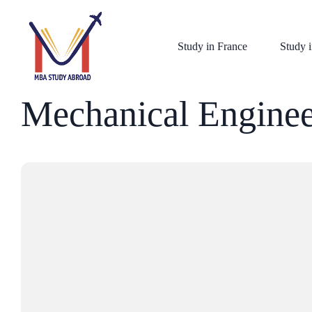
Study in France
Study i
Mechanical Enginee