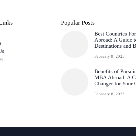
Links
Popular Posts
Best Countries F
Abroad: A Guide t
s
Destinations and B
Us
February 9, 2025
er
Benefits of Pursui
MBA Abroad: A G
Changer for Your 
February 8, 2025