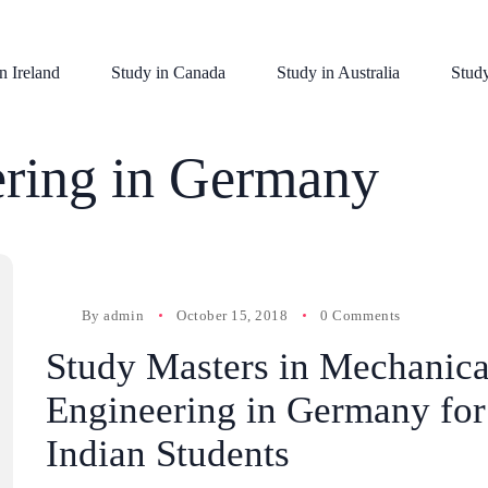
n Ireland
Study in Canada
Study in Australia
Stud
ring in Germany
By
admin
October 15, 2018
0 Comments
Study Masters in Mechanica
Engineering in Germany for
Indian Students