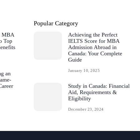
Popular Category
or MBA
Achieving the Perfect
o Top
IELTS Score for MBA
enefits
Admission Abroad in
Canada: Your Complete
Guide
January 10, 2025
ng an
ame-
Career
Study in Canada: Financial
Aid, Requirements &
Eligibility
December 23, 2024