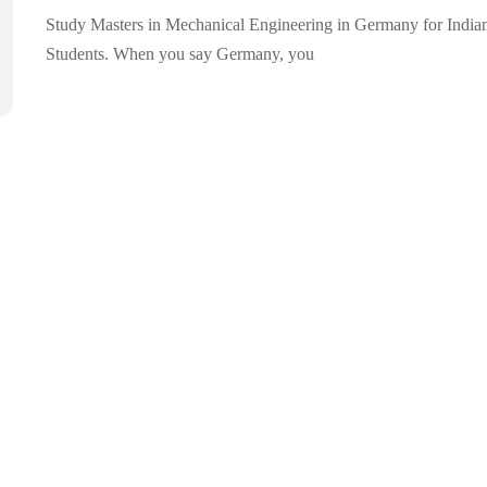
Study Masters in Mechanical Engineering in Germany for India
Students. When you say Germany, you