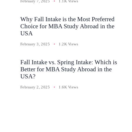
February 7, 2025
1.1K Views
Why Fall Intake is the Most Preferred
Choice for MBA Study Abroad in the
USA
February 3, 2025
1.2K Views
Fall Intake vs. Spring Intake: Which is
Better for MBA Study Abroad in the
USA?
February 2, 2025
1.6K Views