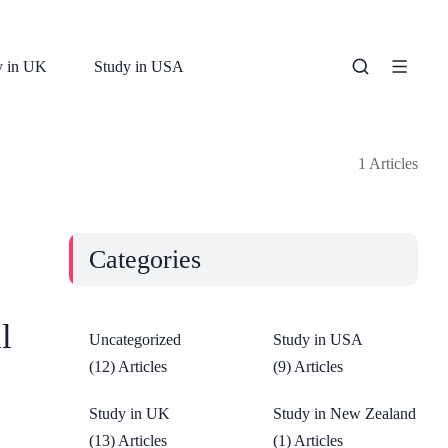
y in UK
Study in USA
1 Articles
Categories
l
Uncategorized
Study in USA
(12) Articles
(9) Articles
Study in UK
Study in New Zealand
(13) Articles
(1) Articles