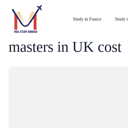
Study in France
Study i
masters in UK cost