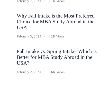
February 7, 2025
1.1K Views
Why Fall Intake is the Most Preferred
Choice for MBA Study Abroad in the
USA
February 3, 2025
1.2K Views
Fall Intake vs. Spring Intake: Which is
Better for MBA Study Abroad in the
USA?
February 2, 2025
1.6K Views