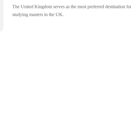
The United Kingdom serves as the most preferred destination fo
studying masters in the UK.