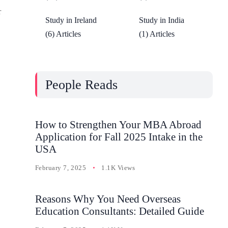
r
Study in Ireland
Study in India
(6) Articles
(1) Articles
People Reads
How to Strengthen Your MBA Abroad
Application for Fall 2025 Intake in the
USA
February 7, 2025
1.1K Views
Reasons Why You Need Overseas
Education Consultants: Detailed Guide