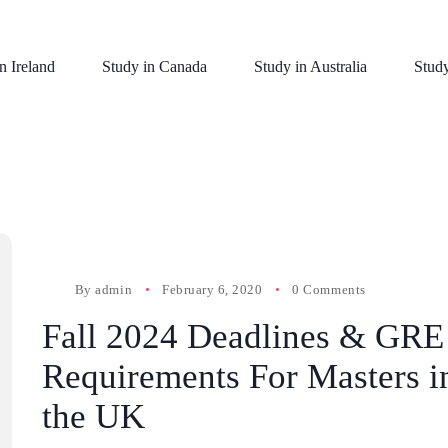
n Ireland
Study in Canada
Study in Australia
Stud
By
admin
February 6, 2020
0 Comments
Fall 2024 Deadlines & GRE
Requirements For Masters i
the UK