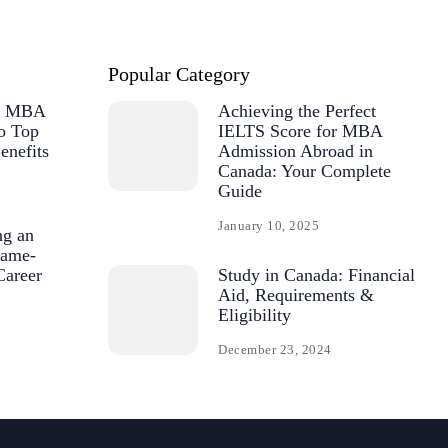
Popular Category
or MBA
Achieving the Perfect
o Top
IELTS Score for MBA
enefits
Admission Abroad in
Canada: Your Complete
Guide
January 10, 2025
ng an
ame-
Career
Study in Canada: Financial
Aid, Requirements &
Eligibility
December 23, 2024