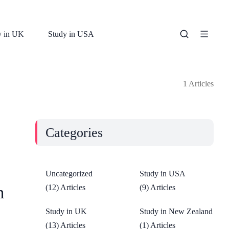
y in UK
Study in USA
1 Articles
Categories
Uncategorized
Study in USA
n
(12) Articles
(9) Articles
Study in UK
Study in New Zealand
(13) Articles
(1) Articles