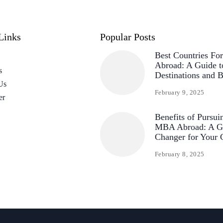
Links
Popular Posts
Best Countries F
Abroad: A Guide t
s
Destinations and B
Us
February 9, 2025
er
Benefits of Pursui
MBA Abroad: A G
Changer for Your 
February 8, 2025