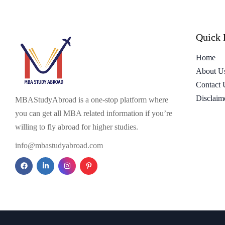
Quick 
Home
About U
Contact 
Disclaim
MBAStudyAbroad is a one-stop platform where
you can get all MBA related information if you’re
willing to fly abroad for higher studies.
info@mbastudyabroad.com