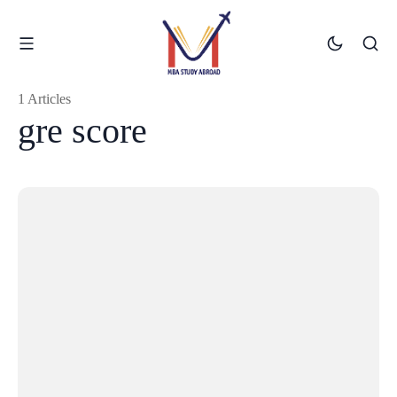
1 Articles
gre score