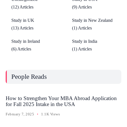
(12) Articles
(9) Articles
Study in UK
Study in New Zealand
(13) Articles
(1) Articles
Study in Ireland
Study in India
(6) Articles
(1) Articles
People Reads
How to Strengthen Your MBA Abroad Application
for Fall 2025 Intake in the USA
February 7, 2025
1.1K Views