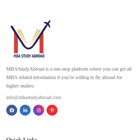
MBAStudyAbroad is a one-stop platform where you can get all
MBA related information if you’re willing to fly abroad for
higher studies.
info@mbastudyabroad.com
Quick Links