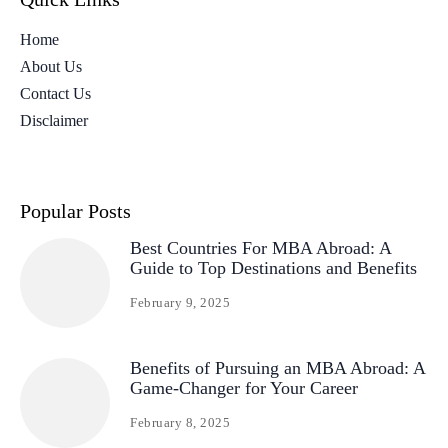
Home
About Us
Contact Us
Disclaimer
Popular Posts
Best Countries For MBA Abroad: A
Guide to Top Destinations and Benefits
February 9, 2025
Benefits of Pursuing an MBA Abroad: A
Game-Changer for Your Career
February 8, 2025