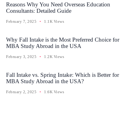
Reasons Why You Need Overseas Education
Consultants: Detailed Guide
February 7, 2025
1.1K Views
Why Fall Intake is the Most Preferred Choice for
MBA Study Abroad in the USA
February 3, 2025
1.2K Views
Fall Intake vs. Spring Intake: Which is Better for
MBA Study Abroad in the USA?
February 2, 2025
1.6K Views