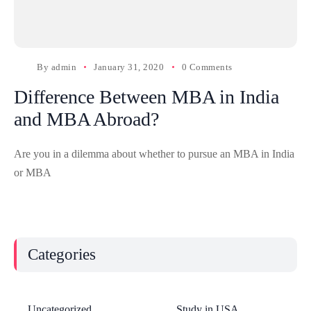
By
admin
January 31, 2020
0 Comments
Difference Between MBA in India
and MBA Abroad?
Are you in a dilemma about whether to pursue an MBA in India
or MBA
Categories
Uncategorized
Study in USA