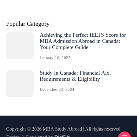
Popular Category
Achieving the Perfect IELTS Score for
MBA Admission Abroad in Canada:
Your Complete Guide
January 10, 2025
Study in Canada: Financial Aid,
Requirements & Eligibility
December 23, 2024
Copyright © 2026 MBA Study Abroad | All rights reserved |