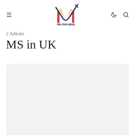
2 Articles
MS in UK