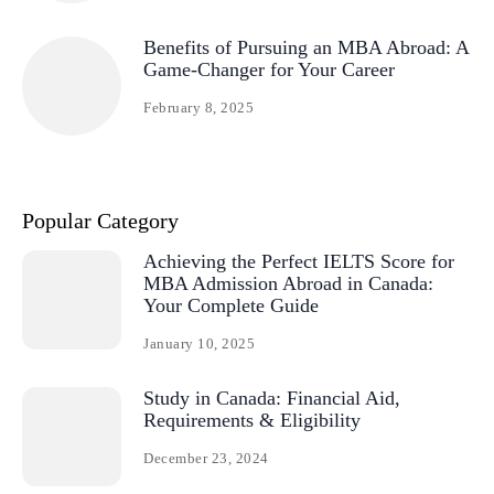
Benefits of Pursuing an MBA Abroad: A
Game-Changer for Your Career
February 8, 2025
Popular Category
Achieving the Perfect IELTS Score for
MBA Admission Abroad in Canada:
Your Complete Guide
January 10, 2025
Study in Canada: Financial Aid,
Requirements & Eligibility
December 23, 2024