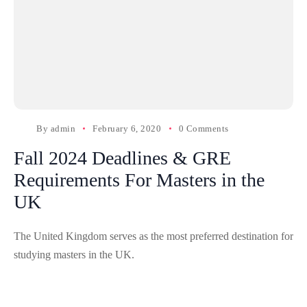
By
admin
February 6, 2020
0 Comments
Fall 2024 Deadlines & GRE
Requirements For Masters in the
UK
The United Kingdom serves as the most preferred destination for
studying masters in the UK.