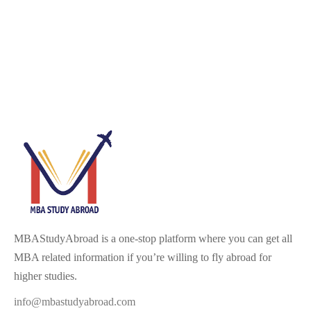
MBAStudyAbroad is a one-stop platform where you can get all
MBA related information if you’re willing to fly abroad for
higher studies.
info@mbastudyabroad.com