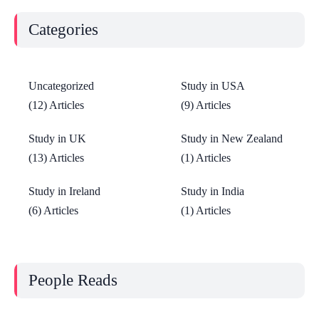
Categories
Uncategorized
Study in USA
(12) Articles
(9) Articles
Study in UK
Study in New Zealand
(13) Articles
(1) Articles
Study in Ireland
Study in India
(6) Articles
(1) Articles
People Reads