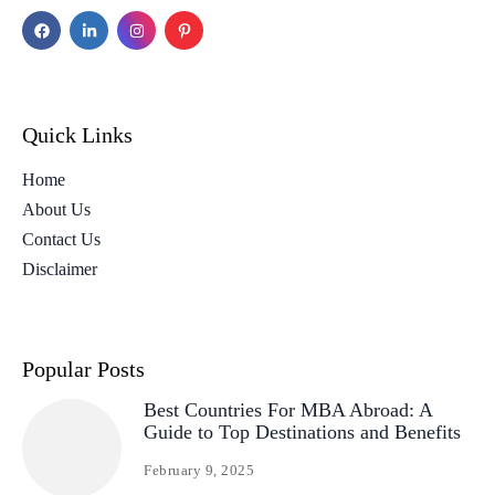
Quick Links
Home
About Us
Contact Us
Disclaimer
Popular Posts
Best Countries For MBA Abroad: A
Guide to Top Destinations and Benefits
February 9, 2025