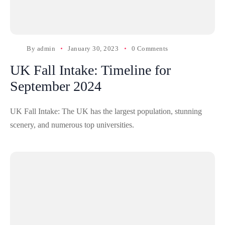
By
admin
January 30, 2023
0 Comments
UK Fall Intake: Timeline for
September 2024
UK Fall Intake: The UK has the largest population, stunning
scenery, and numerous top universities.