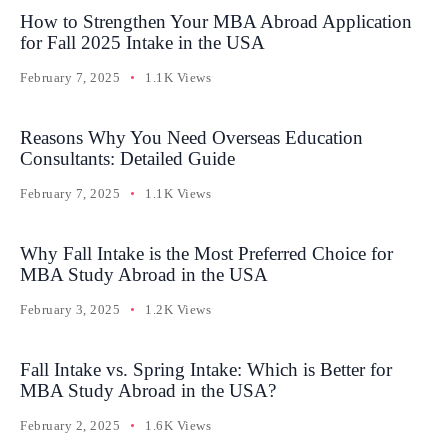
How to Strengthen Your MBA Abroad Application
for Fall 2025 Intake in the USA
February 7, 2025
1.1K Views
Reasons Why You Need Overseas Education
Consultants: Detailed Guide
February 7, 2025
1.1K Views
Why Fall Intake is the Most Preferred Choice for
MBA Study Abroad in the USA
February 3, 2025
1.2K Views
Fall Intake vs. Spring Intake: Which is Better for
MBA Study Abroad in the USA?
February 2, 2025
1.6K Views