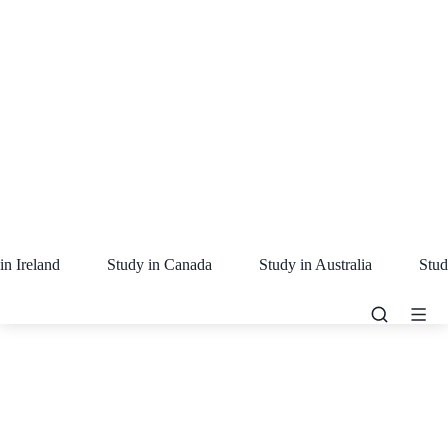
in Ireland
Study in Canada
Study in Australia
Stud