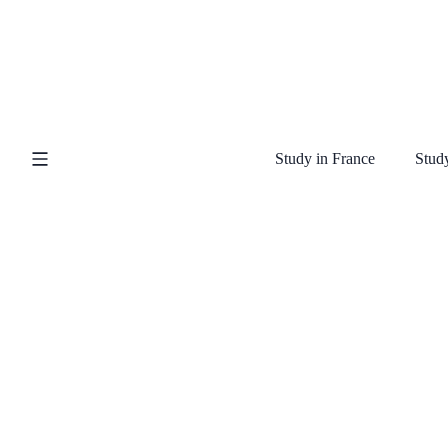
Study in France
Study