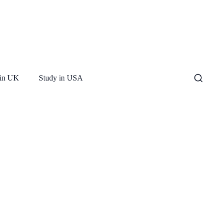
 in UK
Study in USA