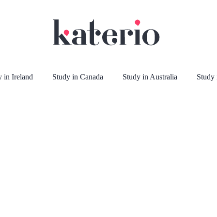
 in Ireland
Study in Canada
Study in Australia
Study