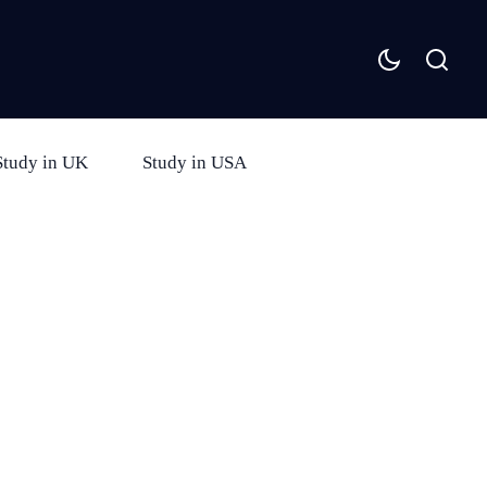
Study in UK
Study in USA