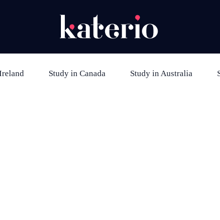
Ireland
Study in Canada
Study in Australia