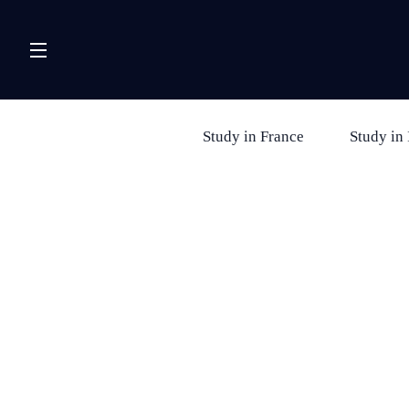
Study in France
Study in 