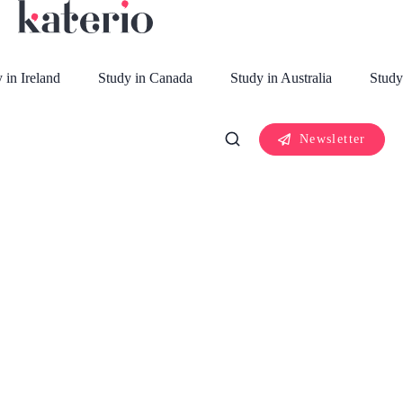
 in Ireland
Study in Canada
Study in Australia
Study
Newsletter