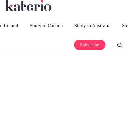
n Ireland
Study in Canada
Study in Australia
St
Subscribe