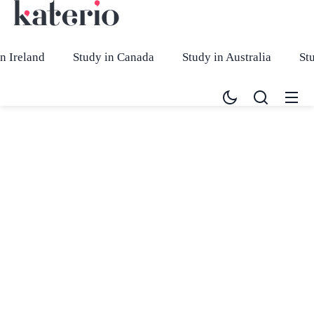
n Ireland
Study in Canada
Study in Australia
St